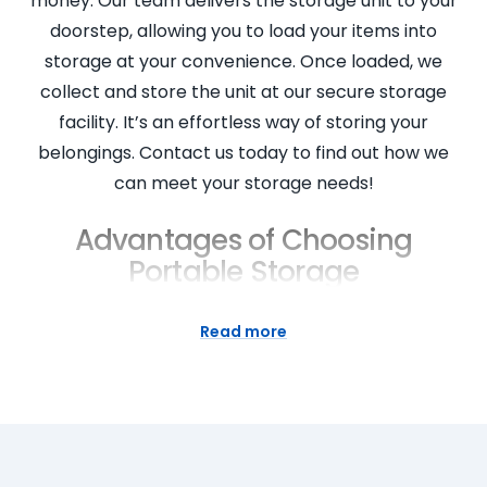
money. Our team delivers the storage unit to your
doorstep, allowing you to load your items into
storage at your convenience. Once loaded, we
collect and store the unit at our secure storage
facility. It’s an effortless way of storing your
belongings. Contact us today to find out how we
can meet your storage needs!
Advantages of Choosing
Portable Storage
Portable storage units offer a host of advantages.
Read more
They provide flexible storage solutions for both
personal and business needs. Our units are clean,
secure, and available in various sizes to suit your
specific needs. You can access your belongings at
any time at our storage facilities. It’s also a cost-