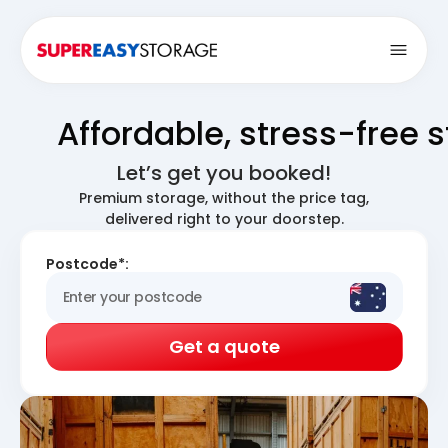
Open
Affordable, stress-free 
Let’s get you booked!
Premium storage, without the price tag,
delivered right to your doorstep.
Postcode*:
Get a quote