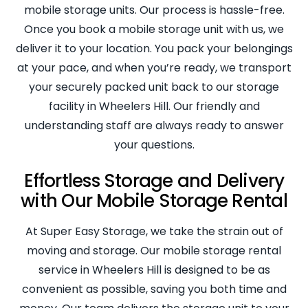
mobile storage units. Our process is hassle-free.
Once you book a mobile storage unit with us, we
deliver it to your location. You pack your belongings
at your pace, and when you’re ready, we transport
your securely packed unit back to our storage
facility in Wheelers Hill. Our friendly and
understanding staff are always ready to answer
your questions.
Effortless Storage and Delivery
with Our Mobile Storage Rental
At Super Easy Storage, we take the strain out of
moving and storage. Our mobile storage rental
service in Wheelers Hill is designed to be as
convenient as possible, saving you both time and