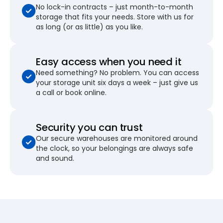
No lock-in contracts – just month-to-month
storage that fits your needs. Store with us for
as long (or as little) as you like.
Easy access when you need it
Need something? No problem. You can access
your storage unit six days a week – just give us
a call or book online.
Security you can trust
Our secure warehouses are monitored around
the clock, so your belongings are always safe
and sound.