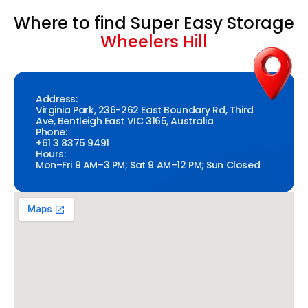
Where to find Super Easy Storage
Wheelers Hill
Address:
Virginia Park, 236-262 East Boundary Rd, Third
Ave, Bentleigh East VIC 3165, Australia
Phone:
+61 3 8375 9491
Hours:
Mon–Fri 9 AM–3 PM; Sat 9 AM–12 PM; Sun Closed