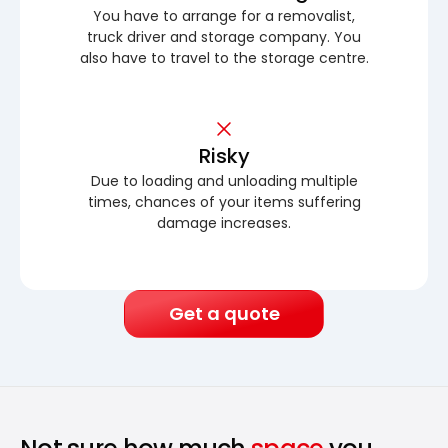
You have to arrange for a removalist,
truck driver and storage company. You
also have to travel to the storage centre.
Risky
Due to loading and unloading multiple
times, chances of your items suffering
damage increases.
Get a quote