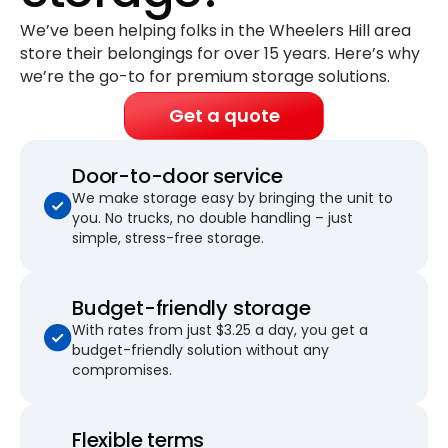
We’ve been helping folks in the Wheelers Hill area
store their belongings for
over 15 years
. Here’s why
we’re the go-to for premium storage solutions.
Get a quote
Door-to-door service
We make storage easy by bringing the unit to
you. No trucks, no double handling – just
simple, stress-free storage.
Budget-friendly storage
With rates from just $3.25 a day, you get a
budget-friendly solution without any
compromises.
Flexible terms