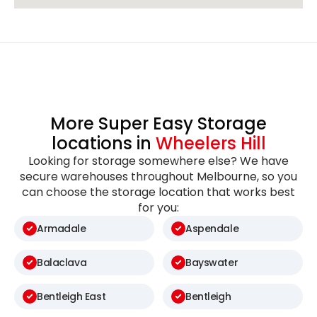
More Super Easy Storage
locations in
Wheelers Hill
Looking for storage somewhere else? We have
secure warehouses throughout Melbourne, so you
can choose the storage location that works best
for you:
Armadale
Aspendale
Balaclava
Bayswater
Bentleigh East
Bentleigh