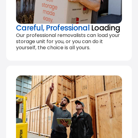
Careful, Professional
Loading
Our professional removalists can load your
storage unit for you, or you can do it
yourself, the choice is all yours.