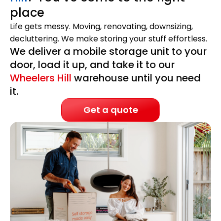
place
Life gets messy. Moving, renovating, downsizing,
decluttering. We make storing your stuff effortless.
We deliver a mobile storage unit to your
door, load it up, and take it to our
Wheelers Hill
warehouse until you need
it.
Get a quote