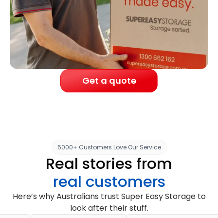
Get a quote
5000+ Customers Love Our Service
Real stories from
real customers
Here’s why Australians trust Super Easy Storage to
look after their stuff.