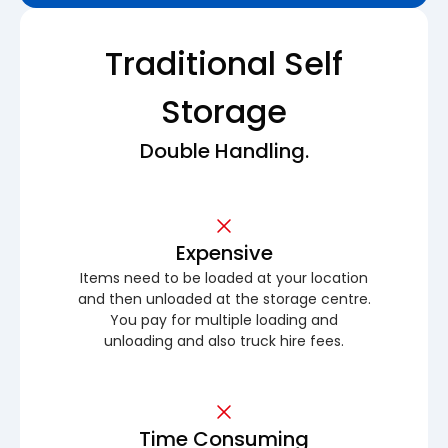
Traditional Self
Storage
Double Handling.
Expensive
Items need to be loaded at your location
and then unloaded at the storage centre.
You pay for multiple loading and
unloading and also truck hire fees.
Time Consuming