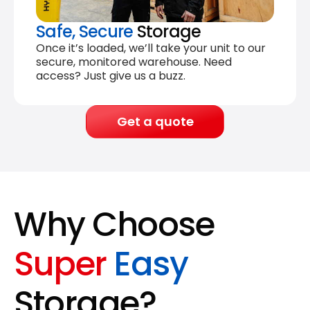
Safe, Secure
Storage
Once it’s loaded, we’ll take your unit to our
secure, monitored warehouse. Need
access? Just give us a buzz.
Get a quote
Why Choose
Super
Easy
Storage?