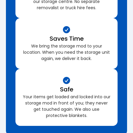
our storage centre. No separate
removalist or truck hire fees.
Saves Time
We bring the storage mod to your
location. When you need the storage unit
again, we deliver it back.
Safe
Your items get loaded and locked into our
storage mod in front of you; they never
get touched again. We also use
protective blankets.