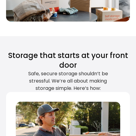
Storage that starts at your front
door
Safe, secure storage shouldn’t be
stressful. We’re all about making
storage simple. Here’s how: