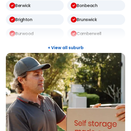
Berwick
Bonbeach
Brighton
Brunswick
Burwood
Camberwell
Carlton
Carnegie
+ View all suburb