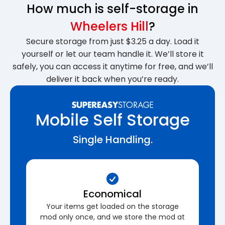
How much is self-storage in
Wheelers Hill
?
Secure storage from just $3.25 a day. Load it
yourself or let our team handle it. We’ll store it
safely, you can access it anytime for free, and we’ll
deliver it back when you’re ready.
Mobile Self Storage
Single Handling.
Economical
Your items get loaded on the storage
mod only once, and we store the mod at