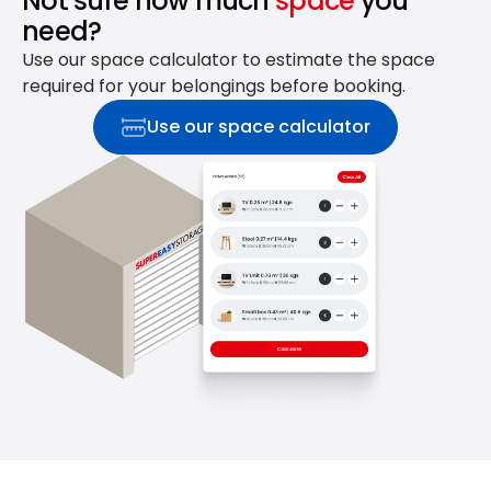
Not sure how much
space
you
need?
Use our space calculator to estimate the space
required for your belongings before booking.
Use our space calculator