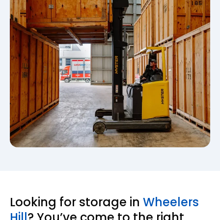
Looking for storage in
Wheelers
Hill
? You’ve come to the right