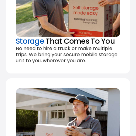
Storage
That Comes To You
No need to hire a truck or make multiple
trips. We bring your secure mobile storage
unit to you, wherever you are.