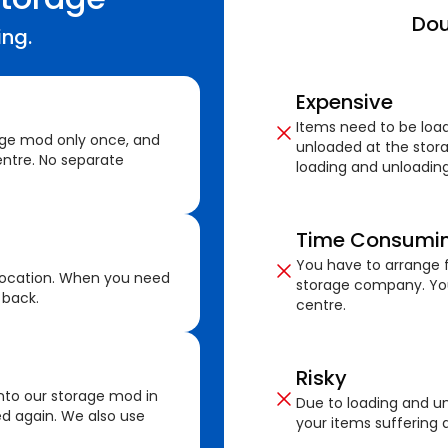
Dou
ing.
Expensive
Items need to be loa
age mod only once, and
unloaded at the stora
ntre. No separate
loading and unloading
Time Consumi
You have to arrange f
location. When you need
storage company. You
 back.
centre.
Risky
nto our storage mod in
Due to loading and un
ed again. We also use
your items suffering