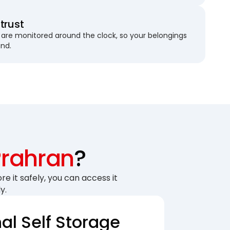
trust
are monitored around the clock, so your belongings
und.
Prahran
?
re it safely, you can access it
y.
nal Self Storage