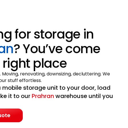
ng for storage in
an
? You’ve come
 right place
. Moving, renovating, downsizing, decluttering. We
ur stuff effortless.
 mobile storage unit to your door, load
ake it to our
Prahran
warehouse until you
uote