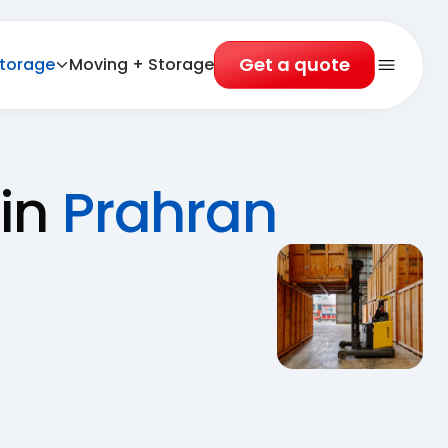
Get a quote
torage
Moving + Storage
Open 
 in
Prahran