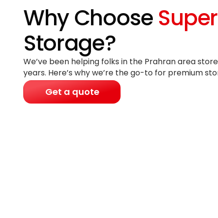
Why Choose
Super
Storage?
We’ve been helping folks in the Prahran area store
years
. Here’s why we’re the go-to for premium sto
Get a quote