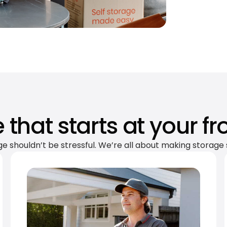
 that starts at your fr
ge shouldn’t be stressful. We’re all about making storage 