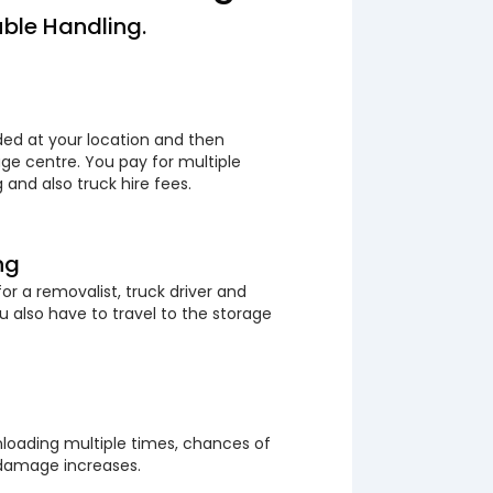
ble Handling.
ded at your location and then
ge centre. You pay for multiple
 and also truck hire fees.
ng
or a removalist, truck driver and
 also have to travel to the storage
loading multiple times, chances of
 damage increases.