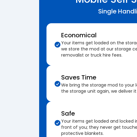
Single Handl
Economical
Your items get loaded on the stor
we store the mod at our storage ce
removalist or truck hire fees.
Saves Time
We bring the storage mod to your 
the storage unit again, we deliver it
Safe
Your items get loaded and locked i
front of you; they never get touch
protective blankets.