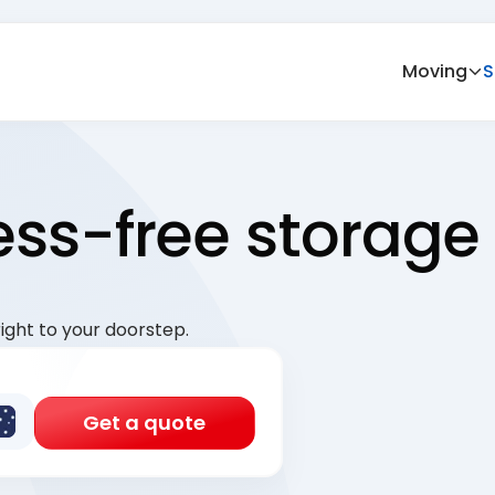
Moving
S
ress-free storage
ight to your doorstep.
Get a quote