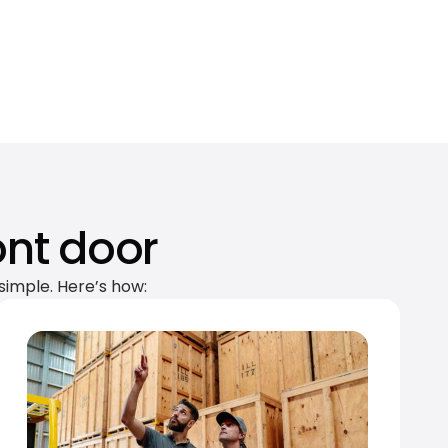
ont door
simple. Here’s how: