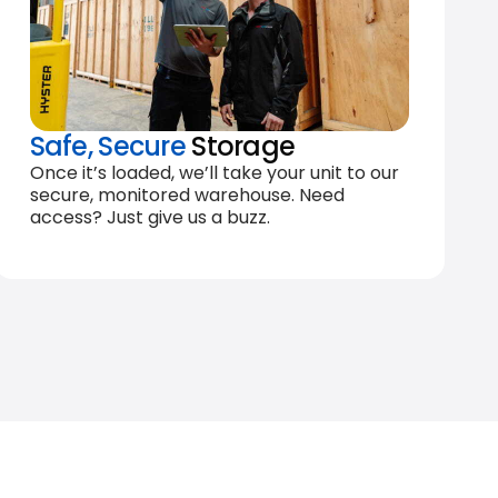
Safe, Secure
Storage
Once it’s loaded, we’ll take your unit to our
secure, monitored warehouse. Need
access? Just give us a buzz.