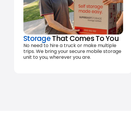
Storage
That Comes To You
No need to hire a truck or make multiple
trips. We bring your secure mobile storage
unit to you, wherever you are.