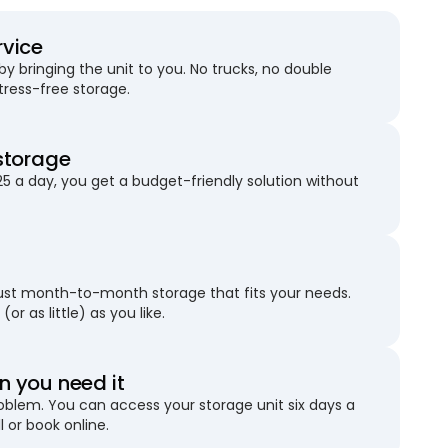
rvice
 bringing the unit to you. No trucks, no double
stress-free storage.
storage
25 a day, you get a budget-friendly solution without
just month-to-month storage that fits your needs.
(or as little) as you like.
 you need it
blem. You can access your storage unit six days a
l or book online.