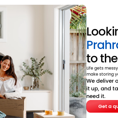
Looki
Prahr
to the
Life gets messy
make storing yo
We deliver a
it up, and t
need it.
Get a q