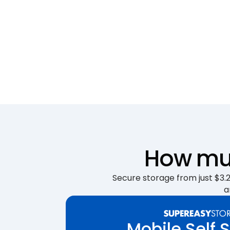
How muc
Secure storage from just $3.25
a
Mobile Self 