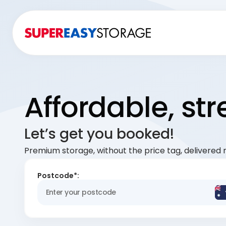
Affordable, st
Let’s get you booked!
Premium storage, without the price tag, delivered r
Postcode*: