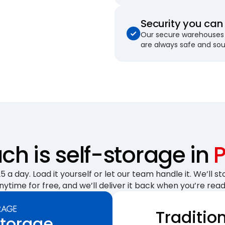
Security you can 
Our secure warehouses 
are always safe and so
h is self-storage in
 a day. Load it yourself or let our team handle it. We’ll sto
nytime for free, and we’ll deliver it back when you’re read
Traditio
Storage