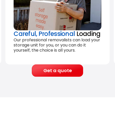
Careful, Professional
Loading
Our professional removalists can load your
storage unit for you, or you can do it
yourself, the choice is all yours.
Get a quote