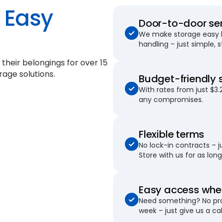
Easy
Door-to-door se
We make storage easy by
handling – just simple, 
 their belongings for
over 15
rage solutions.
Budget-friendly 
With rates from just $3.
any compromises.
Flexible terms
No lock-in contracts – 
Store with us for as long 
Easy access when
Need something? No pro
week – just give us a cal