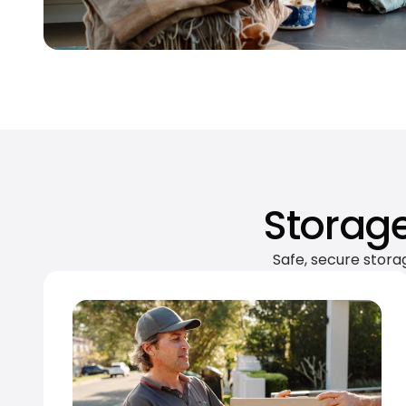
Storage
Safe, secure stora