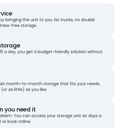
rvice
 bringing the unit to you. No trucks, no double
stress-free storage.
storage
25 a day, you get a budget-friendly solution without
just month-to-month storage that fits your needs.
(or as little) as you like.
 you need it
blem. You can access your storage unit six days a
l or book online.