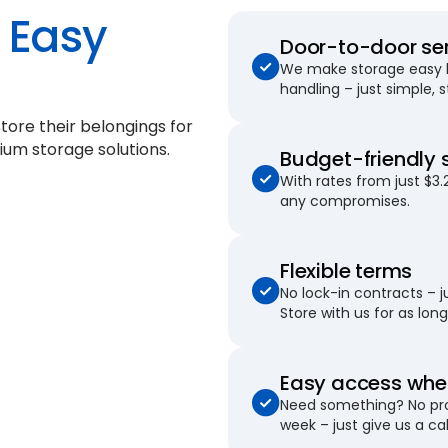
Easy
Door-to-door se
We make storage easy by
handling – just simple, 
tore their belongings for
ium storage solutions.
Budget-friendly 
With rates from just $3.
any compromises.
Flexible terms
No lock-in contracts – 
Store with us for as long 
Easy access when
Need something? No pro
week – just give us a cal