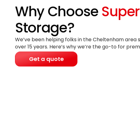
Why Choose
Super
Storage?
We’ve been helping folks in the Cheltenham area s
over 15 years
. Here’s why we’re the go-to for prem
Get a quote