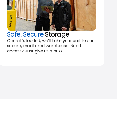
Safe, Secure
Storage
Once it’s loaded, we’ll take your unit to our
secure, monitored warehouse. Need
access? Just give us a buzz.