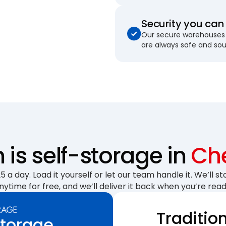
Security you can 
Our secure warehouses 
are always safe and so
is self-storage in
Ch
 a day. Load it yourself or let our team handle it. We’ll sto
nytime for free, and we’ll deliver it back when you’re read
Traditio
Storage