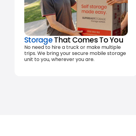
Storage
That Comes To You
No need to hire a truck or make multiple
trips. We bring your secure mobile storage
unit to you, wherever you are.