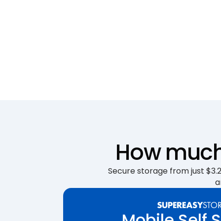
How much 
Secure storage from just $3.25
a
Mobile Self 