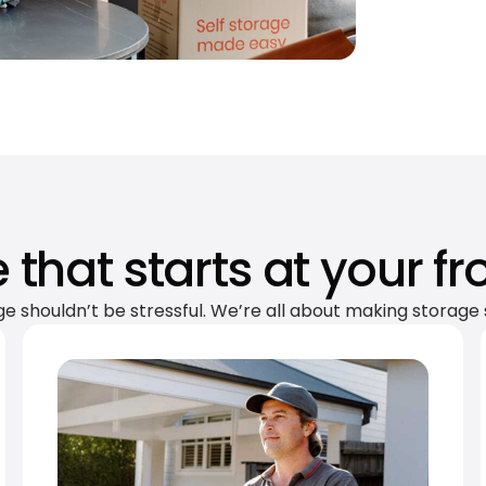
 that starts at your fr
ge shouldn’t be stressful. We’re all about making storage 