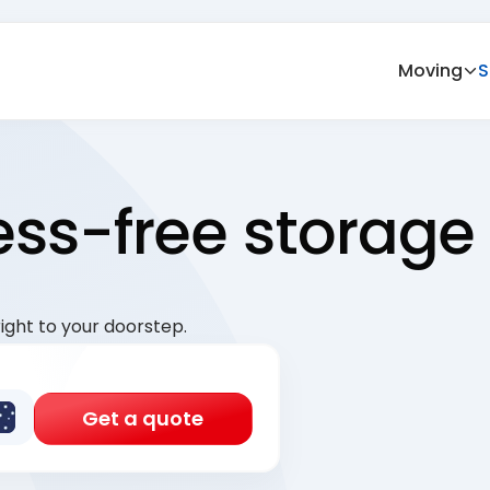
Moving
S
ress-free storage
ight to your doorstep.
Get a quote