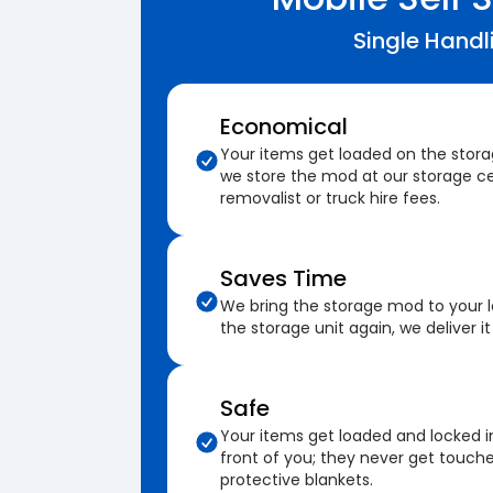
Single Handl
Economical
Your items get loaded on the stor
we store the mod at our storage ce
removalist or truck hire fees.
Saves Time
We bring the storage mod to your 
the storage unit again, we deliver it
Safe
Your items get loaded and locked i
front of you; they never get touch
protective blankets.