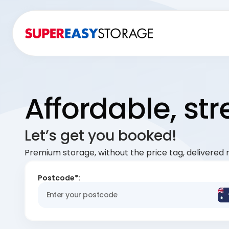
Affordable, st
Let’s get you booked!
Premium storage, without the price tag, delivered r
Postcode*: