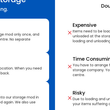
Dou
ing.
Expensive
Items need to be loa
age mod only once, and
unloaded at the stora
ntre. No separate
loading and unloading
Time Consumi
You have to arrange f
location. When you need
storage company. You
 back.
centre.
Risky
nto our storage mod in
Due to loading and un
ed again. We also use
your items suffering