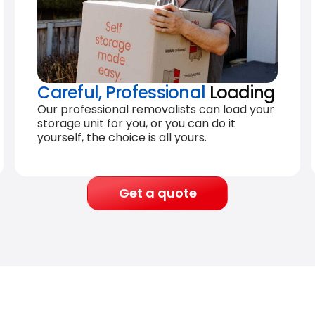
Careful, Professional
Loading
Our professional removalists can load your
storage unit for you, or you can do it
yourself, the choice is all yours.
Get a quote