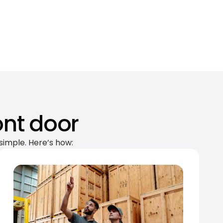
ont door
simple. Here’s how: