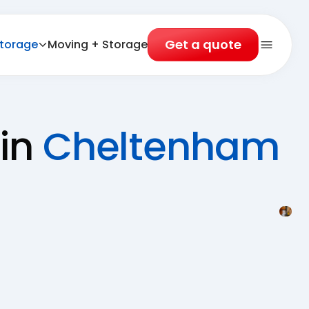
Get a quote
torage
Moving + Storage
Open 
 in
Cheltenham