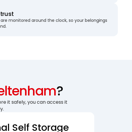
trust
are monitored around the clock, so your belongings
und.
eltenham
?
re it safely, you can access it
y.
nal Self Storage