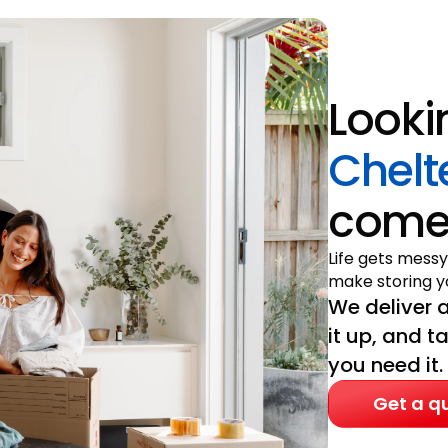
Looki
Chel
come 
Life gets messy
make storing yo
We deliver a
it up, and t
you need it.
Get a q