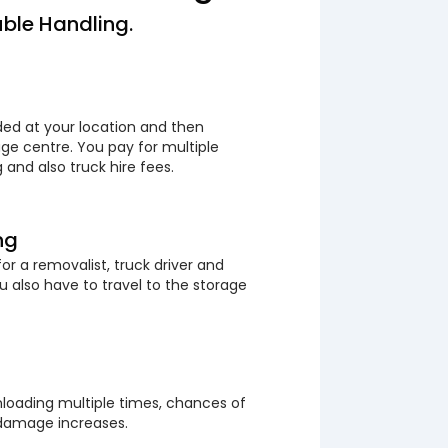
ble Handling.
ded at your location and then
ge centre. You pay for multiple
 and also truck hire fees.
ng
or a removalist, truck driver and
 also have to travel to the storage
loading multiple times, chances of
 damage increases.