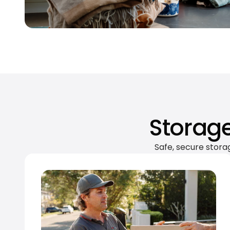
Storage
Safe, secure stora