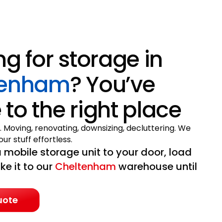
ng for storage in
tenham
? You’ve
to the right place
. Moving, renovating, downsizing, decluttering. We
ur stuff effortless.
 mobile storage unit to your door, load
ake it to our
Cheltenham
warehouse until
uote