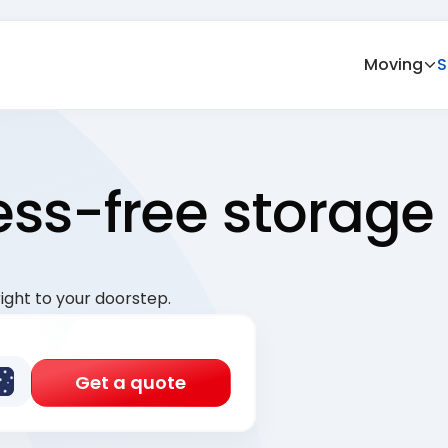
Moving
S
ress-free storage
ight to your doorstep.
Get a quote