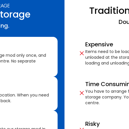
Traditio
Storage
Dou
ing.
Expensive
Items need to be loa
age mod only once, and
unloaded at the stora
ntre. No separate
loading and unloading
Time Consumi
You have to arrange f
location. When you need
storage company. You
 back.
centre.
Risky