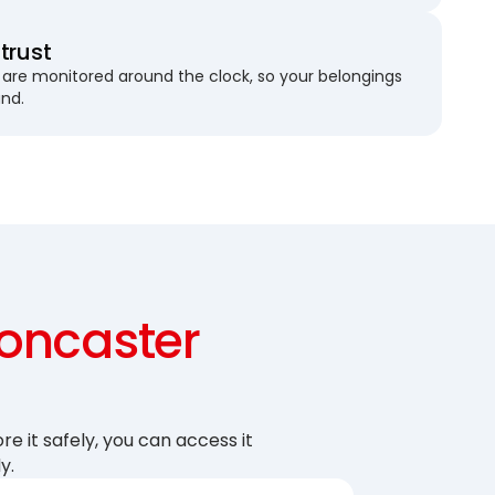
trust
are monitored around the clock, so your belongings
und.
oncaster
re it safely, you can access it
y.