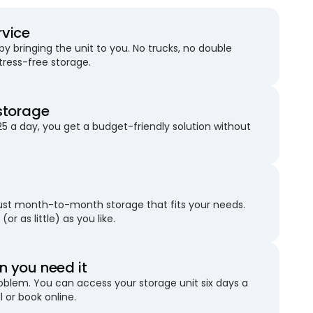
rvice
 bringing the unit to you. No trucks, no double
stress-free storage.
storage
25 a day, you get a budget-friendly solution without
just month-to-month storage that fits your needs.
(or as little) as you like.
 you need it
blem. You can access your storage unit six days a
l or book online.