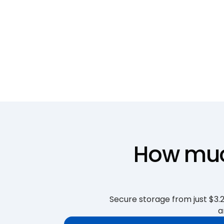
How much
Secure storage from just $3.25
a