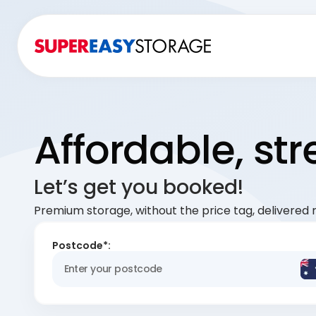
Affordable, st
Let’s get you booked!
Premium storage, without the price tag, delivered r
Postcode*: