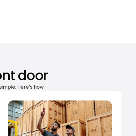
ont door
simple. Here’s how: