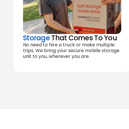
Storage
That Comes To You
No need to hire a truck or make multiple
trips. We bring your secure mobile storage
unit to you, wherever you are.