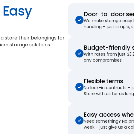
Easy
Door-to-door se
We make storage easy by
handling – just simple, 
a store their belongings for
ium storage solutions.
Budget-friendly 
With rates from just $3.
any compromises.
Flexible terms
No lock-in contracts – 
Store with us for as long 
Easy access when
Need something? No pro
week – just give us a cal