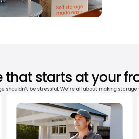
 that starts at your fr
ge shouldn’t be stressful. We’re all about making storage 