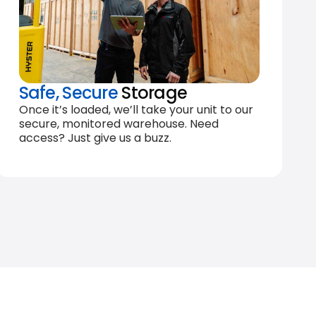
Safe, Secure
Storage
Once it’s loaded, we’ll take your unit to our
secure, monitored warehouse. Need
access? Just give us a buzz.