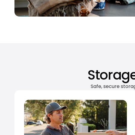
Storage
Safe, secure stora