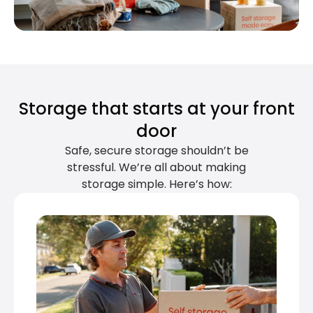
Storage that starts at your front
door
Safe, secure storage shouldn’t be
stressful. We’re all about making
storage simple. Here’s how: