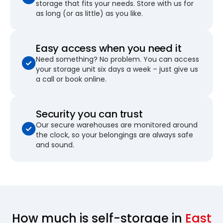
storage that fits your needs. Store with us for
as long (or as little) as you like.
Easy access when you need it
Need something? No problem. You can access
your storage unit six days a week – just give us
a call or book online.
Security you can trust
Our secure warehouses are monitored around
the clock, so your belongings are always safe
and sound.
How much is self-storage in
East