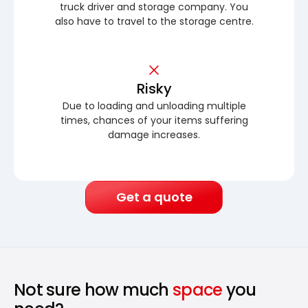
truck driver and storage company. You
also have to travel to the storage centre.
Risky
Due to loading and unloading multiple
times, chances of your items suffering
damage increases.
Get a quote
Not sure how much
space
you