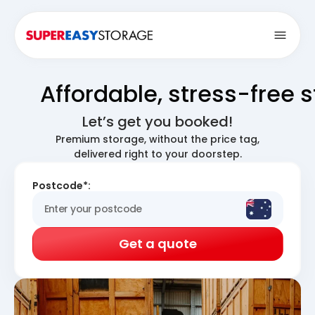
Open
Affordable, stress-free 
Let’s get you booked!
Premium storage, without the price tag,
delivered right to your doorstep.
Postcode*:
Get a quote