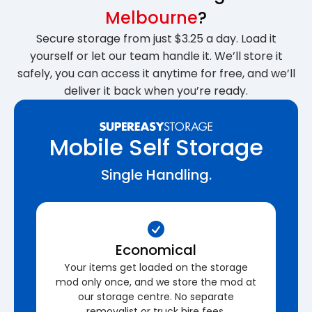
Melbourne
?
Secure storage from just $3.25 a day. Load it
yourself or let our team handle it. We’ll store it
safely, you can access it anytime for free, and we’ll
deliver it back when you’re ready.
Mobile Self Storage
Single Handling.
Economical
Your items get loaded on the storage
mod only once, and we store the mod at
our storage centre. No separate
removalist or truck hire fees.