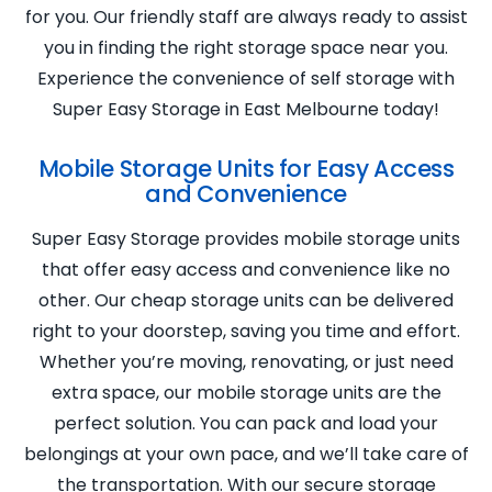
for you. Our friendly staff are always ready to assist
you in finding the right storage space near you.
Experience the convenience of self storage with
Super Easy Storage in East Melbourne today!
Mobile Storage Units for Easy Access
and Convenience
Super Easy Storage provides mobile storage units
that offer easy access and convenience like no
other. Our cheap storage units can be delivered
right to your doorstep, saving you time and effort.
Whether you’re moving, renovating, or just need
extra space, our mobile storage units are the
perfect solution. You can pack and load your
belongings at your own pace, and we’ll take care of
the transportation. With our secure storage