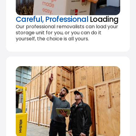
Careful, Professional
Loading
Our professional removalists can load your
storage unit for you, or you can do it
yourself, the choice is all yours.