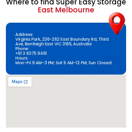
Where to find Super Easy Storage
East Melbourne
Address:
Virginia Park, 236-262 East Boundary Rd, Third
Ave, Bentleigh East VIC 3165, Australia
Phone:
+61 3 8375 9491
Hours:
Mon–Fri 9 AM–3 PM; Sat 9 AM–12 PM; Sun Closed