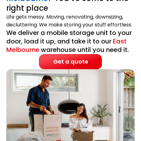
right place
Life gets messy. Moving, renovating, downsizing,
decluttering. We make storing your stuff effortless.
We deliver a mobile storage unit to your
door, load it up, and take it to our
East
Melbourne
warehouse until you need it.
Get a quote