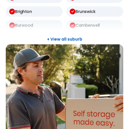
Brighton
Brunswick
Burwood
Camberwell
Carlton
Carnegie
+ View all suburb