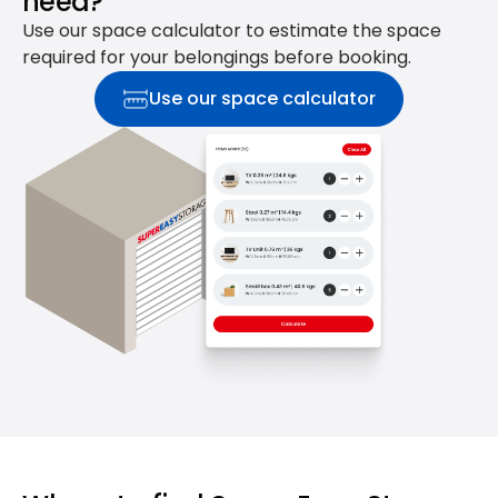
need?
Use our space calculator to estimate the space
required for your belongings before booking.
Use our space calculator