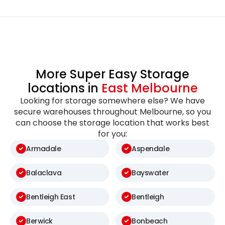
More Super Easy Storage
locations in
East Melbourne
Looking for storage somewhere else? We have
secure warehouses throughout Melbourne, so you
can choose the storage location that works best
for you:
Armadale
Aspendale
Balaclava
Bayswater
Bentleigh East
Bentleigh
Berwick
Bonbeach