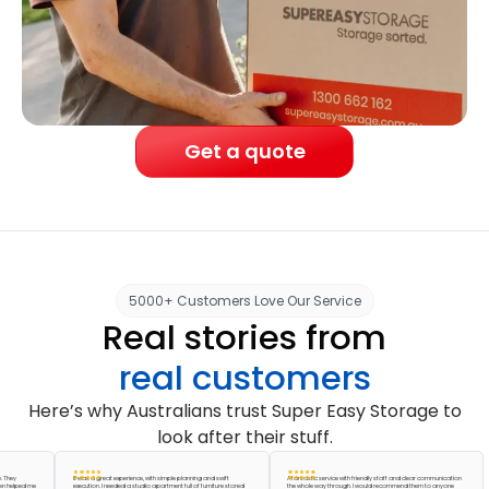
Get a quote
5000+ Customers Love Our Service
Real stories from
real customers
Here’s why Australians trust Super Easy Storage to
look after their stuff.
It was a great experience, with simple planning and swift
A fantastic service with friendly staff and clear communication
ed me
execution. I needed a studio apartment full of furniture stored
the whole way through. I would recommend them to anyone