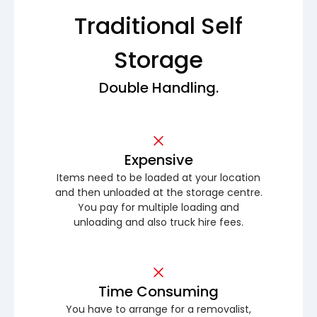
Traditional Self
Storage
Double Handling.
Expensive
Items need to be loaded at your location
and then unloaded at the storage centre.
You pay for multiple loading and
unloading and also truck hire fees.
Time Consuming
You have to arrange for a removalist,