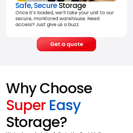
Safe, Secure
Storage
Once it’s loaded, we’ll take your unit to our
secure, monitored warehouse. Need
access? Just give us a buzz.
Get a quote
Why Choose
Super
Easy
Storage?