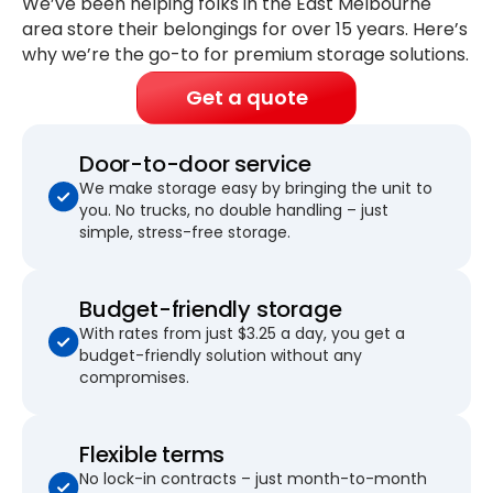
We’ve been helping folks in the East Melbourne
area store their belongings for
over 15 years
. Here’s
why we’re the go-to for premium storage solutions.
Get a quote
Door-to-door service
We make storage easy by bringing the unit to
you. No trucks, no double handling – just
simple, stress-free storage.
Budget-friendly storage
With rates from just $3.25 a day, you get a
budget-friendly solution without any
compromises.
Flexible terms
No lock-in contracts – just month-to-month