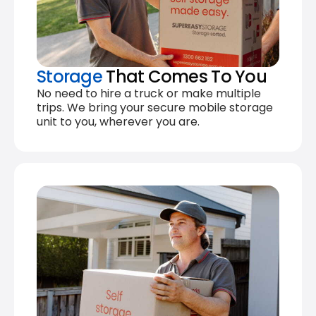
Storage
That Comes To You
No need to hire a truck or make multiple
trips. We bring your secure mobile storage
unit to you, wherever you are.