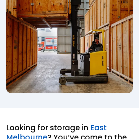
Looking for storage in
East
Melbourne
? You’ve come to the