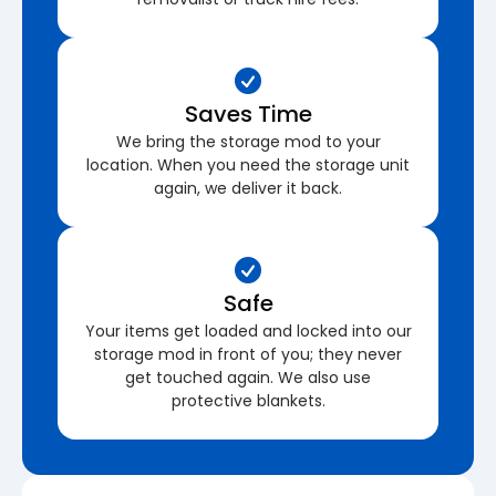
Saves Time
We bring the storage mod to your
location. When you need the storage unit
again, we deliver it back.
Safe
Your items get loaded and locked into our
storage mod in front of you; they never
get touched again. We also use
protective blankets.