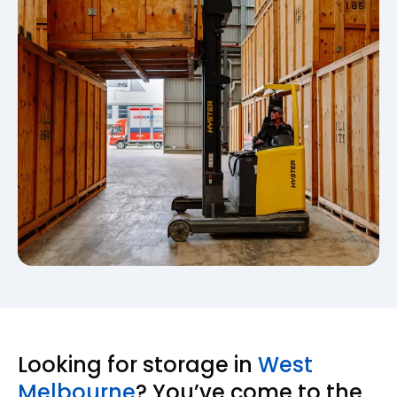
Looking for storage in
West
Melbourne
? You’ve come to the