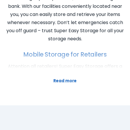
bank. With our facilities conveniently located near
you, you can easily store and retrieve your items
whenever necessary. Don’t let emergencies catch
you off guard – trust Super Easy Storage for all your
storage needs.
Mobile Storage for Retailers
Attention all retailers! Super Easy Storage offers a
convenient and flexible solution for your storage
Read more
needs. Our mobile storage service allows you to
store excess inventory, seasonal items, or
promotional materials without the hassle of
transporting them to a storage facility. Our storage
pods are delivered right to your doorstep, making
the process incredibly easy and efficient. With our