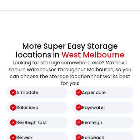
More Super Easy Storage
locations in
West Melbourne
Looking for storage somewhere else? We have
secure warehouses throughout Melbourne, so you
can choose the storage location that works best
for you:
Armadale
Aspendale
Balaclava
Bayswater
Bentleigh East
Bentleigh
Berwick
Bonbeach