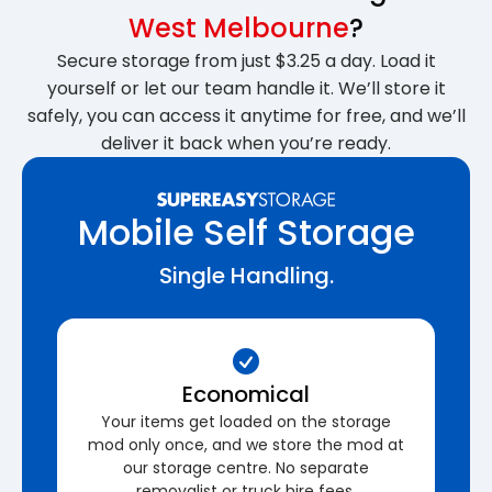
West Melbourne
?
Secure storage from just $3.25 a day. Load it
yourself or let our team handle it. We’ll store it
safely, you can access it anytime for free, and we’ll
deliver it back when you’re ready.
Mobile Self Storage
Single Handling.
Economical
Your items get loaded on the storage
mod only once, and we store the mod at
our storage centre. No separate
removalist or truck hire fees.