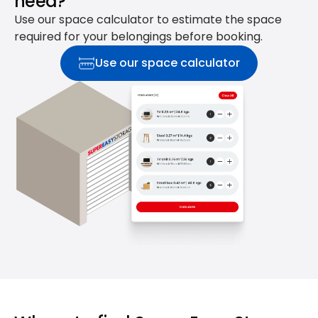
need?
Use our space calculator to estimate the space
required for your belongings before booking.
Use our space calculator