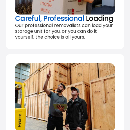
Careful, Professional
Loading
Our professional removalists can load your
storage unit for you, or you can do it
yourself, the choice is all yours.