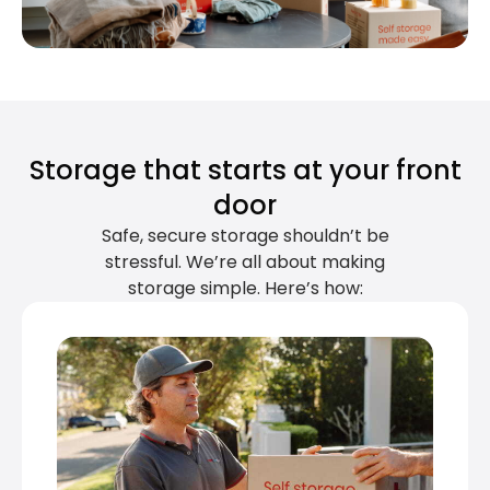
Storage that starts at your front
door
Safe, secure storage shouldn’t be
stressful. We’re all about making
storage simple. Here’s how: