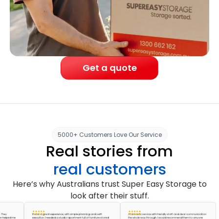
Get a quote
5000+ Customers Love Our Service
Real stories from
real customers
Here’s why Australians trust Super Easy Storage to
look after their stuff.
It was a great experience, with simple planning and swift
A fantastic service with friendly staff and clear communication
ed me
execution. I needed a studio apartment full of furniture stored
the whole way through. I would recommend them to anyone