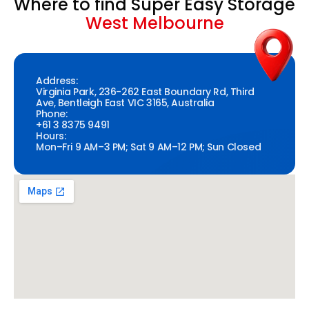
Where to find Super Easy Storage
West Melbourne
Address:
Virginia Park, 236-262 East Boundary Rd, Third
Ave, Bentleigh East VIC 3165, Australia
Phone:
+61 3 8375 9491
Hours:
Mon–Fri 9 AM–3 PM; Sat 9 AM–12 PM; Sun Closed