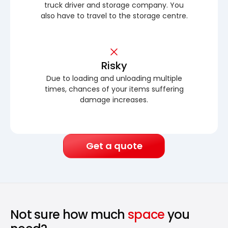
truck driver and storage company. You
also have to travel to the storage centre.
Risky
Due to loading and unloading multiple
times, chances of your items suffering
damage increases.
Get a quote
Not sure how much
space
you