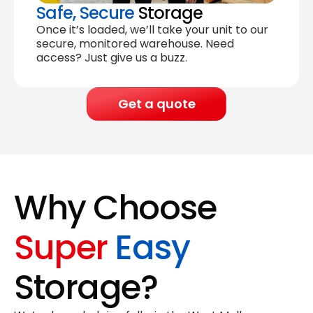
Safe, Secure
Storage
Once it’s loaded, we’ll take your unit to our
secure, monitored warehouse. Need
access? Just give us a buzz.
Get a quote
Why Choose
Super
Easy
Storage?