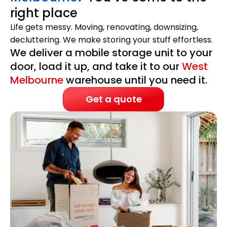
right place
Life gets messy. Moving, renovating, downsizing,
decluttering. We make storing your stuff effortless.
We deliver a mobile storage unit to your
door, load it up, and take it to our
West
Melbourne
warehouse until you need it.
Get a quote