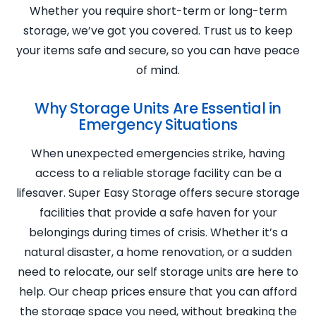
Whether you require short-term or long-term
storage, we’ve got you covered. Trust us to keep
your items safe and secure, so you can have peace
of mind.
Why Storage Units Are Essential in
Emergency Situations
When unexpected emergencies strike, having
access to a reliable storage facility can be a
lifesaver. Super Easy Storage offers secure storage
facilities that provide a safe haven for your
belongings during times of crisis. Whether it’s a
natural disaster, a home renovation, or a sudden
need to relocate, our self storage units are here to
help. Our cheap prices ensure that you can afford
the storage space you need, without breaking the