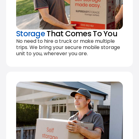
Storage
That Comes To You
No need to hire a truck or make multiple
trips. We bring your secure mobile storage
unit to you, wherever you are.