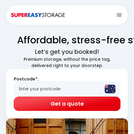
Open
Affordable, stress-free 
Let’s get you booked!
Premium storage, without the price tag,
delivered right to your doorstep.
Postcode*:
Get a quote