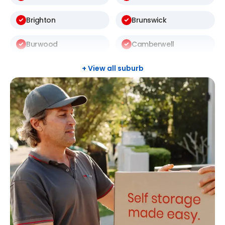
Brighton
Brunswick
Burwood
Camberwell
Carlton
Carnegie
+ View all suburb