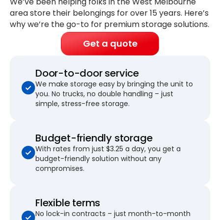
We’ve been helping folks in the West Melbourne
area store their belongings for
over 15 years
. Here’s
why we’re the go-to for premium storage solutions.
Get a quote
Door-to-door service
We make storage easy by bringing the unit to
you. No trucks, no double handling – just
simple, stress-free storage.
Budget-friendly storage
With rates from just $3.25 a day, you get a
budget-friendly solution without any
compromises.
Flexible terms
No lock-in contracts – just month-to-month