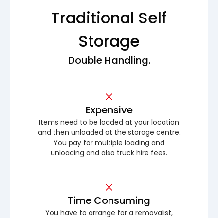
Traditional Self
Storage
Double Handling.
Expensive
Items need to be loaded at your location
and then unloaded at the storage centre.
You pay for multiple loading and
unloading and also truck hire fees.
Time Consuming
You have to arrange for a removalist,