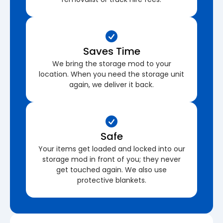
Saves Time
We bring the storage mod to your
location. When you need the storage unit
again, we deliver it back.
Safe
Your items get loaded and locked into our
storage mod in front of you; they never
get touched again. We also use
protective blankets.