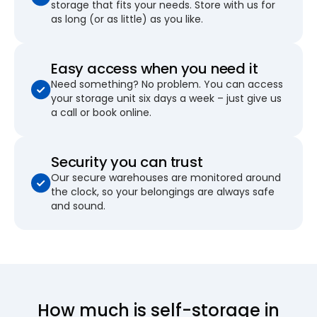
storage that fits your needs. Store with us for
as long (or as little) as you like.
Easy access when you need it
Need something? No problem. You can access
your storage unit six days a week – just give us
a call or book online.
Security you can trust
Our secure warehouses are monitored around
the clock, so your belongings are always safe
and sound.
How much is self-storage in