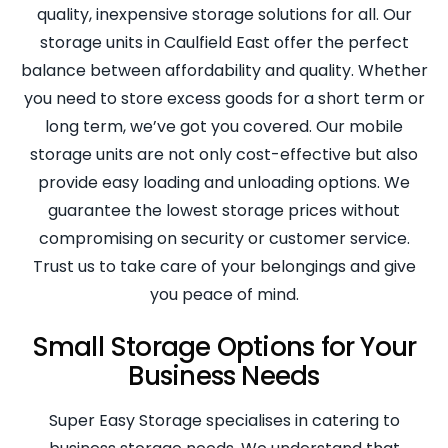
quality, inexpensive storage solutions for all. Our
storage units in Caulfield East offer the perfect
balance between affordability and quality. Whether
you need to store excess goods for a short term or
long term, we’ve got you covered. Our mobile
storage units are not only cost-effective but also
provide easy loading and unloading options. We
guarantee the lowest storage prices without
compromising on security or customer service.
Trust us to take care of your belongings and give
you peace of mind.
Small Storage Options for Your
Business Needs
Super Easy Storage specialises in catering to