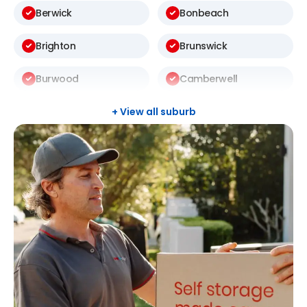
Berwick
Bonbeach
Brighton
Brunswick
Burwood
Camberwell
Carlton
Carnegie
+ View all suburb