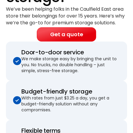
We’ve been helping folks in the Caulfield East area
store their belongings for
over 15 years
. Here’s why
we’re the go-to for premium storage solutions.
Get a quote
Door-to-door service
We make storage easy by bringing the unit to
you. No trucks, no double handling – just
simple, stress-free storage.
Budget-friendly storage
With rates from just $3.25 a day, you get a
budget-friendly solution without any
compromises.
Flexible terms