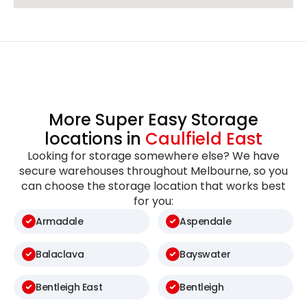
More Super Easy Storage
locations in
Caulfield East
Looking for storage somewhere else? We have
secure warehouses throughout Melbourne, so you
can choose the storage location that works best
for you:
Armadale
Aspendale
Balaclava
Bayswater
Bentleigh East
Bentleigh