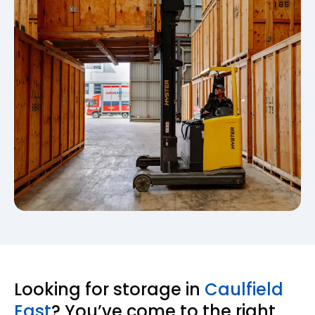
Looking for storage in
Caulfield
East
? You’ve come to the right