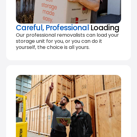
Careful, Professional
Loading
Our professional removalists can load your
storage unit for you, or you can do it
yourself, the choice is all yours.