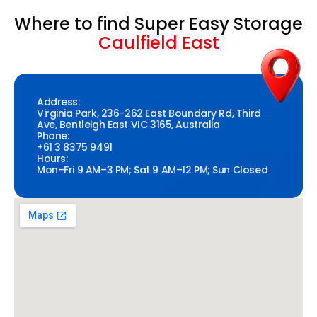
Where to find Super Easy Storage
Caulfield East
Address:
Virginia Park, 236-262 East Boundary Rd, Third
Ave, Bentleigh East VIC 3165, Australia
Phone:
+61 3 8375 9491
Hours:
Mon–Fri 9 AM–3 PM; Sat 9 AM–12 PM; Sun Closed