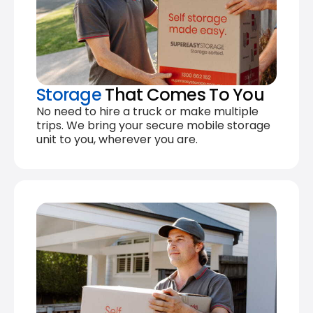
Storage
That Comes To You
No need to hire a truck or make multiple
trips. We bring your secure mobile storage
unit to you, wherever you are.