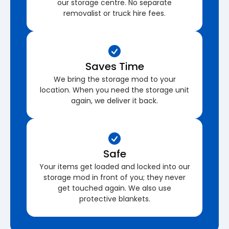
our storage centre. No separate
removalist or truck hire fees.
Saves Time
We bring the storage mod to your
location. When you need the storage unit
again, we deliver it back.
Safe
Your items get loaded and locked into our
storage mod in front of you; they never
get touched again. We also use
protective blankets.