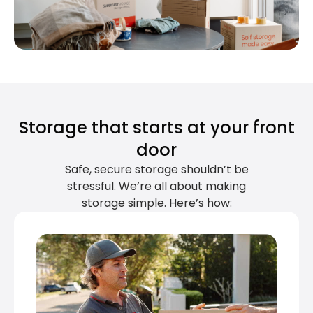
Storage that starts at your front
door
Safe, secure storage shouldn’t be
stressful. We’re all about making
storage simple. Here’s how: