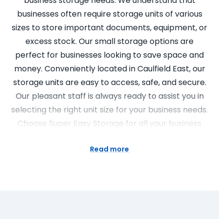
business storage needs. We understand that
businesses often require storage units of various
sizes to store important documents, equipment, or
excess stock. Our small storage options are
perfect for businesses looking to save space and
money. Conveniently located in Caulfield East, our
storage units are easy to access, safe, and secure.
Our pleasant staff is always ready to assist you in
selecting the right unit size for your business needs.
Choose Super Easy Storage for all your business
storage requirements.
Read more
Choose Our Storage Options
Choosing Super Easy Storage means choosing
convenience, security and affordability. With a wide
range of storage unit sizes, we offer both business