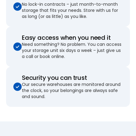
No lock-in contracts – just month-to-month
storage that fits your needs. Store with us for
as long (or as little) as you like.
Easy access when you need it
Need something? No problem. You can access
your storage unit six days a week – just give us
a call or book online.
Security you can trust
Our secure warehouses are monitored around
the clock, so your belongings are always safe
and sound.