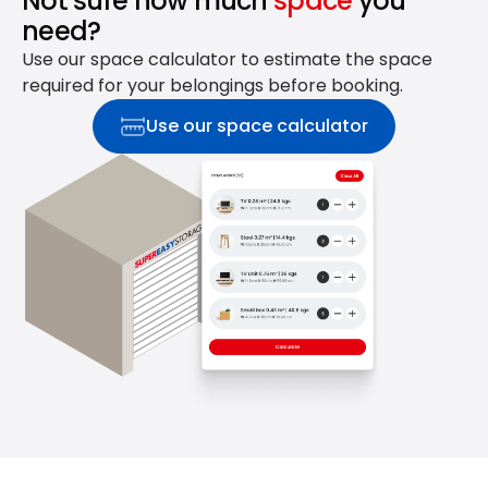
Not sure how much
space
you
need?
Use our space calculator to estimate the space
required for your belongings before booking.
Use our space calculator