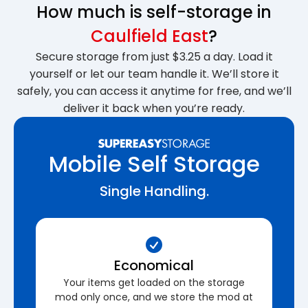
How much is self-storage in
Caulfield East
?
Secure storage from just $3.25 a day. Load it
yourself or let our team handle it. We’ll store it
safely, you can access it anytime for free, and we’ll
deliver it back when you’re ready.
Mobile Self Storage
Single Handling.
Economical
Your items get loaded on the storage
mod only once, and we store the mod at