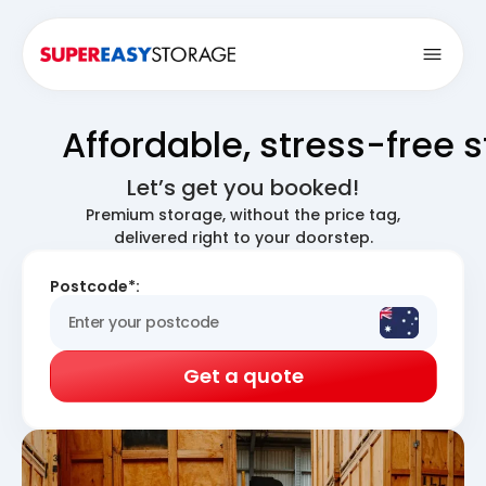
Open
Affordable, stress-free 
Let’s get you booked!
Premium storage, without the price tag,
delivered right to your doorstep.
Postcode*:
Get a quote