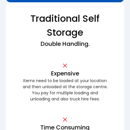
Traditional Self
Storage
Double Handling.
Expensive
Items need to be loaded at your location
and then unloaded at the storage centre.
You pay for multiple loading and
unloading and also truck hire fees.
Time Consuming