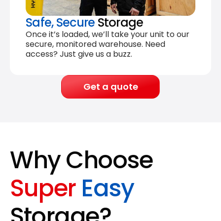
Safe, Secure
Storage
Once it’s loaded, we’ll take your unit to our
secure, monitored warehouse. Need
access? Just give us a buzz.
Get a quote
Why Choose
Super
Easy
Storage?