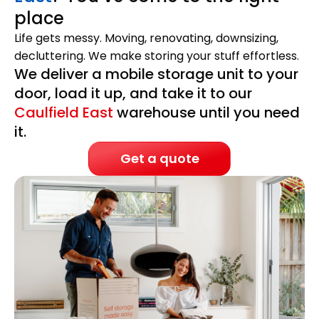
place
Life gets messy. Moving, renovating, downsizing,
decluttering. We make storing your stuff effortless.
We deliver a mobile storage unit to your
door, load it up, and take it to our
Caulfield East
warehouse until you need
it.
Get a quote