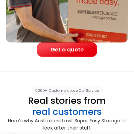
Get a quote
5000+ Customers Love Our Service
Real stories from
real customers
Here’s why Australians trust Super Easy Storage to
look after their stuff.