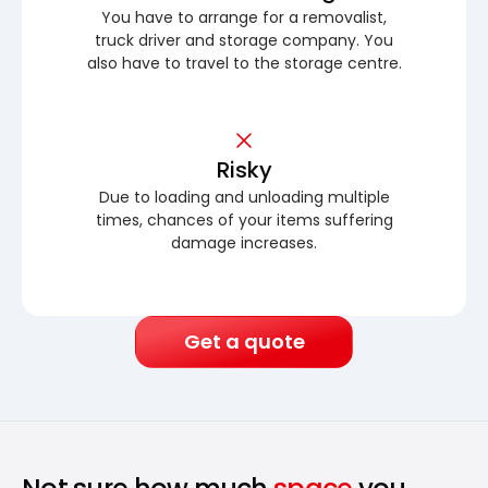
You have to arrange for a removalist,
truck driver and storage company. You
also have to travel to the storage centre.
Risky
Due to loading and unloading multiple
times, chances of your items suffering
damage increases.
Get a quote