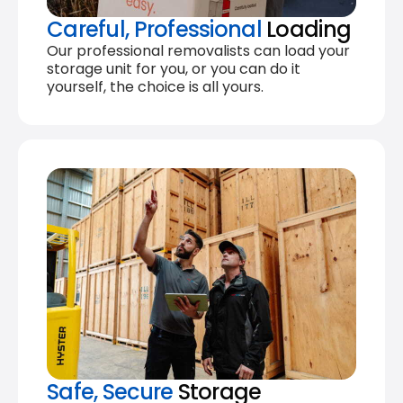
Careful, Professional
Loading
Our professional removalists can load your
storage unit for you, or you can do it
yourself, the choice is all yours.
Safe, Secure
Storage