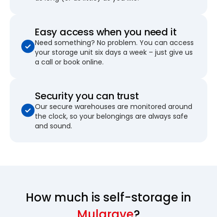
Easy access when you need it
Need something? No problem. You can access
your storage unit six days a week – just give us
a call or book online.
Security you can trust
Our secure warehouses are monitored around
the clock, so your belongings are always safe
and sound.
How much is self-storage in
Mulgrave
?