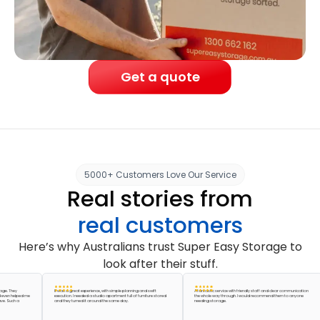
Get a quote
5000+ Customers Love Our Service
Real stories from
real customers
Here’s why Australians trust Super Easy Storage to
look after their stuff.
hey
It was a great experience, with simple planning and swift
A fantastic service with friendly staff and clear communication
helped me
execution. I needed a studio apartment full of furniture stored
the whole way through. I would recommend them to anyone
uch a
and they turned it around the same day.
needing storage.