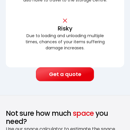
Risky
Due to loading and unloading multiple
times, chances of your items suffering
damage increases.
Get a quote
Not sure how much
space
you
need?
Use our space calculator to estimate the space