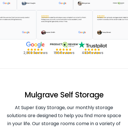
Brian Vaughn
Morgan Lee
ppier with the service. Fast turnaround, careful
The team made the whole process simple from start to finish.
Reliable, fair-priced, and genuinely
 the team made everything feel easy.
Pickup was smooth, communication was excellent, and
system saved us time and made ou
everything felt genuinely stress-free.
Green
Lauren Smith
Casey Brown
2,850 Reviews
166 Reviews
483 Reviews
Mulgrave Self Storage
At Super Easy Storage, our monthly storage
solutions are designed to help you find more space
in your life. Our storage rooms come in a variety of