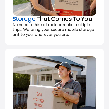
Storage
That Comes To You
No need to hire a truck or make multiple
trips. We bring your secure mobile storage
unit to you, wherever you are.