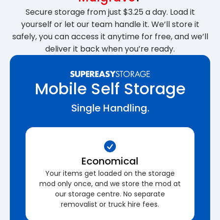
Secure storage from just $3.25 a day. Load it
yourself or let our team handle it. We’ll store it
safely, you can access it anytime for free, and we’ll
deliver it back when you’re ready.
Mobile Self Storage
Single Handling.
Economical
Your items get loaded on the storage
mod only once, and we store the mod at
our storage centre. No separate
removalist or truck hire fees.