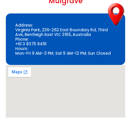
Mulgrave
Address:
Virginia Park, 236-262 East Boundary Rd, Third
Ave, Bentleigh East VIC 3165, Australia
Phone:
+61 3 8375 9491
Hours:
Mon–Fri 9 AM–3 PM; Sat 9 AM–12 PM; Sun Closed