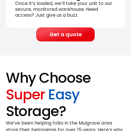
Once it’s loaded, we’ll take your unit to our
secure, monitored warehouse. Need
access? Just give us a buzz.
Get a quote
Why Choose
Super
Easy
Storage?
We’ve been helping folks in the Mulgrave area
store their belongings for
over 15 years
. Here’s why