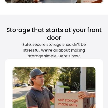
Storage that starts at your front
door
Safe, secure storage shouldn’t be
stressful. We’re all about making
storage simple. Here’s how: