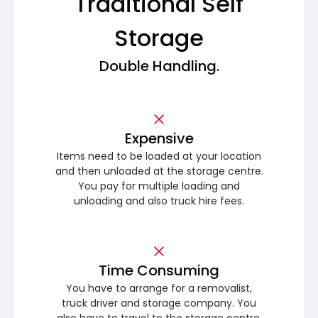
Traditional Self
Storage
Double Handling.
Expensive
Items need to be loaded at your location
and then unloaded at the storage centre.
You pay for multiple loading and
unloading and also truck hire fees.
Time Consuming
You have to arrange for a removalist,
truck driver and storage company. You
also have to travel to the storage centre.