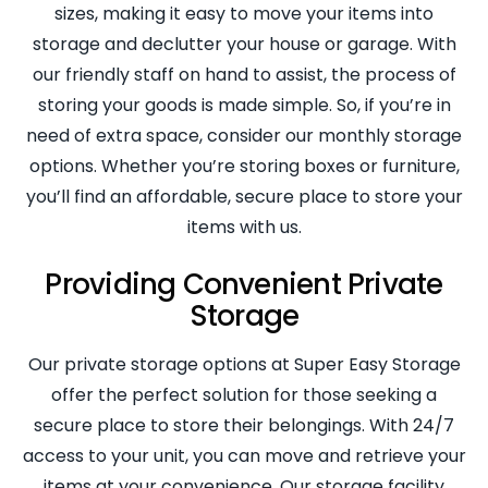
sizes, making it easy to move your items into
storage and declutter your house or garage. With
our friendly staff on hand to assist, the process of
storing your goods is made simple. So, if you’re in
need of extra space, consider our monthly storage
options. Whether you’re storing boxes or furniture,
you’ll find an affordable, secure place to store your
items with us.
Providing Convenient Private
Storage
Our private storage options at Super Easy Storage
offer the perfect solution for those seeking a
secure place to store their belongings. With 24/7
access to your unit, you can move and retrieve your
items at your convenience. Our storage facility