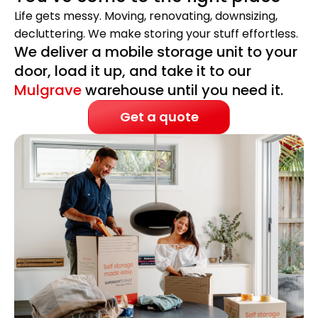
Life gets messy. Moving, renovating, downsizing,
decluttering. We make storing your stuff effortless.
We deliver a mobile storage unit to your
door, load it up, and take it to our
Mulgrave
warehouse until you need it.
Get a quote