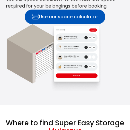
required for your belongings before booking.
Use our space calculator
Where to find Super Easy Storage