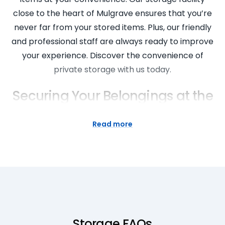
close to the heart of Mulgrave ensures that you’re
never far from your stored items. Plus, our friendly
and professional staff are always ready to improve
your experience. Discover the convenience of
private storage with us today.
Securing Your Belongings at the
Nearest Self Storage
Read more
At Super Easy Storage, we prioritise the security of
your belongings. Our Mulgrave self storage facility
features state-of-the-art security features,
ensuring your items are secure at all times. From
commercial storage units to private storage
spaces, we offer a variety of secure storage
solutions that cater to your needs. Trust in our
Storage FAQs