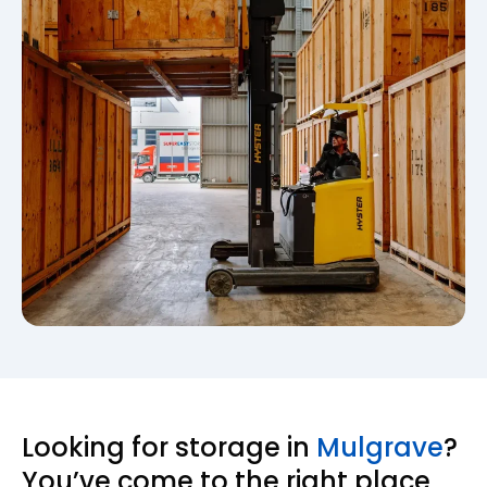
Looking for storage in
Mulgrave
?
You’ve come to the right place