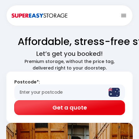
Open
Affordable, stress-free 
Let’s get you booked!
Premium storage, without the price tag,
delivered right to your doorstep.
Postcode*:
Get a quote