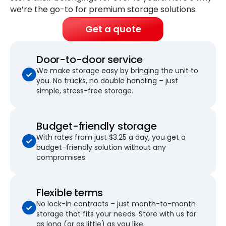
we’re the go-to for premium storage solutions.
Get a quote
Door-to-door service
We make storage easy by bringing the unit to
you. No trucks, no double handling – just
simple, stress-free storage.
Budget-friendly storage
With rates from just $3.25 a day, you get a
budget-friendly solution without any
compromises.
Flexible terms
No lock-in contracts – just month-to-month
storage that fits your needs. Store with us for
as long (or as little) as you like.