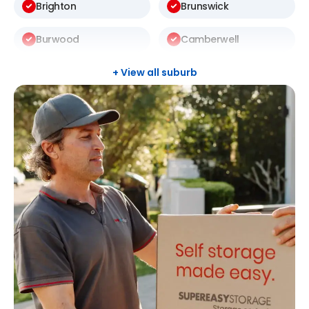
Brighton
Brunswick
Burwood
Camberwell
Carlton
Carnegie
+ View all suburb