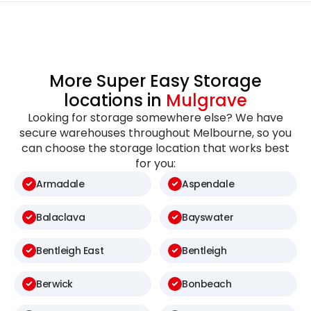
More Super Easy Storage
locations in
Mulgrave
Looking for storage somewhere else? We have
secure warehouses throughout Melbourne, so you
can choose the storage location that works best
for you:
Armadale
Aspendale
Balaclava
Bayswater
Bentleigh East
Bentleigh
Berwick
Bonbeach