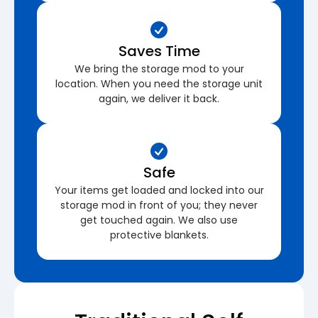
Saves Time
We bring the storage mod to your
location. When you need the storage unit
again, we deliver it back.
Safe
Your items get loaded and locked into our
storage mod in front of you; they never
get touched again. We also use
protective blankets.