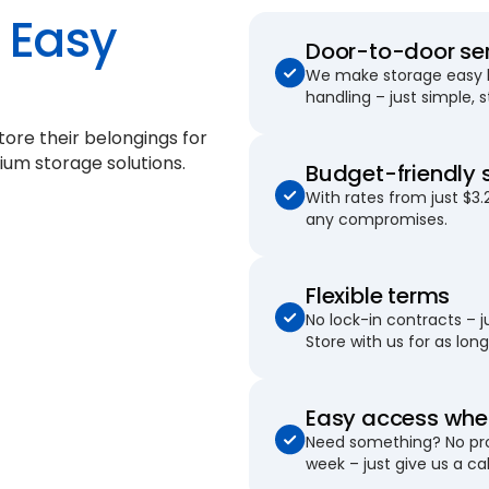
Easy
Door-to-door se
We make storage easy by
handling – just simple, 
ore their belongings for
ium storage solutions.
Budget-friendly 
With rates from just $3.
any compromises.
Flexible terms
No lock-in contracts – 
Store with us for as long 
Easy access when
Need something? No pro
week – just give us a cal