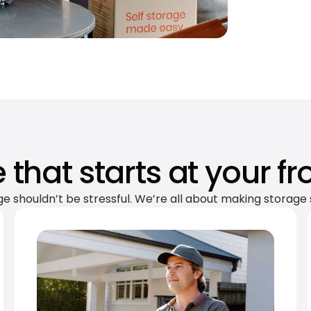
 that starts at your fr
ge shouldn’t be stressful. We’re all about making storage 