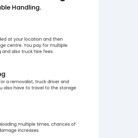
ble Handling.
ded at your location and then
ge centre. You pay for multiple
 and also truck hire fees.
ng
or a removalist, truck driver and
 also have to travel to the storage
loading multiple times, chances of
 damage increases.