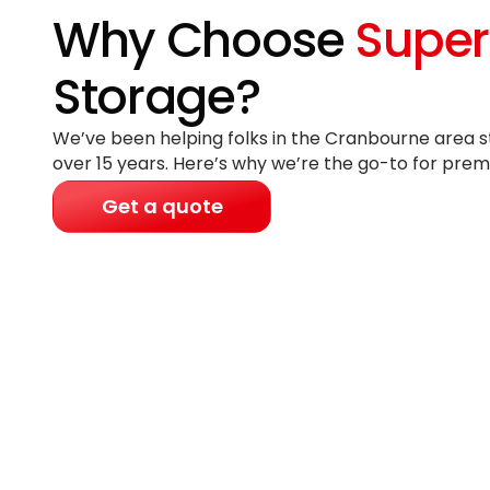
Why Choose
Super
Storage?
We’ve been helping folks in the Cranbourne area st
over 15 years
. Here’s why we’re the go-to for prem
Get a quote