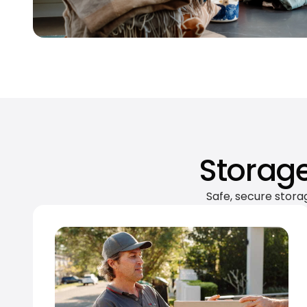
Storage
Safe, secure stora