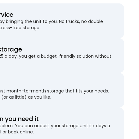
rvice
 bringing the unit to you. No trucks, no double
stress-free storage.
storage
25 a day, you get a budget-friendly solution without
just month-to-month storage that fits your needs.
(or as little) as you like.
 you need it
blem. You can access your storage unit six days a
l or book online.