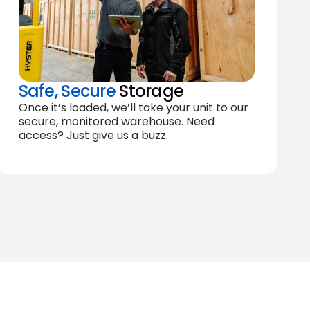
Safe, Secure
Storage
Once it’s loaded, we’ll take your unit to our
secure, monitored warehouse. Need
access? Just give us a buzz.