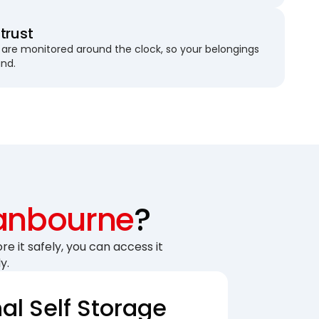
trust
are monitored around the clock, so your belongings
und.
anbourne
?
re it safely, you can access it
y.
nal Self Storage