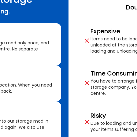
Dou
ing.
Expensive
Items need to be loa
age mod only once, and
unloaded at the stora
ntre. No separate
loading and unloading
Time Consumi
You have to arrange f
location. When you need
storage company. You
 back.
centre.
Risky
nto our storage mod in
Due to loading and un
ed again. We also use
your items suffering