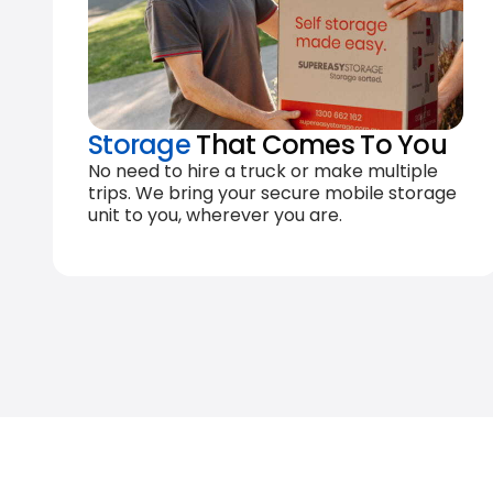
Storage
That Comes To You
No need to hire a truck or make multiple
trips. We bring your secure mobile storage
unit to you, wherever you are.