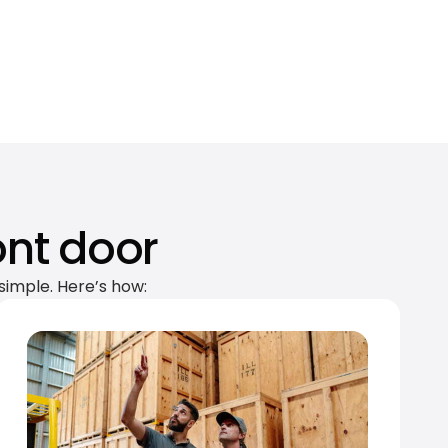
ont door
simple. Here’s how: