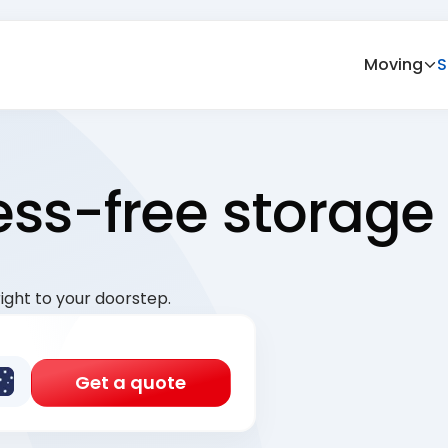
Moving
S
ress-free storage
ight to your doorstep.
Get a quote