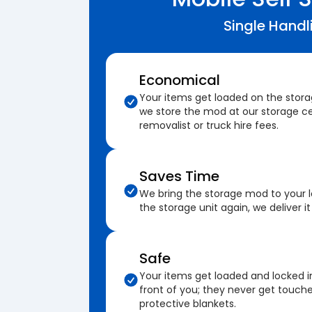
Single Handl
Economical
Your items get loaded on the stor
we store the mod at our storage ce
removalist or truck hire fees.
Saves Time
We bring the storage mod to your 
the storage unit again, we deliver it
Safe
Your items get loaded and locked i
front of you; they never get touch
protective blankets.