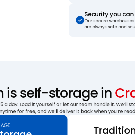
Security you can 
Our secure warehouses 
are always safe and so
is self-storage in
Cr
 a day. Load it yourself or let our team handle it. We’ll sto
nytime for free, and we’ll deliver it back when you’re read
Traditio
Storage