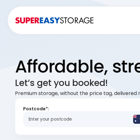
Affordable, st
Let’s get you booked!
Premium storage, without the price tag, delivered r
Postcode*: