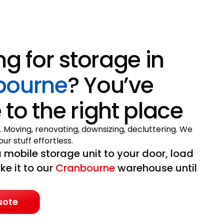
ng for storage in
bourne
? You’ve
to the right place
. Moving, renovating, downsizing, decluttering. We
ur stuff effortless.
 mobile storage unit to your door, load
ake it to our
Cranbourne
warehouse until
uote