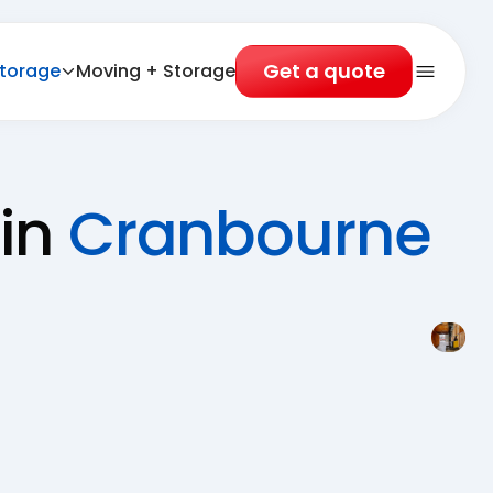
Get a quote
torage
Moving + Storage
Open 
 in
Cranbourne