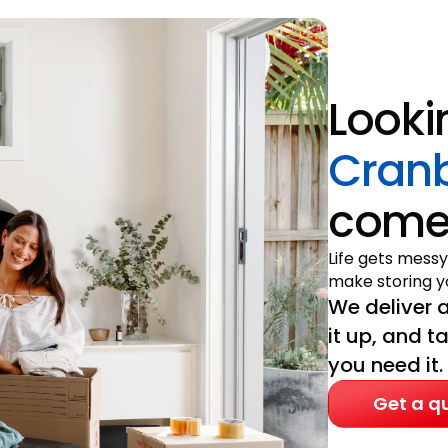
Looki
Cran
come 
Life gets messy
make storing yo
We deliver a
it up, and t
you need it.
Get a q