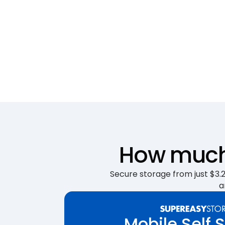
How much 
Secure storage from just $3.25
a
Mobile Self 