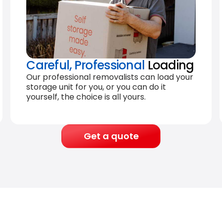
Careful, Professional
Loading
Our professional removalists can load your
storage unit for you, or you can do it
yourself, the choice is all yours.
Get a quote