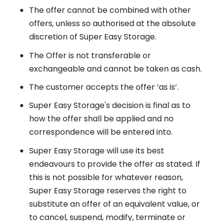
The offer cannot be combined with other
offers, unless so authorised at the absolute
discretion of Super Easy Storage.
The Offer is not transferable or
exchangeable and cannot be taken as cash.
The customer accepts the offer ‘as is’.
Super Easy Storage's decision is final as to
how the offer shall be applied and no
correspondence will be entered into.
Super Easy Storage will use its best
endeavours to provide the offer as stated. If
this is not possible for whatever reason,
Super Easy Storage reserves the right to
substitute an offer of an equivalent value, or
to cancel, suspend, modify, terminate or