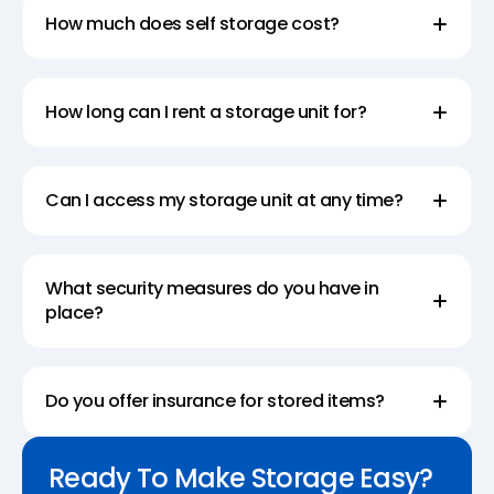
How much does self storage cost?
How long can I rent a storage unit for?
Can I access my storage unit at any time?
What security measures do you have in
place?
Do you offer insurance for stored items?
Ready To Make Storage Easy?