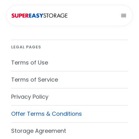
Open
LEGAL PAGES
Terms of Use
Terms of Service
Privacy Policy
Offer Terms & Conditions
Storage Agreement