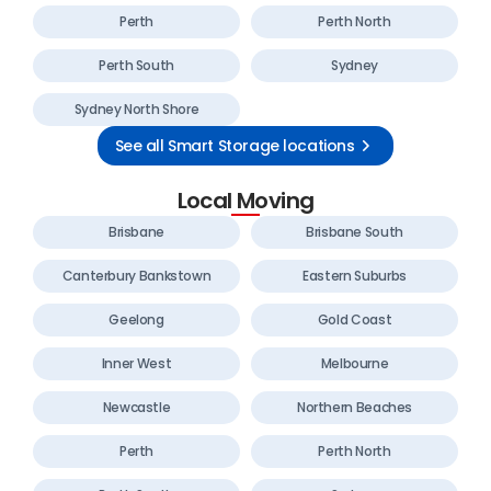
Perth
Perth North
Perth South
Sydney
Sydney North Shore
See all Smart Storage locations
Local Moving
Brisbane
Brisbane South
Canterbury Bankstown
Eastern Suburbs
Geelong
Gold Coast
Inner West
Melbourne
Newcastle
Northern Beaches
Perth
Perth North