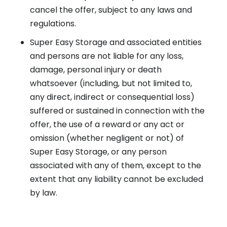
cancel the offer, subject to any laws and
regulations.
Super Easy Storage and associated entities
and persons are not liable for any loss,
damage, personal injury or death
whatsoever (including, but not limited to,
any direct, indirect or consequential loss)
suffered or sustained in connection with the
offer, the use of a reward or any act or
omission (whether negligent or not) of
Super Easy Storage, or any person
associated with any of them, except to the
extent that any liability cannot be excluded
by law.