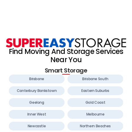
Find Moving And Storage Services
Near You
Smart Storage
Brisbane
Brisbane South
Canterbury Bankstown
Eastern Suburbs
Geelong
Gold Coast
Inner West
Melbourne
Newcastle
Northern Beaches