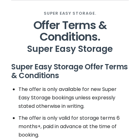
SUPER EASY STORAGE.
Offer Terms &
Conditions.
Super Easy Storage
Super Easy Storage Offer Terms
& Conditions
The offer is only available for new Super
Easy Storage bookings unless expressly
stated otherwise in writing.
The offer is only valid for storage terms 6
months+, paid in advance at the time of
booking.