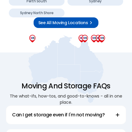
Perth South
Sydney
Sydney North Shore
See All Moving Locations
Moving And Storage FAQs
The what-ifs, how-tos, and good-to-knows - all in one
place.
Can I get storage even if I'm not moving?