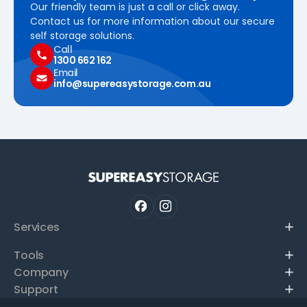
Our friendly team is just a call or click away.
Contact us for more information about our secure
self storage solutions.
Call
1300 662 162
Email
info@supereasystorage.com.au
Services
Tools
Company
Support