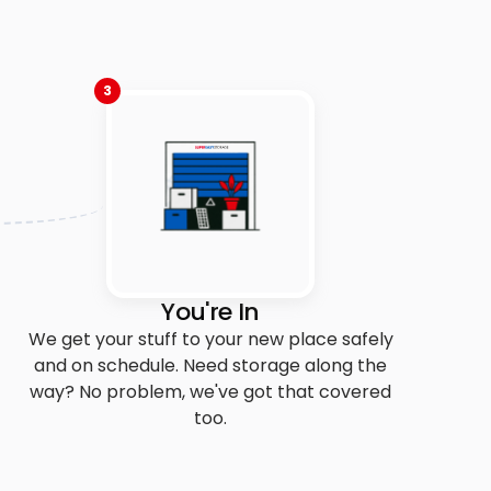
3
You're In
We get your stuff to your new place safely
and on schedule. Need storage along the
way? No problem, we've got that covered
too.