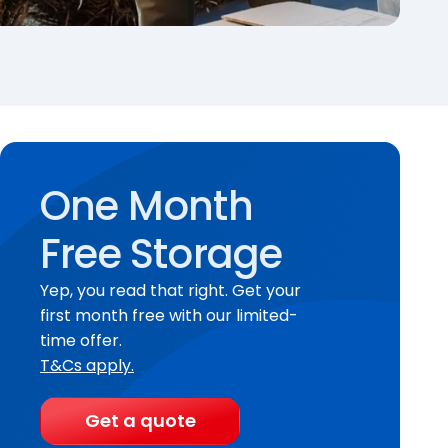
One Month
Free Storage
Yep, you read that right. Get your
first month free with our limited-
time offer.
T&Cs apply.
Get a quote