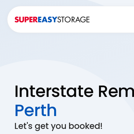
Interstate Rem
Perth
Let's get you booked!