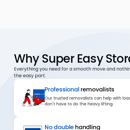
Why Super Easy Stor
Everything you need for a smooth move and nothin
the easy part.
Professional
removalists
Our trusted removalists can help with loa
don't have to do the heavy lifting.
No double
handling