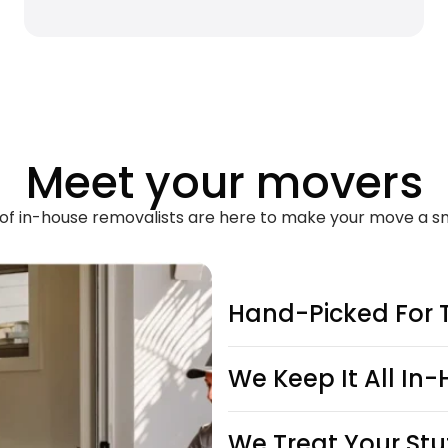
Meet your movers
of in-house removalists are here to make your move a s
Hand-Picked For 
We Keep It All In
We Treat Your Stu