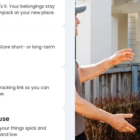
s it. Your belongings stay
unpack at your new place.
Store short- or long-term
racking link so you can
me.
use
your things spick and
 and low.