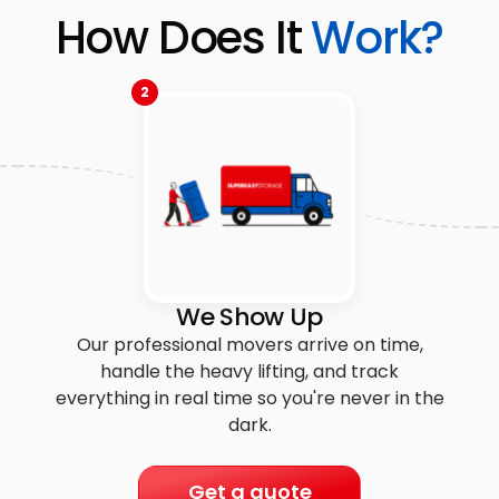
How Does It
Work?
2
We Show Up
Our professional movers arrive on time,
handle the heavy lifting, and track
everything in real time so you're never in the
dark.
Get a quote