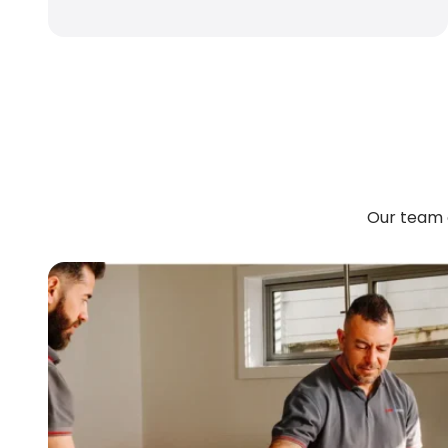
Our team 