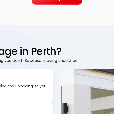
age in Perth?
g you don't. Because moving should be
ding and unloading, so you