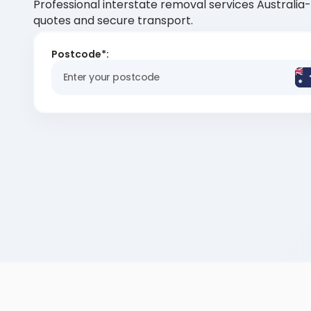
Professional interstate removal services Australia
quotes and secure transport.
Postcode*: