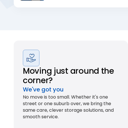
Moving just around the
corner?
We've got you
No move is too small. Whether it's one
street or one suburb over, we bring the
same care, clever storage solutions, and
smooth service.