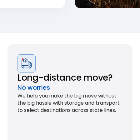
Long-distance move?
No worries
We help you make the big move without
the big hassle with storage and transport
to select destinations across state lines.