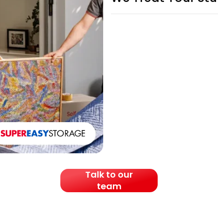
Talk to our
team