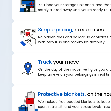
You load your storage unit once, and that'
safely tucked away until you're ready to 
Simple pricing,
no surprises
No hidden fees and no lock-in contracts. 
with zero fuss and maximum flexibility.
Track
your move
On the day of the move, we'll give you a t
keep an eye on your belongings in real ti
Protective blankets,
on the ho
We include free padded blankets to keep 
span in transit, and your stress levels nice