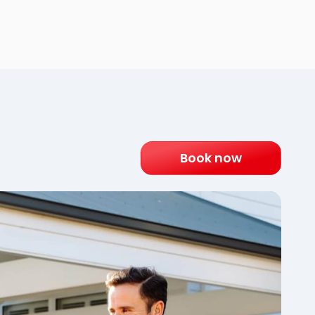
Book now