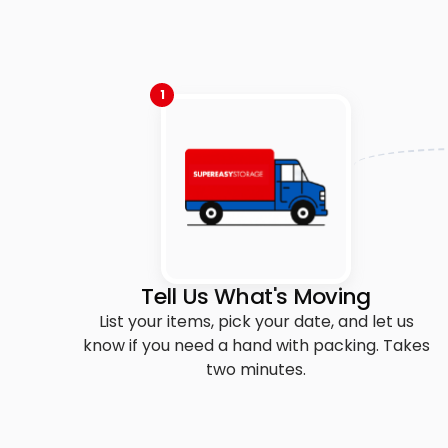
1
Tell Us What's Moving
List your items, pick your date, and let us
know if you need a hand with packing. Takes
two minutes.