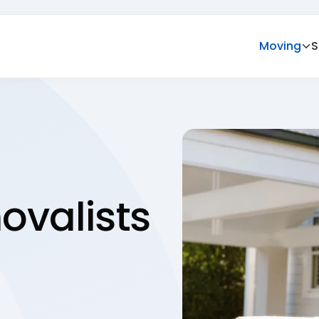
Moving
S
ovalists