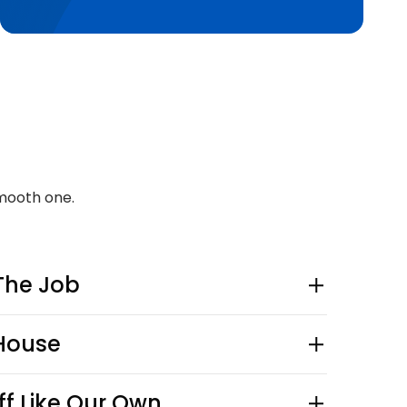
mooth one.
The Job
-House
ff Like Our Own