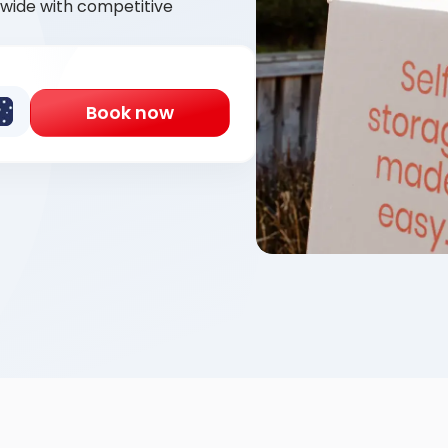
-wide with competitive
Book now