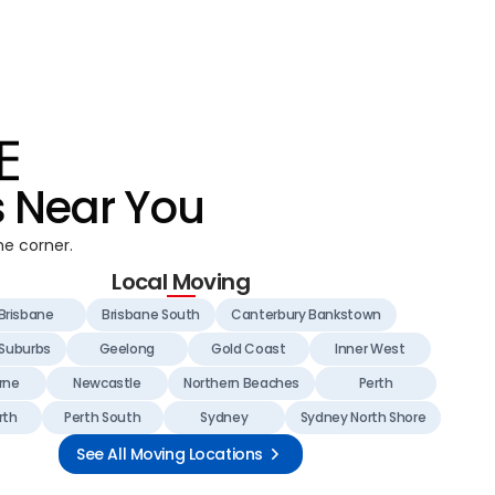
s Near You
he corner.
Local Moving
Brisbane
Brisbane South
Canterbury Bankstown
 Suburbs
Geelong
Gold Coast
Inner West
rne
Newcastle
Northern Beaches
Perth
rth
Perth South
Sydney
Sydney North Shore
See All Moving Locations