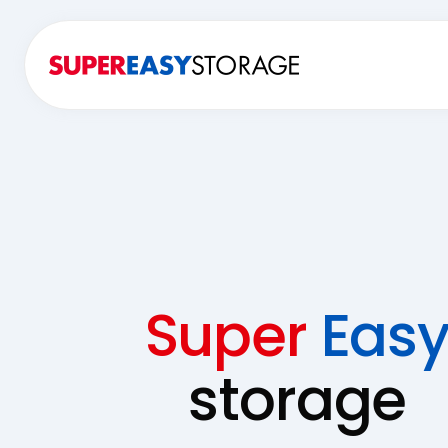
Super
Eas
storage