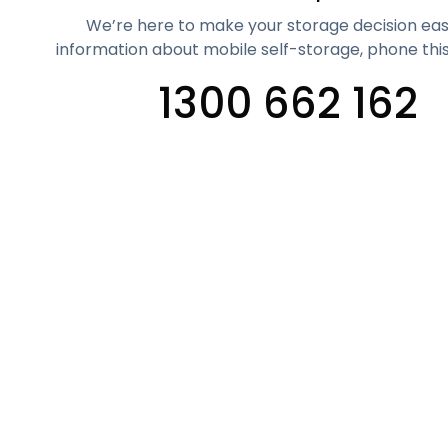
We’re here to make your storage decision eas
information about mobile self-storage, phone thi
1300 662 162