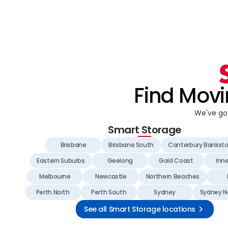
Find Movi
We've got
Smart Storage
Brisbane
Brisbane South
Canterbury Bankst
Eastern Suburbs
Geelong
Gold Coast
Inn
Melbourne
Newcastle
Northern Beaches
Perth North
Perth South
Sydney
Sydney N
See all Smart Storage locations