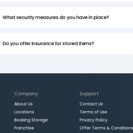
What security measures do you have in place?
Do you offer insurance for stored items?
Company
Support
About Us
Contact Us
Locations
Terms of Use
Booking Storage
Privacy Policy
Franchise
Offer Terms & Condition