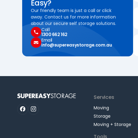
Easy?
Our friendly team is just a call or click
away. Contact us for more information
about our secure self storage solutions.
Call
1300 662 162
Email
info@supereasystorage.com.au
Services
Moving
Storage
Moving + Storage
Tools