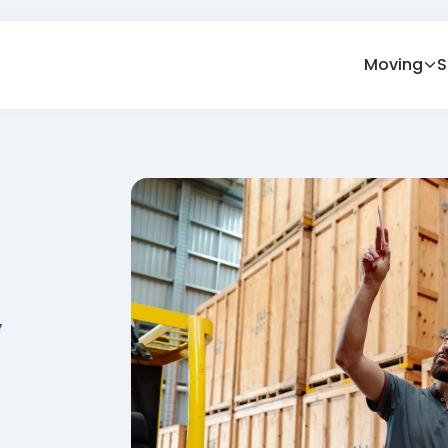
Moving
S
y