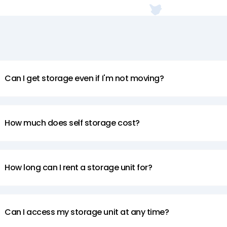
Can I get storage even if I'm not moving?
How much does self storage cost?
How long can I rent a storage unit for?
Can I access my storage unit at any time?