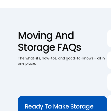
Moving And
Storage FAQs
The what-ifs, how-tos, and good-to-knows - all in
one place.
Ready To Make Storage