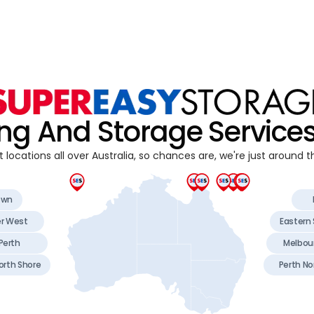
ng And Storage Service
 locations all over Australia, so chances are, we're just around t
own
er West
Eastern
Perth
Melbou
orth Shore
Perth No