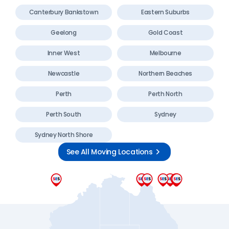
Canterbury Bankstown
Eastern Suburbs
Geelong
Gold Coast
Inner West
Melbourne
Newcastle
Northern Beaches
Perth
Perth North
Perth South
Sydney
Sydney North Shore
See All Moving Locations