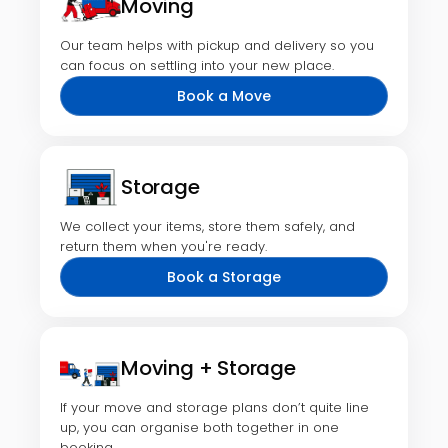
Moving
Our team helps with pickup and delivery so you
can focus on settling into your new place.
Book a Move
Storage
We collect your items, store them safely, and
return them when you're ready.
Book a Storage
Moving + Storage
If your move and storage plans don’t quite line
up, you can organise both together in one
booking.