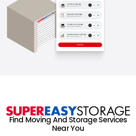
Find Moving And Storage Services
Near You