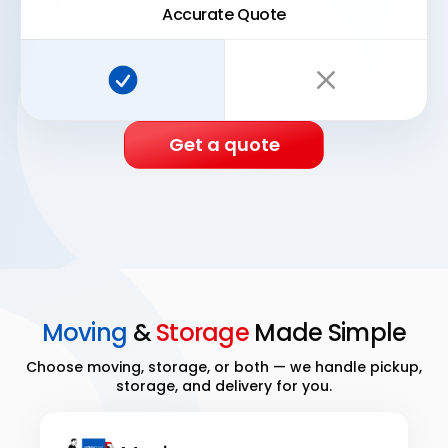
Accurate Quote
Super Easy Storage:
Traditional storage:
Get a quote
Moving
&
Storage
Made Simple
Choose moving, storage, or both — we handle pickup,
storage, and delivery for you.