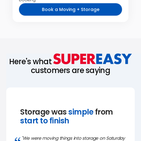
Book a Moving + Storage
Here's what
customers are saying
Storage was
simple
from
start to finish
"We were moving things into storage on Saturday