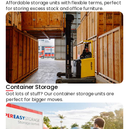
Affordable storage units with flexible terms, perfect
for storing excess stock and office furniture.
Container Storage
Got lots of stuff? Our container storage units are
perfect for bigger moves.