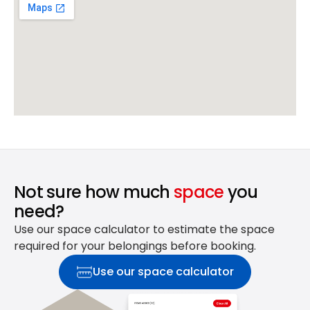
Not sure how much
space
you
need?
Use our space calculator to estimate the space
required for your belongings before booking.
Use our space calculator