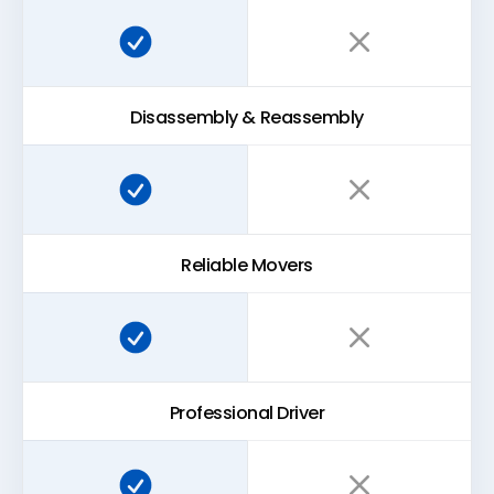
Super Easy Storage:
Traditional storage:
Disassembly & Reassembly
Super Easy Storage:
Traditional storage:
Reliable Movers
Super Easy Storage:
Traditional storage:
Professional Driver
Super Easy Storage:
Traditional storage: