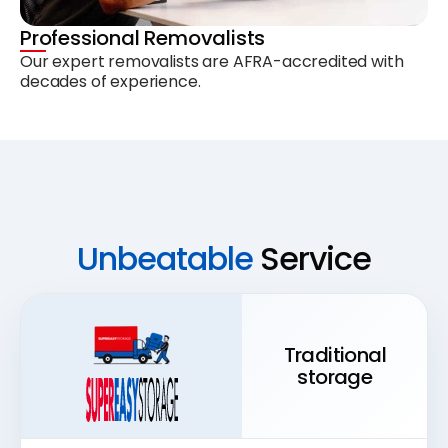
Professional Removalists
Our expert removalists are AFRA-accredited with
decades of experience.
Unbeatable
Service
Traditional
storage