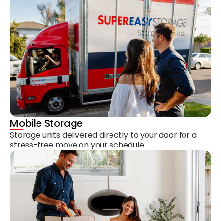
Mobile Storage
Storage units delivered directly to your door for a
stress-free move on your schedule.