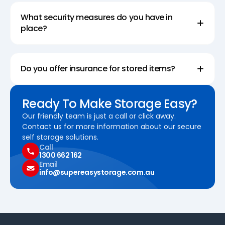
What security measures do you have in
place?
Do you offer insurance for stored items?
Ready To Make Storage Easy?
Our friendly team is just a call or click away.
Contact us for more information about our secure
self storage solutions.
Call
1300 662 162
Email
info@supereasystorage.com.au