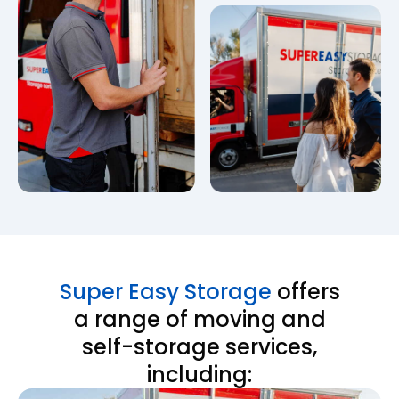
Super Easy Storage
offers
a range of moving and
self-storage services,
including: