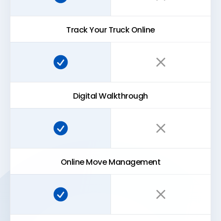
Track Your Truck Online
Super Easy Storage:
Traditional storage:
Digital Walkthrough
Super Easy Storage:
Traditional storage:
Online Move Management
Super Easy Storage:
Traditional storage: