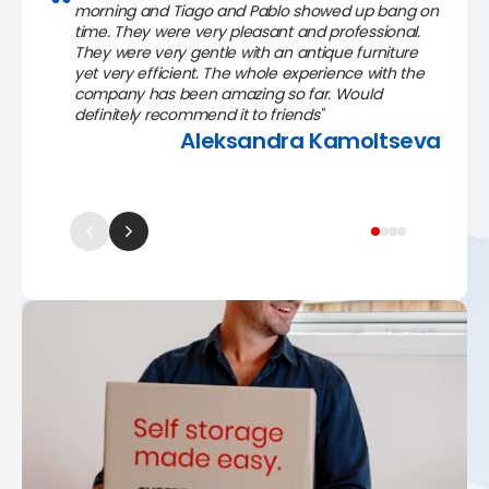
morning and Tiago and Pablo showed up bang on
time. They were very pleasant and professional.
They were very gentle with an antique furniture
yet very efficient. The whole experience with the
company has been amazing so far. Would
definitely recommend it to friends"
Aleksandra Kamoltseva