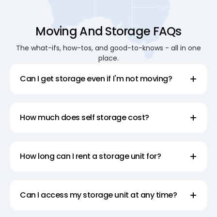
Moving And Storage FAQs
The what-ifs, how-tos, and good-to-knows - all in one
place.
Can I get storage even if I'm not moving?
How much does self storage cost?
How long can I rent a storage unit for?
Can I access my storage unit at any time?