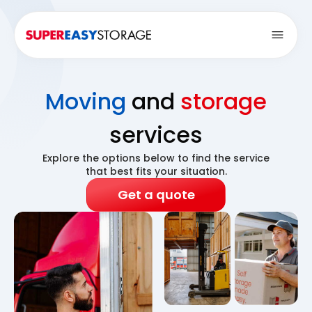
Open
Moving
and
storage
services
Explore the options below to find the service
that best fits your situation.
Get a quote