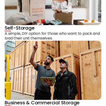
Self-Storage
A simple, DIY option for those who want to pack and
load their unit themselves.
Business & Commercial Storage