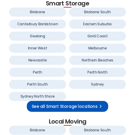
Smart Storage
Brisbane
Brisbane South
Canterbury Bankstown
Eastern Suburbs
Geelong
Gold Coast
Inner West
Melbourne
Newcastle
Northern Beaches
Perth
Perth North
Perth South
Sydney
Sydney North Shore
See all Smart Storage locations
Local Moving
Brisbane
Brisbane South