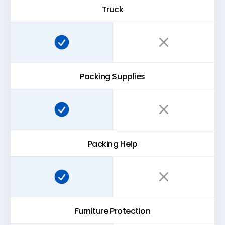
Truck
Super Easy Storage:
Traditional storage:
Packing Supplies
Super Easy Storage:
Traditional storage:
Packing Help
Super Easy Storage:
Traditional storage:
Furniture Protection