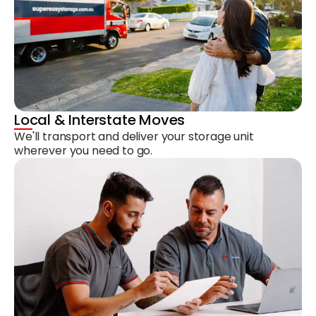
Local & Interstate Moves
We'll transport and deliver your storage unit
wherever you need to go.