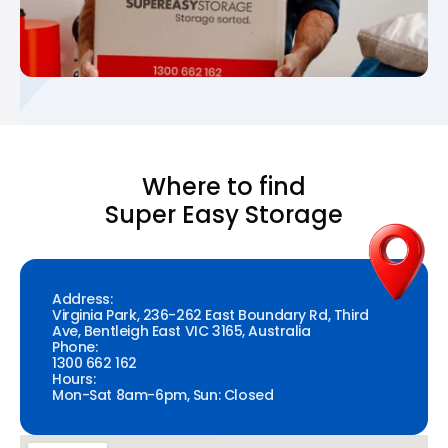
Where to find
Super Easy Storage
Address:
Virginia Park, 236-262 East Boundary Rd, Third
Ave, Bentleigh East VIC 3165, Australia
Phone:
1300 662 162
Hours:
Mon-Sat 8am-6pm, Sun: Closed