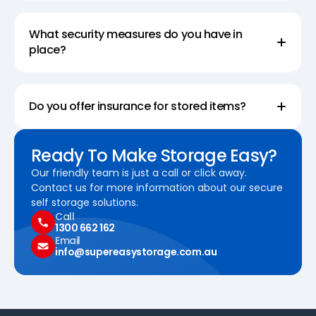
What security measures do you have in
place?
Do you offer insurance for stored items?
Ready To Make Storage Easy?
Our friendly team is just a call or click away.
Contact us for more information about our secure
self storage solutions.
Call
1300 662 162
Email
info@supereasystorage.com.au