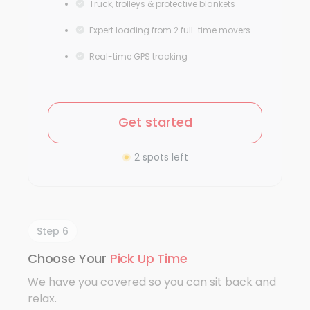
Truck, trolleys & protective blankets
Expert loading from 2 full-time movers
Real-time GPS tracking
Get started
2 spots left
Step 6
Choose Your
Pick Up Time
We have you covered so you can sit back and
relax.