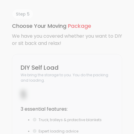
Step 5
Choose Your Moving
Package
We have you covered whether you want to DIY
or sit back and relax!
DIY Self Load
We bring the storage to you. You do the packing
and loading.
$
3 essential features:
Truck, trolleys & protective blankets
Expert loading advice