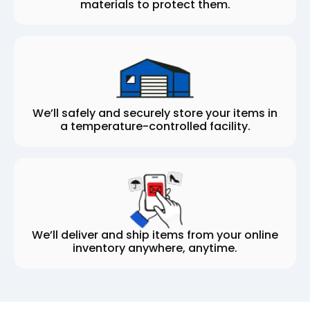
materials to protect them.
We’ll safely and securely store your items in
a temperature-controlled facility.
We’ll deliver and ship items from your online
inventory anywhere, anytime.