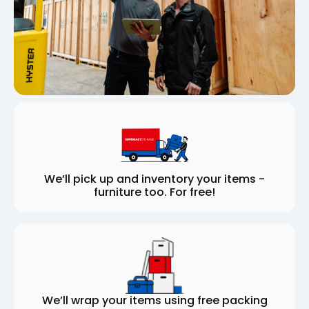
We’ll pick up and inventory your items -
furniture too. For free!
We’ll wrap your items using free packing