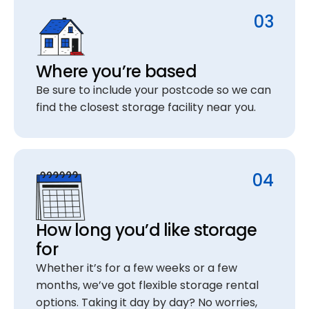
03
Where you’re based
Be sure to include your postcode so we can
find the closest storage facility near you.
04
How long you’d like storage
for
Whether it’s for a few weeks or a few
months, we’ve got flexible storage rental
options. Taking it day by day? No worries,