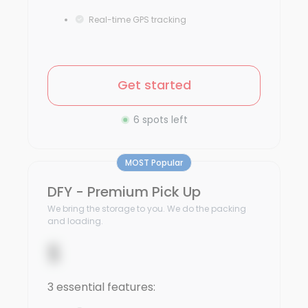
Real-time GPS tracking
Get started
6 spots left
MOST Popular
DFY - Premium Pick Up
We bring the storage to you. We do the packing
and loading.
$
3 essential features: