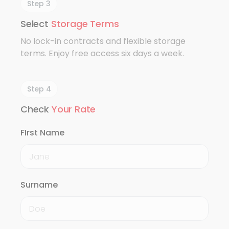
Step 3
Select
Storage Terms
No lock-in contracts and flexible storage
terms. Enjoy free access six days a week.
Step 4
Check
Your Rate
FIrst Name
Surname