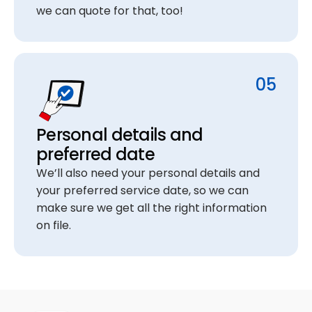
we can quote for that, too!
05
Personal details and
preferred date
We’ll also need your personal details and
your preferred service date, so we can
make sure we get all the right information
on file.