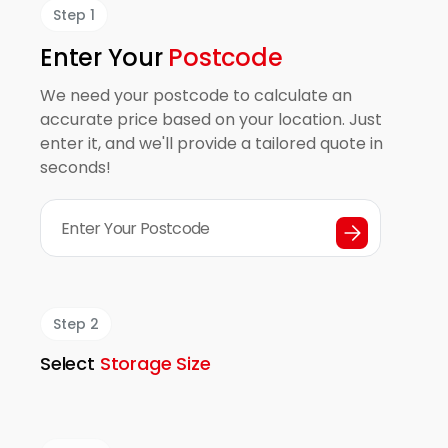
Step 1
Enter Your
Postcode
We need your postcode to calculate an
accurate price based on your location. Just
enter it, and we'll provide a tailored quote in
seconds!
Step 2
Select
Storage Size