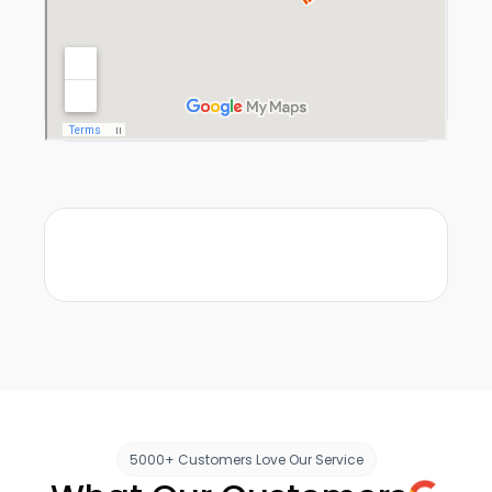
5000+ Customers Love Our Service