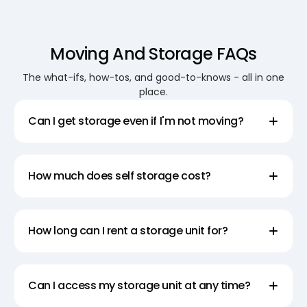
Moving And Storage FAQs
The what-ifs, how-tos, and good-to-knows - all in one
place.
Can I get storage even if I'm not moving?
How much does self storage cost?
How long can I rent a storage unit for?
Can I access my storage unit at any time?