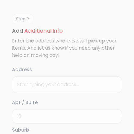
Step 7
Add
Additional Info
Enter the address where we will pick up your
items. And let us know if you need any other
help on moving day!
Address
Apt / Suite
Suburb