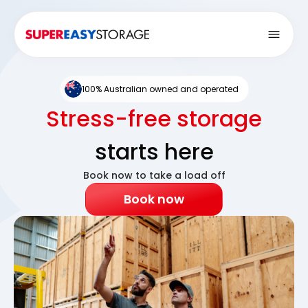
Open
100% Australian owned and operated
Stress-free storage
starts here
Book now to take a load off
Book now