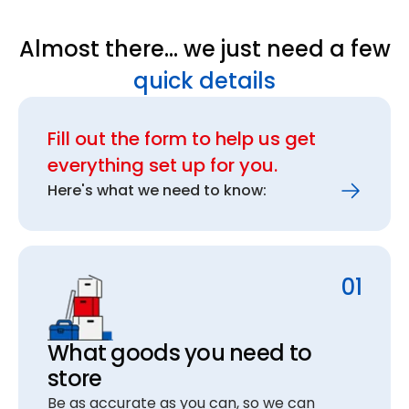
Almost there… we just need a few
quick details
Fill out the form to help us get
everything set up for you.
Here's what we need to know:
01
What goods you need to
store
Be as accurate as you can, so we can