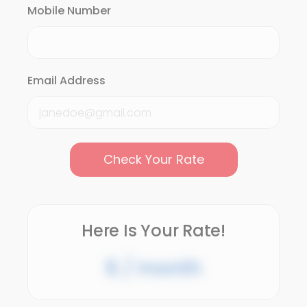
Mobile Number
Email Address
Check Your Rate
Here Is Your Rate!
$
/ month