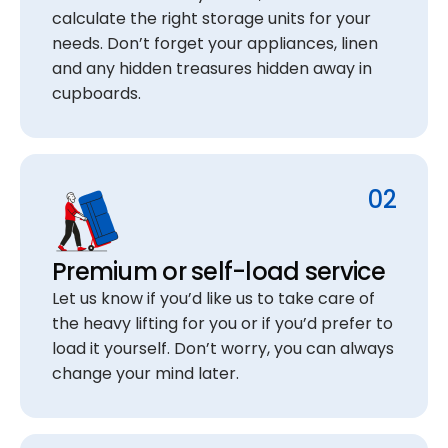
calculate the right storage units for your
needs. Don’t forget your appliances, linen
and any hidden treasures hidden away in
cupboards.
02
Premium or self-load service
Let us know if you’d like us to take care of
the heavy lifting for you or if you’d prefer to
load it yourself. Don’t worry, you can always
change your mind later.