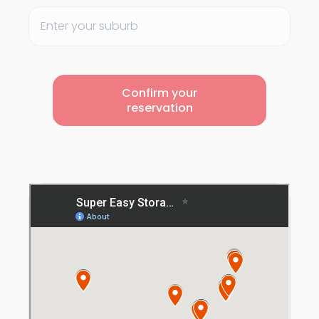
Confirm your
reservation