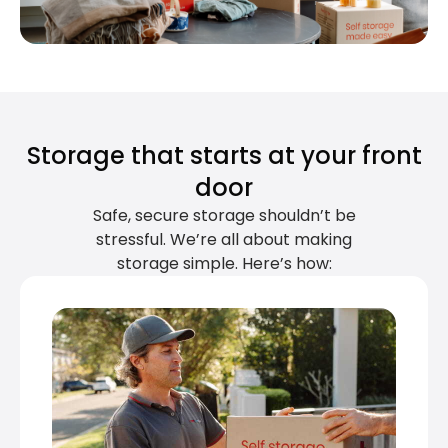
Storage that starts at your front
door
Safe, secure storage shouldn’t be
stressful. We’re all about making
storage simple. Here’s how: