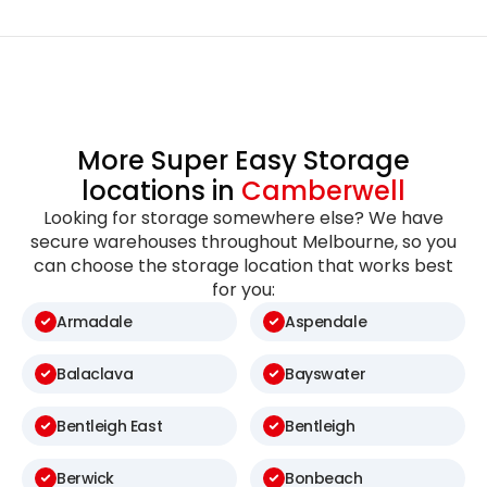
More Super Easy Storage
locations in
Camberwell
Looking for storage somewhere else? We have
secure warehouses throughout Melbourne, so you
can choose the storage location that works best
for you:
Armadale
Aspendale
Balaclava
Bayswater
Bentleigh East
Bentleigh
Berwick
Bonbeach