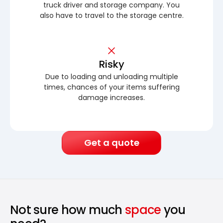
truck driver and storage company. You
also have to travel to the storage centre.
Risky
Due to loading and unloading multiple
times, chances of your items suffering
damage increases.
Get a quote
Not sure how much
space
you