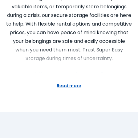
valuable items, or temporarily store belongings
during a crisis, our secure storage facilities are here
to help. With flexible rental options and competitive
prices, you can have peace of mind knowing that
your belongings are safe and easily accessible
when you need them most. Trust Super Easy
Storage during times of uncertainty.
Mobile Storage for Retailers
Read more
Attention retailers! Are you looking for a flexible
and cost-effective storage solution? Look no
further than Super Easy Storage’s mobile storage
services. Our self storage containers are designed
to meet the unique needs of retailers, allowing you
to store excess inventory, seasonal items, or