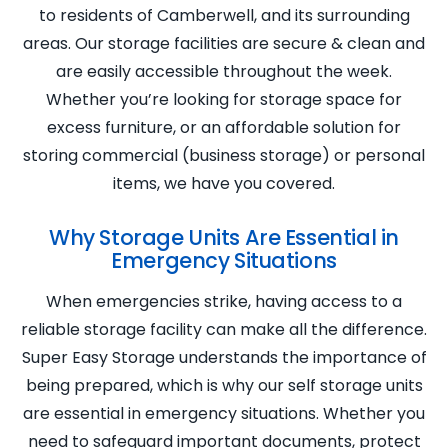
to residents of Camberwell, and its surrounding
areas. Our storage facilities are secure & clean and
are easily accessible throughout the week.
Whether you’re looking for storage space for
excess furniture, or an affordable solution for
storing commercial (business storage) or personal
items, we have you covered.
Why Storage Units Are Essential in
Emergency Situations
When emergencies strike, having access to a
reliable storage facility can make all the difference.
Super Easy Storage understands the importance of
being prepared, which is why our self storage units
are essential in emergency situations. Whether you
need to safeguard important documents, protect