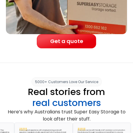
Get a quote
5000+ Customers Love Our Service
Real stories from
real customers
Here’s why Australians trust Super Easy Storage to
look after their stuff.
It was a great experience, with simple planning and swift
A fantastic service with friendly staff and clear communication
ed me
execution. I needed a studio apartment full of furniture stored
the whole way through. I would recommend them to anyone