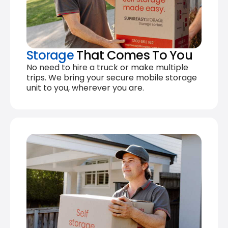
Storage
That Comes To You
No need to hire a truck or make multiple
trips. We bring your secure mobile storage
unit to you, wherever you are.