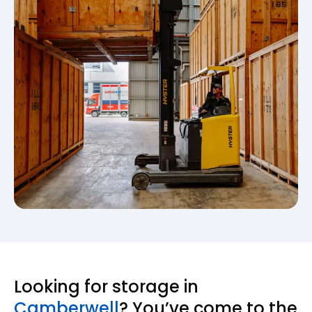
Looking for storage in
Camberwell
? You’ve come to the