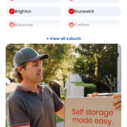
Brighton
Brunswick
Burwood
Carlton
Carnegie
Carrum
+ View all suburb