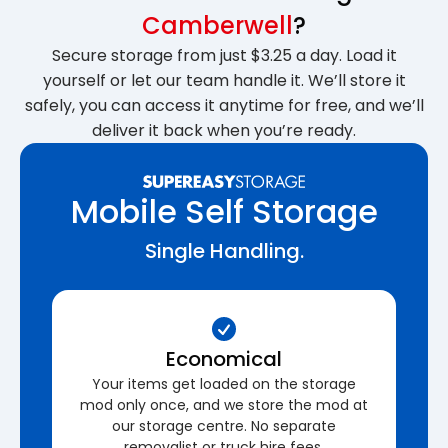
Camberwell
?
Secure storage from just $3.25 a day. Load it
yourself or let our team handle it. We’ll store it
safely, you can access it anytime for free, and we’ll
deliver it back when you’re ready.
Mobile Self Storage
Single Handling.
Economical
Your items get loaded on the storage
mod only once, and we store the mod at
our storage centre. No separate
removalist or truck hire fees.