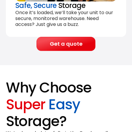
Safe, Secure
Storage
Once it’s loaded, we’ll take your unit to our
secure, monitored warehouse. Need
access? Just give us a buzz.
Get a quote
Why Choose
Super
Easy
Storage?