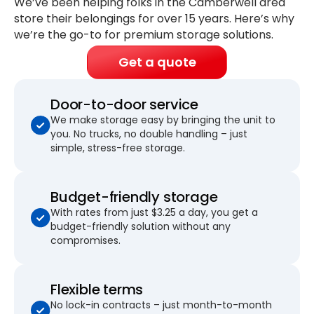
We’ve been helping folks in the Camberwell area
store their belongings for
over 15 years
. Here’s why
we’re the go-to for premium storage solutions.
Get a quote
Door-to-door service
We make storage easy by bringing the unit to
you. No trucks, no double handling – just
simple, stress-free storage.
Budget-friendly storage
With rates from just $3.25 a day, you get a
budget-friendly solution without any
compromises.
Flexible terms
No lock-in contracts – just month-to-month