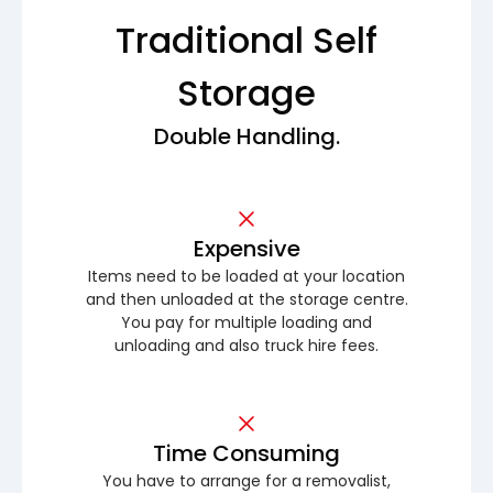
Traditional Self
Storage
Double Handling.
Expensive
Items need to be loaded at your location
and then unloaded at the storage centre.
You pay for multiple loading and
unloading and also truck hire fees.
Time Consuming
You have to arrange for a removalist,