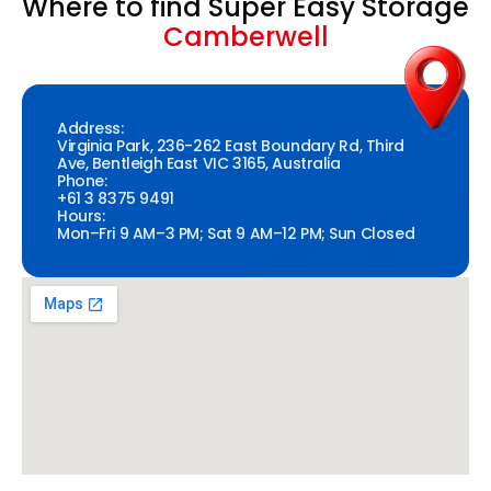
Where to find Super Easy Storage
Camberwell
Address:
Virginia Park, 236-262 East Boundary Rd, Third
Ave, Bentleigh East VIC 3165, Australia
Phone:
+61 3 8375 9491
Hours:
Mon–Fri 9 AM–3 PM; Sat 9 AM–12 PM; Sun Closed