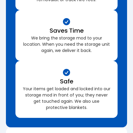
Saves Time
We bring the storage mod to your
location. When you need the storage unit
again, we deliver it back.
Safe
Your items get loaded and locked into our
storage mod in front of you; they never
get touched again. We also use
protective blankets.