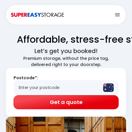
Open
Affordable, stress-free 
Let’s get you booked!
Premium storage, without the price tag,
delivered right to your doorstep.
Postcode*:
Get a quote