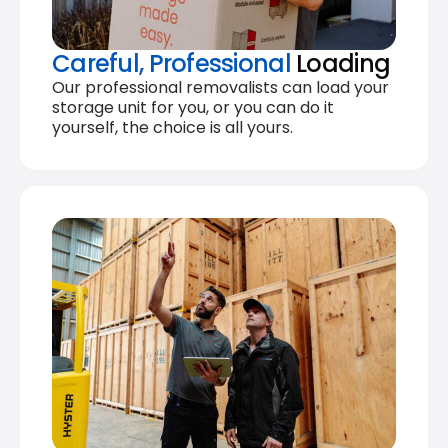
Careful, Professional
Loading
Our professional removalists can load your
storage unit for you, or you can do it
yourself, the choice is all yours.