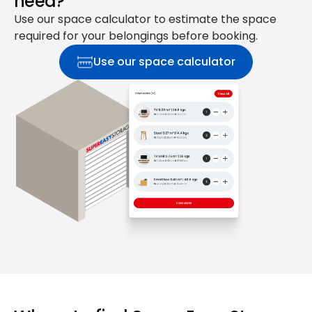
need?
Use our space calculator to estimate the space
required for your belongings before booking.
Use our space calculator