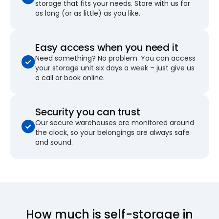
storage that fits your needs. Store with us for
as long (or as little) as you like.
Easy access when you need it
Need something? No problem. You can access
your storage unit six days a week – just give us
a call or book online.
Security you can trust
Our secure warehouses are monitored around
the clock, so your belongings are always safe
and sound.
How much is self-storage in