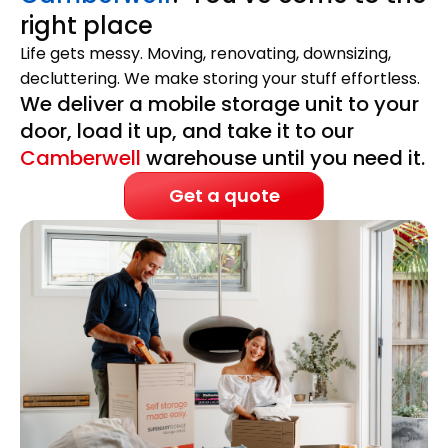
right place
Life gets messy. Moving, renovating, downsizing,
decluttering. We make storing your stuff effortless.
We deliver a mobile storage unit to your
door, load it up, and take it to our
Camberwell
warehouse until you need it.
Get a quote