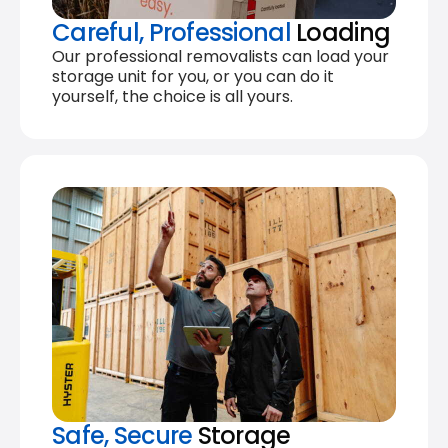
Careful, Professional
Loading
Our professional removalists can load your
storage unit for you, or you can do it
yourself, the choice is all yours.
Safe, Secure
Storage