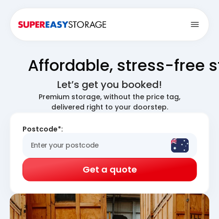
Open
Affordable, stress-free 
Let’s get you booked!
Premium storage, without the price tag,
delivered right to your doorstep.
Postcode*:
Get a quote