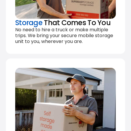
Storage
That Comes To You
No need to hire a truck or make multiple
trips. We bring your secure mobile storage
unit to you, wherever you are.