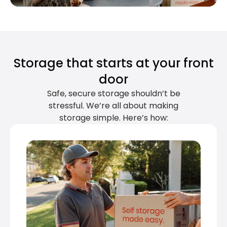
Storage that starts at your front
door
Safe, secure storage shouldn’t be
stressful. We’re all about making
storage simple. Here’s how: