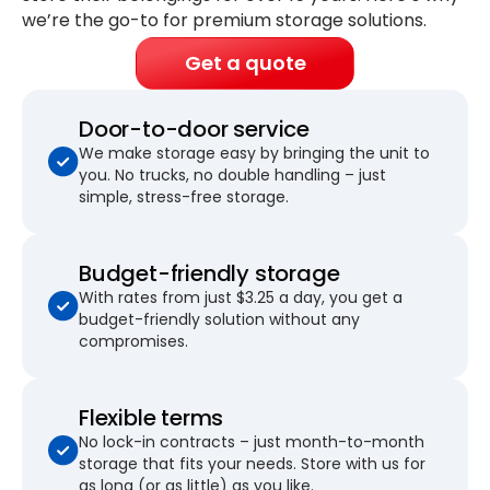
we’re the go-to for premium storage solutions.
Get a quote
Door-to-door service
We make storage easy by bringing the unit to
you. No trucks, no double handling – just
simple, stress-free storage.
Budget-friendly storage
With rates from just $3.25 a day, you get a
budget-friendly solution without any
compromises.
Flexible terms
No lock-in contracts – just month-to-month
storage that fits your needs. Store with us for
as long (or as little) as you like.