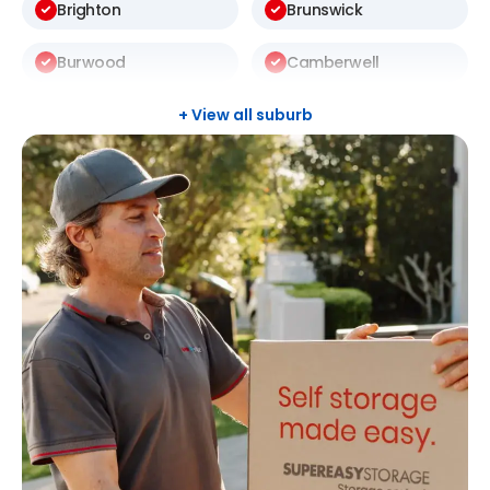
Brighton
Brunswick
Burwood
Camberwell
Carlton
Carnegie
+ View all suburb