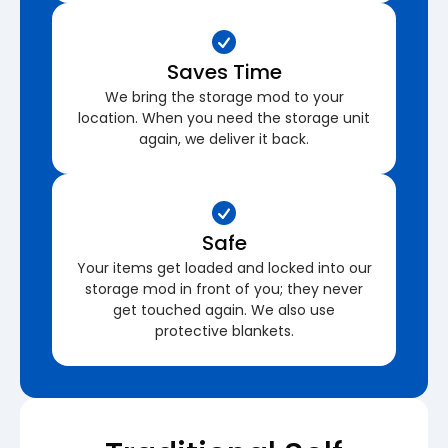
Saves Time
We bring the storage mod to your
location. When you need the storage unit
again, we deliver it back.
Safe
Your items get loaded and locked into our
storage mod in front of you; they never
get touched again. We also use
protective blankets.