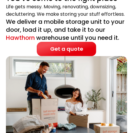
Life gets messy. Moving, renovating, downsizing,
decluttering. We make storing your stuff effortless.
We deliver a mobile storage unit to your
door, load it up, and take it to our
Hawthorn
warehouse until you need it.
Get a quote