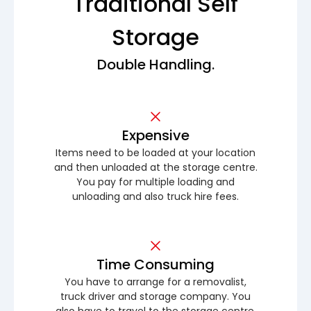
Traditional Self
Storage
Double Handling.
Expensive
Items need to be loaded at your location
and then unloaded at the storage centre.
You pay for multiple loading and
unloading and also truck hire fees.
Time Consuming
You have to arrange for a removalist,
truck driver and storage company. You
also have to travel to the storage centre.