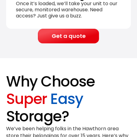
Once it’s loaded, we’ll take your unit to our
secure, monitored warehouse. Need
access? Just give us a buzz.
Get a quote
Why Choose
Super
Easy
Storage?
We’ve been helping folks in the Hawthorn area
store their belongings for
over 15 years
. Here’s why