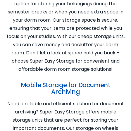
option for storing your belongings during the
semester breaks or when you need extra space in
your dorm room. Our storage space is secure,
ensuring that your items are protected while you
focus on your studies. With our cheap storage units,
you can save money and declutter your dorm
room. Don’t let a lack of space hold you back –
choose Super Easy Storage for convenient and
affordable dorm room storage solutions!
Mobile Storage for Document
Archiving
Need a reliable and efficient solution for document
archiving? Super Easy Storage offers mobile
storage units that are perfect for storing your
important documents. Our storage on wheels