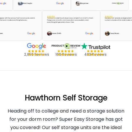
Brian Vaughn
Morgan Lee
t be happier with the service. Fast turnaround, careful
The team made the whole process simple from start to finish.
Reliable, fair-priced, and ge
g, and the team made everything feel easy.
Pickup was smooth, communication was excellent, and
system saved us time and m
everything felt genuinely stress-free.
aylor Green
Lauren Smith
Casey Brown
2,850 Reviews
166 Reviews
483 Reviews
Hawthorn Self Storage
Heading off to college and need a storage solution
for your dorm room? Super Easy Storage has got
you covered! Our self storage units are the ideal