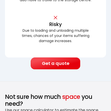
Risky
Due to loading and unloading multiple
times, chances of your items suffering
damage increases.
Get a quote
Not sure how much
space
you
need?
Use our space calculator to estimate the space