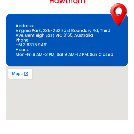
Hawthorn
Address:
Virginia Park, 236-262 East Boundary Rd, Third
Ave, Bentleigh East VIC 3165, Australia
Phone:
+61 3 8375 9491
Hours:
Mon–Fri 9 AM–3 PM; Sat 9 AM–12 PM; Sun Closed