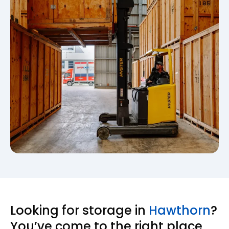
Looking for storage in
Hawthorn
?
You’ve come to the right place