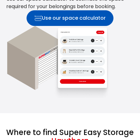
required for your belongings before booking.
Use our space calculator
Where to find Super Easy Storage