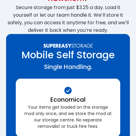
Secure storage from just $3.25 a day. Load it
yourself or let our team handle it. We’ll store it
safely, you can access it anytime for free, and we’ll
deliver it back when you’re ready.
Mobile Self Storage
Single Handling.
Economical
Your items get loaded on the storage
mod only once, and we store the mod at
our storage centre. No separate
removalist or truck hire fees.