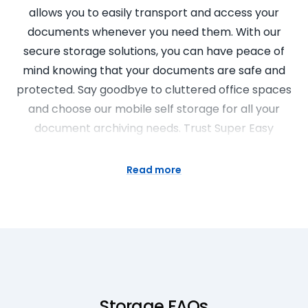
allows you to easily transport and access your
documents whenever you need them. With our
secure storage solutions, you can have peace of
mind knowing that your documents are safe and
protected. Say goodbye to cluttered office spaces
and choose our mobile self storage for all your
document archiving needs. Trust Super Easy
Storage to provide you with the convenience and
security you deserve.
Read more
Portable Storage Units for Downsizing
Downsizing your home and need a place to store
your belongings? Super Easy Storage has the
perfect solution for you! Our portable storage units
are designed to make the downsizing process easy
Storage FAQs