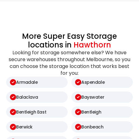
More Super Easy Storage
locations in
Hawthorn
Looking for storage somewhere else? We have
secure warehouses throughout Melbourne, so you
can choose the storage location that works best
for you:
Armadale
Aspendale
Balaclava
Bayswater
Bentleigh East
Bentleigh
Berwick
Bonbeach