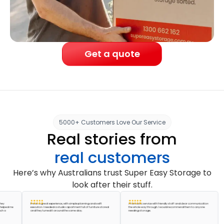
Get a quote
5000+ Customers Love Our Service
Real stories from
real customers
Here’s why Australians trust Super Easy Storage to
look after their stuff.
It was a great experience, with simple planning and swift
A fantastic service with friendly staff and clear communication
Abso
d me
execution. I needed a studio apartment full of furniture stored
the whole way through. I would recommend them to anyone
acc
and they turned it around the same day.
needing storage.
pack
grea