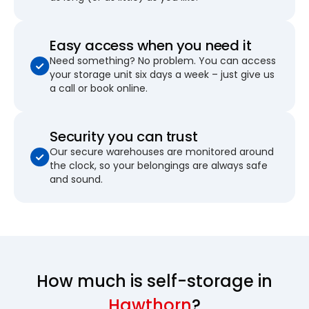
Easy access when you need it
Need something? No problem. You can access
your storage unit six days a week – just give us
a call or book online.
Security you can trust
Our secure warehouses are monitored around
the clock, so your belongings are always safe
and sound.
How much is self-storage in
Hawthorn
?