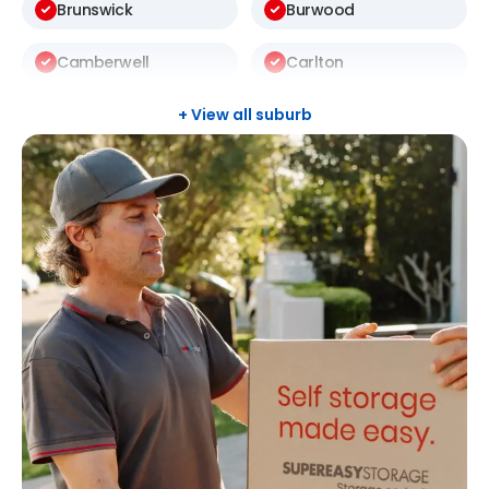
Brunswick
Burwood
Camberwell
Carlton
Carnegie
Carrum
+ View all suburb