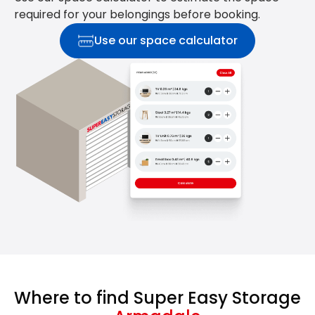
required for your belongings before booking.
Use our space calculator
Where to find Super Easy Storage