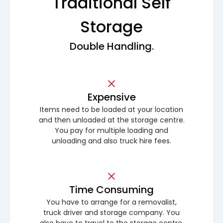
Traditional Self
Storage
Double Handling.
Expensive
Items need to be loaded at your location
and then unloaded at the storage centre.
You pay for multiple loading and
unloading and also truck hire fees.
Time Consuming
You have to arrange for a removalist,
truck driver and storage company. You
also have to travel to the storage centre.