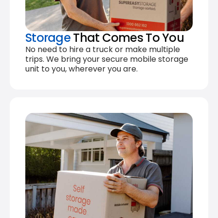
Storage
That Comes To You
No need to hire a truck or make multiple
trips. We bring your secure mobile storage
unit to you, wherever you are.