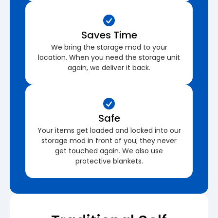
Saves Time
We bring the storage mod to your
location. When you need the storage unit
again, we deliver it back.
Safe
Your items get loaded and locked into our
storage mod in front of you; they never
get touched again. We also use
protective blankets.