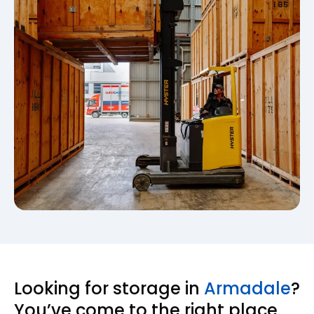
Looking for storage in
Armadale
?
You’ve come to the right place