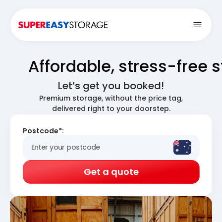
Open
Affordable, stress-free 
Let’s get you booked!
Premium storage, without the price tag,
delivered right to your doorstep.
Postcode*:
Get a quote