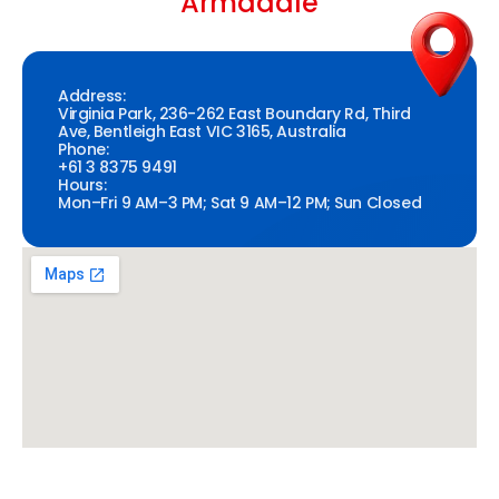
Armadale
Address:
Virginia Park, 236-262 East Boundary Rd, Third
Ave, Bentleigh East VIC 3165, Australia
Phone:
+61 3 8375 9491
Hours:
Mon–Fri 9 AM–3 PM; Sat 9 AM–12 PM; Sun Closed