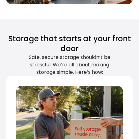
Storage that starts at your front
door
Safe, secure storage shouldn’t be
stressful. We’re all about making
storage simple. Here’s how: