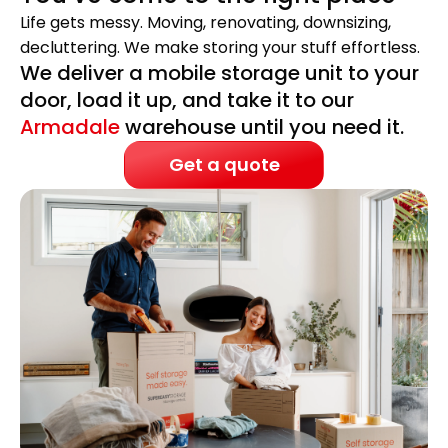
Life gets messy. Moving, renovating, downsizing,
decluttering. We make storing your stuff effortless.
We deliver a mobile storage unit to your
door, load it up, and take it to our
Armadale
warehouse until you need it.
Get a quote