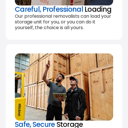
Careful, Professional
Loading
Our professional removalists can load your
storage unit for you, or you can do it
yourself, the choice is all yours.
Safe, Secure
Storage