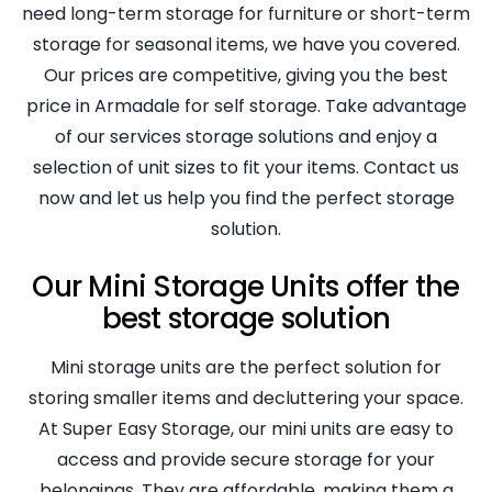
need long-term storage for furniture or short-term
storage for seasonal items, we have you covered.
Our prices are competitive, giving you the best
price in Armadale for self storage. Take advantage
of our services storage solutions and enjoy a
selection of unit sizes to fit your items. Contact us
now and let us help you find the perfect storage
solution.
Our Mini Storage Units offer the
best storage solution
Mini storage units are the perfect solution for
storing smaller items and decluttering your space.
At Super Easy Storage, our mini units are easy to
access and provide secure storage for your
belongings. They are affordable, making them a