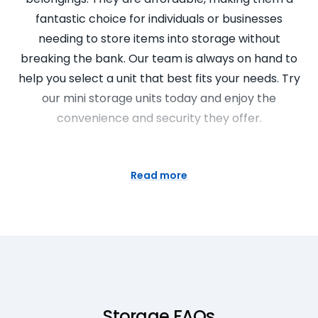
fantastic choice for individuals or businesses
needing to store items into storage without
breaking the bank. Our team is always on hand to
help you select a unit that best fits your needs. Try
our mini storage units today and enjoy the
convenience and security they offer.
Simplify Your Life with Our
Storage Rooms
Read more
Have you ever thought about where can I find the
best storage rooms near me? Super Easy Storage
is here to simplify your life with our storage rooms.
These are perfect for storing larger items like
furniture, appliances, or even your business
inventory. These rooms are not only safe and
Storage FAQs