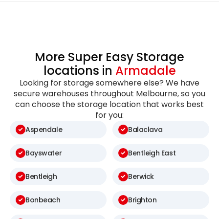
More Super Easy Storage
locations in
Armadale
Looking for storage somewhere else? We have
secure warehouses throughout Melbourne, so you
can choose the storage location that works best
for you:
Aspendale
Balaclava
Bayswater
Bentleigh East
Bentleigh
Berwick
Bonbeach
Brighton