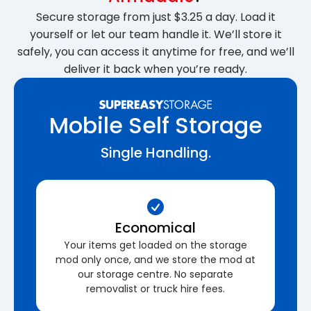
Secure storage from just $3.25 a day. Load it
yourself or let our team handle it. We’ll store it
safely, you can access it anytime for free, and we’ll
deliver it back when you’re ready.
Mobile Self Storage
Single Handling.
Economical
Your items get loaded on the storage
mod only once, and we store the mod at
our storage centre. No separate
removalist or truck hire fees.