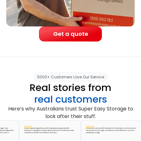
Get a quote
5000+ Customers Love Our Service
Real stories from
real customers
Here’s why Australians trust Super Easy Storage to
look after their stuff.
hey
It was a great experience, with simple planning and swift
A fantastic service with friendly staff and clear communication
helped me
execution. I needed a studio apartment full of furniture stored
the whole way through. I would recommend them to anyone
uch a
and they turned it around the same day.
needing storage.