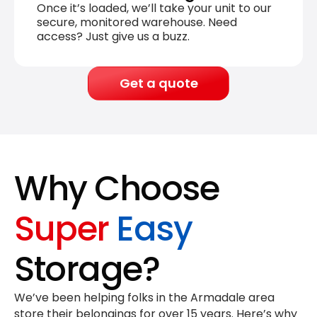
Once it’s loaded, we’ll take your unit to our
secure, monitored warehouse. Need
access? Just give us a buzz.
Get a quote
Why Choose
Super
Easy
Storage?
We’ve been helping folks in the Armadale area
store their belongings for
over 15 years
. Here’s why