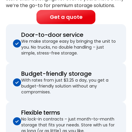
we’re the go-to for premium storage solutions.
Get a quote
Door-to-door service
We make storage easy by bringing the unit to
you. No trucks, no double handling – just
simple, stress-free storage.
Budget-friendly storage
With rates from just $3.25 a day, you get a
budget-friendly solution without any
compromises.
Flexible terms
No lock-in contracts – just month-to-month
storage that fits your needs. Store with us for
as long (or as little) as you like.