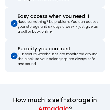
Easy access when you need it
Need something? No problem. You can access
your storage unit six days a week – just give us
a call or book online.
Security you can trust
Our secure warehouses are monitored around
the clock, so your belongings are always safe
and sound.
How much is self-storage in
Armadale
?