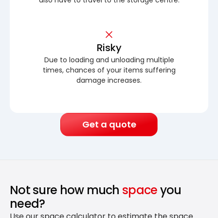
Risky
Due to loading and unloading multiple
times, chances of your items suffering
damage increases.
Get a quote
Not sure how much
space
you
need?
Use our space calculator to estimate the space