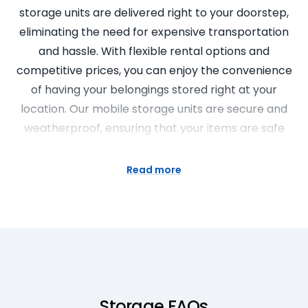
storage units are delivered right to your doorstep,
eliminating the need for expensive transportation
and hassle. With flexible rental options and
competitive prices, you can enjoy the convenience
of having your belongings stored right at your
location. Our mobile storage units are secure and
weatherproof, ensuring that your items are safe
and protected. Experience the future of storage
solutions with Super Easy Storage.
Read more
Portable Storage Units Made Easy
Looking for a convenient and flexible storage
solution? Look no further than our portable storage
units at Super Easy Storage. Our portable storage
units are delivered right to your doorstep,
Storage FAQs