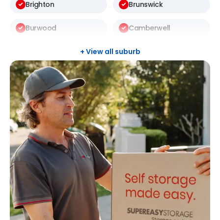
Brighton
Brunswick
Burwood
Camberwell
Carlton
Carnegie
+ View all suburb