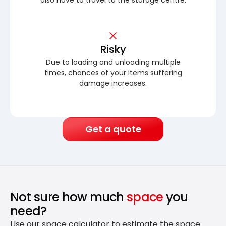
Risky
Due to loading and unloading multiple
times, chances of your items suffering
damage increases.
Get a quote
Not sure how much
space
you
need?
Use our space calculator to estimate the space