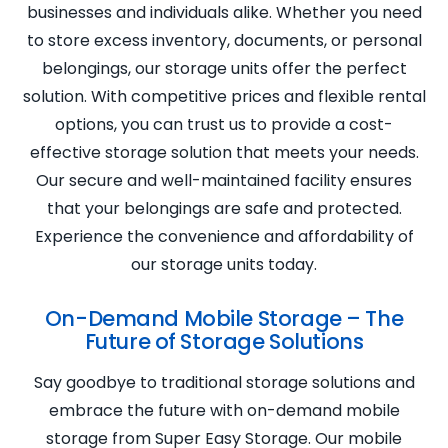
businesses and individuals alike. Whether you need
to store excess inventory, documents, or personal
belongings, our storage units offer the perfect
solution. With competitive prices and flexible rental
options, you can trust us to provide a cost-
effective storage solution that meets your needs.
Our secure and well-maintained facility ensures
that your belongings are safe and protected.
Experience the convenience and affordability of
our storage units today.
On-Demand Mobile Storage – The
Future of Storage Solutions
Say goodbye to traditional storage solutions and
embrace the future with on-demand mobile
storage from Super Easy Storage. Our mobile