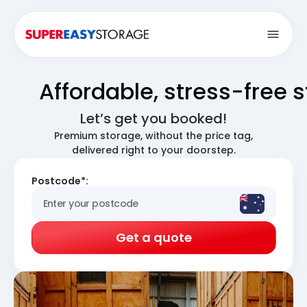
Open
Affordable, stress-free 
Let’s get you booked!
Premium storage, without the price tag,
delivered right to your doorstep.
Postcode*:
Get a quote