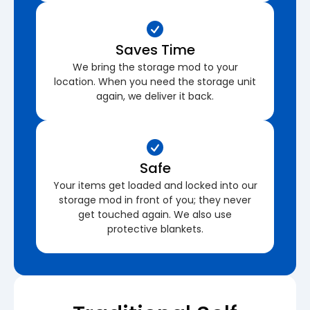
Saves Time
We bring the storage mod to your
location. When you need the storage unit
again, we deliver it back.
Safe
Your items get loaded and locked into our
storage mod in front of you; they never
get touched again. We also use
protective blankets.