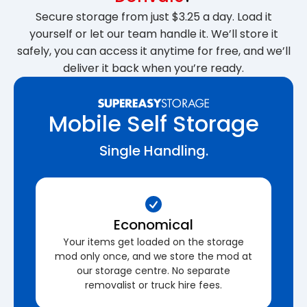
Secure storage from just $3.25 a day. Load it
yourself or let our team handle it. We’ll store it
safely, you can access it anytime for free, and we’ll
deliver it back when you’re ready.
Mobile Self Storage
Single Handling.
Economical
Your items get loaded on the storage
mod only once, and we store the mod at
our storage centre. No separate
removalist or truck hire fees.