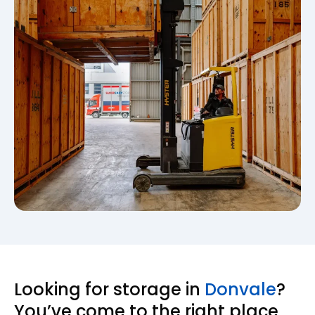
Looking for storage in
Donvale
?
You’ve come to the right place