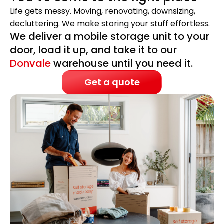
Life gets messy. Moving, renovating, downsizing,
decluttering. We make storing your stuff effortless.
We deliver a mobile storage unit to your
door, load it up, and take it to our
Donvale
warehouse until you need it.
Get a quote