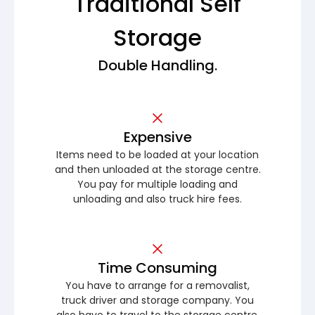
Traditional Self
Storage
Double Handling.
Expensive
Items need to be loaded at your location
and then unloaded at the storage centre.
You pay for multiple loading and
unloading and also truck hire fees.
Time Consuming
You have to arrange for a removalist,
truck driver and storage company. You
also have to travel to the storage centre.