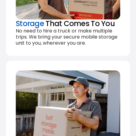
Storage
That Comes To You
No need to hire a truck or make multiple
trips. We bring your secure mobile storage
unit to you, wherever you are.