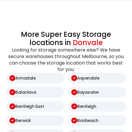
More Super Easy Storage
locations in
Donvale
Looking for storage somewhere else? We have
secure warehouses throughout Melbourne, so you
can choose the storage location that works best
for you:
Armadale
Aspendale
Balaclava
Bayswater
Bentleigh East
Bentleigh
Berwick
Bonbeach