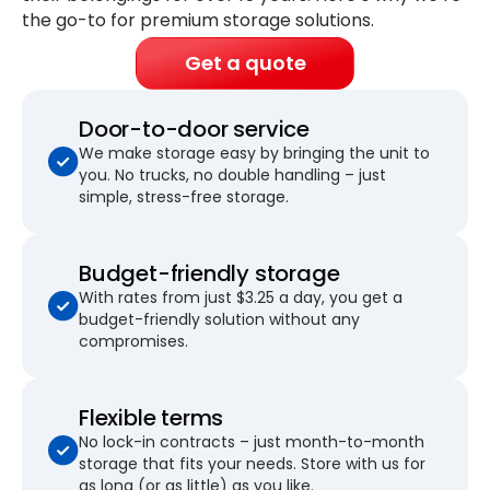
the go-to for premium storage solutions.
Get a quote
Door-to-door service
We make storage easy by bringing the unit to
you. No trucks, no double handling – just
simple, stress-free storage.
Budget-friendly storage
With rates from just $3.25 a day, you get a
budget-friendly solution without any
compromises.
Flexible terms
No lock-in contracts – just month-to-month
storage that fits your needs. Store with us for
as long (or as little) as you like.