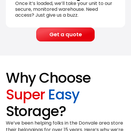
Once it’s loaded, we’ll take your unit to our
secure, monitored warehouse. Need
access? Just give us a buzz.
Get a quote
Why Choose
Super
Easy
Storage?
We’ve been helping folks in the Donvale area store
their belongings for
over 15 years
. Here’s why we’re