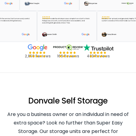
Brian Vaughn
Morgan Lee
er with the service. Fast turnaround, careful
The team made the whole process simple from start to finish.
Reliable, fair-priced, and genuinely h
e team made everything feel easy.
Pickup was smooth, communication was excellent, and
system saved us time and made our 
everything felt genuinely stress-free.
en
Lauren Smith
Casey Brown
2,850 Reviews
166 Reviews
483 Reviews
Donvale Self Storage
Are you a business owner or an individual in need of
extra space? Look no further than Super Easy
Storage. Our storage units are perfect for