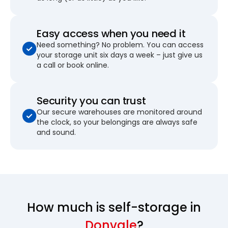
Easy access when you need it
Need something? No problem. You can access
your storage unit six days a week – just give us
a call or book online.
Security you can trust
Our secure warehouses are monitored around
the clock, so your belongings are always safe
and sound.
How much is self-storage in
Donvale
?