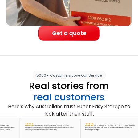
Get a quote
5000+ Customers Love Our Service
Real stories from
real customers
Here’s why Australians trust Super Easy Storage to
look after their stuff.
. They
It was a great experience, with simple planning and swift
A fantastic service with friendly staff and clear communication
n helped me
execution. I needed a studio apartment full of furniture stored
the whole way through. I would recommend them to anyone
 Such a
and they turned it around the same day.
needing storage.