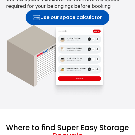
required for your belongings before booking.
Use our space calculator
Where to find Super Easy Storage