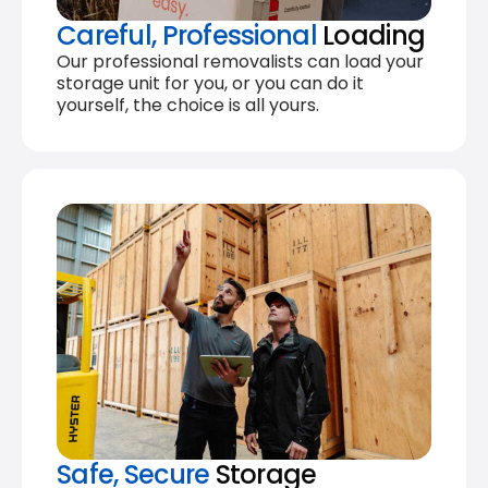
Careful, Professional
Loading
Our professional removalists can load your
storage unit for you, or you can do it
yourself, the choice is all yours.
Safe, Secure
Storage