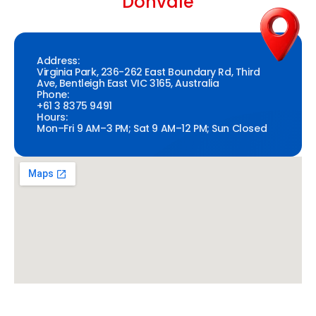
Donvale
Address:
Virginia Park, 236-262 East Boundary Rd, Third
Ave, Bentleigh East VIC 3165, Australia
Phone:
+61 3 8375 9491
Hours:
Mon–Fri 9 AM–3 PM; Sat 9 AM–12 PM; Sun Closed