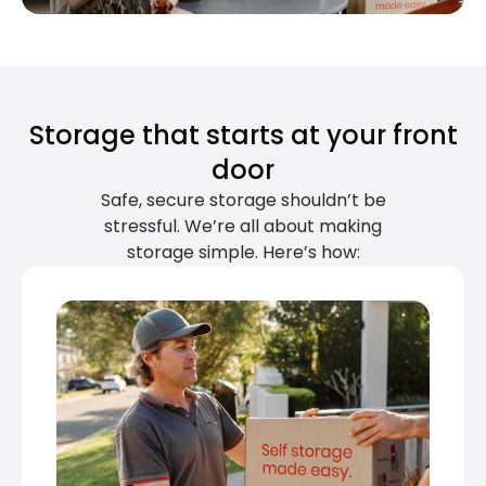
Storage that starts at your front
door
Safe, secure storage shouldn’t be
stressful. We’re all about making
storage simple. Here’s how: