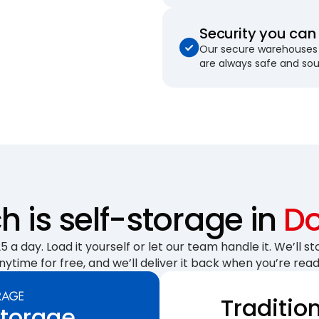
Security you can 
Our secure warehouses 
are always safe and so
 is self-storage in
Do
 a day. Load it yourself or let our team handle it. We’ll sto
nytime for free, and we’ll deliver it back when you’re read
Traditio
Storage