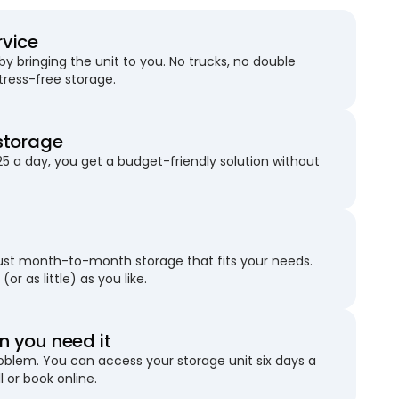
rvice
 bringing the unit to you. No trucks, no double
stress-free storage.
storage
25 a day, you get a budget-friendly solution without
just month-to-month storage that fits your needs.
(or as little) as you like.
 you need it
blem. You can access your storage unit six days a
l or book online.