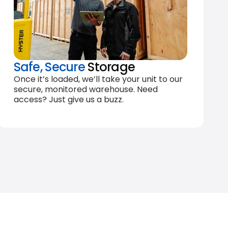
Safe, Secure
Storage
Once it’s loaded, we’ll take your unit to our
secure, monitored warehouse. Need
access? Just give us a buzz.