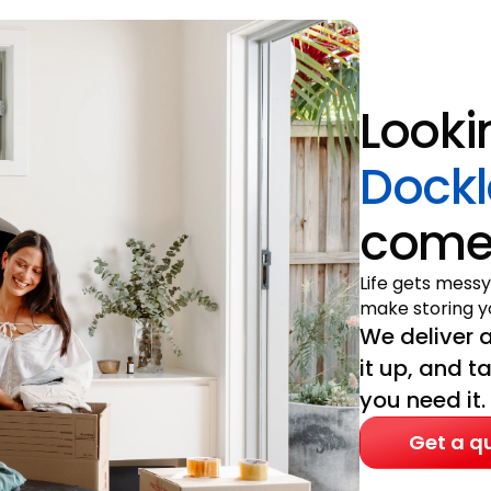
Looki
Dock
come 
Life gets messy
make storing yo
We deliver a
it up, and t
you need it.
Get a q