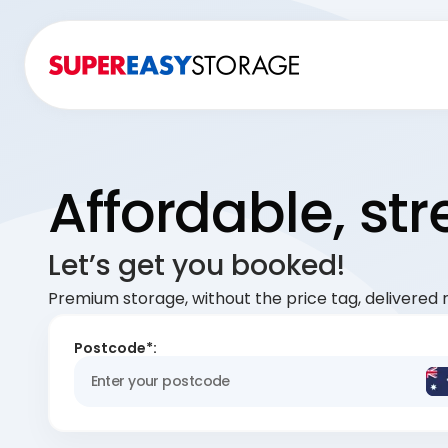
Affordable, st
Let’s get you booked!
Premium storage, without the price tag, delivered r
Postcode*: