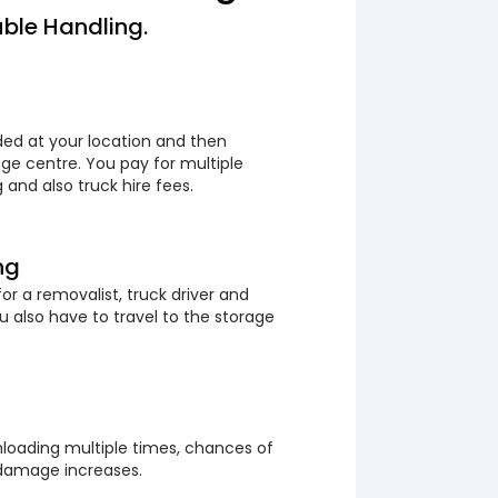
ble Handling.
ded at your location and then
ge centre. You pay for multiple
 and also truck hire fees.
ng
or a removalist, truck driver and
 also have to travel to the storage
loading multiple times, chances of
 damage increases.