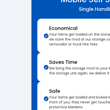
Single Handl
Economical
Your items get loaded on the stor
we store the mod at our storage ce
removalist or truck hire fees.
Saves Time
We bring the storage mod to your 
the storage unit again, we deliver it
Safe
Your items get loaded and locked i
front of you; they never get touch
protective blankets.