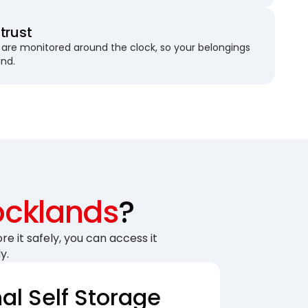
trust
are monitored around the clock, so your belongings
und.
cklands
?
re it safely, you can access it
y.
nal Self Storage