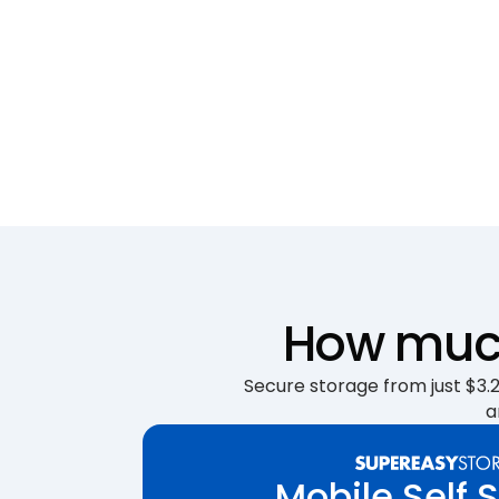
How much
Secure storage from just $3.25
a
Mobile Self 