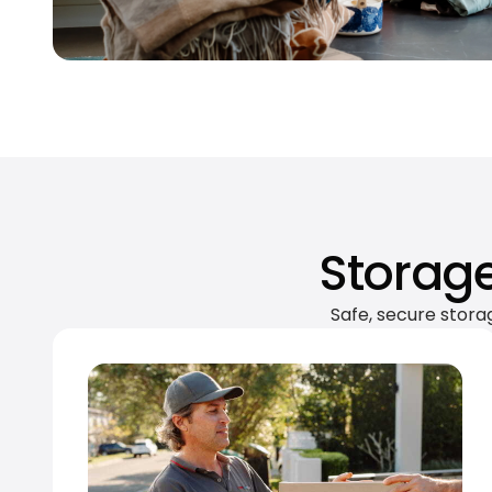
Storage
Safe, secure stora