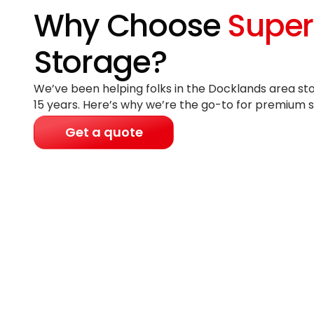
Why Choose
Super
Storage?
We’ve been helping folks in the Docklands area sto
15 years
. Here’s why we’re the go-to for premium s
Get a quote