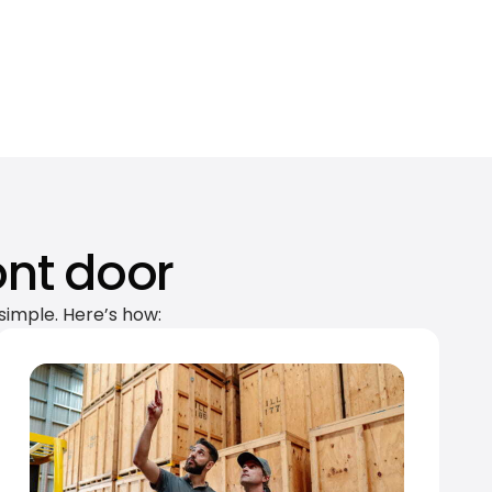
ont door
simple. Here’s how: