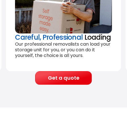
Careful, Professional
Loading
Our professional removalists can load your
storage unit for you, or you can do it
yourself, the choice is all yours.
Get a quote