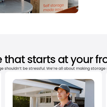
 that starts at your fr
ge shouldn’t be stressful. We’re all about making storage 