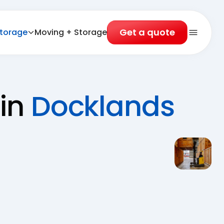
Get a quote
torage
Moving + Storage
Open 
 in
Docklands