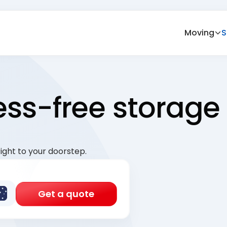
Moving
S
ress-free storage
ight to your doorstep.
Get a quote