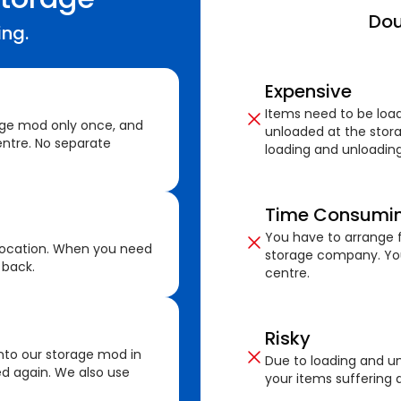
Dou
ing.
Expensive
Items need to be loa
age mod only once, and
unloaded at the stora
ntre. No separate
loading and unloading
Time Consumi
You have to arrange f
location. When you need
storage company. You
 back.
centre.
Risky
nto our storage mod in
Due to loading and un
ed again. We also use
your items suffering