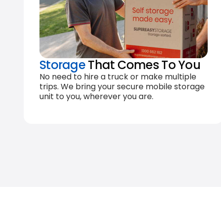
Storage
That Comes To You
No need to hire a truck or make multiple
trips. We bring your secure mobile storage
unit to you, wherever you are.