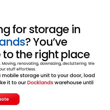
ng for storage in
lands
? You’ve
to the right place
. Moving, renovating, downsizing, decluttering. We
ur stuff effortless.
 mobile storage unit to your door, load
ake it to our
Docklands
warehouse until
uote