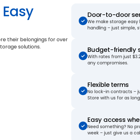
Easy
Door-to-door se
We make storage easy by
handling – just simple, 
re their belongings for
over
torage solutions.
Budget-friendly 
With rates from just $3.
any compromises.
Flexible terms
No lock-in contracts – 
Store with us for as long 
Easy access when
Need something? No pro
week – just give us a cal