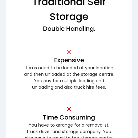
Traditional Self
Storage
Double Handling.
Expensive
Items need to be loaded at your location
and then unloaded at the storage centre.
You pay for multiple loading and
unloading and also truck hire fees.
Time Consuming
You have to arrange for a removalist,
truck driver and storage company. You
also have to travel to the storage centre.