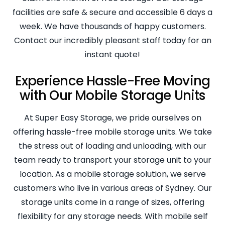
facilities are safe & secure and accessible 6 days a
week. We have thousands of happy customers.
Contact our incredibly pleasant staff today for an
instant quote!
Experience Hassle-Free Moving
with Our Mobile Storage Units
At Super Easy Storage, we pride ourselves on
offering hassle-free mobile storage units. We take
the stress out of loading and unloading, with our
team ready to transport your storage unit to your
location. As a mobile storage solution, we serve
customers who live in various areas of Sydney. Our
storage units come in a range of sizes, offering
flexibility for any storage needs. With mobile self