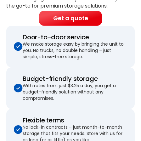
the go-to for premium storage solutions.
Get a quote
Door-to-door service
We make storage easy by bringing the unit to
you. No trucks, no double handling – just
simple, stress-free storage.
Budget-friendly storage
With rates from just $3.25 a day, you get a
budget-friendly solution without any
compromises.
Flexible terms
No lock-in contracts – just month-to-month
storage that fits your needs. Store with us for
as long (or as little) as you like.