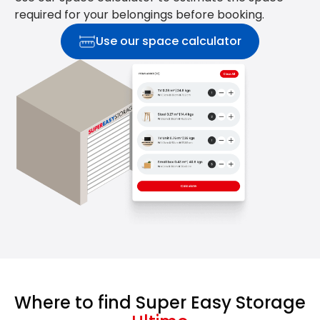
required for your belongings before booking.
Use our space calculator
Where to find Super Easy Storage