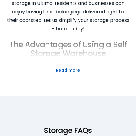
storage in Ultimo, residents and businesses can
enjoy having their belongings delivered right to
their doorstep. Let us simplify your storage process
– book today!
The Advantages of Using a Self
Storage Warehouse
Storing your items in our self storage warehouse
Read more
has numerous benefits. Having your items in
storage gives you more space in your home or
office, keeping you organised. Our storage facility in
Ultimo NSW offers a variety of storage options,
providing you with easy access to your items when
you need them. With our commitment to quality,
you can rest assured that your goods are in safe
Storage FAQs
and secure hands. Whether it’s for temporary