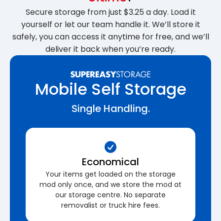
Secure storage from just $3.25 a day. Load it
yourself or let our team handle it. We’ll store it
safely, you can access it anytime for free, and we’ll
deliver it back when you’re ready.
Mobile Self Storage
Single Handling.
Economical
Your items get loaded on the storage
mod only once, and we store the mod at
our storage centre. No separate
removalist or truck hire fees.