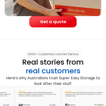
Get a quote
5000+ Customers Love Our Service
Real stories from
real customers
Here’s why Australians trust Super Easy Storage to
look after their stuff.
They
It was a great experience, with simple planning and swift
A fantastic service with friendly staff and clear communication
 helped me
execution. I needed a studio apartment full of furniture stored
the whole way through. I would recommend them to anyone
uch a
and they turned it around the same day.
needing storage.
Brian Vaughn
Morgan Lee