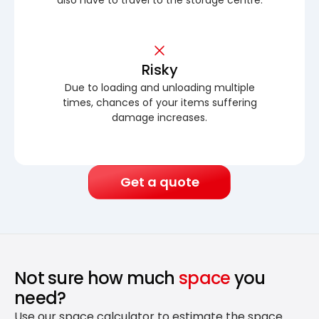
Risky
Due to loading and unloading multiple
times, chances of your items suffering
damage increases.
Get a quote
Not sure how much
space
you
need?
Use our space calculator to estimate the space