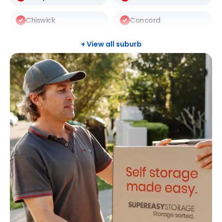
Chiswick
Concord
Darlinghurst
Darlington
+ View all suburb