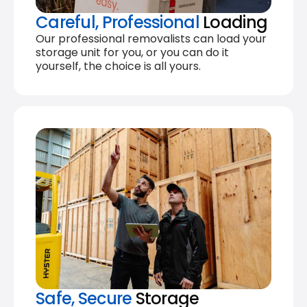
Careful, Professional
Loading
Our professional removalists can load your
storage unit for you, or you can do it
yourself, the choice is all yours.
Safe, Secure
Storage