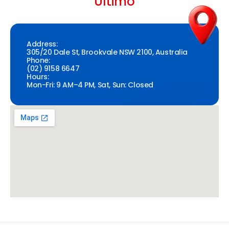
Ultimo
Address:
305/20 Dale St, Brookvale NSW 2100, Australia
Phone:
(02) 9158 6647
Hours:
Mon-Fri: 9 AM–4 PM, Sat, Sun: Closed