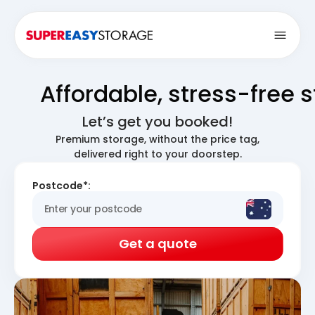
Open
Affordable, stress-free 
Let’s get you booked!
Premium storage, without the price tag,
delivered right to your doorstep.
Postcode*:
Get a quote