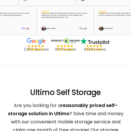
ppier with the service. Fast turnaround, careful
The team made the whole process simple from start to finish.
Reliable, fair-priced, and genuinely
the team made everything feel easy.
Pickup was smooth, communication was excellent, and
system saved us time and made ou
everything felt genuinely stress-free.
reen
Lauren Smith
Casey Brown
2,850 Reviews
166 Reviews
483 Reviews
Ultimo Self Storage
Are you looking for a
reasonably priced self-
storage solution in Ultimo
? Save time and money
with our convenient mobile storage service and
claim one month of free storage! Our storage