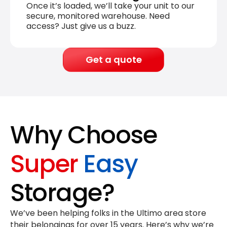
Once it’s loaded, we’ll take your unit to our
secure, monitored warehouse. Need
access? Just give us a buzz.
Get a quote
Why Choose
Super
Easy
Storage?
We’ve been helping folks in the Ultimo area store
their belongings for
over 15 years
. Here’s why we’re