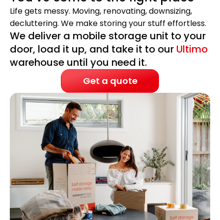
Life gets messy. Moving, renovating, downsizing,
decluttering. We make storing your stuff effortless.
We deliver a mobile storage unit to your
door, load it up, and take it to our
Ultimo
warehouse until you need it.
Get a quote