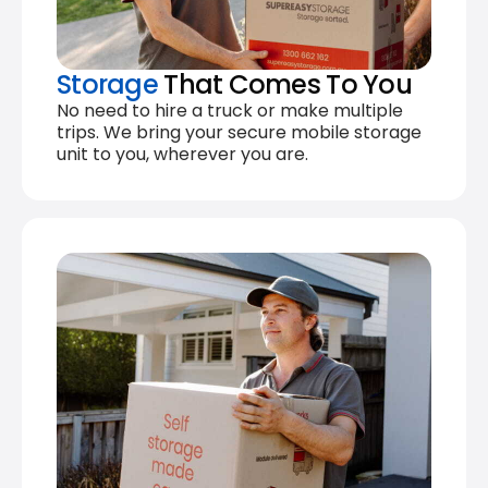
Storage
That Comes To You
No need to hire a truck or make multiple
trips. We bring your secure mobile storage
unit to you, wherever you are.