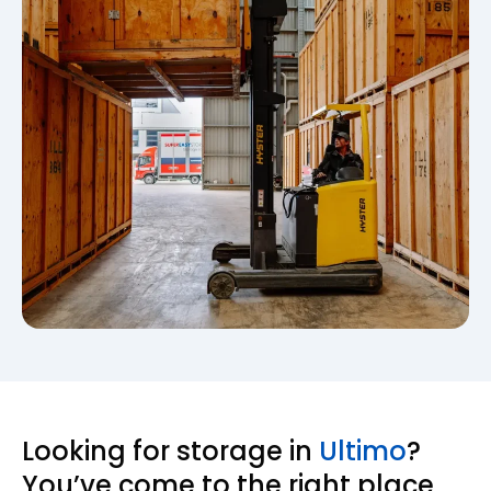
Looking for storage in
Ultimo
?
You’ve come to the right place