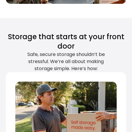
Storage that starts at your front
door
Safe, secure storage shouldn’t be
stressful. We’re all about making
storage simple. Here’s how: