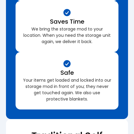
Saves Time
We bring the storage mod to your
location. When you need the storage unit
again, we deliver it back.
Safe
Your items get loaded and locked into our
storage mod in front of you; they never
get touched again. We also use
protective blankets.