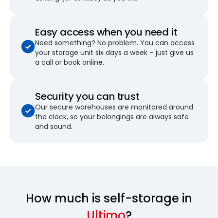
Easy access when you need it
Need something? No problem. You can access
your storage unit six days a week – just give us
a call or book online.
Security you can trust
Our secure warehouses are monitored around
the clock, so your belongings are always safe
and sound.
How much is self-storage in
Ultimo
?