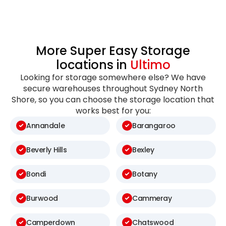
More Super Easy Storage
locations in
Ultimo
Looking for storage somewhere else? We have
secure warehouses throughout Sydney North
Shore, so you can choose the storage location that
works best for you:
Annandale
Barangaroo
Beverly Hills
Bexley
Bondi
Botany
Burwood
Cammeray
Camperdown
Chatswood