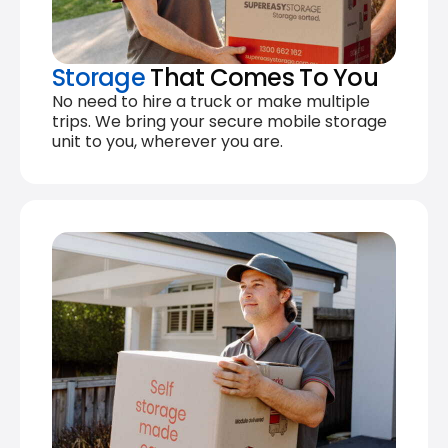
Storage
That Comes To You
No need to hire a truck or make multiple
trips. We bring your secure mobile storage
unit to you, wherever you are.