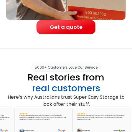
Get a quote
5000+ Customers Love Our Service
Real stories from
real customers
Here’s why Australians trust Super Easy Storage to
look after their stuff.
It was a great experience, with simple planning and swift
A fantastic service with friendly staff and clear communication
ed me
execution. I needed a studio apartment full of furniture stored
the whole way through. I would recommend them to anyone
and they turned it around the same day.
needing storage.
Brian Vaughn
Morgan Lee