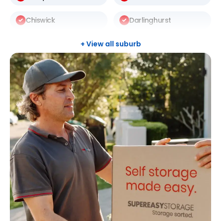
Chiswick
Darlinghurst
Darlington
Drummoyne
+ View all suburb