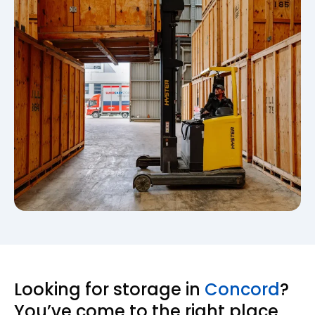
Looking for storage in
Concord
?
You’ve come to the right place