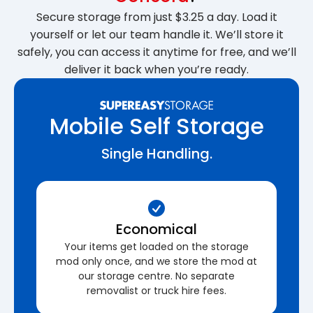
Secure storage from just $3.25 a day. Load it
yourself or let our team handle it. We’ll store it
safely, you can access it anytime for free, and we’ll
deliver it back when you’re ready.
Mobile Self Storage
Single Handling.
Economical
Your items get loaded on the storage
mod only once, and we store the mod at
our storage centre. No separate
removalist or truck hire fees.