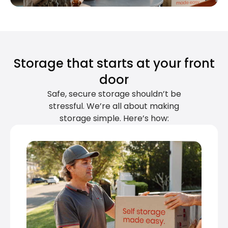
Storage that starts at your front
door
Safe, secure storage shouldn’t be
stressful. We’re all about making
storage simple. Here’s how: