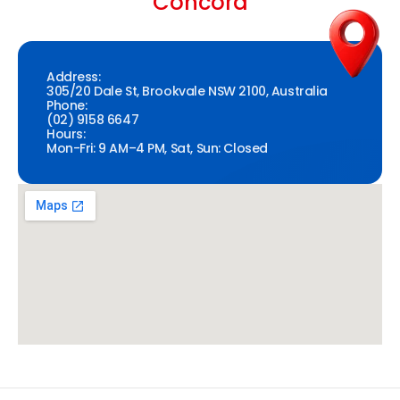
Concord
Address:
305/20 Dale St, Brookvale NSW 2100, Australia
Phone:
(02) 9158 6647
Hours:
Mon-Fri: 9 AM–4 PM, Sat, Sun: Closed