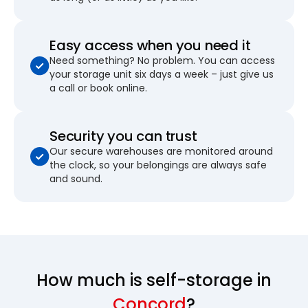
Easy access when you need it
Need something? No problem. You can access
your storage unit six days a week – just give us
a call or book online.
Security you can trust
Our secure warehouses are monitored around
the clock, so your belongings are always safe
and sound.
How much is self-storage in
Concord
?