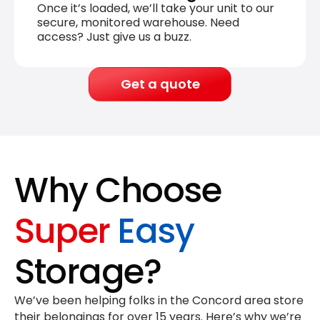
Once it’s loaded, we’ll take your unit to our
secure, monitored warehouse. Need
access? Just give us a buzz.
Get a quote
Why Choose
Super
Easy
Storage?
We’ve been helping folks in the Concord area store
their belongings for
over 15 years
. Here’s why we’re