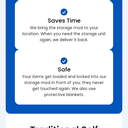
Saves Time
We bring the storage mod to your
location. When you need the storage unit
again, we deliver it back.
Safe
Your items get loaded and locked into our
storage mod in front of you; they never
get touched again. We also use
protective blankets.