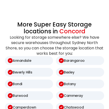
More Super Easy Storage
locations in
Concord
Looking for storage somewhere else? We have
secure warehouses throughout Sydney North
Shore, so you can choose the storage location that
works best for you:
Annandale
Barangaroo
Beverly Hills
Bexley
Bondi
Botany
Burwood
Cammeray
Camperdown
Chatswood