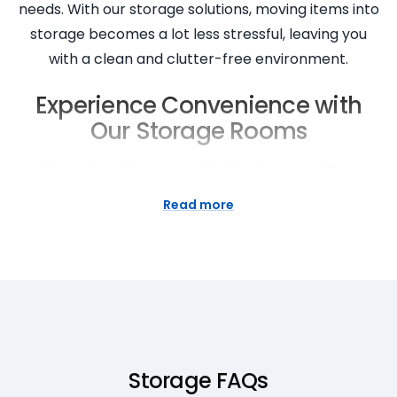
needs. With our storage solutions, moving items into
storage becomes a lot less stressful, leaving you
with a clean and clutter-free environment.
Experience Convenience with
Our Storage Rooms
Super Easy Storage prides itself on providing
convenient
storage rooms
for our customers. Our
Read more
storage locations are easily accessible, with flexible
access hours tailored to your needs. Our friendly
team is always available to assist you throughout
the move-in process and beyond. We also offer a
move-in service to make your experience so easy.
Our facilities are equipped with trolleys and a
loading area to facilitate easy movement of your
Storage FAQs
items. We’re here to take the stress out of moving!