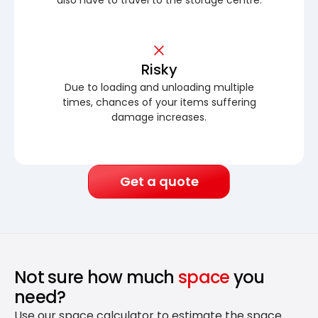
Risky
Due to loading and unloading multiple
times, chances of your items suffering
damage increases.
Get a quote
Not sure how much
space
you
need?
Use our space calculator to estimate the space