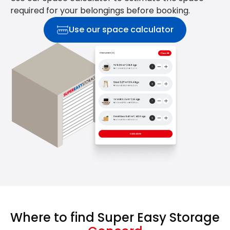
required for your belongings before booking.
Use our space calculator
Where to find Super Easy Storage