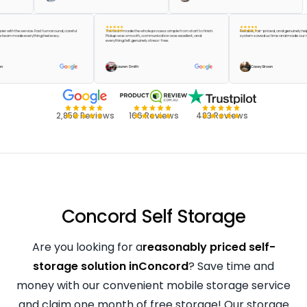
e happier with the service. Fast turnaround, careful
The team made the whole process simple from start to finish.
Reliable, fair-priced, and genu
 and the team made everything feel easy.
Pickup was smooth, communication was excellent, and
system saved us time and mad
everything felt genuinely stress-free.
lor Green
Lauren Smith
Casey Brown
2,850 Reviews
166 Reviews
483 Reviews
Concord Self Storage
Are you looking for a
reasonably priced self-
storage solution inConcord
? Save time and
money with our convenient mobile storage service
and claim one month of free storage! Our storage