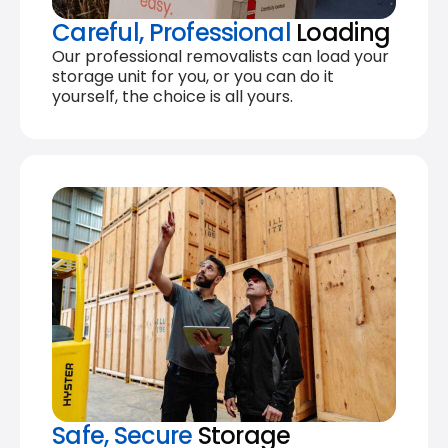
Careful, Professional
Loading
Our professional removalists can load your
storage unit for you, or you can do it
yourself, the choice is all yours.
Safe, Secure
Storage