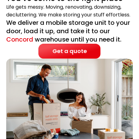
Life gets messy. Moving, renovating, downsizing,
decluttering. We make storing your stuff effortless.
We deliver a mobile storage unit to your
door, load it up, and take it to our
Concord
warehouse until you need it.
Get a quote