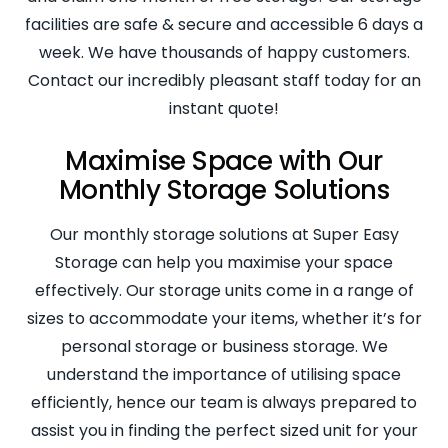
facilities are safe & secure and accessible 6 days a
week. We have thousands of happy customers.
Contact our incredibly pleasant staff today for an
instant quote!
Maximise Space with Our
Monthly Storage Solutions
Our monthly storage solutions at Super Easy
Storage can help you maximise your space
effectively. Our storage units come in a range of
sizes to accommodate your items, whether it’s for
personal storage or business storage. We
understand the importance of utilising space
efficiently, hence our team is always prepared to
assist you in finding the perfect sized unit for your