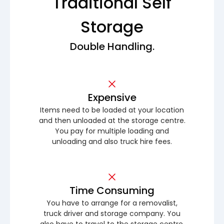
Traditional Self
Storage
Double Handling.
Expensive
Items need to be loaded at your location
and then unloaded at the storage centre.
You pay for multiple loading and
unloading and also truck hire fees.
Time Consuming
You have to arrange for a removalist,
truck driver and storage company. You
also have to travel to the storage centre.