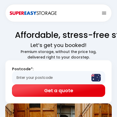
Open
Affordable, stress-free 
Let’s get you booked!
Premium storage, without the price tag,
delivered right to your doorstep.
Postcode*:
Get a quote