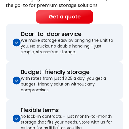
the go-to for premium storage solutions.
Get a quote
Door-to-door service
We make storage easy by bringing the unit to
you. No trucks, no double handling – just
simple, stress-free storage.
Budget-friendly storage
With rates from just $3.25 a day, you get a
budget-friendly solution without any
compromises.
Flexible terms
No lock-in contracts – just month-to-month
storage that fits your needs. Store with us for
as long (or as little) as you like.