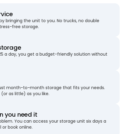
rvice
 bringing the unit to you. No trucks, no double
stress-free storage.
storage
25 a day, you get a budget-friendly solution without
just month-to-month storage that fits your needs.
(or as little) as you like.
 you need it
blem. You can access your storage unit six days a
l or book online.