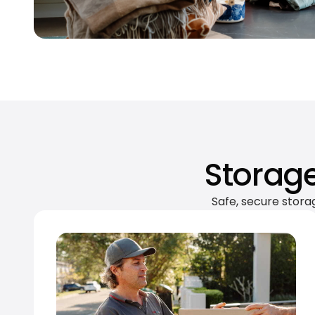
Storage
Safe, secure stora