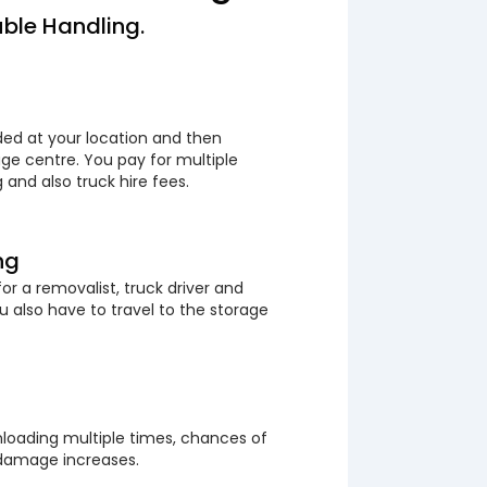
ble Handling.
ded at your location and then
ge centre. You pay for multiple
 and also truck hire fees.
ng
or a removalist, truck driver and
 also have to travel to the storage
loading multiple times, chances of
 damage increases.