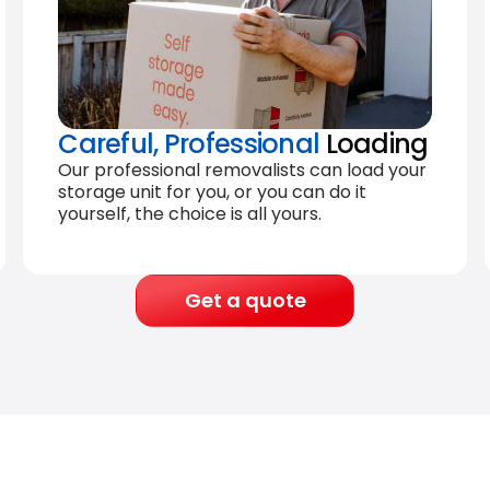
Careful, Professional
Loading
Our professional removalists can load your
storage unit for you, or you can do it
yourself, the choice is all yours.
Get a quote