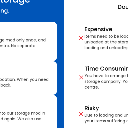
Dou
ing.
Expensive
Items need to be loa
age mod only once, and
unloaded at the stora
ntre. No separate
loading and unloading
Time Consumi
You have to arrange f
location. When you need
storage company. You
 back.
centre.
Risky
nto our storage mod in
Due to loading and un
ed again. We also use
your items suffering