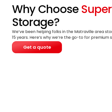
Why Choose
Super
Storage?
We’ve been helping folks in the Matraville area sto
15 years
. Here’s why we’re the go-to for premium s
Get a quote