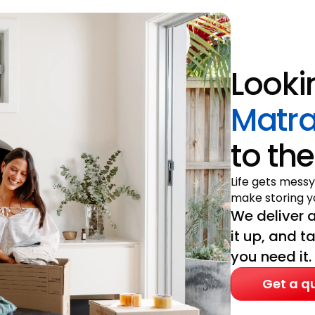
Looki
Matra
to the
Life gets messy
make storing yo
We deliver a
it up, and t
you need it.
Get a q