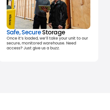
Safe, Secure
Storage
Once it’s loaded, we’ll take your unit to our
secure, monitored warehouse. Need
access? Just give us a buzz.