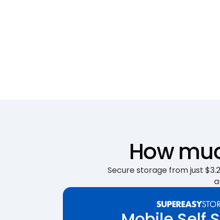
How much
Secure storage from just $3.25
a
Mobile Self 