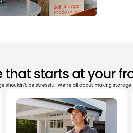
 that starts at your fr
ge shouldn’t be stressful. We’re all about making storage 