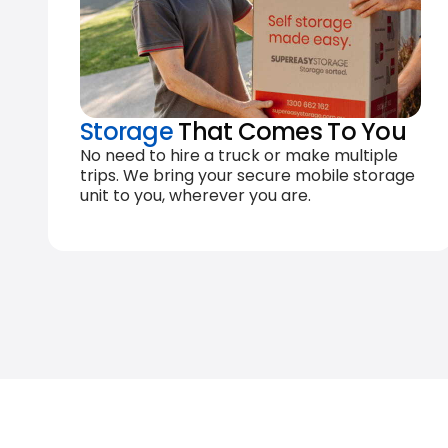
Storage
That Comes To You
No need to hire a truck or make multiple
trips. We bring your secure mobile storage
unit to you, wherever you are.