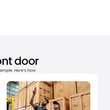
ont door
simple. Here’s how: