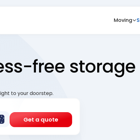
Moving
S
ress-free storage
ight to your doorstep.
Get a quote