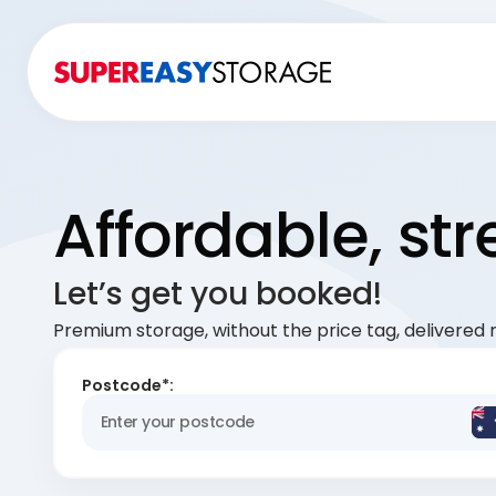
Affordable, st
Let’s get you booked!
Premium storage, without the price tag, delivered r
Postcode*: