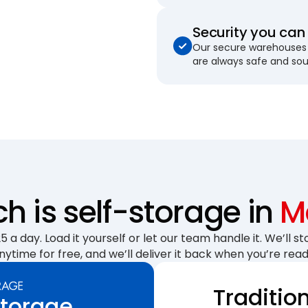
Security you can 
Our secure warehouses 
are always safe and so
 is self-storage in
Ma
 a day. Load it yourself or let our team handle it. We’ll sto
nytime for free, and we’ll deliver it back when you’re read
Traditio
Storage