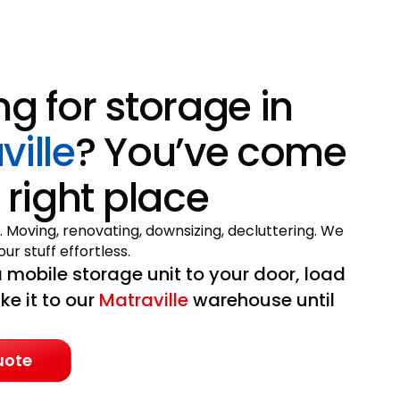
ng for storage in
ville
? You’ve come
 right place
. Moving, renovating, downsizing, decluttering. We
ur stuff effortless.
 mobile storage unit to your door, load
ake it to our
Matraville
warehouse until
uote