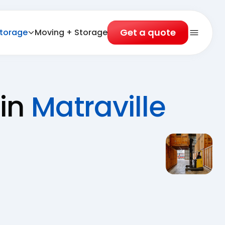
Get a quote
torage
Moving + Storage
Open 
 in
Matraville