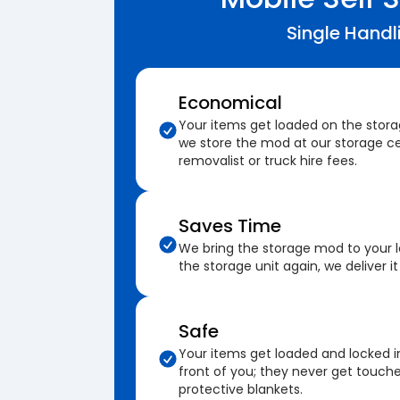
Single Handl
Economical
Your items get loaded on the stor
we store the mod at our storage ce
removalist or truck hire fees.
Saves Time
We bring the storage mod to your 
the storage unit again, we deliver it
Safe
Your items get loaded and locked i
front of you; they never get touch
protective blankets.