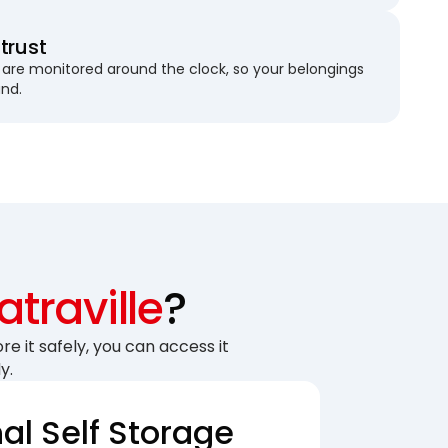
trust
are monitored around the clock, so your belongings
und.
traville
?
re it safely, you can access it
y.
nal Self Storage