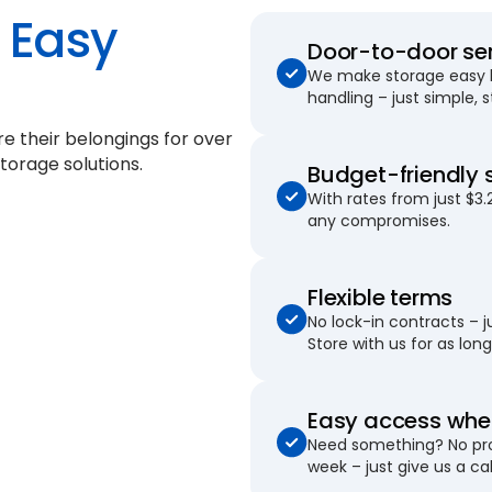
Easy
Door-to-door se
We make storage easy by
handling – just simple, 
re their belongings for
over
torage solutions.
Budget-friendly 
With rates from just $3.
any compromises.
Flexible terms
No lock-in contracts – 
Store with us for as long 
Easy access when
Need something? No pro
week – just give us a cal