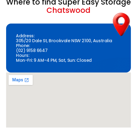
Where to find Super Easy Storage
Chatswood
Address:
305/20 Dale St, Brookvale NSW 2100, Australia
Phone:
(02) 9158 6647
Hours:
Mon-Fri: 9 AM–4 PM, Sat, Sun: Closed