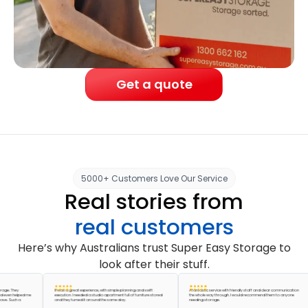
Get a quote
5000+ Customers Love Our Service
Real stories from
real customers
Here’s why Australians trust Super Easy Storage to
look after their stuff.
They
It was a great experience, with simple planning and swift
A fantastic service with friendly staff and clear communication
 helped me
execution. I needed a studio apartment full of furniture stored
the whole way through. I would recommend them to anyone
uch a
and they turned it around the same day.
needing storage.