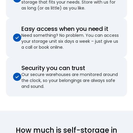
storage that fits your needs. Store with us for
as long (or as little) as you like.
Easy access when you need it
Need something? No problem. You can access
your storage unit six days a week – just give us
a call or book online.
Security you can trust
Our secure warehouses are monitored around
the clock, so your belongings are always safe
and sound.
How much is self-storage in