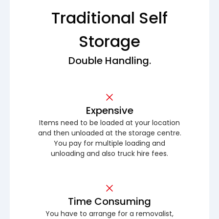
Traditional Self
Storage
Double Handling.
Expensive
Items need to be loaded at your location
and then unloaded at the storage centre.
You pay for multiple loading and
unloading and also truck hire fees.
Time Consuming
You have to arrange for a removalist,