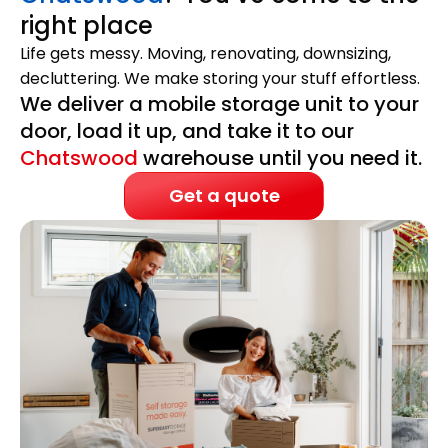
right place
Life gets messy. Moving, renovating, downsizing,
decluttering. We make storing your stuff effortless.
We deliver a mobile storage unit to your
door, load it up, and take it to our
Chatswood
warehouse until you need it.
Get a quote