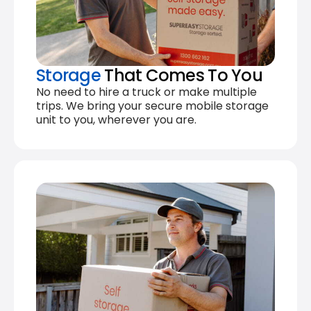
Storage
That Comes To You
No need to hire a truck or make multiple
trips. We bring your secure mobile storage
unit to you, wherever you are.