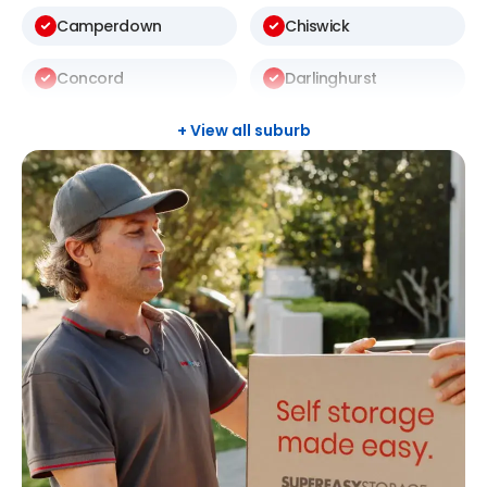
Camperdown
Chiswick
Concord
Darlinghurst
Darlington
Drummoyne
+ View all suburb