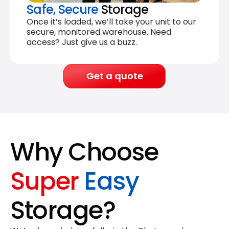
Safe, Secure
Storage
Once it’s loaded, we’ll take your unit to our
secure, monitored warehouse. Need
access? Just give us a buzz.
Get a quote
Why Choose
Super
Easy
Storage?