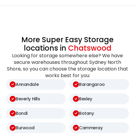
More Super Easy Storage
locations in
Chatswood
Looking for storage somewhere else? We have
secure warehouses throughout Sydney North
Shore, so you can choose the storage location that
works best for you:
Annandale
Barangaroo
Beverly Hills
Bexley
Bondi
Botany
Burwood
Cammeray