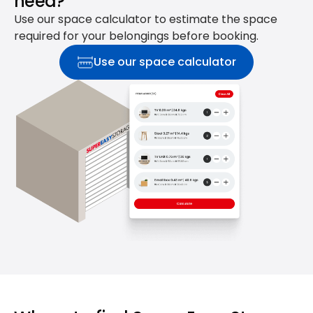
need?
Use our space calculator to estimate the space
required for your belongings before booking.
Use our space calculator