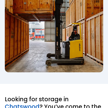
Looking for storage in
Chatswood
? You’ve come to the