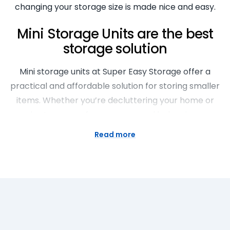
changing your storage size is made nice and easy.
Mini Storage Units are the best
storage solution
Mini storage units at Super Easy Storage offer a
practical and affordable solution for storing smaller
items. Whether you’re decluttering your home or
need extra space for your personal belongings, our
small storage units for rent provide a secure, easy-
Read more
to-access space. With a range of sizes available,
we’re helping you find the perfect storage solution
for your needs.
Storage Rooms for Every Need
Whether you’re a homeowner, a business or a