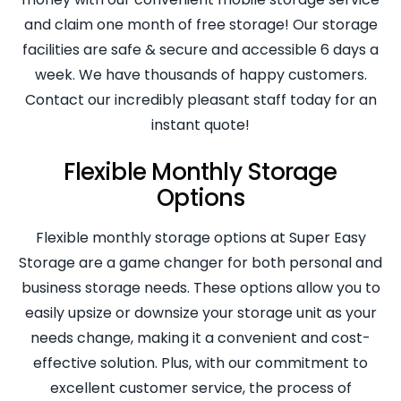
and claim one month of free storage! Our storage
facilities are safe & secure and accessible 6 days a
week. We have thousands of happy customers.
Contact our incredibly pleasant staff today for an
instant quote!
Flexible Monthly Storage
Options
Flexible monthly storage options at Super Easy
Storage are a game changer for both personal and
business storage needs. These options allow you to
easily upsize or downsize your storage unit as your
needs change, making it a convenient and cost-
effective solution. Plus, with our commitment to
excellent customer service, the process of