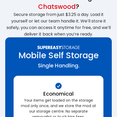
Chatswood
?
Secure storage from just $3.25 a day. Load it
yourself or let our team handle it. We’ll store it
safely, you can access it anytime for free, and we’ll
deliver it back when you’re ready.
Mobile Self Storage
Single Handling.
Economical
Your items get loaded on the storage
mod only once, and we store the mod at
our storage centre. No separate
removalist or truck hire fees.