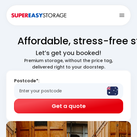
Open
Affordable, stress-free 
Let’s get you booked!
Premium storage, without the price tag,
delivered right to your doorstep.
Postcode*:
Get a quote