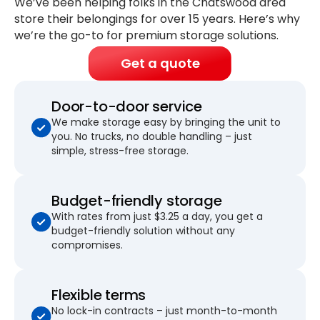
We’ve been helping folks in the Chatswood area
store their belongings for
over 15 years
. Here’s why
we’re the go-to for premium storage solutions.
Get a quote
Door-to-door service
We make storage easy by bringing the unit to
you. No trucks, no double handling – just
simple, stress-free storage.
Budget-friendly storage
With rates from just $3.25 a day, you get a
budget-friendly solution without any
compromises.
Flexible terms
No lock-in contracts – just month-to-month