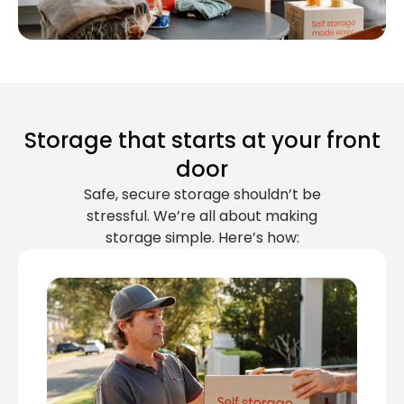
Storage that starts at your front
door
Safe, secure storage shouldn’t be
stressful. We’re all about making
storage simple. Here’s how: