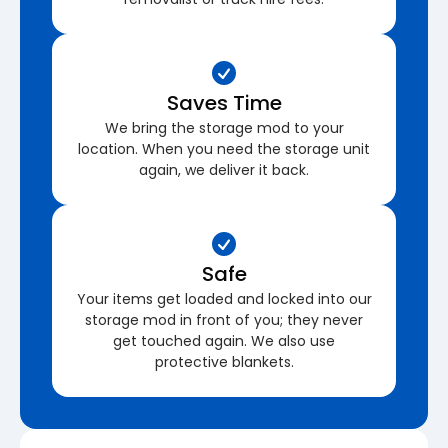
Saves Time
We bring the storage mod to your
location. When you need the storage unit
again, we deliver it back.
Safe
Your items get loaded and locked into our
storage mod in front of you; they never
get touched again. We also use
protective blankets.