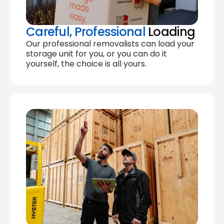
Careful, Professional
Loading
Our professional removalists can load your
storage unit for you, or you can do it
yourself, the choice is all yours.