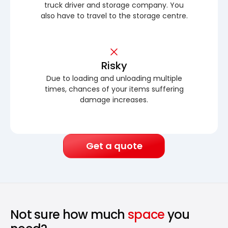
truck driver and storage company. You
also have to travel to the storage centre.
Risky
Due to loading and unloading multiple
times, chances of your items suffering
damage increases.
Get a quote
Not sure how much
space
you