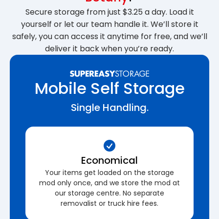
Secure storage from just $3.25 a day. Load it
yourself or let our team handle it. We’ll store it
safely, you can access it anytime for free, and we’ll
deliver it back when you’re ready.
Mobile Self Storage
Single Handling.
Economical
Your items get loaded on the storage
mod only once, and we store the mod at
our storage centre. No separate
removalist or truck hire fees.