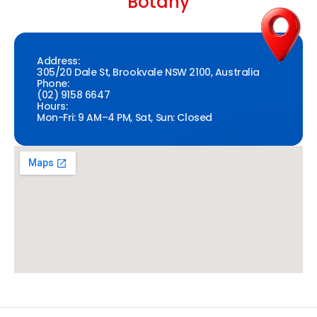
Botany
Address:
305/20 Dale St, Brookvale NSW 2100, Australia
Phone:
(02) 9158 6647
Hours:
Mon-Fri: 9 AM–4 PM, Sat, Sun: Closed