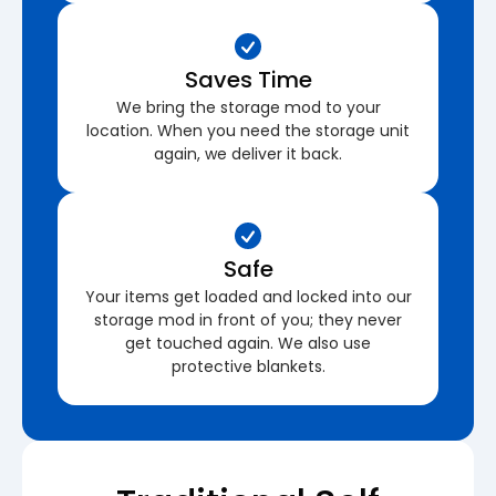
Saves Time
We bring the storage mod to your
location. When you need the storage unit
again, we deliver it back.
Safe
Your items get loaded and locked into our
storage mod in front of you; they never
get touched again. We also use
protective blankets.