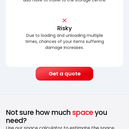
Risky
Due to loading and unloading multiple
times, chances of your items suffering
damage increases.
Get a quote
Not sure how much
space
you
need?
Use our space calculator to estimate the space