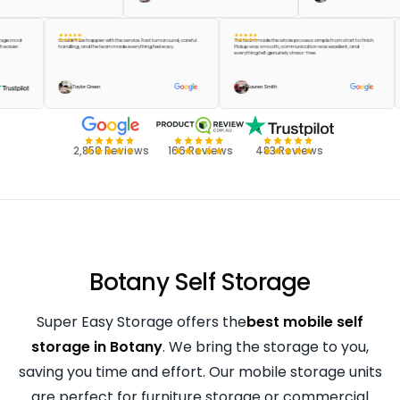
 The storage mod
Couldn’t be happier with the service. Fast turnaround, careful
The team made the whole process simple from start to finish.
 much easier.
handling, and the team made everything feel easy.
Pickup was smooth, communication was excellent, and
everything felt genuinely stress-free.
Taylor Green
Lauren Smith
2,850 Reviews
166 Reviews
483 Reviews
Botany Self Storage
Super Easy Storage offers the
best mobile self
storage in Botany
. We bring the storage to you,
saving you time and effort. Our mobile storage units
are perfect for furniture storage or commercial