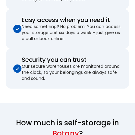
Easy access when you need it
Need something? No problem. You can access
your storage unit six days a week – just give us
a call or book online.
Security you can trust
Our secure warehouses are monitored around
the clock, so your belongings are always safe
and sound.
How much is self-storage in
Botany
?