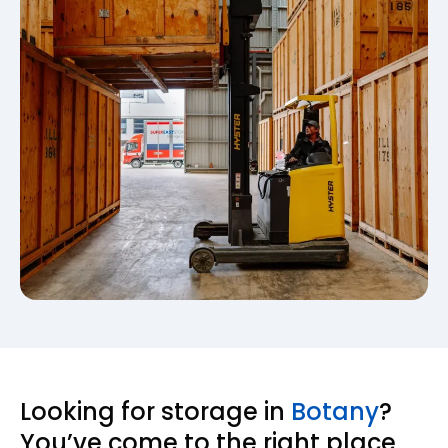
Looking for storage in
Botany
?
You’ve come to the right place