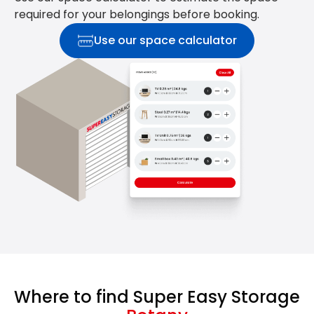
required for your belongings before booking.
Use our space calculator
Where to find Super Easy Storage