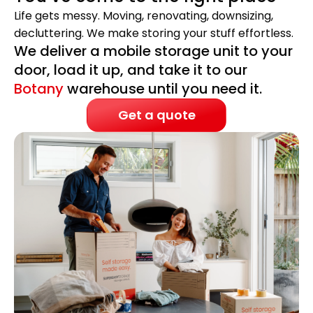
Life gets messy. Moving, renovating, downsizing,
decluttering. We make storing your stuff effortless.
We deliver a mobile storage unit to your
door, load it up, and take it to our
Botany
warehouse until you need it.
Get a quote