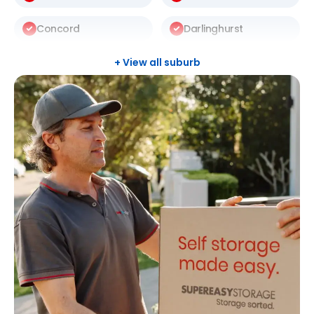
Concord
Darlinghurst
Darlington
Drummoyne
+ View all suburb