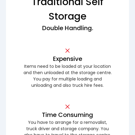
Traditional Self
Storage
Double Handling.
Expensive
Items need to be loaded at your location
and then unloaded at the storage centre.
You pay for multiple loading and
unloading and also truck hire fees.
Time Consuming
You have to arrange for a removalist,
truck driver and storage company. You
also have to travel to the storage centre.