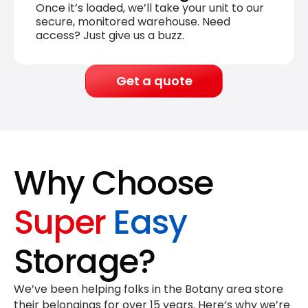
Once it’s loaded, we’ll take your unit to our
secure, monitored warehouse. Need
access? Just give us a buzz.
Get a quote
Why Choose
Super
Easy
Storage?
We’ve been helping folks in the Botany area store
their belongings for
over 15 years
. Here’s why we’re