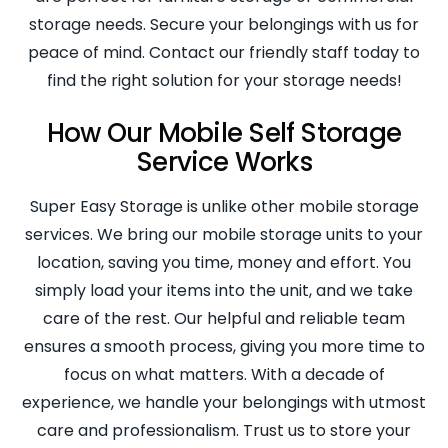
storage needs. Secure your belongings with us for
peace of mind. Contact our friendly staff today to
find the right solution for your storage needs!
How Our Mobile Self Storage
Service Works
Super Easy Storage is unlike other mobile storage
services. We bring our mobile storage units to your
location, saving you time, money and effort. You
simply load your items into the unit, and we take
care of the rest. Our helpful and reliable team
ensures a smooth process, giving you more time to
focus on what matters. With a decade of
experience, we handle your belongings with utmost
care and professionalism. Trust us to store your