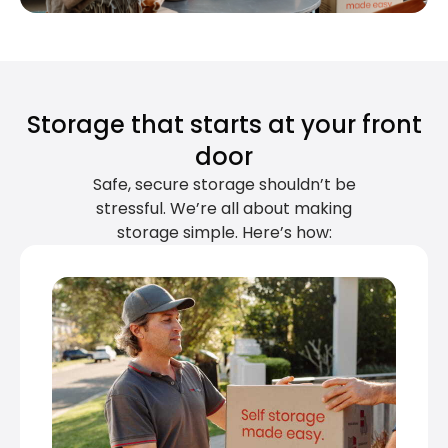
Storage that starts at your front
door
Safe, secure storage shouldn’t be
stressful. We’re all about making
storage simple. Here’s how: