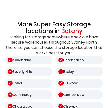
More Super Easy Storage
locations in
Botany
Looking for storage somewhere else? We have
secure warehouses throughout Sydney North
Shore, so you can choose the storage location that
works best for you:
Annandale
Barangaroo
Beverly Hills
Bexley
Bondi
Burwood
Cammeray
Camperdown
Chatswood
Chiswick