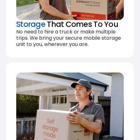
Storage
That Comes To You
No need to hire a truck or make multiple
trips. We bring your secure mobile storage
unit to you, wherever you are.