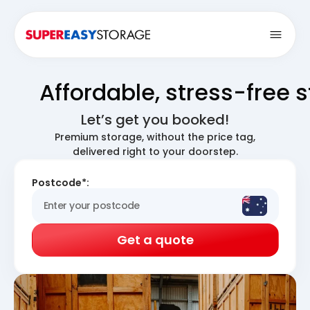
Open
Affordable, stress-free 
Let’s get you booked!
Premium storage, without the price tag,
delivered right to your doorstep.
Postcode*:
Get a quote