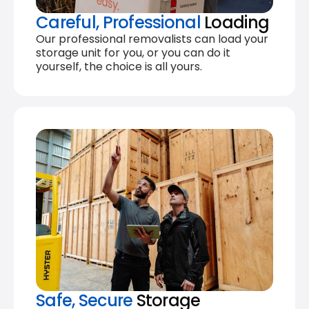
Careful, Professional
Loading
Our professional removalists can load your
storage unit for you, or you can do it
yourself, the choice is all yours.
Safe, Secure
Storage