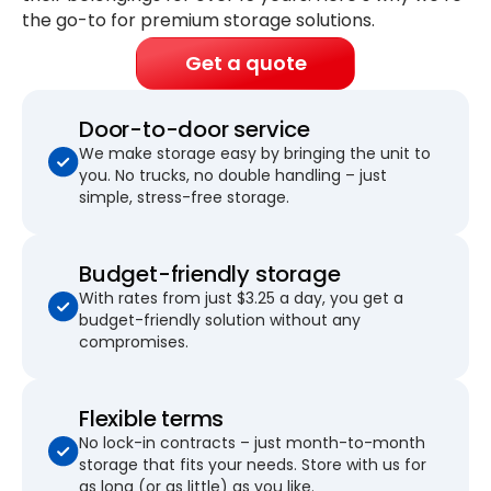
the go-to for premium storage solutions.
Get a quote
Door-to-door service
We make storage easy by bringing the unit to
you. No trucks, no double handling – just
simple, stress-free storage.
Budget-friendly storage
With rates from just $3.25 a day, you get a
budget-friendly solution without any
compromises.
Flexible terms
No lock-in contracts – just month-to-month
storage that fits your needs. Store with us for
as long (or as little) as you like.