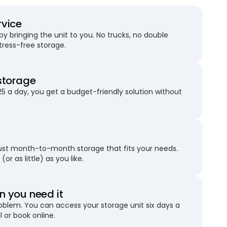
rvice
 bringing the unit to you. No trucks, no double
stress-free storage.
storage
25 a day, you get a budget-friendly solution without
just month-to-month storage that fits your needs.
(or as little) as you like.
 you need it
blem. You can access your storage unit six days a
l or book online.