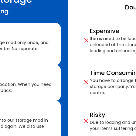
Dou
ing.
Expensive
Items need to be loa
age mod only once, and
unloaded at the stora
ntre. No separate
loading and unloading
Time Consumi
You have to arrange f
location. When you need
storage company. You
 back.
centre.
Risky
nto our storage mod in
Due to loading and un
ed again. We also use
your items suffering