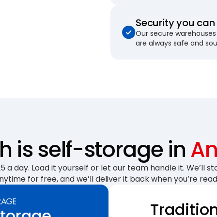
Security you can 
Our secure warehouses 
are always safe and so
is self-storage in
An
 a day. Load it yourself or let our team handle it. We’ll sto
nytime for free, and we’ll deliver it back when you’re read
Traditio
Storage