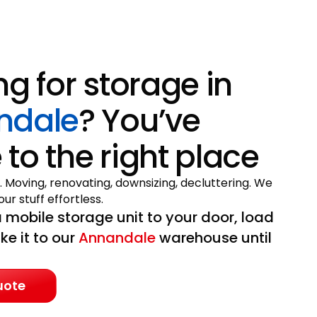
ng for storage in
ndale
? You’ve
to the right place
. Moving, renovating, downsizing, decluttering. We
ur stuff effortless.
 mobile storage unit to your door, load
ake it to our
Annandale
warehouse until
uote