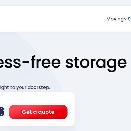
Moving
S
ress-free storage
ight to your doorstep.
Get a quote