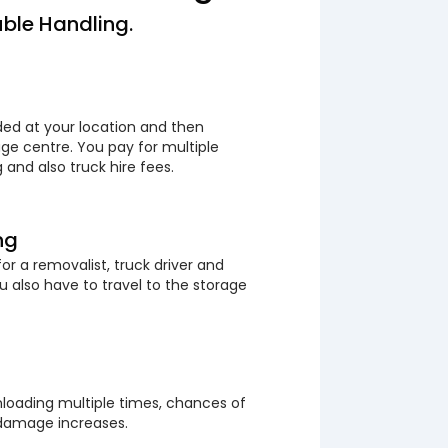
ble Handling.
ded at your location and then
ge centre. You pay for multiple
 and also truck hire fees.
ng
or a removalist, truck driver and
 also have to travel to the storage
loading multiple times, chances of
 damage increases.