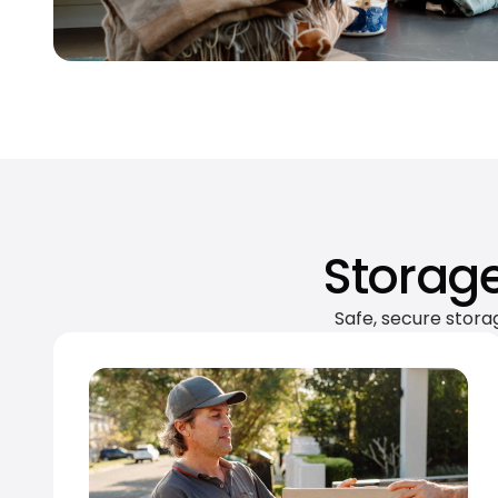
Storage
Safe, secure stora