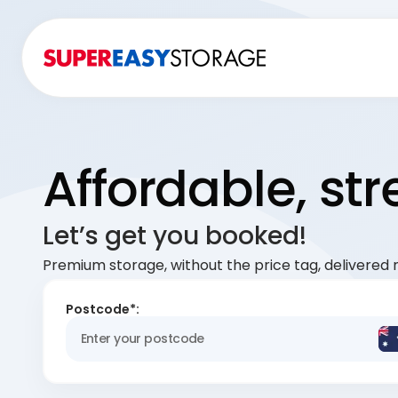
Affordable, st
Let’s get you booked!
Premium storage, without the price tag, delivered r
Postcode*: