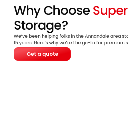
Why Choose
Super
Storage?
We’ve been helping folks in the Annandale area sto
15 years
. Here’s why we’re the go-to for premium s
Get a quote