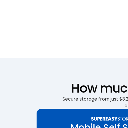
How much 
Secure storage from just $3.25
a
Mobile Self 