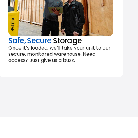
Safe, Secure
Storage
Once it’s loaded, we’ll take your unit to our
secure, monitored warehouse. Need
access? Just give us a buzz.