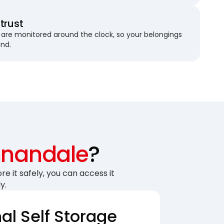
trust
are monitored around the clock, so your belongings
und.
nandale
?
re it safely, you can access it
y.
nal Self Storage