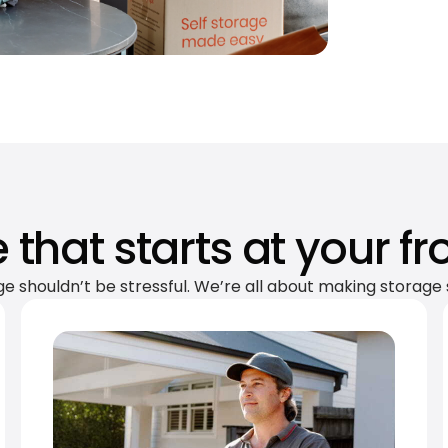
 that starts at your fr
ge shouldn’t be stressful. We’re all about making storage 