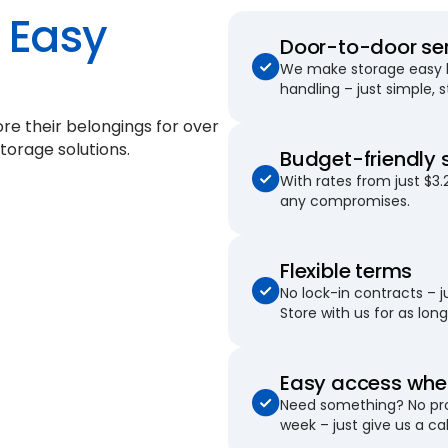
Easy
Door-to-door se
We make storage easy by
handling – just simple, 
re their belongings for
over
torage solutions.
Budget-friendly 
With rates from just $3.
any compromises.
Flexible terms
No lock-in contracts – 
Store with us for as long 
Easy access when
Need something? No pro
week – just give us a cal