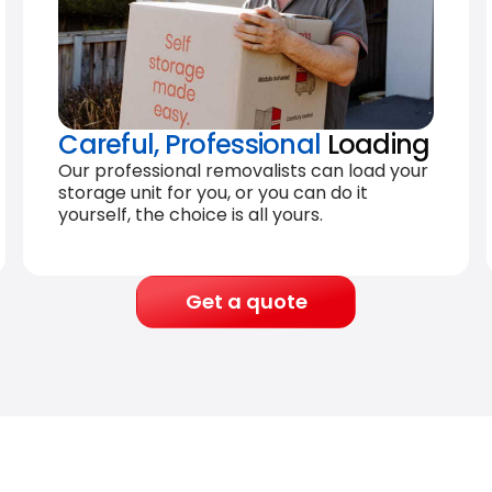
Careful, Professional
Loading
Our professional removalists can load your
storage unit for you, or you can do it
yourself, the choice is all yours.
Get a quote