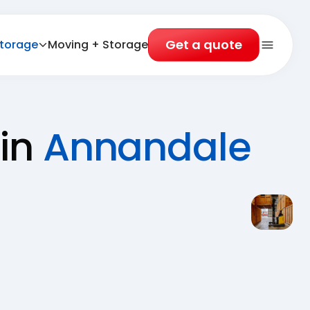
Get a quote
torage
Moving + Storage
Open 
 in
Annandale