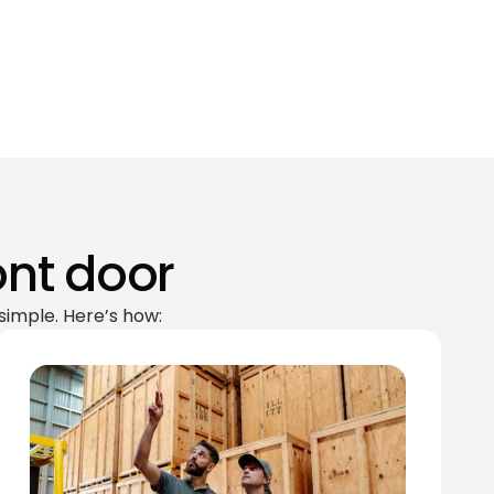
ont door
simple. Here’s how: