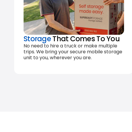
Storage
That Comes To You
No need to hire a truck or make multiple
trips. We bring your secure mobile storage
unit to you, wherever you are.