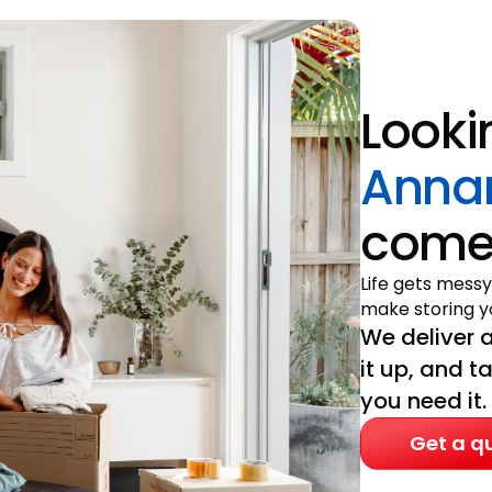
Looki
Anna
come 
Life gets messy
make storing yo
We deliver a
it up, and t
you need it.
Get a q