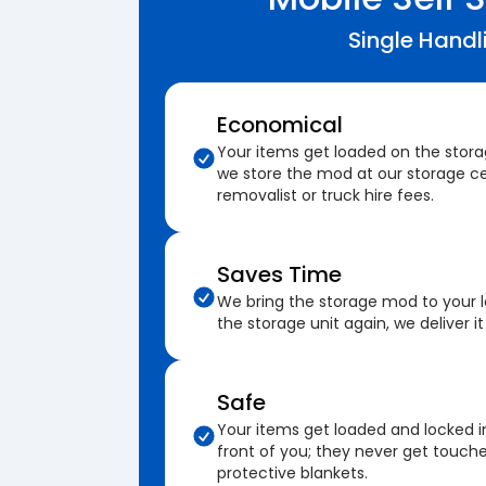
Single Handl
Economical
Your items get loaded on the stor
we store the mod at our storage ce
removalist or truck hire fees.
Saves Time
We bring the storage mod to your 
the storage unit again, we deliver it
Safe
Your items get loaded and locked i
front of you; they never get touch
protective blankets.