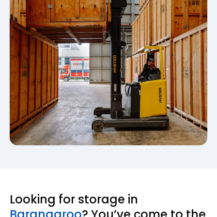
Looking for storage in
Barangaroo
? You’ve come to the