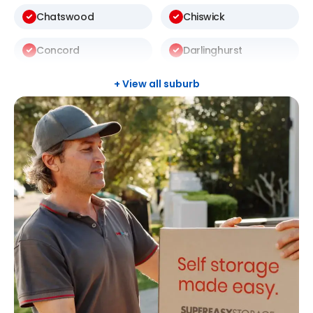
Chatswood
Chiswick
Concord
Darlinghurst
Darlington
Drummoyne
+ View all suburb