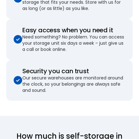
storage that fits your needs. Store with us for
as long (or as little) as you like.
Easy access when you need it
Need something? No problem. You can access
your storage unit six days a week – just give us
a call or book online.
Security you can trust
Our secure warehouses are monitored around
the clock, so your belongings are always safe
and sound.
How much is self-storage in