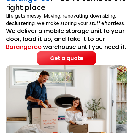
right place
Life gets messy. Moving, renovating, downsizing,
decluttering. We make storing your stuff effortless.
We deliver a mobile storage unit to your
door, load it up, and take it to our
Barangaroo
warehouse until you need it.
Get a quote