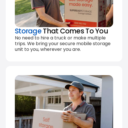
Storage
That Comes To You
No need to hire a truck or make multiple
trips. We bring your secure mobile storage
unit to you, wherever you are.