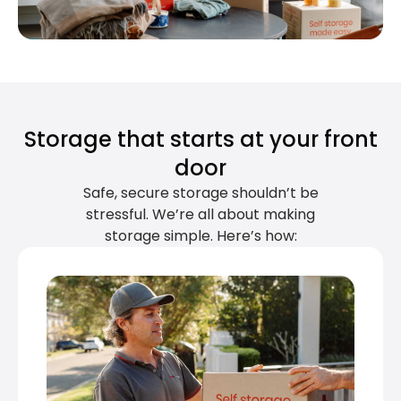
Storage that starts at your front
door
Safe, secure storage shouldn’t be
stressful. We’re all about making
storage simple. Here’s how: