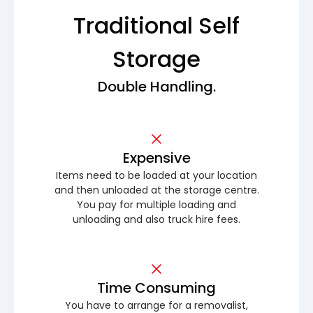
Traditional Self
Storage
Double Handling.
Expensive
Items need to be loaded at your location
and then unloaded at the storage centre.
You pay for multiple loading and
unloading and also truck hire fees.
Time Consuming
You have to arrange for a removalist,