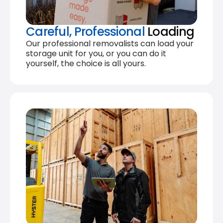
Careful, Professional
Loading
Our professional removalists can load your
storage unit for you, or you can do it
yourself, the choice is all yours.