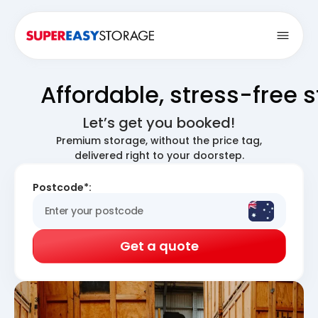
Open
Affordable, stress-free 
Let’s get you booked!
Premium storage, without the price tag,
delivered right to your doorstep.
Postcode*:
Get a quote