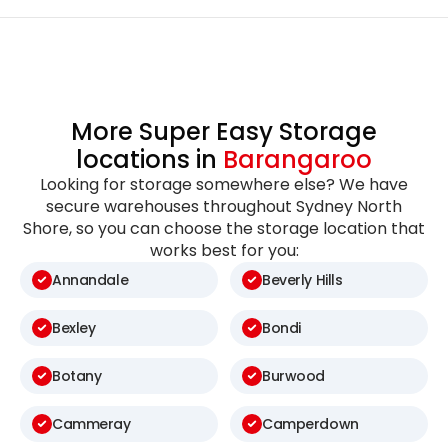
More Super Easy Storage
locations in
Barangaroo
Looking for storage somewhere else? We have
secure warehouses throughout Sydney North
Shore, so you can choose the storage location that
works best for you:
Annandale
Beverly Hills
Bexley
Bondi
Botany
Burwood
Cammeray
Camperdown