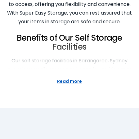
to access, offering you flexibility and convenience.
With Super Easy Storage, you can rest assured that
your items in storage are safe and secure.
Benefits of Our Self Storage
Facilities
Our self storage facilities in Barangaroo, Sydney
provide versatile storage solutions for a wide range
of needs. Whether you’re decluttering your home,
Read more
moving house, or seeking business storage, we’ve
got you covered. Our secure Barangaroo storage
facilities offer peace of mind, knowing your
belongings are safe. Our facilities are open seven
days a week, providing you with easy access to your
stored goods. With a range of sizes available, you’re
bound to find the perfect storage solution with us.