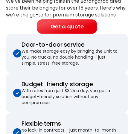
We’ve been helping folks in the Barangaroo area
store their belongings for
over 15 years
. Here’s why
we’re the go-to for premium storage solutions.
Get a quote
Door-to-door service
We make storage easy by bringing the unit to
you. No trucks, no double handling – just
simple, stress-free storage.
Budget-friendly storage
With rates from just $3.25 a day, you get a
budget-friendly solution without any
compromises.
Flexible terms
No lock-in contracts – just month-to-month