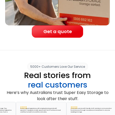
Get a quote
5000+ Customers Love Our Service
Real stories from
real customers
Here’s why Australians trust Super Easy Storage to
look after their stuff.
They
It was a great experience, with simple planning and swift
A fantastic service with friendly staff and clear communication
 helped me
execution. I needed a studio apartment full of furniture stored
the whole way through. I would recommend them to anyone
uch a
and they turned it around the same day.
needing storage.