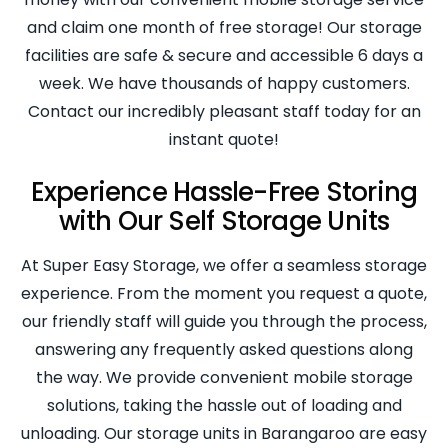
and claim one month of free storage! Our storage
facilities are safe & secure and accessible 6 days a
week. We have thousands of happy customers.
Contact our incredibly pleasant staff today for an
instant quote!
Experience Hassle-Free Storing
with Our Self Storage Units
At Super Easy Storage, we offer a seamless storage
experience. From the moment you request a quote,
our friendly staff will guide you through the process,
answering any frequently asked questions along
the way. We provide convenient mobile storage
solutions, taking the hassle out of loading and
unloading. Our storage units in Barangaroo are easy