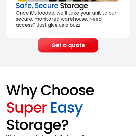
Safe, Secure
Storage
Once it’s loaded, we’ll take your unit to our
secure, monitored warehouse. Need
access? Just give us a buzz.
Get a quote
Why Choose
Super
Easy
Storage?