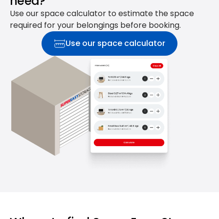
need?
Use our space calculator to estimate the space
required for your belongings before booking.
Use our space calculator