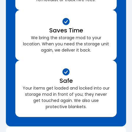
Saves Time
We bring the storage mod to your
location. When you need the storage unit
again, we deliver it back.
Safe
Your items get loaded and locked into our
storage mod in front of you; they never
get touched again. We also use
protective blankets.