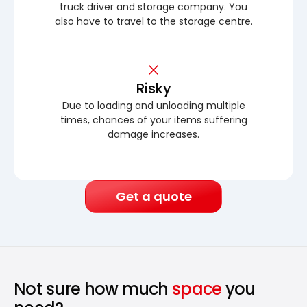
truck driver and storage company. You
also have to travel to the storage centre.
Risky
Due to loading and unloading multiple
times, chances of your items suffering
damage increases.
Get a quote
Not sure how much
space
you