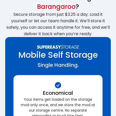
Barangaroo
?
Secure storage from just $3.25 a day. Load it
yourself or let our team handle it. We’ll store it
safely, you can access it anytime for free, and we’ll
deliver it back when you’re ready.
Mobile Self Storage
Single Handling.
Economical
Your items get loaded on the storage
mod only once, and we store the mod at
our storage centre. No separate
removalist or truck hire fees.