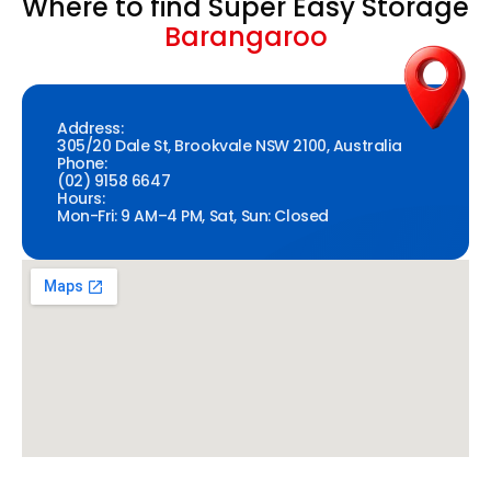
Where to find Super Easy Storage
Barangaroo
Address:
305/20 Dale St, Brookvale NSW 2100, Australia
Phone:
(02) 9158 6647
Hours:
Mon-Fri: 9 AM–4 PM, Sat, Sun: Closed