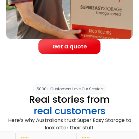
Get a quote
5000+ Customers Love Our Service
Real stories from
real customers
Here’s why Australians trust Super Easy Storage to
look after their stuff.