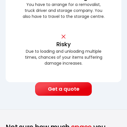
You have to arrange for a removalist,
truck driver and storage company. You
also have to travel to the storage centre.
Risky
Due to loading and unloading multiple
times, chances of your items suffering
damage increases.
Get a quote