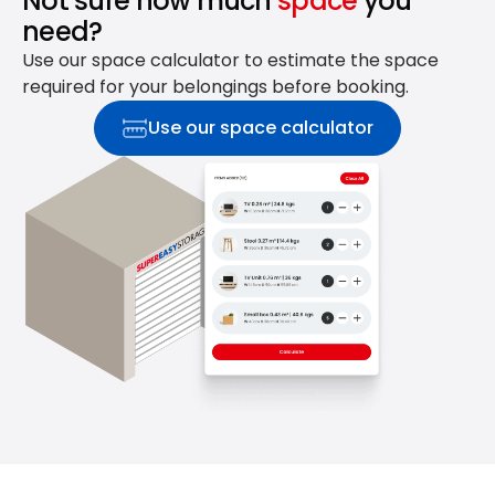
Not sure how much
space
you
need?
Use our space calculator to estimate the space
required for your belongings before booking.
Use our space calculator