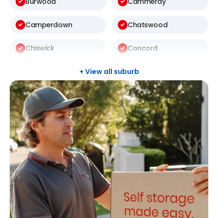
Burwood
Cammeray
Camperdown
Chatswood
Chiswick
Concord
Darlinghurst
Darlington
+ View all suburb