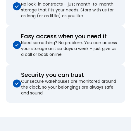
No lock-in contracts – just month-to-month
storage that fits your needs. Store with us for
as long (or as little) as you like.
Easy access when you need it
Need something? No problem. You can access
your storage unit six days a week – just give us
a call or book online.
Security you can trust
Our secure warehouses are monitored around
the clock, so your belongings are always safe
and sound.