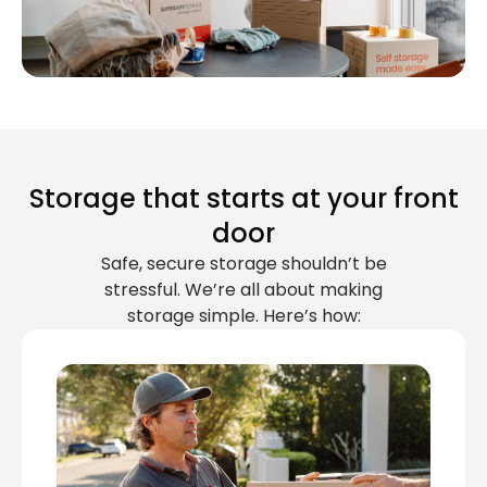
Storage that starts at your front
door
Safe, secure storage shouldn’t be
stressful. We’re all about making
storage simple. Here’s how: