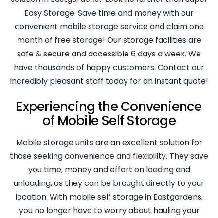
Easy Storage. Save time and money with our
convenient mobile storage service and claim one
month of free storage! Our storage facilities are
safe & secure and accessible 6 days a week. We
have thousands of happy customers. Contact our
incredibly pleasant staff today for an instant quote!
Experiencing the Convenience
of Mobile Self Storage
Mobile storage units are an excellent solution for
those seeking convenience and flexibility. They save
you time, money and effort on loading and
unloading, as they can be brought directly to your
location. With mobile self storage in Eastgardens,
you no longer have to worry about hauling your