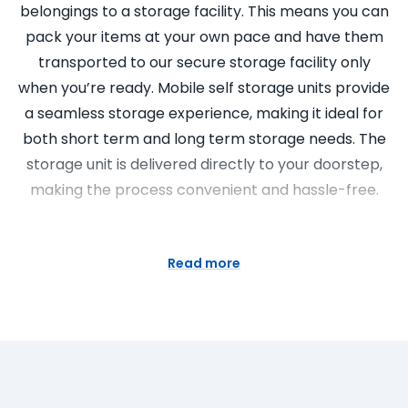
belongings to a storage facility. This means you can
pack your items at your own pace and have them
transported to our secure storage facility only
when you’re ready. Mobile self storage units provide
a seamless storage experience, making it ideal for
both short term and long term storage needs. The
storage unit is delivered directly to your doorstep,
making the process convenient and hassle-free.
Super Easy Storage: Your Go-To
for Nearby Self Storage Units
Read more
Super Easy Storage is your trusted partner for self
storage units in Sydney. We pride ourselves on our
commitment to providing excellent customer
service and professional, friendly staff. Our storage
solutions are versatile and affordable, suitable for a