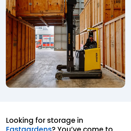
Looking for storage in
Eastgardens
? You’ve come to