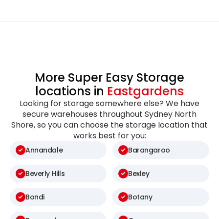
More Super Easy Storage
locations in
Eastgardens
Looking for storage somewhere else? We have
secure warehouses throughout Sydney North
Shore, so you can choose the storage location that
works best for you:
Annandale
Barangaroo
Beverly Hills
Bexley
Bondi
Botany