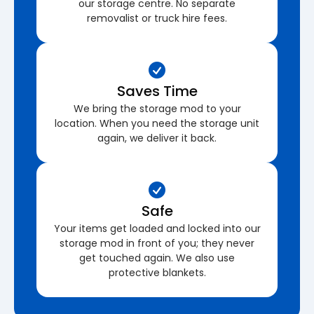
our storage centre. No separate
removalist or truck hire fees.
Saves Time
We bring the storage mod to your
location. When you need the storage unit
again, we deliver it back.
Safe
Your items get loaded and locked into our
storage mod in front of you; they never
get touched again. We also use
protective blankets.