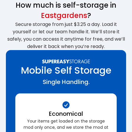
How much is self-storage in
Eastgardens
?
Secure storage from just $3.25 a day. Load it
yourself or let our team handle it. We’ll store it
safely, you can access it anytime for free, and we’ll
deliver it back when you’re ready.
Mobile Self Storage
Single Handling.
Economical
Your items get loaded on the storage
mod only once, and we store the mod at