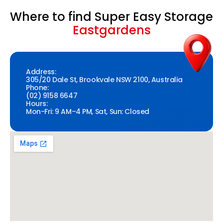
Where to find Super Easy Storage
Eastgardens
Address:
305/20 Dale St, Brookvale NSW 2100, Australia
Phone:
(02) 9158 6647
Hours:
Mon-Fri: 9 AM–4 PM, Sat, Sun: Closed