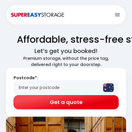
Open
Affordable, stress-free 
Let’s get you booked!
Premium storage, without the price tag,
delivered right to your doorstep.
Postcode*:
Get a quote