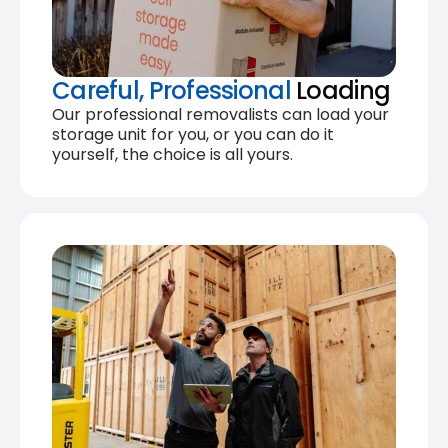
Careful, Professional
Loading
Our professional removalists can load your
storage unit for you, or you can do it
yourself, the choice is all yours.