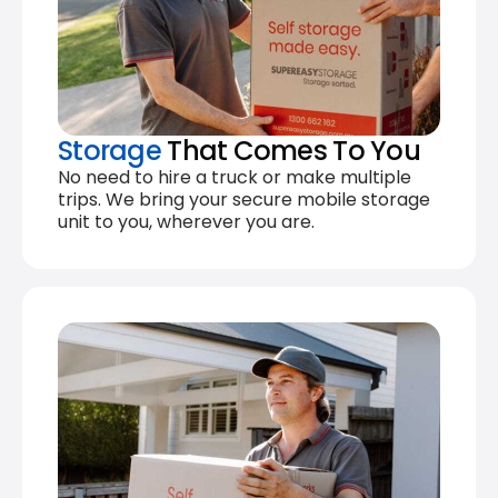
Storage
That Comes To You
No need to hire a truck or make multiple
trips. We bring your secure mobile storage
unit to you, wherever you are.