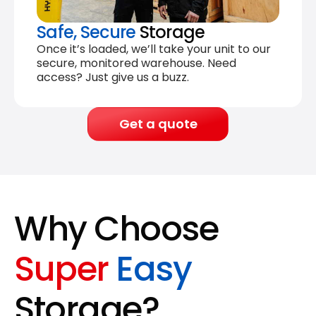
Safe, Secure
Storage
Once it’s loaded, we’ll take your unit to our
secure, monitored warehouse. Need
access? Just give us a buzz.
Get a quote
Why Choose
Super
Easy
Storage?