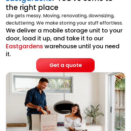
the right place
Life gets messy. Moving, renovating, downsizing,
decluttering. We make storing your stuff effortless.
We deliver a mobile storage unit to your
door, load it up, and take it to our
Eastgardens
warehouse until you need
it.
Get a quote