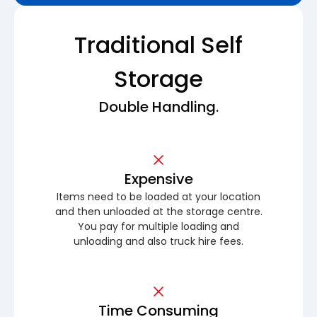
Traditional Self
Storage
Double Handling.
Expensive
Items need to be loaded at your location
and then unloaded at the storage centre.
You pay for multiple loading and
unloading and also truck hire fees.
Time Consuming