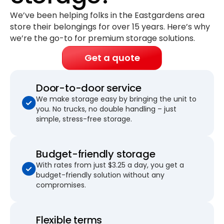
We’ve been helping folks in the Eastgardens area
store their belongings for
over 15 years
. Here’s why
we’re the go-to for premium storage solutions.
Get a quote
Door-to-door service
We make storage easy by bringing the unit to
you. No trucks, no double handling – just
simple, stress-free storage.
Budget-friendly storage
With rates from just $3.25 a day, you get a
budget-friendly solution without any
compromises.
Flexible terms