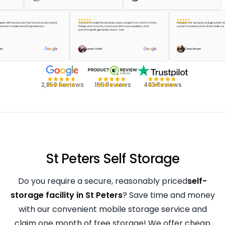
be happier with the service. Fast turnaround, careful
The team made the whole process simple from start to finish.
Reliable, fair-priced, and genu
 and the team made everything feel easy.
Pickup was smooth, communication was excellent, and
system saved us time and mad
everything felt genuinely stress-free.
lor Green
Lauren Smith
Casey Brown
2,850 Reviews
166 Reviews
483 Reviews
St Peters Self Storage
Do you require a secure, reasonably priced
self-
storage facility in St Peters
? Save time and money
with our convenient mobile storage service and
claim one month of free storage! We offer cheap