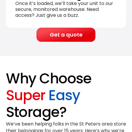
Once it’s loaded, we’ll take your unit to our
secure, monitored warehouse. Need
access? Just give us a buzz.
Get a quote
Why Choose
Super
Easy
Storage?
We’ve been helping folks in the St Peters area store
their belongings for
over 15 years
. Here’s why we’re