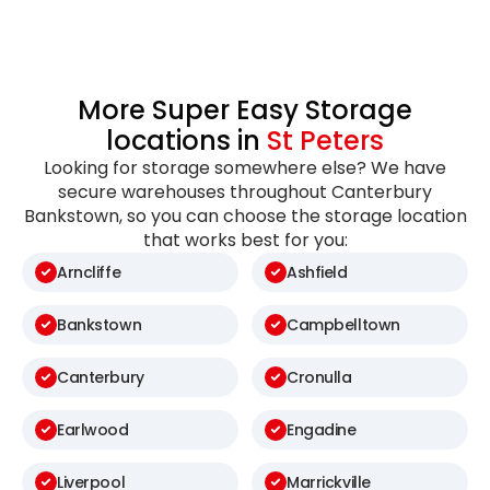
More Super Easy Storage
locations in
St Peters
Looking for storage somewhere else? We have
secure warehouses throughout Canterbury
Bankstown, so you can choose the storage location
that works best for you:
Arncliffe
Ashfield
Bankstown
Campbelltown
Canterbury
Cronulla
Earlwood
Engadine
Liverpool
Marrickville