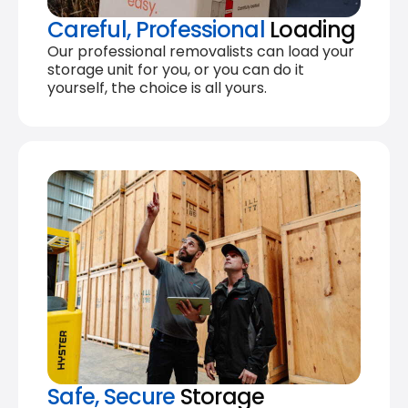
Careful, Professional
Loading
Our professional removalists can load your
storage unit for you, or you can do it
yourself, the choice is all yours.
Safe, Secure
Storage