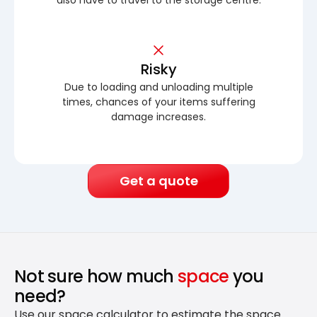
Risky
Due to loading and unloading multiple
times, chances of your items suffering
damage increases.
Get a quote
Not sure how much
space
you
need?
Use our space calculator to estimate the space