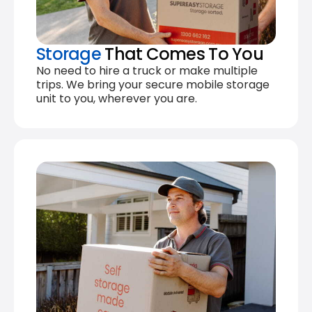
Storage
That Comes To You
No need to hire a truck or make multiple
trips. We bring your secure mobile storage
unit to you, wherever you are.