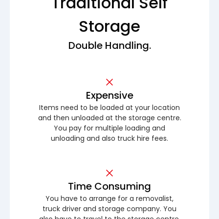
Traditional Self
Storage
Double Handling.
Expensive
Items need to be loaded at your location
and then unloaded at the storage centre.
You pay for multiple loading and
unloading and also truck hire fees.
Time Consuming
You have to arrange for a removalist,
truck driver and storage company. You
also have to travel to the storage centre.