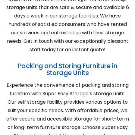
storage units that are safe & secure and available 6
days a week in our storage facilities. We have
hundreds of satisfied consumers who have rented
our services and entrusted us with their storage
needs. Get in touch with our exceptionally pleasant
staff today for an instant quote!
Packing and Storing Furniture in
Storage Units
Experience the convenience of packing and storing
furniture with Super Easy Storage’s storage units.
Our self storage facility provides various options to
suit your specific needs. With affordable prices, we
offer secure and accessible storage for short-term
or long-term furniture storage. Choose Super Easy