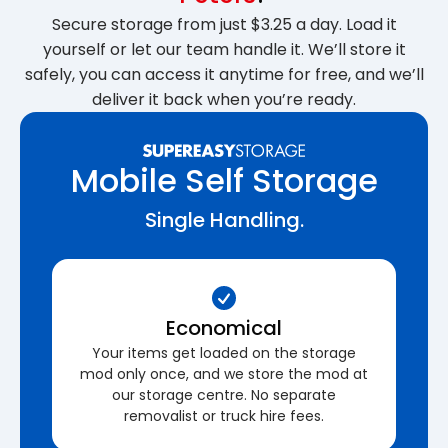
Secure storage from just $3.25 a day. Load it
yourself or let our team handle it. We’ll store it
safely, you can access it anytime for free, and we’ll
deliver it back when you’re ready.
Mobile Self Storage
Single Handling.
Economical
Your items get loaded on the storage
mod only once, and we store the mod at
our storage centre. No separate
removalist or truck hire fees.