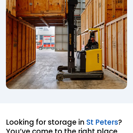
Looking for storage in
St Peters
?
You’ve come to the right place