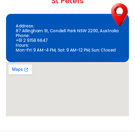
St Peters
Address:
87 Allingham St, Condell Park NSW 2200, Australia
Phone:
+61 2 9158 6647
Hours:
Mon-Fri: 9 AM–4 PM, Sat: 9 AM–12 PM, Sun: Closed