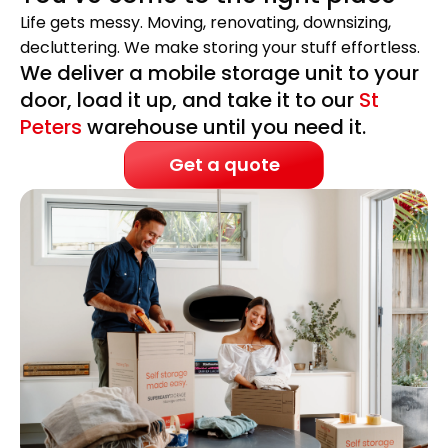
Life gets messy. Moving, renovating, downsizing,
decluttering. We make storing your stuff effortless.
We deliver a mobile storage unit to your
door, load it up, and take it to our
St
Peters
warehouse until you need it.
Get a quote