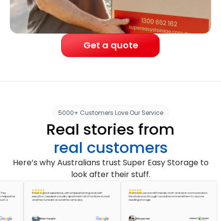
Get a quote
5000+ Customers Love Our Service
Real stories from
real customers
Here’s why Australians trust Super Easy Storage to
look after their stuff.
It was a great experience, with simple planning and swift
A fantastic service with friendly staff and clear communication
ed me
execution. I needed a studio apartment full of furniture stored
the whole way through. I would recommend them to anyone
and they turned it around the same day.
needing storage.
Brian Vaughn
Morgan Lee