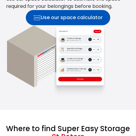
required for your belongings before booking.
Use our space calculator
Where to find Super Easy Storage