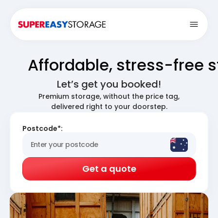
Open
Affordable, stress-free 
Let’s get you booked!
Premium storage, without the price tag,
delivered right to your doorstep.
Postcode*:
Get a quote