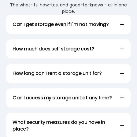
location near you.
The what-ifs, how-tos, and good-to-knows - all in one
place.
Portable Storage Units for College
Can I get storage even if I'm not moving?
Students
Simplify college life with Super Easy Storage’s
portable storage units. Rent a pod and enjoy the
How much does self storage cost?
flexibility of loading and unloading at your own pace.
With competitive prices, our self storage pods
provide a cost-effective solution for college
How long can I rent a storage unit for?
students’ storage needs. Choose Super Easy
Storage for portable storage that adapts to your
Can I access my storage unit at any time?
schedule and location, ensuring easy and
accessible storage without breaking the bank.
What security measures do you have in
Choose the Right Storage Pod for Your
place?
Needs