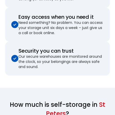
Easy access when you need it
Need something? No problem. You can access
your storage unit six days a week – just give us
a call or book online.
Security you can trust
Our secure warehouses are monitored around
the clock, so your belongings are always safe
and sound.
How much is self-storage in
St
Peters
?