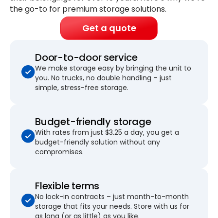
the go-to for premium storage solutions.
Get a quote
Door-to-door service
We make storage easy by bringing the unit to
you. No trucks, no double handling – just
simple, stress-free storage.
Budget-friendly storage
With rates from just $3.25 a day, you get a
budget-friendly solution without any
compromises.
Flexible terms
No lock-in contracts – just month-to-month
storage that fits your needs. Store with us for
as long (or as little) as you like.