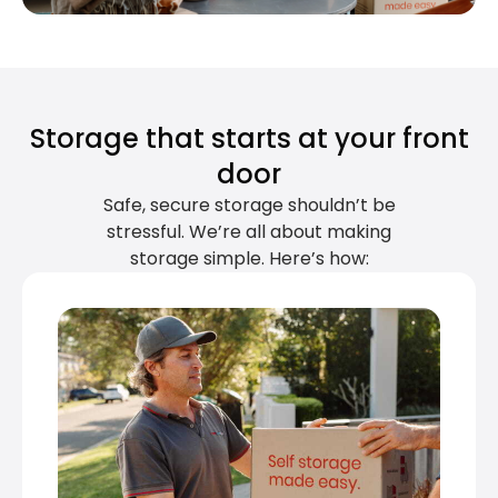
Storage that starts at your front
door
Safe, secure storage shouldn’t be
stressful. We’re all about making
storage simple. Here’s how: