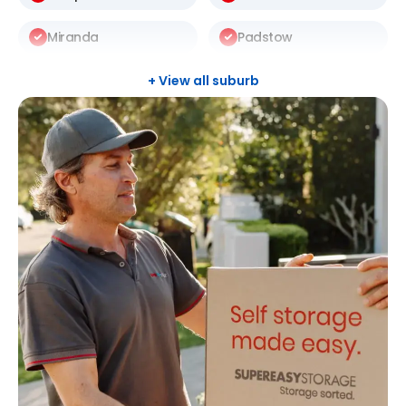
Miranda
Padstow
Punchbowl
Revesby
+ View all suburb