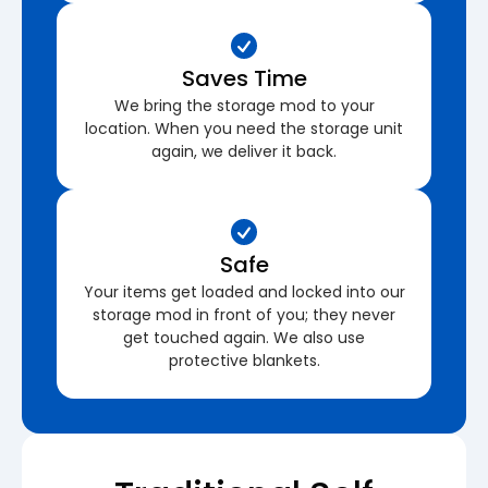
Saves Time
We bring the storage mod to your
location. When you need the storage unit
again, we deliver it back.
Safe
Your items get loaded and locked into our
storage mod in front of you; they never
get touched again. We also use
protective blankets.