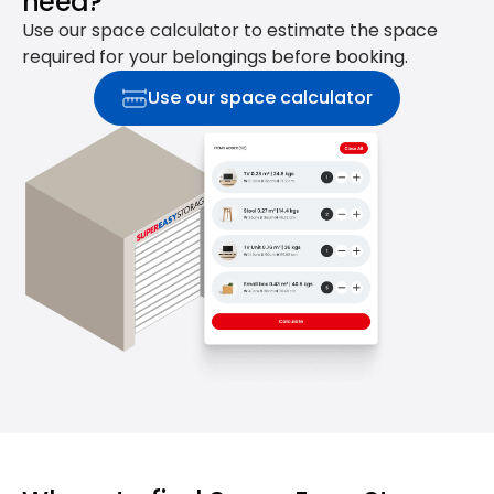
need?
Use our space calculator to estimate the space
required for your belongings before booking.
Use our space calculator