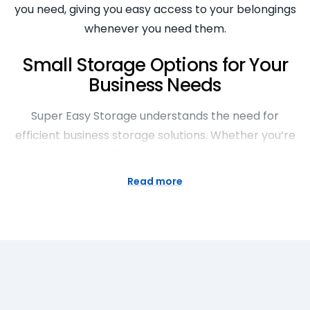
you need, giving you easy access to your belongings
whenever you need them.
Small Storage Options for Your
Business Needs
Super Easy Storage understands the need for
efficient business storage solutions. Whether you’re
a startup needing to store inventory, a large
business requiring document storage, or in need of
Read more
temporary office space, we have the small storage
options to cater to your needs. Our storage units
are secure, accessible and cost-effective, allowing
you to focus on running your business.
Exceptional Features of Our
Inexpensive Storage Facilities