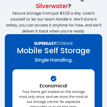
Silverwater
?
Secure storage from just $3.25 a day. Load it
yourself or let our team handle it. We’ll store it
safely, you can access it anytime for free, and we’ll
deliver it back when you’re ready.
Mobile Self Storage
Single Handling.
Economical
Your items get loaded on the storage
mod only once, and we store the mod at
our storage centre. No separate
removalist or truck hire fees.