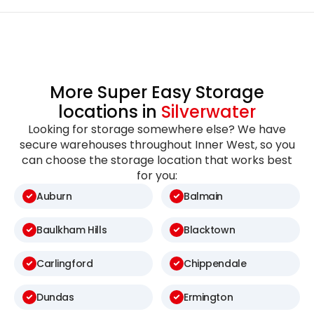
More Super Easy Storage
locations in
Silverwater
Looking for storage somewhere else? We have
secure warehouses throughout Inner West, so you
can choose the storage location that works best
for you:
Auburn
Balmain
Baulkham Hills
Blacktown
Carlingford
Chippendale
Dundas
Ermington