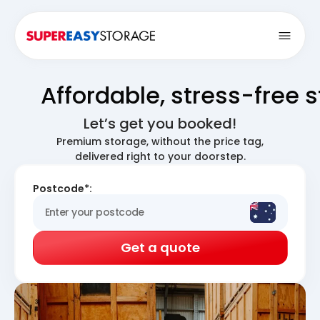
Open
Affordable, stress-free 
Let’s get you booked!
Premium storage, without the price tag,
delivered right to your doorstep.
Postcode*:
Get a quote