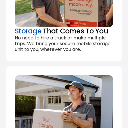
Storage
That Comes To You
No need to hire a truck or make multiple
trips. We bring your secure mobile storage
unit to you, wherever you are.