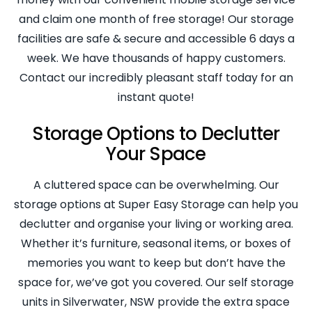
and claim one month of free storage! Our storage
facilities are safe & secure and accessible 6 days a
week. We have thousands of happy customers.
Contact our incredibly pleasant staff today for an
instant quote!
Storage Options to Declutter
Your Space
A cluttered space can be overwhelming. Our
storage options at Super Easy Storage can help you
declutter and organise your living or working area.
Whether it’s furniture, seasonal items, or boxes of
memories you want to keep but don’t have the
space for, we’ve got you covered. Our self storage
units in Silverwater, NSW provide the extra space