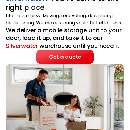
right place
Life gets messy. Moving, renovating, downsizing,
decluttering. We make storing your stuff effortless.
We deliver a mobile storage unit to your
door, load it up, and take it to our
Silverwater
warehouse until you need it.
Get a quote