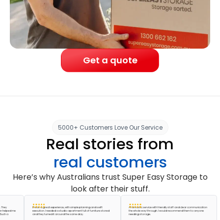
Get a quote
5000+ Customers Love Our Service
Real stories from
real customers
Here’s why Australians trust Super Easy Storage to
look after their stuff.
It was a great experience, with simple planning and swift
A fantastic service with friendly staff and clear communication
ed me
execution. I needed a studio apartment full of furniture stored
the whole way through. I would recommend them to anyone
and they turned it around the same day.
needing storage.