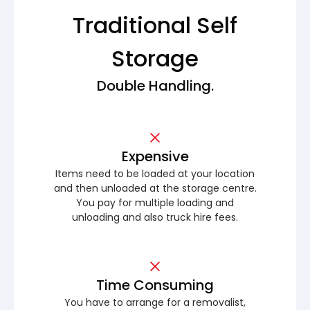
Traditional Self
Storage
Double Handling.
Expensive
Items need to be loaded at your location
and then unloaded at the storage centre.
You pay for multiple loading and
unloading and also truck hire fees.
Time Consuming
You have to arrange for a removalist,