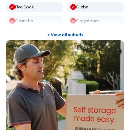
Five Dock
Glebe
Granville
Greystanes
Harris Park
Kellyville
+ View all suburb