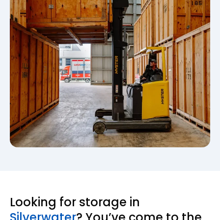
Looking for storage in
Silverwater
? You’ve come to the