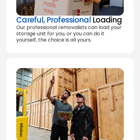
Careful, Professional
Loading
Our professional removalists can load your
storage unit for you, or you can do it
yourself, the choice is all yours.