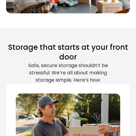
Storage that starts at your front
door
Safe, secure storage shouldn’t be
stressful. We’re all about making
storage simple. Here’s how: