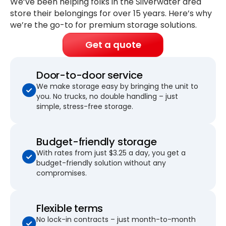
We’ve been helping folks in the Silverwater area
store their belongings for
over 15 years
. Here’s why
we’re the go-to for premium storage solutions.
Get a quote
Door-to-door service
We make storage easy by bringing the unit to
you. No trucks, no double handling – just
simple, stress-free storage.
Budget-friendly storage
With rates from just $3.25 a day, you get a
budget-friendly solution without any
compromises.
Flexible terms
No lock-in contracts – just month-to-month