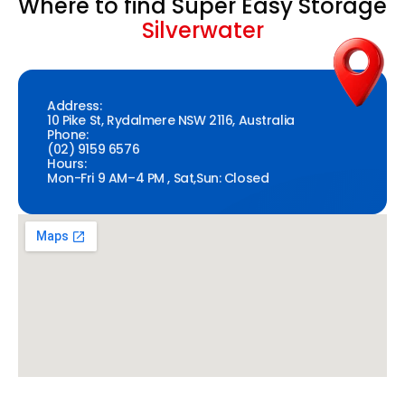
Where to find Super Easy Storage
Silverwater
Address:
10 Pike St, Rydalmere NSW 2116, Australia
Phone:
(02) 9159 6576
Hours:
Mon-Fri 9 AM–4 PM , Sat,Sun: Closed