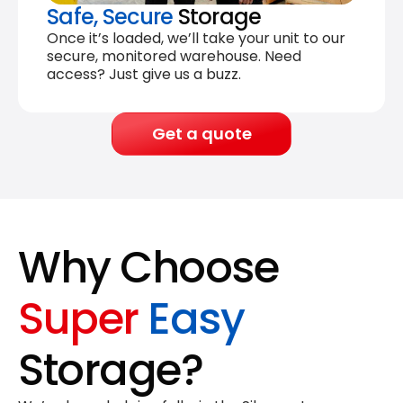
Safe, Secure
Storage
Once it’s loaded, we’ll take your unit to our
secure, monitored warehouse. Need
access? Just give us a buzz.
Get a quote
Why Choose
Super
Easy
Storage?