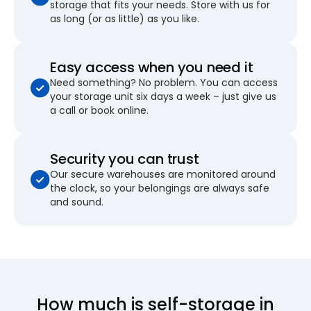
storage that fits your needs. Store with us for
as long (or as little) as you like.
Easy access when you need it
Need something? No problem. You can access
your storage unit six days a week – just give us
a call or book online.
Security you can trust
Our secure warehouses are monitored around
the clock, so your belongings are always safe
and sound.
How much is self-storage in