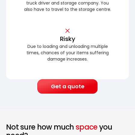
truck driver and storage company. You
also have to travel to the storage centre.
Risky
Due to loading and unloading multiple
times, chances of your items suffering
damage increases.
Get a quote
Not sure how much
space
you