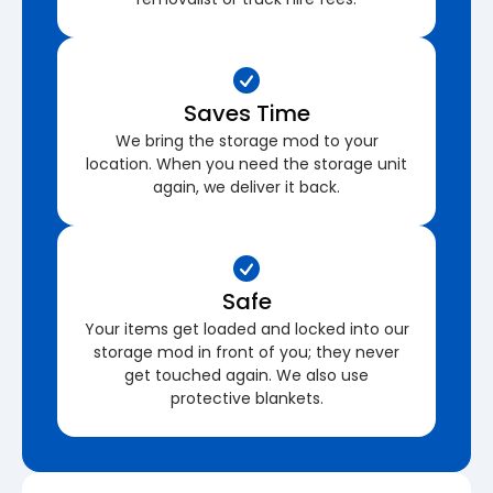
Saves Time
We bring the storage mod to your
location. When you need the storage unit
again, we deliver it back.
Safe
Your items get loaded and locked into our
storage mod in front of you; they never
get touched again. We also use
protective blankets.