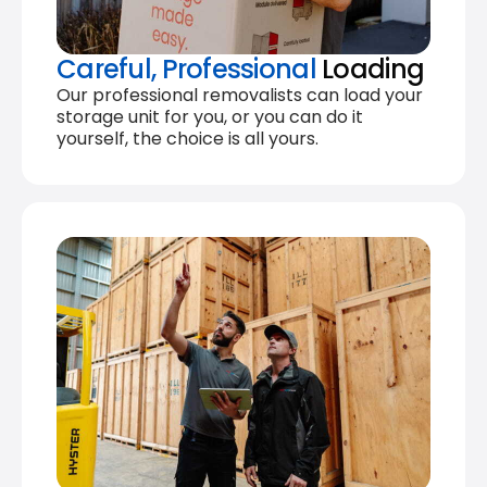
Careful, Professional
Loading
Our professional removalists can load your
storage unit for you, or you can do it
yourself, the choice is all yours.