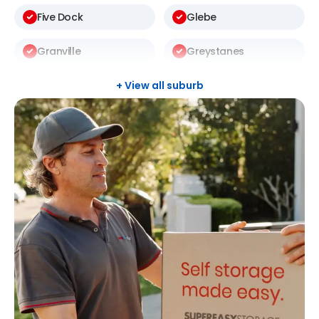
Five Dock
Glebe
Granville
Greystanes
Harris Park
Kellyville
+ View all suburb