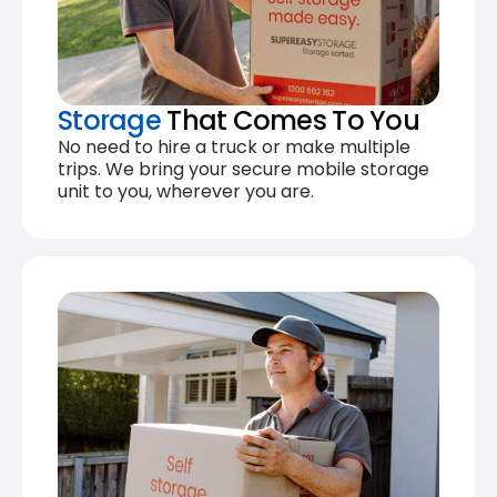
Storage
That Comes To You
No need to hire a truck or make multiple
trips. We bring your secure mobile storage
unit to you, wherever you are.