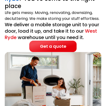
place
Life gets messy. Moving, renovating, downsizing,
decluttering. We make storing your stuff effortless.
We deliver a mobile storage unit to your
door, load it up, and take it to our
West
Ryde
warehouse until you need it.
Get a quote