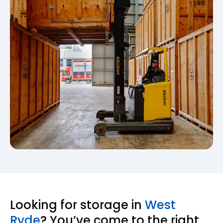
Looking for storage in
West
Ryde
? You’ve come to the right