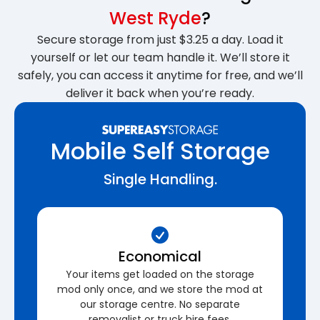
West Ryde
?
Secure storage from just $3.25 a day. Load it
yourself or let our team handle it. We’ll store it
safely, you can access it anytime for free, and we’ll
deliver it back when you’re ready.
Mobile Self Storage
Single Handling.
Economical
Your items get loaded on the storage
mod only once, and we store the mod at
our storage centre. No separate
removalist or truck hire fees.