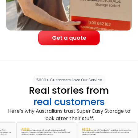
Get a quote
5000+ Customers Love Our Service
Real stories from
real customers
Here’s why Australians trust Super Easy Storage to
look after their stuff.
y
It was a great experience, with simple planning and swift
A fantastic service with friendly staff and clear communication
lped me
execution. I needed a studio apartment full of furniture stored
the whole way through. I would recommend them to anyone
 a
and they turned it around the same day.
needing storage.