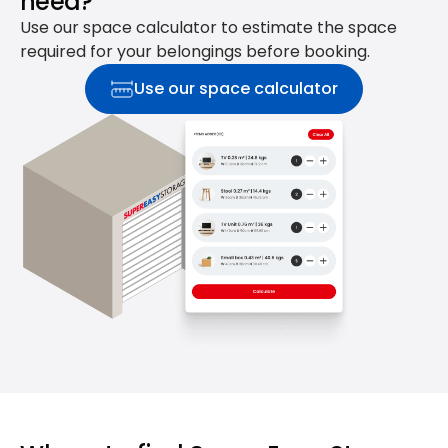
need?
Use our space calculator to estimate the space
required for your belongings before booking.
Use our space calculator