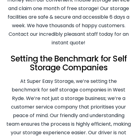
and claim one month of free storage! Our storage
facilities are safe & secure and accessible 6 days a
week. We have thousands of happy customers.
Contact our incredibly pleasant staff today for an
instant quote!
Setting the Benchmark for Self
Storage Companies
At Super Easy Storage, we’re setting the
benchmark for self storage companies in West
Ryde. We’re not just a storage business; we’re a
customer service company that prioritises your
peace of mind. Our friendly and understanding
team ensures the process is highly efficient, making
your storage experience easier. Our driver is not