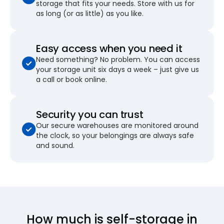
storage that fits your needs. Store with us for
as long (or as little) as you like.
Easy access when you need it
Need something? No problem. You can access
your storage unit six days a week – just give us
a call or book online.
Security you can trust
Our secure warehouses are monitored around
the clock, so your belongings are always safe
and sound.
How much is self-storage in