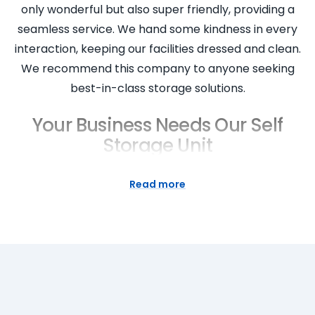
only wonderful but also super friendly, providing a
seamless service. We hand some kindness in every
interaction, keeping our facilities dressed and clean.
We recommend this company to anyone seeking
best-in-class storage solutions.
Your Business Needs Our Self
Storage Unit
Why does your business need a Super Easy Storage
Read more
unit? Because we offer more than just a storage
space. We provide a comprehensive business
storage solution that allows you to store important
items securely and accessibly. Our storage units
are perfect for businesses in West Ryde seeking
short or long term storage. With our instant quote,
friendly staff, and seamless access to your storage,