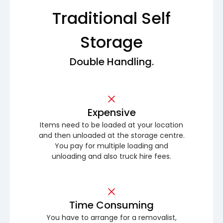
Traditional Self
Storage
Double Handling.
Expensive
Items need to be loaded at your location
and then unloaded at the storage centre.
You pay for multiple loading and
unloading and also truck hire fees.
Time Consuming
You have to arrange for a removalist,