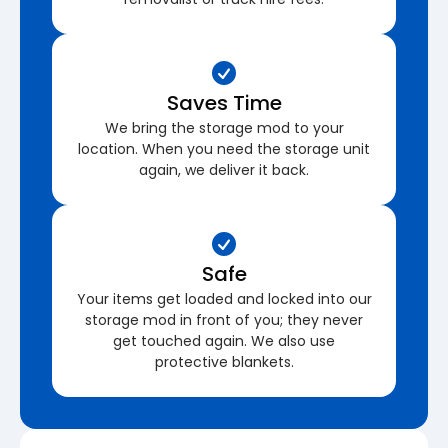
Saves Time
We bring the storage mod to your
location. When you need the storage unit
again, we deliver it back.
Safe
Your items get loaded and locked into our
storage mod in front of you; they never
get touched again. We also use
protective blankets.