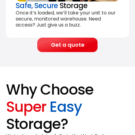
Safe, Secure
Storage
Once it’s loaded, we’ll take your unit to our
secure, monitored warehouse. Need
access? Just give us a buzz.
Get a quote
Why Choose
Super
Easy
Storage?