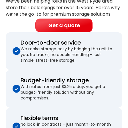
We’ve been helping folks in the West Ryde area
store their belongings for
over 15 years
. Here’s why
we’re the go-to for premium storage solutions.
Get a quote
Door-to-door service
We make storage easy by bringing the unit to
you. No trucks, no double handling – just
simple, stress-free storage.
Budget-friendly storage
With rates from just $3.25 a day, you get a
budget-friendly solution without any
compromises.
Flexible terms
No lock-in contracts – just month-to-month