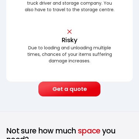
truck driver and storage company. You
also have to travel to the storage centre.
Risky
Due to loading and unloading multiple
times, chances of your items suffering
damage increases.
Get a quote
Not sure how much
space
you