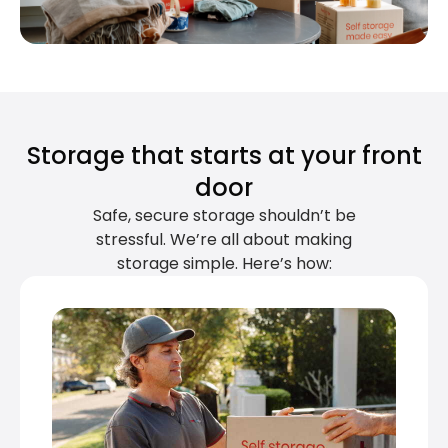
Storage that starts at your front
door
Safe, secure storage shouldn’t be
stressful. We’re all about making
storage simple. Here’s how: