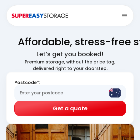
Open
Affordable, stress-free 
Let’s get you booked!
Premium storage, without the price tag,
delivered right to your doorstep.
Postcode*:
Get a quote