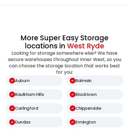
More Super Easy Storage
locations in
West Ryde
Looking for storage somewhere else? We have
secure warehouses throughout Inner West, so you
can choose the storage location that works best
for you:
Auburn
Balmain
Baulkham Hills
Blacktown
Carlingford
Chippendale
Dundas
Ermington