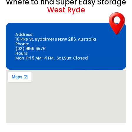
Where to find Super Easy Storage
West Ryde
Address:
10 Pike St, Rydalmere NSW 2116, Australia
Phone:
(02) 9159 6576
Hours:
Mon-Fri 9 AM–4 PM , Sat,Sun: Closed