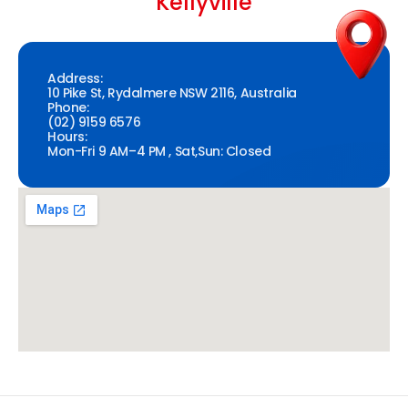
Kellyville
Address:
10 Pike St, Rydalmere NSW 2116, Australia
Phone:
(02) 9159 6576
Hours:
Mon-Fri 9 AM–4 PM , Sat,Sun: Closed