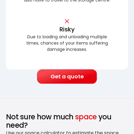
Risky
Due to loading and unloading multiple
times, chances of your items suffering
damage increases.
Get a quote
Not sure how much
space
you
need?
Use our space calculator to estimate the space