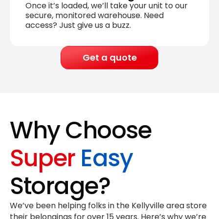
Once it’s loaded, we’ll take your unit to our
secure, monitored warehouse. Need
access? Just give us a buzz.
Get a quote
Why Choose
Super
Easy
Storage?
We’ve been helping folks in the Kellyville area store
their belongings for
over 15 years
. Here’s why we’re