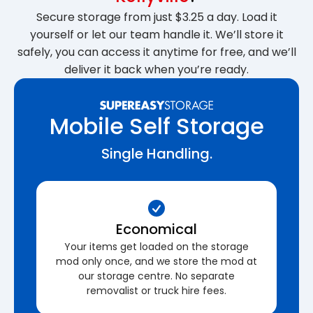
Secure storage from just $3.25 a day. Load it
yourself or let our team handle it. We’ll store it
safely, you can access it anytime for free, and we’ll
deliver it back when you’re ready.
Mobile Self Storage
Single Handling.
Economical
Your items get loaded on the storage
mod only once, and we store the mod at
our storage centre. No separate
removalist or truck hire fees.