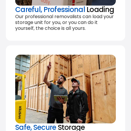
Careful, Professional
Loading
Our professional removalists can load your
storage unit for you, or you can do it
yourself, the choice is all yours.
Safe, Secure
Storage