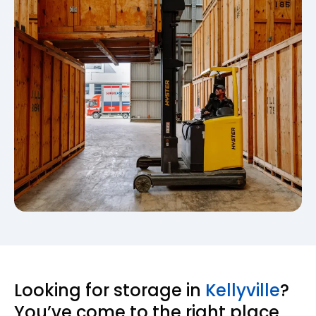
Looking for storage in
Kellyville
?
You’ve come to the right place