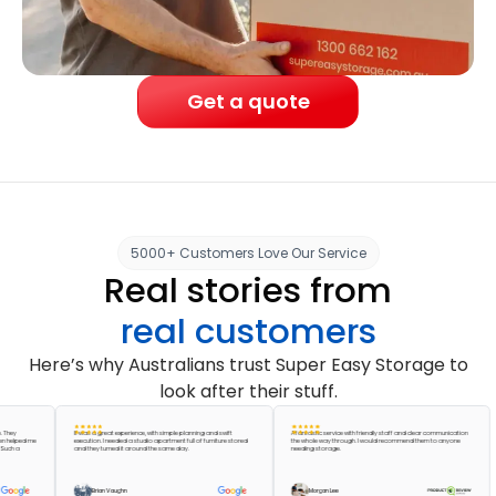
Get a quote
5000+ Customers Love Our Service
Real stories from
real customers
Here’s why Australians trust Super Easy Storage to
look after their stuff.
It was a great experience, with simple planning and swift
A fantastic service with friendly staff and clear communication
ped me
execution. I needed a studio apartment full of furniture stored
the whole way through. I would recommend them to anyone
a
and they turned it around the same day.
needing storage.
Brian Vaughn
Morgan Lee