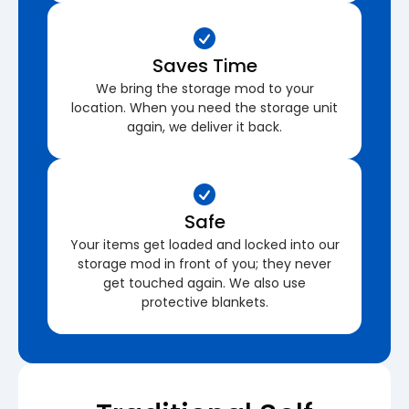
Saves Time
We bring the storage mod to your
location. When you need the storage unit
again, we deliver it back.
Safe
Your items get loaded and locked into our
storage mod in front of you; they never
get touched again. We also use
protective blankets.