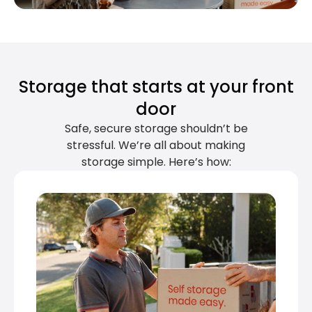
Storage that starts at your front
door
Safe, secure storage shouldn’t be
stressful. We’re all about making
storage simple. Here’s how: