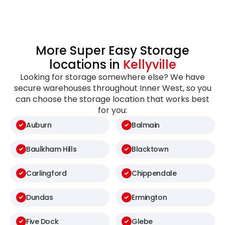
More Super Easy Storage
locations in
Kellyville
Looking for storage somewhere else? We have
secure warehouses throughout Inner West, so you
can choose the storage location that works best
for you:
Auburn
Balmain
Baulkham Hills
Blacktown
Carlingford
Chippendale
Dundas
Ermington
Five Dock
Glebe