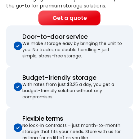
the go-to for premium storage solutions.
Get a quote
Door-to-door service
We make storage easy by bringing the unit to
you. No trucks, no double handling – just
simple, stress-free storage.
Budget-friendly storage
With rates from just $3.25 a day, you get a
budget-friendly solution without any
compromises.
Flexible terms
No lock-in contracts – just month-to-month
storage that fits your needs. Store with us for
as long (or as little) as you like.