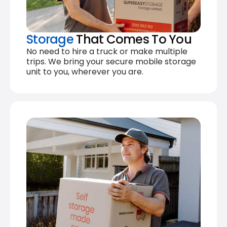
Storage
That Comes To You
No need to hire a truck or make multiple
trips. We bring your secure mobile storage
unit to you, wherever you are.