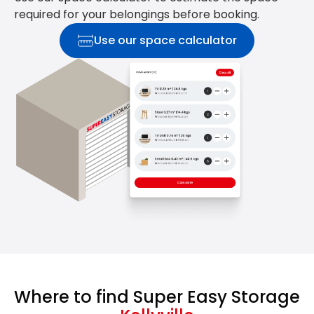
required for your belongings before booking.
Use our space calculator
Where to find Super Easy Storage