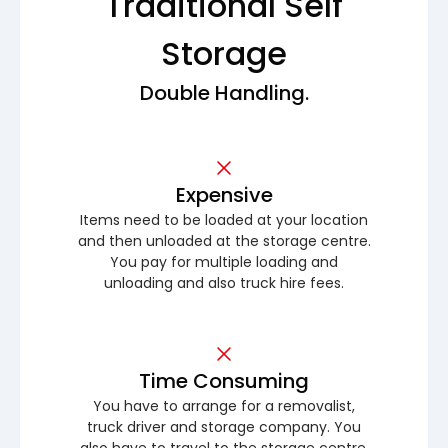
Traditional Self
Storage
Double Handling.
Expensive
Items need to be loaded at your location
and then unloaded at the storage centre.
You pay for multiple loading and
unloading and also truck hire fees.
Time Consuming
You have to arrange for a removalist,
truck driver and storage company. You
also have to travel to the storage centre.