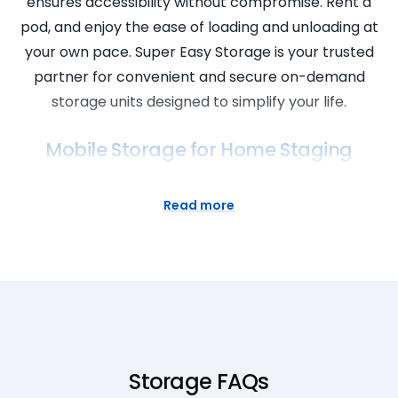
ensures accessibility without compromise. Rent a
pod, and enjoy the ease of loading and unloading at
your own pace. Super Easy Storage is your trusted
partner for convenient and secure on-demand
storage units designed to simplify your life.
Mobile Storage for Home Staging
Elevate your home staging with Super Easy
Read more
Storage’s mobile storage solutions. Our self storage
pods offer a flexible and affordable option for
storing furniture and decor during the staging
process. With cheap prices and a location near you,
Super Easy Storage ensures that your home staging
experience is seamless and cost-effective. Rent a
pod and transform your space with the
Storage FAQs
convenience of mobile storage. Super Easy Storage