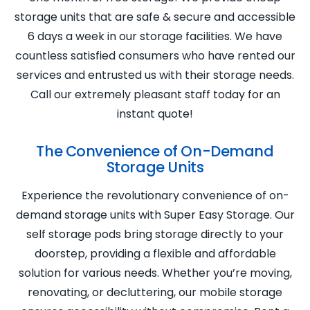
storage units that are safe & secure and accessible
6 days a week in our storage facilities. We have
countless satisfied consumers who have rented our
services and entrusted us with their storage needs.
Call our extremely pleasant staff today for an
instant quote!
The Convenience of On-Demand
Storage Units
Experience the revolutionary convenience of on-
demand storage units with Super Easy Storage. Our
self storage pods bring storage directly to your
doorstep, providing a flexible and affordable
solution for various needs. Whether you’re moving,
renovating, or decluttering, our mobile storage