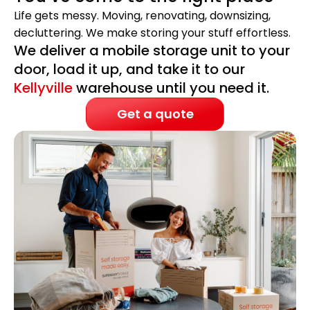
Life gets messy. Moving, renovating, downsizing,
decluttering. We make storing your stuff effortless.
We deliver a mobile storage unit to your
door, load it up, and take it to our
Kellyville
warehouse until you need it.
Get a quote