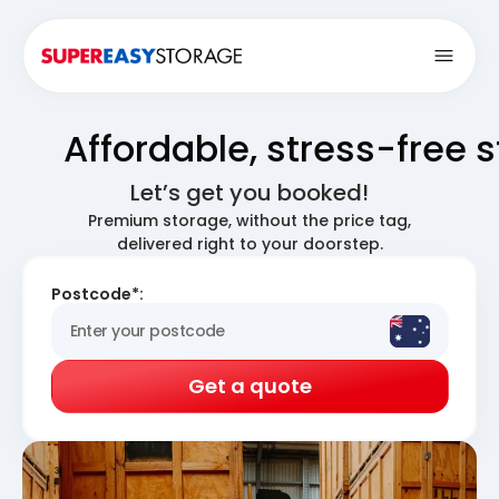
Open
Affordable, stress-free 
Let’s get you booked!
Premium storage, without the price tag,
delivered right to your doorstep.
Postcode*:
Get a quote