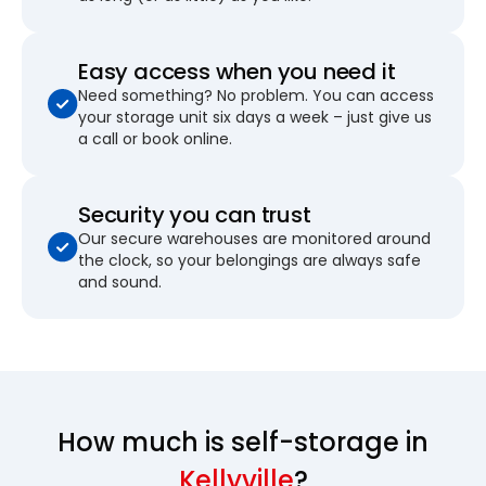
Easy access when you need it
Need something? No problem. You can access
your storage unit six days a week – just give us
a call or book online.
Security you can trust
Our secure warehouses are monitored around
the clock, so your belongings are always safe
and sound.
How much is self-storage in
Kellyville
?