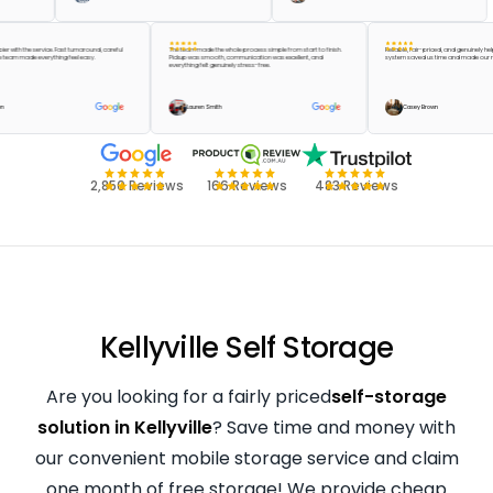
e happier with the service. Fast turnaround, careful
The team made the whole process simple from start to finish.
Reliable, fair-priced, and genu
 and the team made everything feel easy.
Pickup was smooth, communication was excellent, and
system saved us time and mad
everything felt genuinely stress-free.
lor Green
Lauren Smith
Casey Brown
2,850 Reviews
166 Reviews
483 Reviews
Kellyville Self Storage
Are you looking for a fairly priced
self-storage
solution in Kellyville
? Save time and money with
our convenient mobile storage service and claim
one month of free storage! We provide cheap