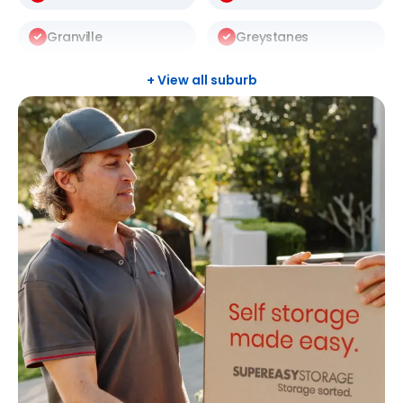
Granville
Greystanes
Harris Park
Kingswood
+ View all suburb