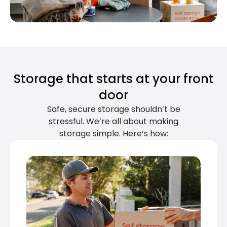
Storage that starts at your front
door
Safe, secure storage shouldn’t be
stressful. We’re all about making
storage simple. Here’s how: