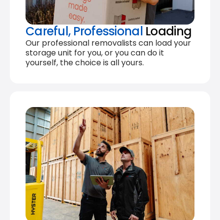
Careful, Professional
Loading
Our professional removalists can load your
storage unit for you, or you can do it
yourself, the choice is all yours.