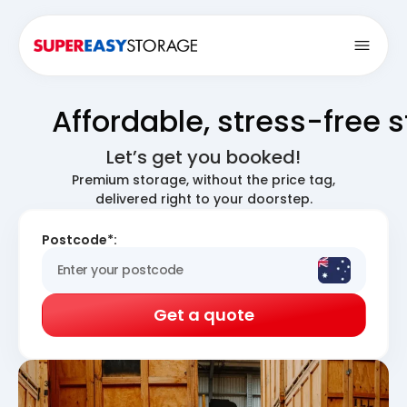
Open
Affordable, stress-free 
Let’s get you booked!
Premium storage, without the price tag,
delivered right to your doorstep.
Postcode*:
Get a quote