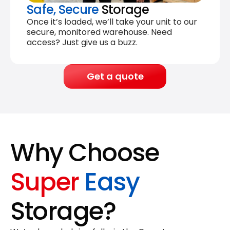
Safe, Secure
Storage
Once it’s loaded, we’ll take your unit to our
secure, monitored warehouse. Need
access? Just give us a buzz.
Get a quote
Why Choose
Super
Easy
Storage?