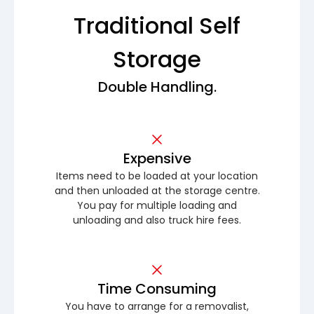
Traditional Self
Storage
Double Handling.
Expensive
Items need to be loaded at your location
and then unloaded at the storage centre.
You pay for multiple loading and
unloading and also truck hire fees.
Time Consuming
You have to arrange for a removalist,