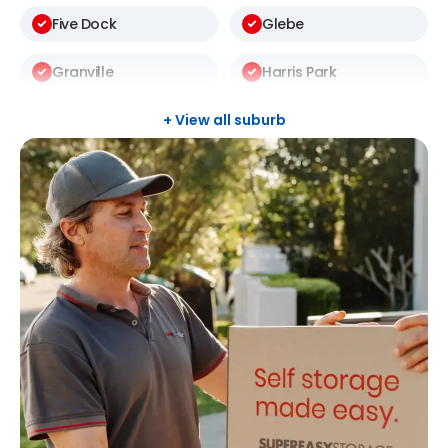
Five Dock
Glebe
Granville
Harris Park
Kellyville
Kingswood
+ View all suburb