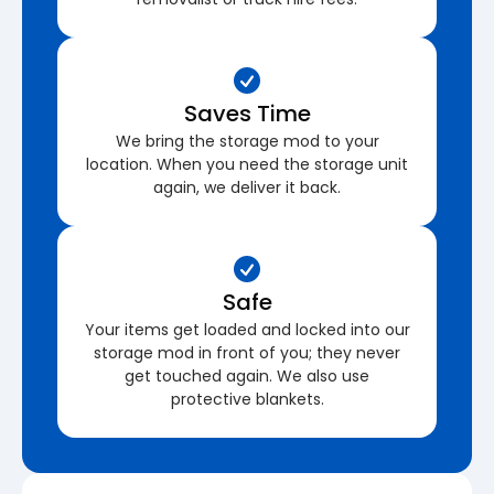
Saves Time
We bring the storage mod to your
location. When you need the storage unit
again, we deliver it back.
Safe
Your items get loaded and locked into our
storage mod in front of you; they never
get touched again. We also use
protective blankets.