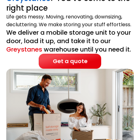
right place
Life gets messy. Moving, renovating, downsizing,
decluttering. We make storing your stuff effortless.
We deliver a mobile storage unit to your
door, load it up, and take it to our
Greystanes
warehouse until you need it.
Get a quote