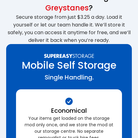
Greystanes
?
Secure storage from just $3.25 a day. Load it
yourself or let our team handle it. We’ll store it
safely, you can access it anytime for free, and we’ll
deliver it back when you’re ready.
Mobile Self Storage
Single Handling.
Economical
Your items get loaded on the storage
mod only once, and we store the mod at
our storage centre. No separate
removalist or truck hire fees.