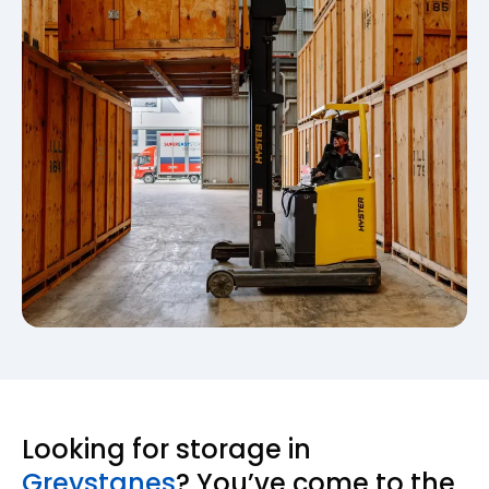
Looking for storage in
Greystanes
? You’ve come to the