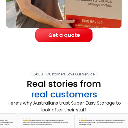
Get a quote
5000+ Customers Love Our Service
Real stories from
real customers
Here’s why Australians trust Super Easy Storage to
look after their stuff.
They
It was a great experience, with simple planning and swift
A fantastic service with friendly staff and clear communication
 helped me
execution. I needed a studio apartment full of furniture stored
the whole way through. I would recommend them to anyone
Such a
and they turned it around the same day.
needing storage.