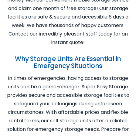
and claim one month of free storage! Our storage
facilities are safe & secure and accessible 6 days a
week. We have thousands of happy customers.
Contact our incredibly pleasant staff today for an
instant quote!
Why Storage Units Are Essential in
Emergency Situations
In times of emergencies, having access to storage
units can be a game-changer. Super Easy Storage
provides secure and accessible storage facilities to
safeguard your belongings during unforeseen
circumstances. With affordable prices and flexible
rental terms, our self storage units offer a reliable
solution for emergency storage needs. Prepare for