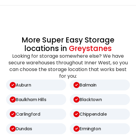
More Super Easy Storage
locations in
Greystanes
Looking for storage somewhere else? We have
secure warehouses throughout Inner West, so you
can choose the storage location that works best
for you:
Auburn
Balmain
Baulkham Hills
Blacktown
Carlingford
Chippendale
Dundas
Ermington