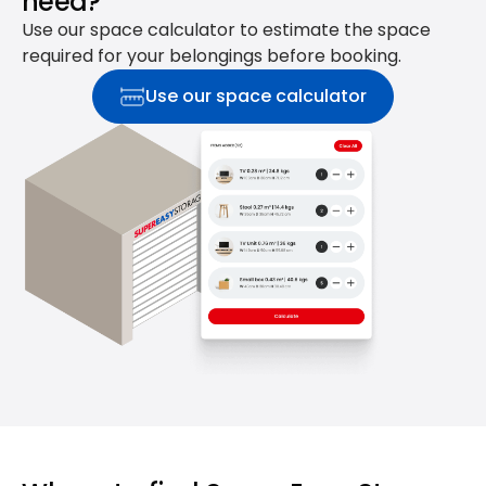
need?
Use our space calculator to estimate the space
required for your belongings before booking.
Use our space calculator