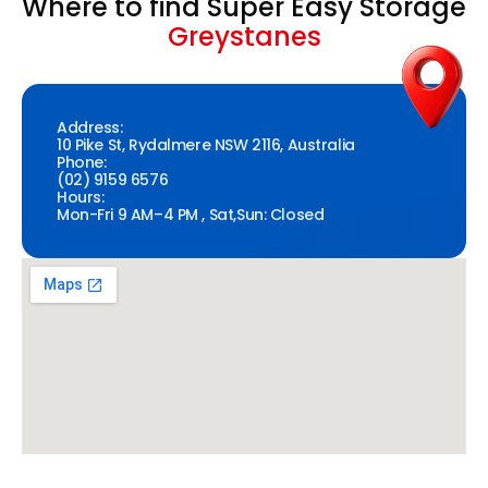
Where to find Super Easy Storage
Greystanes
Address:
10 Pike St, Rydalmere NSW 2116, Australia
Phone:
(02) 9159 6576
Hours:
Mon-Fri 9 AM–4 PM , Sat,Sun: Closed