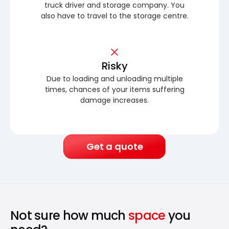
truck driver and storage company. You
also have to travel to the storage centre.
Risky
Due to loading and unloading multiple
times, chances of your items suffering
damage increases.
Get a quote
Not sure how much
space
you