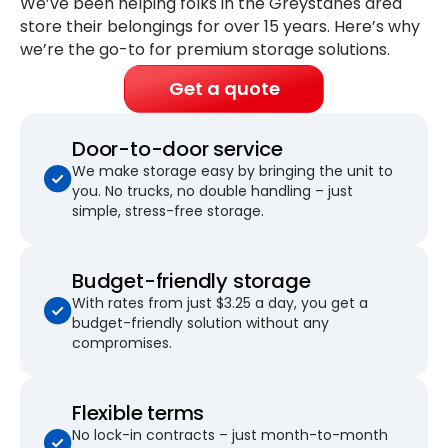
We’ve been helping folks in the Greystanes area
store their belongings for
over 15 years
. Here’s why
we’re the go-to for premium storage solutions.
Get a quote
Door-to-door service
We make storage easy by bringing the unit to
you. No trucks, no double handling – just
simple, stress-free storage.
Budget-friendly storage
With rates from just $3.25 a day, you get a
budget-friendly solution without any
compromises.
Flexible terms
No lock-in contracts – just month-to-month