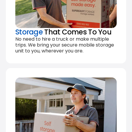
Storage
That Comes To You
No need to hire a truck or make multiple
trips. We bring your secure mobile storage
unit to you, wherever you are.