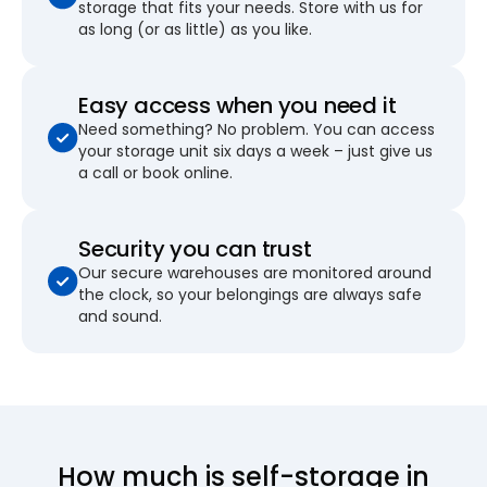
storage that fits your needs. Store with us for
as long (or as little) as you like.
Easy access when you need it
Need something? No problem. You can access
your storage unit six days a week – just give us
a call or book online.
Security you can trust
Our secure warehouses are monitored around
the clock, so your belongings are always safe
and sound.
How much is self-storage in