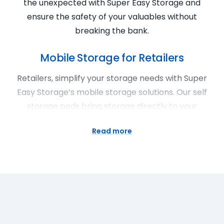
the unexpected with Super Easy Storage and
ensure the safety of your valuables without
breaking the bank.
Mobile Storage for Retailers
Retailers, simplify your storage needs with Super
Easy Storage’s mobile storage solutions. Our self
storage pods bring storage directly to your
doorstep, providing a convenient and cheap
Read more
solution for excess inventory, promotional
materials, or seasonal items. With flexible rental
terms and affordable prices, Super Easy Storage
ensures accessibility without compromise. Rent a
pod and enjoy the convenience of loading and
unloading at your own pace. Super Easy Storage is
your trusted partner for mobile storage, offering a