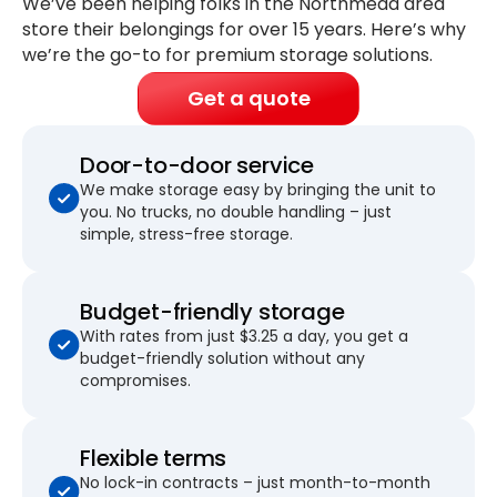
We’ve been helping folks in the Northmead area
store their belongings for
over 15 years
. Here’s why
we’re the go-to for premium storage solutions.
Get a quote
Door-to-door service
We make storage easy by bringing the unit to
you. No trucks, no double handling – just
simple, stress-free storage.
Budget-friendly storage
With rates from just $3.25 a day, you get a
budget-friendly solution without any
compromises.
Flexible terms
No lock-in contracts – just month-to-month