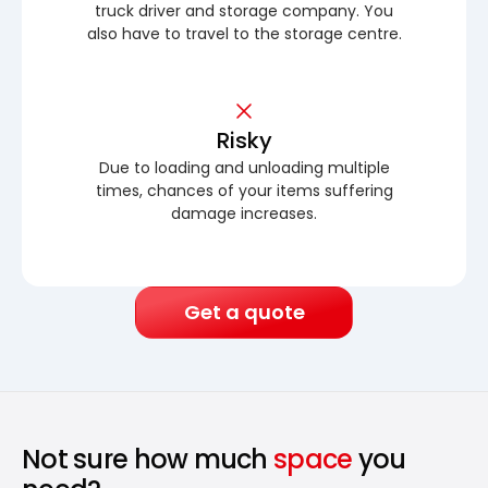
truck driver and storage company. You
also have to travel to the storage centre.
Risky
Due to loading and unloading multiple
times, chances of your items suffering
damage increases.
Get a quote
Not sure how much
space
you