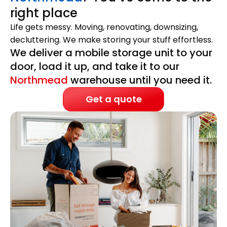
right place
Life gets messy. Moving, renovating, downsizing,
decluttering. We make storing your stuff effortless.
We deliver a mobile storage unit to your
door, load it up, and take it to our
Northmead
warehouse until you need it.
Get a quote