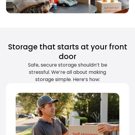
Storage that starts at your front
door
Safe, secure storage shouldn’t be
stressful. We’re all about making
storage simple. Here’s how: