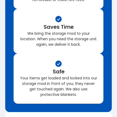
Saves Time
We bring the storage mod to your
location. When you need the storage unit
again, we deliver it back.
Safe
Your items get loaded and locked into our
storage mod in front of you; they never
get touched again. We also use
protective blankets.