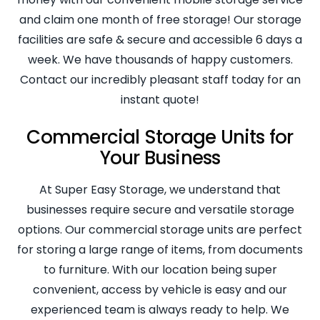
and claim one month of free storage! Our storage
facilities are safe & secure and accessible 6 days a
week. We have thousands of happy customers.
Contact our incredibly pleasant staff today for an
instant quote!
Commercial Storage Units for
Your Business
At Super Easy Storage, we understand that
businesses require secure and versatile storage
options. Our commercial storage units are perfect
for storing a large range of items, from documents
to furniture. With our location being super
convenient, access by vehicle is easy and our
experienced team is always ready to help. We