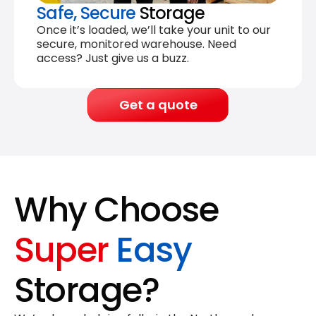
Safe, Secure
Storage
Once it’s loaded, we’ll take your unit to our
secure, monitored warehouse. Need
access? Just give us a buzz.
Get a quote
Why Choose
Super
Easy
Storage?