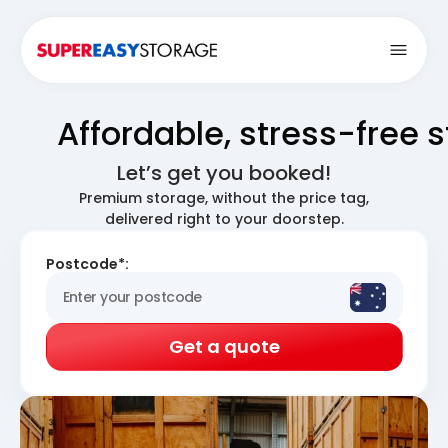
Open
Affordable, stress-free 
Let’s get you booked!
Premium storage, without the price tag,
delivered right to your doorstep.
Postcode*:
Get a quote