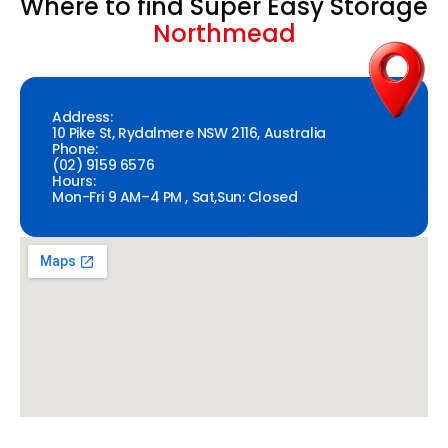
Where to find Super Easy Storage
Northmead
Address:
10 Pike St, Rydalmere NSW 2116, Australia
Phone:
(02) 9159 6576
Hours:
Mon-Fri 9 AM–4 PM , Sat,Sun: Closed