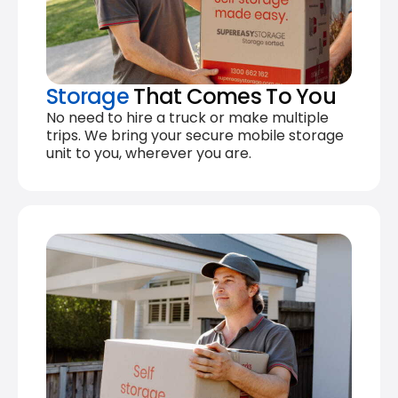
Storage
That Comes To You
No need to hire a truck or make multiple
trips. We bring your secure mobile storage
unit to you, wherever you are.