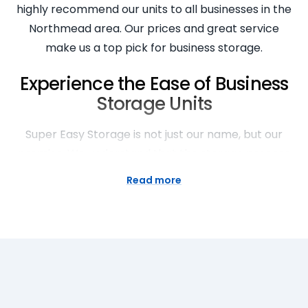
highly recommend our units to all businesses in the
Northmead area. Our prices and great service
make us a top pick for business storage.
Experience the Ease of Business
Storage Units
Super Easy Storage is not just our name, but our
promise. We understand that the storage process
can be stressful, that’s why we’ve made it our
Read more
mission to make storage easy. Our staff arrived on
time, the space was clean, and the unloading the
price was reasonable. Our clients have experienced
the best customer service, often recommending us
to their friends and family. Trust us for all your
business storage needs.