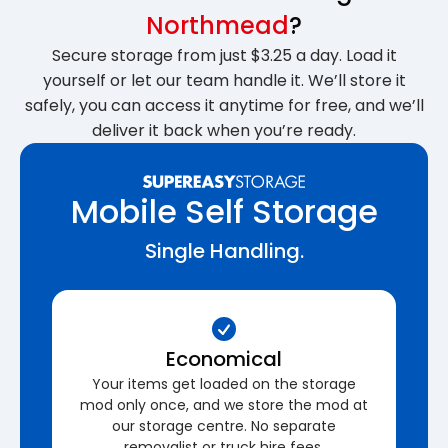
Northmead
?
Secure storage from just $3.25 a day. Load it
yourself or let our team handle it. We’ll store it
safely, you can access it anytime for free, and we’ll
deliver it back when you’re ready.
Mobile Self Storage
Single Handling.
Economical
Your items get loaded on the storage
mod only once, and we store the mod at
our storage centre. No separate
removalist or truck hire fees.