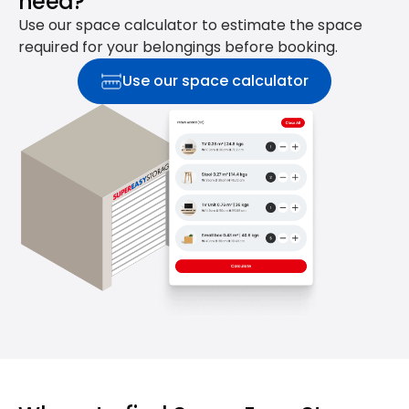
need?
Use our space calculator to estimate the space
required for your belongings before booking.
Use our space calculator