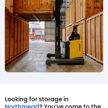
Looking for storage in
Northmead
? You’ve come to the