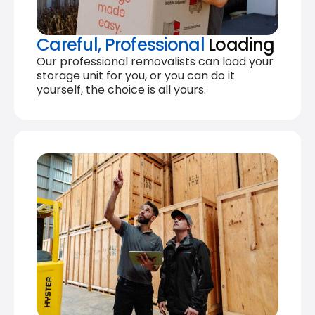
Careful, Professional
Loading
Our professional removalists can load your
storage unit for you, or you can do it
yourself, the choice is all yours.