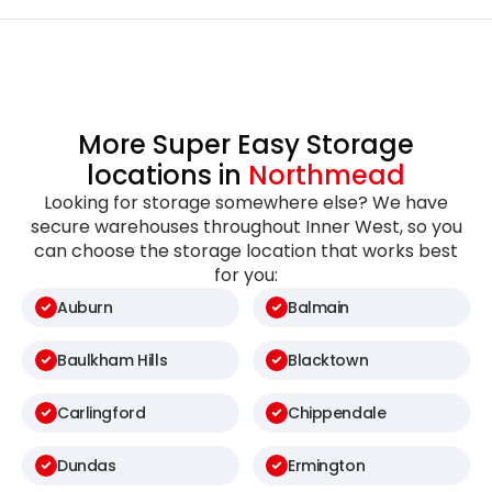
More Super Easy Storage
locations in
Northmead
Looking for storage somewhere else? We have
secure warehouses throughout Inner West, so you
can choose the storage location that works best
for you:
Auburn
Balmain
Baulkham Hills
Blacktown
Carlingford
Chippendale
Dundas
Ermington