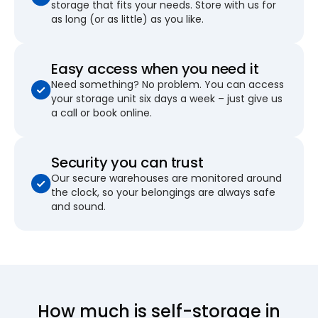
storage that fits your needs. Store with us for
as long (or as little) as you like.
Easy access when you need it
Need something? No problem. You can access
your storage unit six days a week – just give us
a call or book online.
Security you can trust
Our secure warehouses are monitored around
the clock, so your belongings are always safe
and sound.
How much is self-storage in