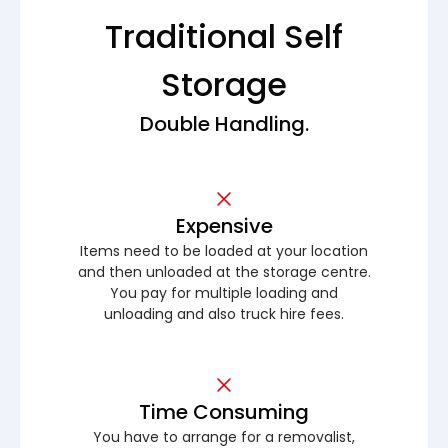
Traditional Self
Storage
Double Handling.
Expensive
Items need to be loaded at your location
and then unloaded at the storage centre.
You pay for multiple loading and
unloading and also truck hire fees.
Time Consuming
You have to arrange for a removalist,