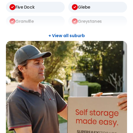
Five Dock
Glebe
Granville
Greystanes
Harris Park
Kellyville
+ View all suburb