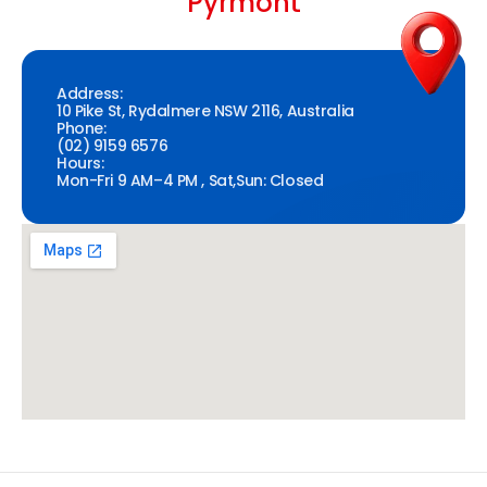
Pyrmont
Address:
10 Pike St, Rydalmere NSW 2116, Australia
Phone:
(02) 9159 6576
Hours:
Mon-Fri 9 AM–4 PM , Sat,Sun: Closed