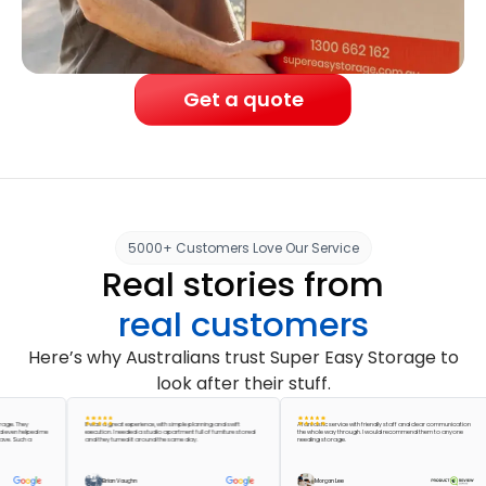
Get a quote
5000+ Customers Love Our Service
Real stories from
real customers
Here’s why Australians trust Super Easy Storage to
look after their stuff.
hey
It was a great experience, with simple planning and swift
A fantastic service with friendly staff and clear communication
helped me
execution. I needed a studio apartment full of furniture stored
the whole way through. I would recommend them to anyone
uch a
and they turned it around the same day.
needing storage.
Brian Vaughn
Morgan Lee