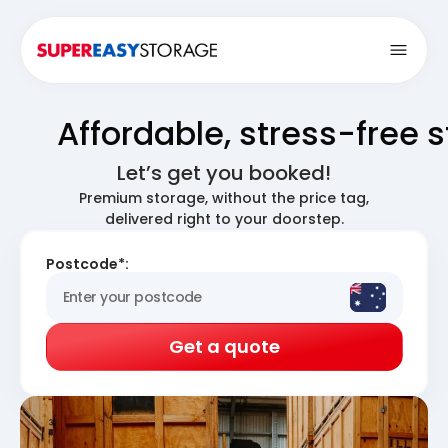
Open
Affordable, stress-free 
Let’s get you booked!
Premium storage, without the price tag,
delivered right to your doorstep.
Postcode*:
Get a quote