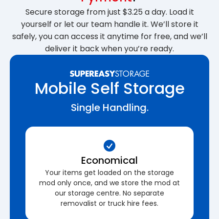
Secure storage from just $3.25 a day. Load it
yourself or let our team handle it. We’ll store it
safely, you can access it anytime for free, and we’ll
deliver it back when you’re ready.
Mobile Self Storage
Single Handling.
Economical
Your items get loaded on the storage
mod only once, and we store the mod at
our storage centre. No separate
removalist or truck hire fees.