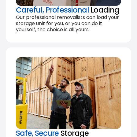
Careful, Professional
Loading
Our professional removalists can load your
storage unit for you, or you can do it
yourself, the choice is all yours.
Safe, Secure
Storage