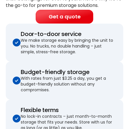
the go-to for premium storage solutions.
Get a quote
Door-to-door service
We make storage easy by bringing the unit to
you. No trucks, no double handling – just
simple, stress-free storage.
Budget-friendly storage
With rates from just $3.25 a day, you get a
budget-friendly solution without any
compromises.
Flexible terms
No lock-in contracts – just month-to-month
storage that fits your needs. Store with us for
as long (or as little) as you like.