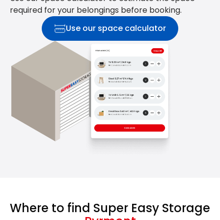
required for your belongings before booking.
Use our space calculator
Where to find Super Easy Storage