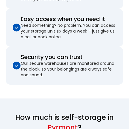
Easy access when you need it
Need something? No problem. You can access
your storage unit six days a week – just give us
a call or book online.
Security you can trust
Our secure warehouses are monitored around
the clock, so your belongings are always safe
and sound.
How much is self-storage in
Pyrmont
?