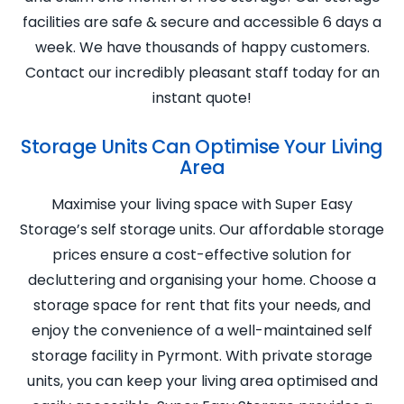
facilities are safe & secure and accessible 6 days a
week. We have thousands of happy customers.
Contact our incredibly pleasant staff today for an
instant quote!
Storage Units Can Optimise Your Living
Area
Maximise your living space with Super Easy
Storage’s self storage units. Our affordable storage
prices ensure a cost-effective solution for
decluttering and organising your home. Choose a
storage space for rent that fits your needs, and
enjoy the convenience of a well-maintained self
storage facility in Pyrmont. With private storage
units, you can keep your living area optimised and