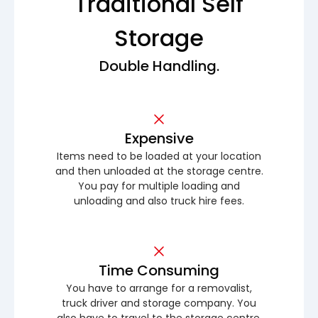
Traditional Self
Storage
Double Handling.
Expensive
Items need to be loaded at your location
and then unloaded at the storage centre.
You pay for multiple loading and
unloading and also truck hire fees.
Time Consuming
You have to arrange for a removalist,
truck driver and storage company. You
also have to travel to the storage centre.