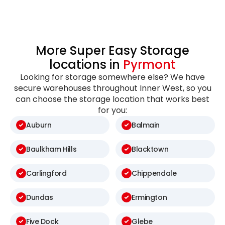
More Super Easy Storage
locations in
Pyrmont
Looking for storage somewhere else? We have
secure warehouses throughout Inner West, so you
can choose the storage location that works best
for you:
Auburn
Balmain
Baulkham Hills
Blacktown
Carlingford
Chippendale
Dundas
Ermington
Five Dock
Glebe