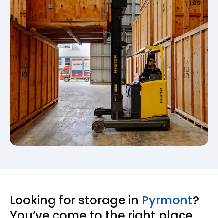
Looking for storage in
Pyrmont
?
You’ve come to the right place