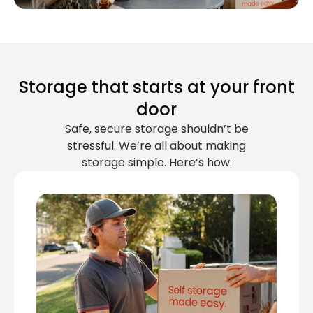
Storage that starts at your front
door
Safe, secure storage shouldn’t be
stressful. We’re all about making
storage simple. Here’s how: