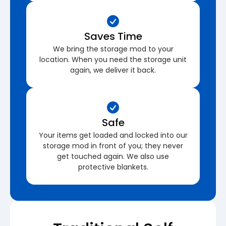
Saves Time
We bring the storage mod to your
location. When you need the storage unit
again, we deliver it back.
Safe
Your items get loaded and locked into our
storage mod in front of you; they never
get touched again. We also use
protective blankets.