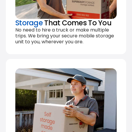
Storage
That Comes To You
No need to hire a truck or make multiple
trips. We bring your secure mobile storage
unit to you, wherever you are.