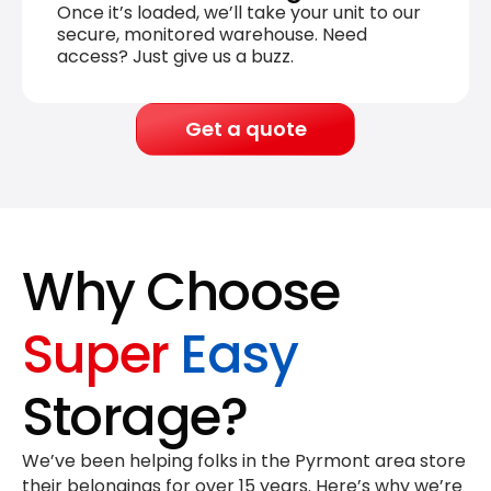
Once it’s loaded, we’ll take your unit to our
secure, monitored warehouse. Need
access? Just give us a buzz.
Get a quote
Why Choose
Super
Easy
Storage?
We’ve been helping folks in the Pyrmont area store
their belongings for
over 15 years
. Here’s why we’re