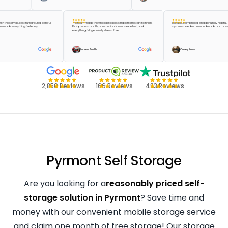
ppier with the service. Fast turnaround, careful
The team made the whole process simple from start to finish.
Reliable, fair-priced, and genuinely
 the team made everything feel easy.
Pickup was smooth, communication was excellent, and
system saved us time and made ou
everything felt genuinely stress-free.
reen
Lauren Smith
Casey Brown
2,850 Reviews
166 Reviews
483 Reviews
Pyrmont Self Storage
Are you looking for a
reasonably priced self-
storage solution in Pyrmont
? Save time and
money with our convenient mobile storage service
and claim one month of free storage! Our storage