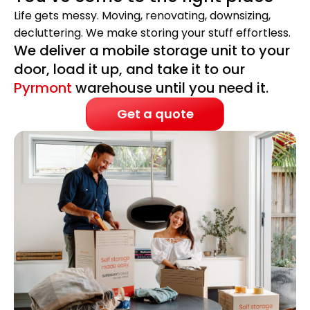
Life gets messy. Moving, renovating, downsizing,
decluttering. We make storing your stuff effortless.
We deliver a mobile storage unit to your
door, load it up, and take it to our
Pyrmont
warehouse until you need it.
Get a quote