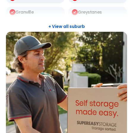
Granville
Greystanes
Harris Park
Kellyville
+ View all suburb