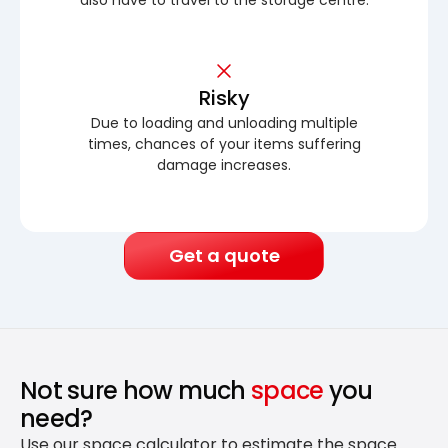
Risky
Due to loading and unloading multiple
times, chances of your items suffering
damage increases.
Get a quote
Not sure how much
space
you
need?
Use our space calculator to estimate the space