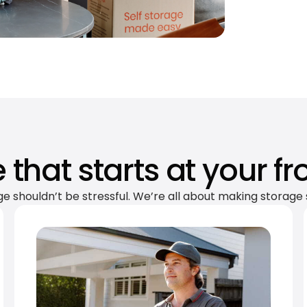
 that starts at your fr
ge shouldn’t be stressful. We’re all about making storage 