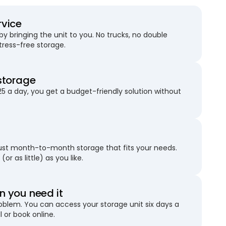
rvice
 bringing the unit to you. No trucks, no double
stress-free storage.
storage
25 a day, you get a budget-friendly solution without
just month-to-month storage that fits your needs.
(or as little) as you like.
 you need it
blem. You can access your storage unit six days a
l or book online.