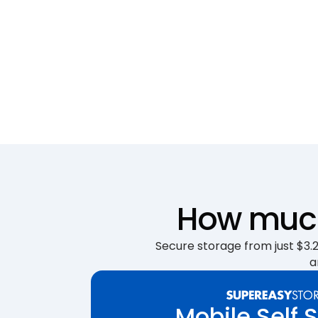
How much 
Secure storage from just $3.25
a
Mobile Self 