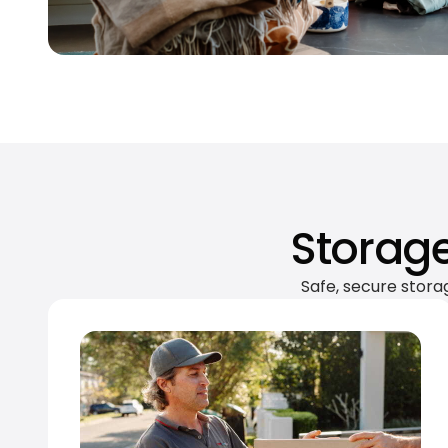
Storage
Safe, secure stora