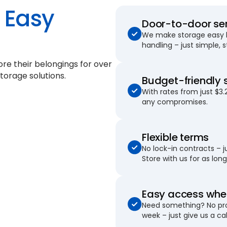
Easy
Door-to-door se
We make storage easy by
handling – just simple, 
ore their belongings for
over
torage solutions.
Budget-friendly 
With rates from just $3.
any compromises.
Flexible terms
No lock-in contracts – 
Store with us for as long 
Easy access when
Need something? No pro
week – just give us a cal