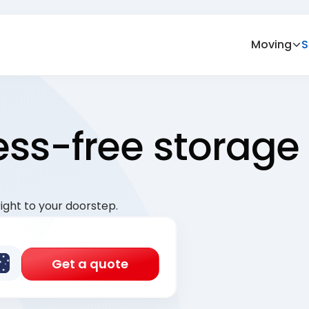
Moving
S
ress-free storage
ight to your doorstep.
Get a quote