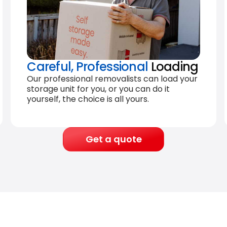
Careful, Professional
Loading
Our professional removalists can load your
storage unit for you, or you can do it
yourself, the choice is all yours.
Get a quote