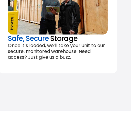
Safe, Secure
Storage
Once it’s loaded, we’ll take your unit to our
secure, monitored warehouse. Need
access? Just give us a buzz.