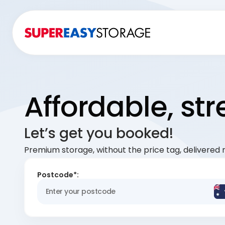
Affordable, st
Let’s get you booked!
Premium storage, without the price tag, delivered r
Postcode*: