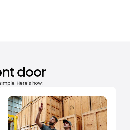
ont door
simple. Here’s how: