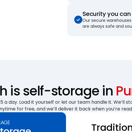
Security you can 
Our secure warehouses 
are always safe and so
is self-storage in
Pu
 a day. Load it yourself or let our team handle it. We’ll sto
nytime for free, and we’ll deliver it back when you’re read
Traditio
Storage