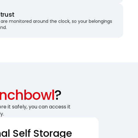
trust
are monitored around the clock, so your belongings
und.
nchbowl
?
re it safely, you can access it
y.
nal Self Storage