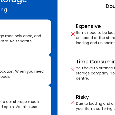
Dou
ing.
Expensive
Items need to be loa
age mod only once, and
unloaded at the stora
ntre. No separate
loading and unloading
Time Consumi
You have to arrange f
location. When you need
storage company. You
 back.
centre.
Risky
nto our storage mod in
Due to loading and un
ed again. We also use
your items suffering