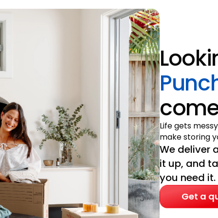
Looki
Punc
come 
Life gets messy
make storing yo
We deliver a
it up, and t
you need it.
Get a q