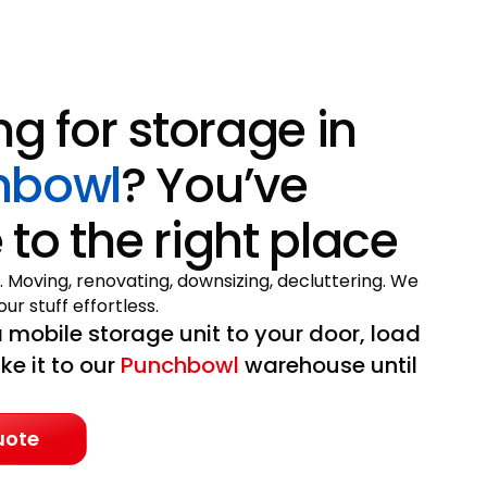
ng for storage in
hbowl
? You’ve
to the right place
. Moving, renovating, downsizing, decluttering. We
ur stuff effortless.
 mobile storage unit to your door, load
ake it to our
Punchbowl
warehouse until
uote