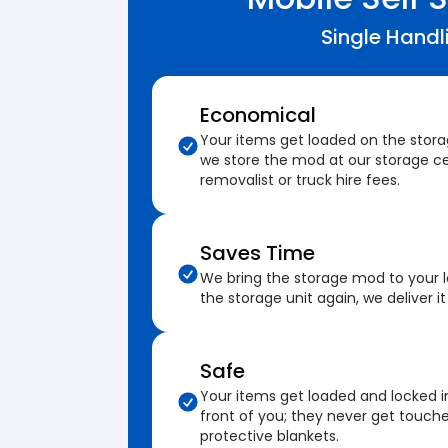
Single Handl
Economical
Your items get loaded on the stor
we store the mod at our storage ce
removalist or truck hire fees.
Saves Time
We bring the storage mod to your 
the storage unit again, we deliver it
Safe
Your items get loaded and locked i
front of you; they never get touch
protective blankets.