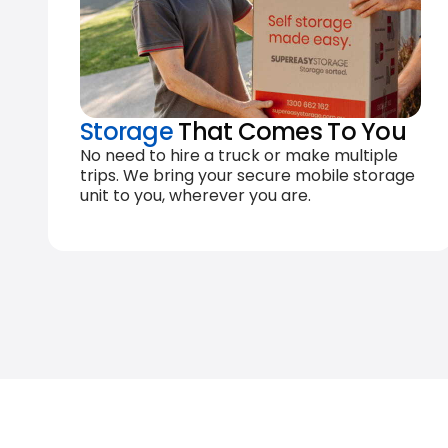
Storage
That Comes To You
No need to hire a truck or make multiple
trips. We bring your secure mobile storage
unit to you, wherever you are.