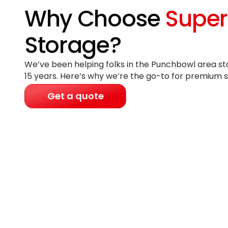
Why Choose
Super
Storage?
We’ve been helping folks in the Punchbowl area st
15 years
. Here’s why we’re the go-to for premium s
Get a quote