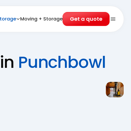
Get a quote
torage
Moving + Storage
Open 
 in
Punchbowl