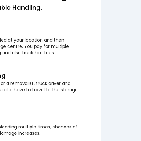
ble Handling.
ded at your location and then
ge centre. You pay for multiple
 and also truck hire fees.
ng
or a removalist, truck driver and
 also have to travel to the storage
loading multiple times, chances of
 damage increases.