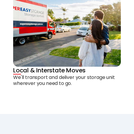
Local & Interstate Moves
We'll transport and deliver your storage unit
wherever you need to go.