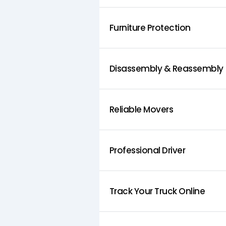
Furniture Protection
Disassembly & Reassembly
Reliable Movers
Professional Driver
Track Your Truck Online