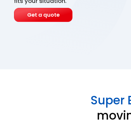
fits your situation.
Get a quote
Super 
movin