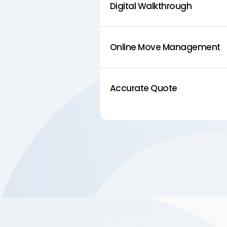
Digital Walkthrough
Online Move Management
Accurate Quote