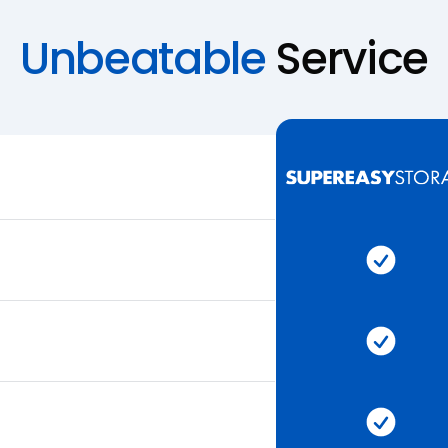
Unbeatable
Service
Super 