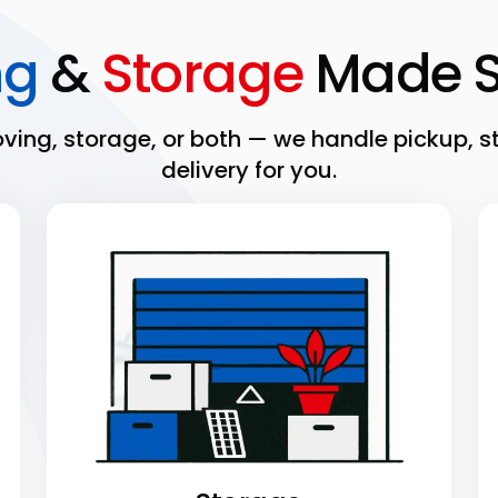
ng
&
Storage
Made S
ing, storage, or both — we handle pickup, s
delivery for you.