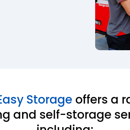
Easy Storage
offers a r
g and self-storage ser
including: