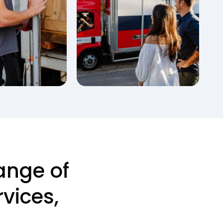
ange of
vices,