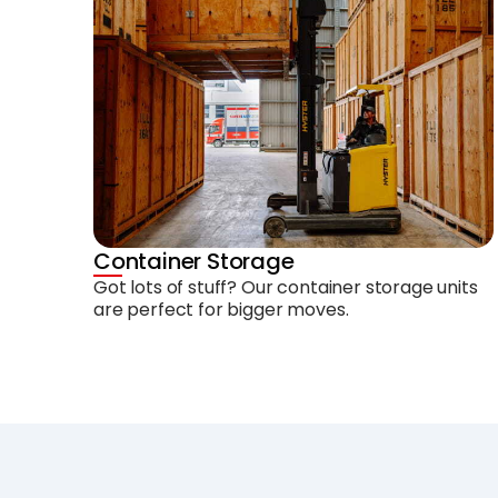
Container Storage
Got lots of stuff? Our container storage units
are perfect for bigger moves.