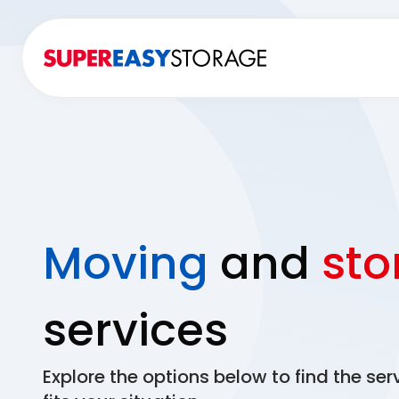
Moving
and
sto
services
Explore the options below to find the ser