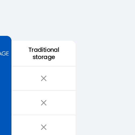
Traditional
storage
Easy Storage