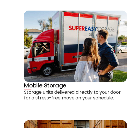
Mobile Storage
Storage units delivered directly to your door
for a stress-free move on your schedule.