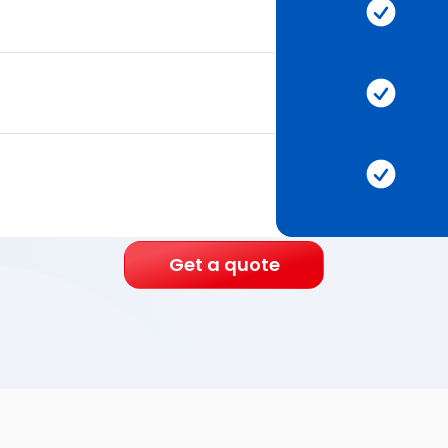
Get a quote