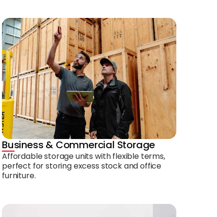
Business & Commercial Storage
Affordable storage units with flexible terms,
perfect for storing excess stock and office
furniture.