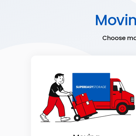
Movi
Choose mov