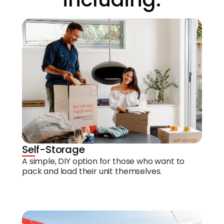
Self-Storage
A simple, DIY option for those who want to
pack and load their unit themselves.