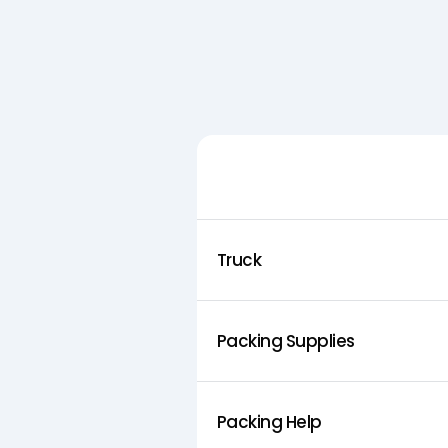
Feature
Truck
Packing Supplies
Packing Help