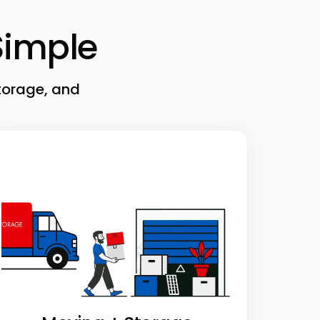
imple
torage, and