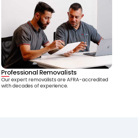
Professional Removalists
Our expert removalists are AFRA-accredited
with decades of experience.