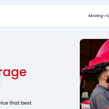
Moving
S
rage
vice that best