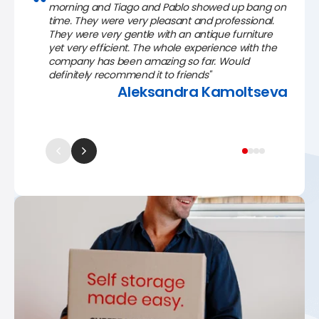
morning and Tiago and Pablo showed up bang on
time. They were very pleasant and professional.
They were very gentle with an antique furniture
yet very efficient. The whole experience with the
company has been amazing so far. Would
definitely recommend it to friends"
Aleksandra Kamoltseva