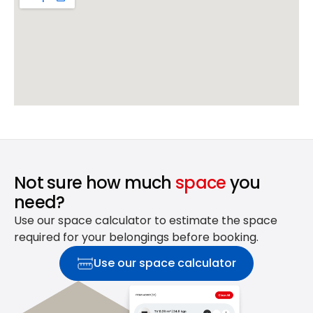
Not sure how much
space
you
need?
Use our space calculator to estimate the space
required for your belongings before booking.
Use our space calculator