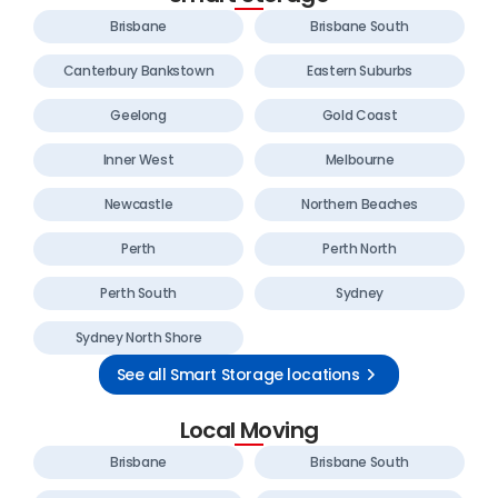
Brisbane
Brisbane South
Canterbury Bankstown
Eastern Suburbs
Geelong
Gold Coast
Inner West
Melbourne
Newcastle
Northern Beaches
Perth
Perth North
Perth South
Sydney
Sydney North Shore
See all Smart Storage locations
Local Moving
Brisbane
Brisbane South