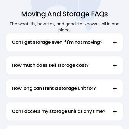
Moving And Storage FAQs
The what-ifs, how-tos, and good-to-knows - all in one
place.
Can I get storage even if I'm not moving?
How much does self storage cost?
How long can I rent a storage unit for?
Can I access my storage unit at any time?