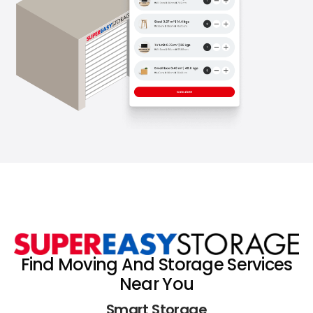
Find Moving And Storage Services
Near You
Smart Storage