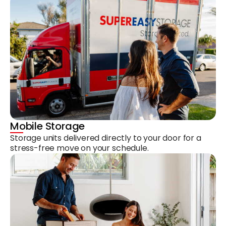
Mobile Storage
Storage units delivered directly to your door for a
stress-free move on your schedule.