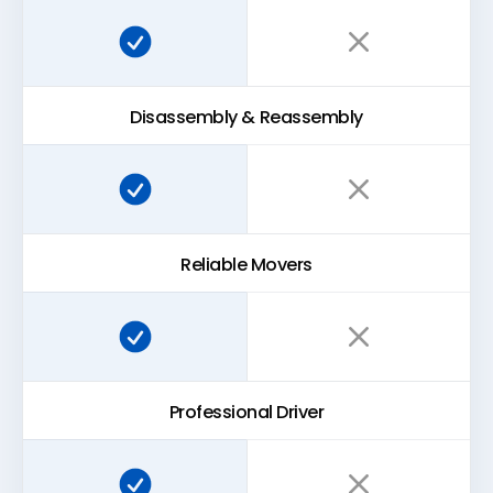
Super Easy Storage:
Traditional storage:
Disassembly & Reassembly
Super Easy Storage:
Traditional storage:
Reliable Movers
Super Easy Storage:
Traditional storage:
Professional Driver
Super Easy Storage:
Traditional storage: