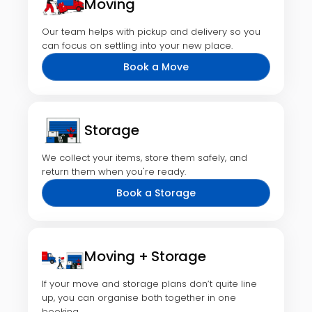
Moving
Our team helps with pickup and delivery so you
can focus on settling into your new place.
Book a Move
Storage
We collect your items, store them safely, and
return them when you're ready.
Book a Storage
Moving + Storage
If your move and storage plans don’t quite line
up, you can organise both together in one
booking.