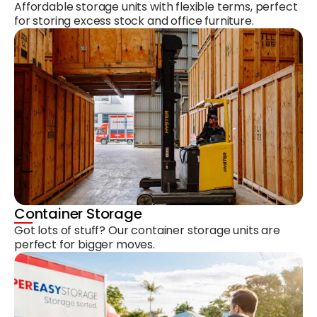
Affordable storage units with flexible terms, perfect
for storing excess stock and office furniture.
Container Storage
Got lots of stuff? Our container storage units are
perfect for bigger moves.