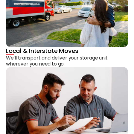
Local & Interstate Moves
We'll transport and deliver your storage unit
wherever you need to go.