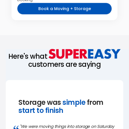
Book a Moving + Storage
Here's what
customers are saying
Storage was
simple
from
start to finish
"We were moving things into storage on Saturday