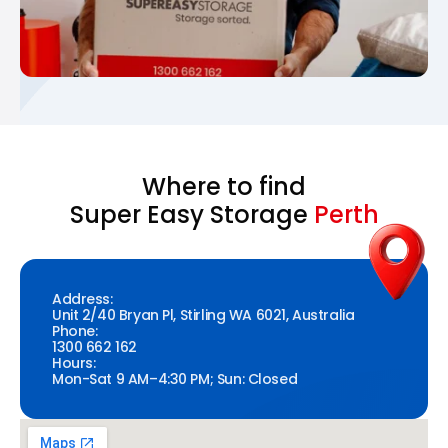
Where to find
Super Easy Storage
Perth
Address:
Unit 2/40 Bryan Pl, Stirling WA 6021, Australia
Phone:
1300 662 162
Hours:
Mon-Sat 9 AM–4:30 PM; Sun: Closed