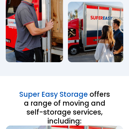
Super Easy Storage
offers
a range of moving and
self-storage services,
including: