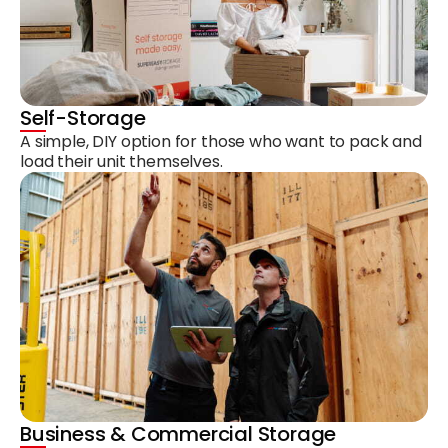
Self-Storage
A simple, DIY option for those who want to pack and
load their unit themselves.
Business & Commercial Storage