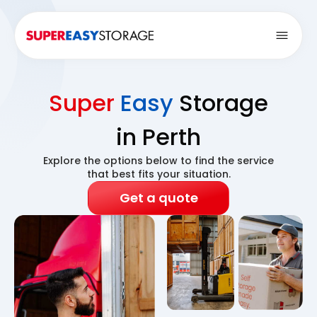
Open
Super
Easy
Storage
in Perth
Explore the options below to find the service
that best fits your situation.
Get a quote