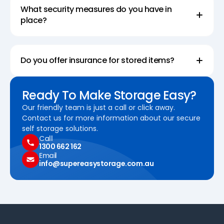
What security measures do you have in
place?
Do you offer insurance for stored items?
Ready To Make Storage Easy?
Our friendly team is just a call or click away.
Contact us for more information about our secure
self storage solutions.
Call
1300 662 162
Email
info@supereasystorage.com.au