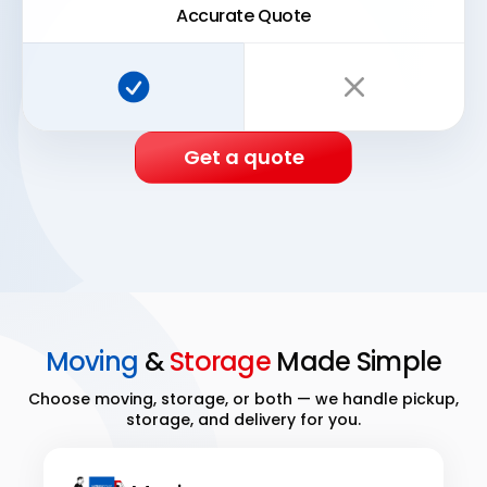
Accurate Quote
Super Easy Storage:
Traditional storage:
Get a quote
Moving
&
Storage
Made Simple
Choose moving, storage, or both — we handle pickup,
storage, and delivery for you.