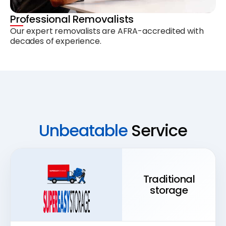
Professional Removalists
Our expert removalists are AFRA-accredited with
decades of experience.
Unbeatable
Service
Traditional
storage