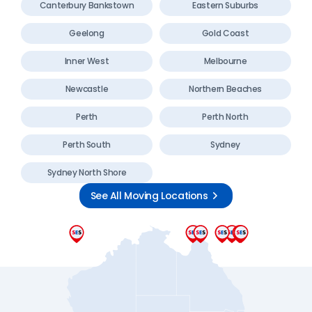
Canterbury Bankstown
Eastern Suburbs
Geelong
Gold Coast
Inner West
Melbourne
Newcastle
Northern Beaches
Perth
Perth North
Perth South
Sydney
Sydney North Shore
See All Moving Locations