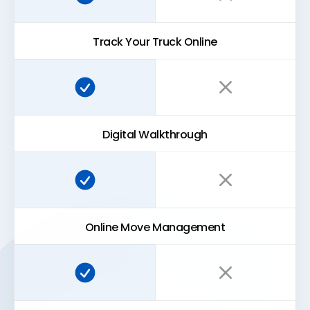
Track Your Truck Online
Super Easy Storage:
Traditional storage:
Digital Walkthrough
Super Easy Storage:
Traditional storage:
Online Move Management
Super Easy Storage:
Traditional storage: