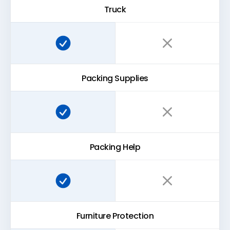
Truck
Super Easy Storage:
Traditional storage:
Packing Supplies
Super Easy Storage:
Traditional storage:
Packing Help
Super Easy Storage:
Traditional storage:
Furniture Protection