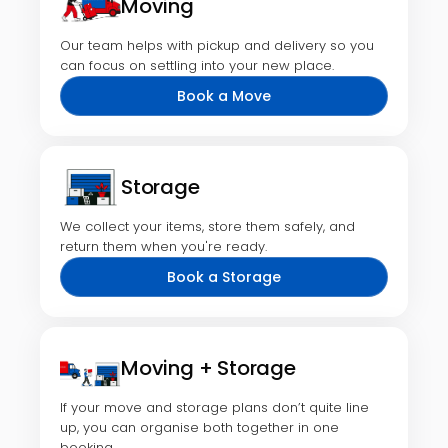
Moving
Our team helps with pickup and delivery so you
can focus on settling into your new place.
Book a Move
Storage
We collect your items, store them safely, and
return them when you're ready.
Book a Storage
Moving + Storage
If your move and storage plans don’t quite line
up, you can organise both together in one
booking.