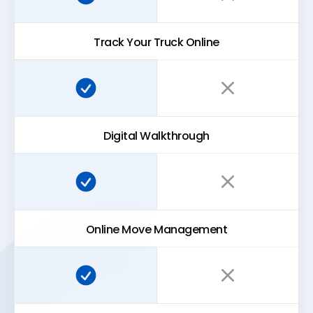
Track Your Truck Online
Super Easy Storage:
Traditional storage:
Digital Walkthrough
Super Easy Storage:
Traditional storage:
Online Move Management
Super Easy Storage:
Traditional storage: