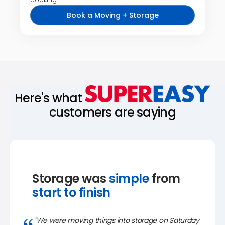
Book a Moving + Storage
Here's what
customers are saying
Storage was
simple
from
start to finish
"We were moving things into storage on Saturday