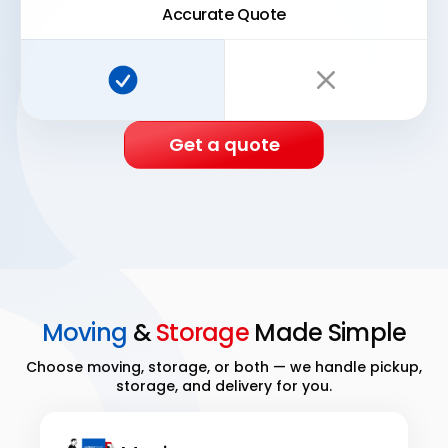
Accurate Quote
Super Easy Storage:
Traditional storage:
Get a quote
Moving
&
Storage
Made Simple
Choose moving, storage, or both — we handle pickup,
storage, and delivery for you.