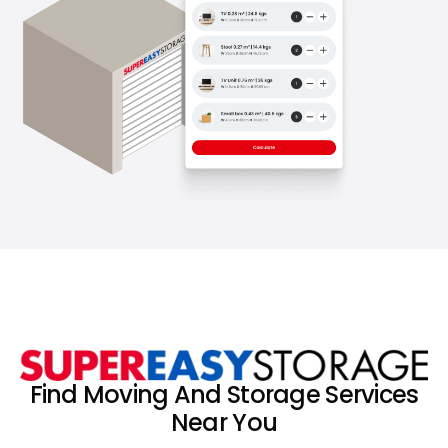
Find Moving And Storage Services
Near You