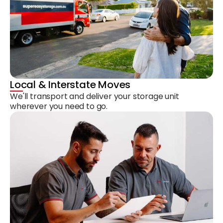
Local & Interstate Moves
We'll transport and deliver your storage unit
wherever you need to go.