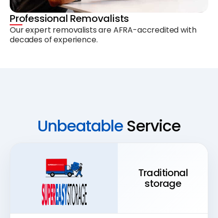
Professional Removalists
Our expert removalists are AFRA-accredited with
decades of experience.
Unbeatable
Service
Traditional
storage