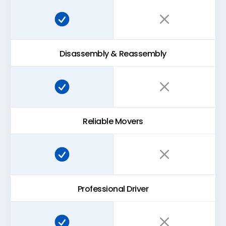
Super Easy Storage:
Traditional storage:
Disassembly & Reassembly
Super Easy Storage:
Traditional storage:
Reliable Movers
Super Easy Storage:
Traditional storage:
Professional Driver
Super Easy Storage:
Traditional storage: