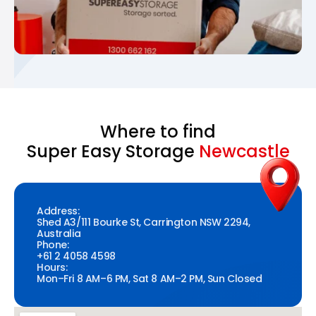
Where to find
Super Easy Storage
Newcastle
Address:
Shed A3/111 Bourke St, Carrington NSW 2294,
Australia
Phone:
+61 2 4058 4598
Hours:
Mon–Fri 8 AM–6 PM, Sat 8 AM–2 PM, Sun Closed