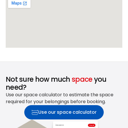
Not sure how much
space
you
need?
Use our space calculator to estimate the space
required for your belongings before booking.
Use our space calculator