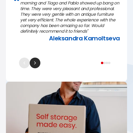
morning and Tiago and Pablo showed up bang on
time. They were very pleasant and professional.
They were very gentle with an antique furniture
yet very efficient. The whole experience with the
company has been amazing so far. Would
definitely recommend it to friends"
Aleksandra Kamoltseva