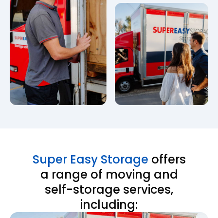
Super Easy Storage
offers
a range of moving and
self-storage services,
including: