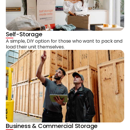
Self-Storage
A simple, DIY option for those who want to pack and
load their unit themselves.
Business & Commercial Storage