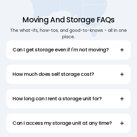
Moving And Storage FAQs
The what-ifs, how-tos, and good-to-knows - all in one
place.
Can I get storage even if I'm not moving?
How much does self storage cost?
How long can I rent a storage unit for?
Can I access my storage unit at any time?