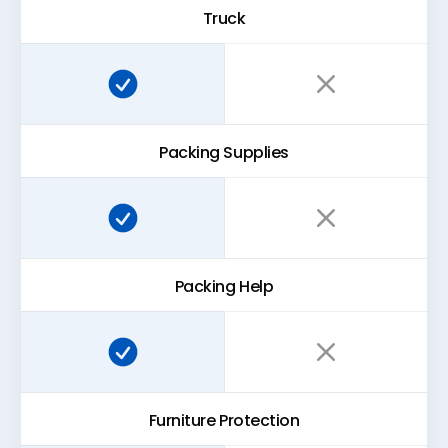
Truck
Super Easy Storage:
Traditional storage:
Packing Supplies
Super Easy Storage:
Traditional storage:
Packing Help
Super Easy Storage:
Traditional storage:
Furniture Protection