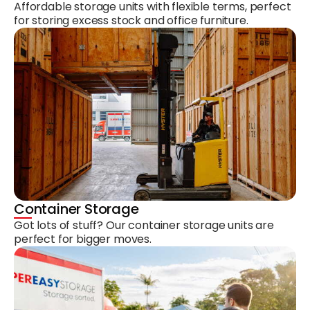
Affordable storage units with flexible terms, perfect
for storing excess stock and office furniture.
Container Storage
Got lots of stuff? Our container storage units are
perfect for bigger moves.