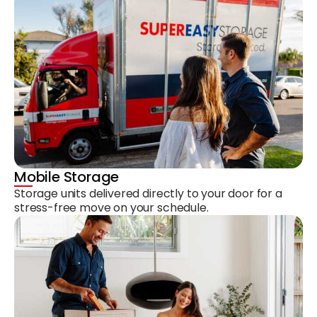
Mobile Storage
Storage units delivered directly to your door for a
stress-free move on your schedule.