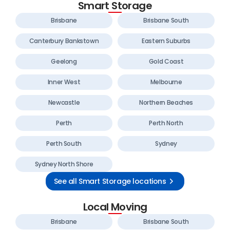
Smart Storage
Brisbane
Brisbane South
Canterbury Bankstown
Eastern Suburbs
Geelong
Gold Coast
Inner West
Melbourne
Newcastle
Northern Beaches
Perth
Perth North
Perth South
Sydney
Sydney North Shore
See all Smart Storage locations
Local Moving
Brisbane
Brisbane South