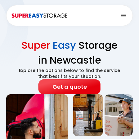
Open
Super
Easy
Storage
in Newcastle
Explore the options below to find the service
that best fits your situation.
Get a quote