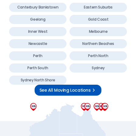
Canterbury Bankstown
Eastern Suburbs
Geelong
Gold Coast
Inner West
Melbourne
Newcastle
Northern Beaches
Perth
Perth North
Perth South
Sydney
Sydney North Shore
See All Moving Locations