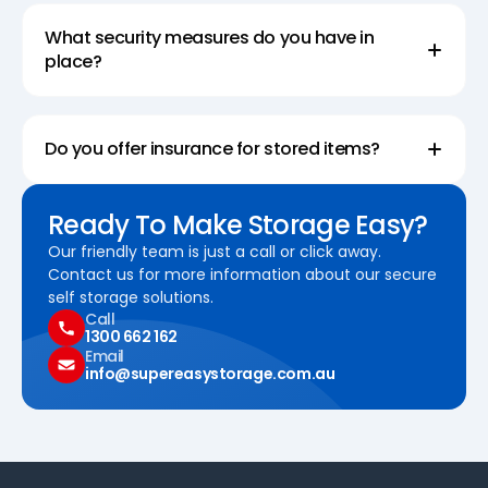
What security measures do you have in
place?
Do you offer insurance for stored items?
Ready To Make Storage Easy?
Our friendly team is just a call or click away.
Contact us for more information about our secure
self storage solutions.
Call
1300 662 162
Email
info@supereasystorage.com.au