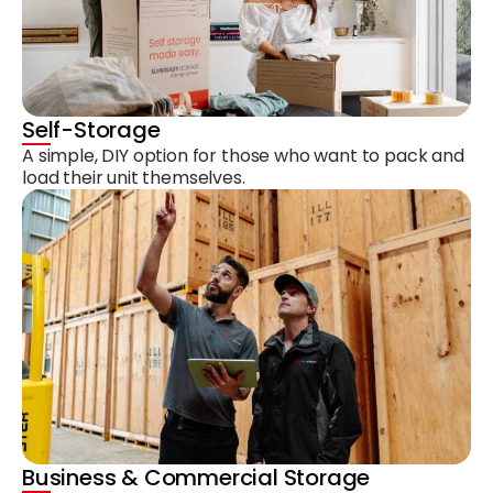
Self-Storage
A simple, DIY option for those who want to pack and
load their unit themselves.
Business & Commercial Storage