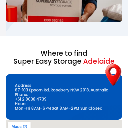
Where to find
Super Easy Storage
Adelaide
Address:
87-103 Epsom Rd, Rosebery NSW 2018, Australia
Phone:
+61 2 8038 4739
Hours:
Mon–Fri 8 AM–6 PM Sat 8 AM–2 PM Sun Closed