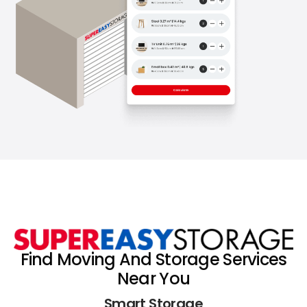
Find Moving And Storage Services
Near You
Smart Storage