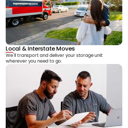
Local & Interstate Moves
We'll transport and deliver your storage unit
wherever you need to go.