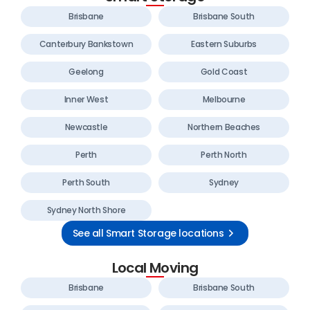
Brisbane
Brisbane South
Canterbury Bankstown
Eastern Suburbs
Geelong
Gold Coast
Inner West
Melbourne
Newcastle
Northern Beaches
Perth
Perth North
Perth South
Sydney
Sydney North Shore
See all Smart Storage locations
Local Moving
Brisbane
Brisbane South