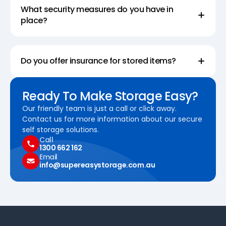
What security measures do you have in
place?
Do you offer insurance for stored items?
Ready To Make Storage Easy?
Our friendly team is just a call or click away.
Contact us for more information about our secure
self storage solutions.
Call
1300 662 162
Email
info@supereasystorage.com.au