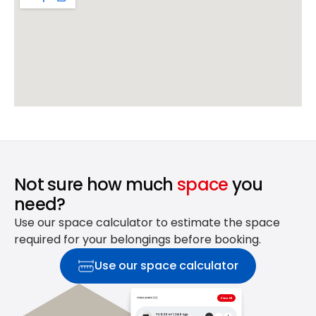
Not sure how much
space
you
need?
Use our space calculator to estimate the space
required for your belongings before booking.
Use our space calculator