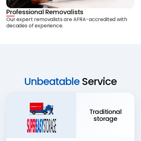
Professional Removalists
Our expert removalists are AFRA-accredited with
decades of experience.
Unbeatable
Service
Traditional
storage