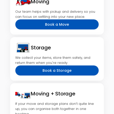
Moving
Our team helps with pickup and delivery so you
can focus on settling into your new place.
Book a Move
Storage
We collect your items, store them safely, and
return them when you're ready.
Book a Storage
Moving + Storage
If your move and storage plans don’t quite line
up, you can organise both together in one
booking.