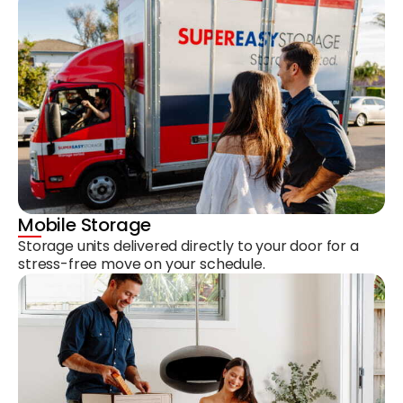
Mobile Storage
Storage units delivered directly to your door for a
stress-free move on your schedule.