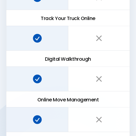
Track Your Truck Online
Super Easy Storage:
Traditional storage:
Digital Walkthrough
Super Easy Storage:
Traditional storage:
Online Move Management
Super Easy Storage:
Traditional storage: