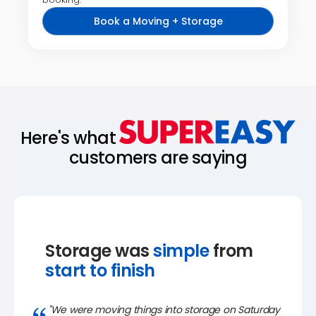
Book a Moving + Storage
Here's what
customers are saying
Storage was
simple
from
start to finish
"We were moving things into storage on Saturday