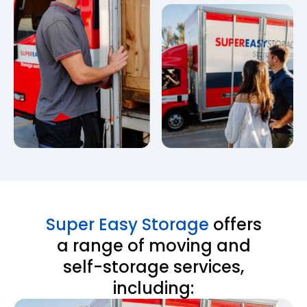
Super Easy Storage
offers
a range of moving and
self-storage services,
including: