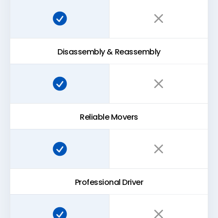
Super Easy Storage:
Traditional storage:
Disassembly & Reassembly
Super Easy Storage:
Traditional storage:
Reliable Movers
Super Easy Storage:
Traditional storage:
Professional Driver
Super Easy Storage:
Traditional storage: