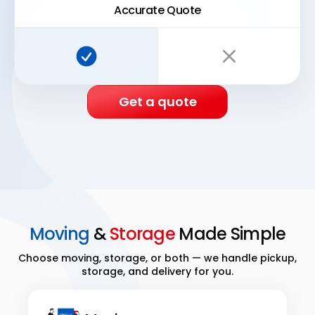
Accurate Quote
Super Easy Storage:
Traditional storage:
Get a quote
Moving
&
Storage
Made Simple
Choose moving, storage, or both — we handle pickup,
storage, and delivery for you.