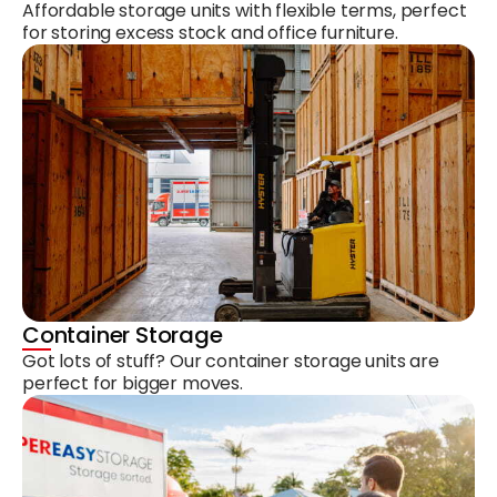
Affordable storage units with flexible terms, perfect
for storing excess stock and office furniture.
Container Storage
Got lots of stuff? Our container storage units are
perfect for bigger moves.