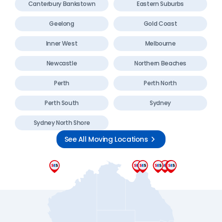
Canterbury Bankstown
Eastern Suburbs
Geelong
Gold Coast
Inner West
Melbourne
Newcastle
Northern Beaches
Perth
Perth North
Perth South
Sydney
Sydney North Shore
See All Moving Locations