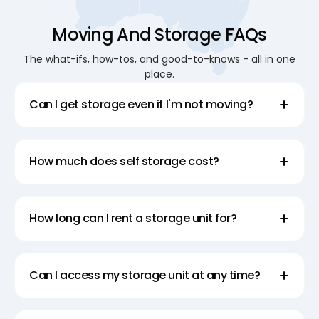
Moving And Storage FAQs
The what-ifs, how-tos, and good-to-knows - all in one
place.
Can I get storage even if I'm not moving?
How much does self storage cost?
How long can I rent a storage unit for?
Can I access my storage unit at any time?