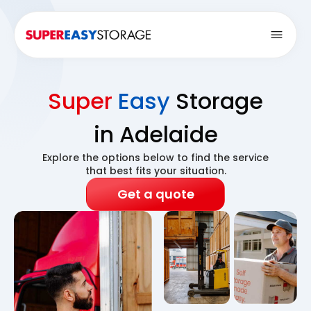
Open
Super
Easy
Storage
in Adelaide
Explore the options below to find the service
that best fits your situation.
Get a quote