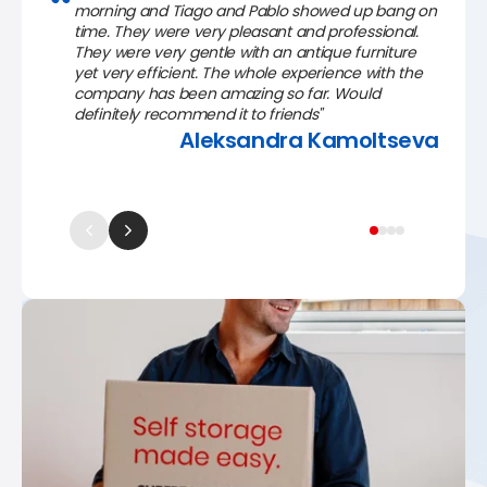
morning and Tiago and Pablo showed up bang on
time. They were very pleasant and professional.
They were very gentle with an antique furniture
yet very efficient. The whole experience with the
company has been amazing so far. Would
definitely recommend it to friends"
Aleksandra Kamoltseva