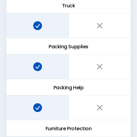
Truck
Super Easy Storage:
Traditional storage:
Packing Supplies
Super Easy Storage:
Traditional storage:
Packing Help
Super Easy Storage:
Traditional storage:
Furniture Protection