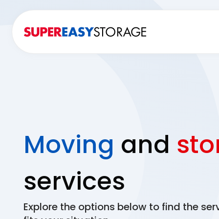
Moving
and
sto
services
Explore the options below to find the ser