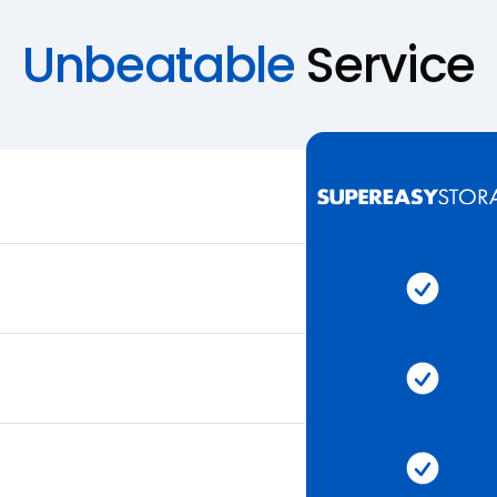
Unbeatable
Service
Super 