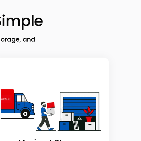
imple
torage, and