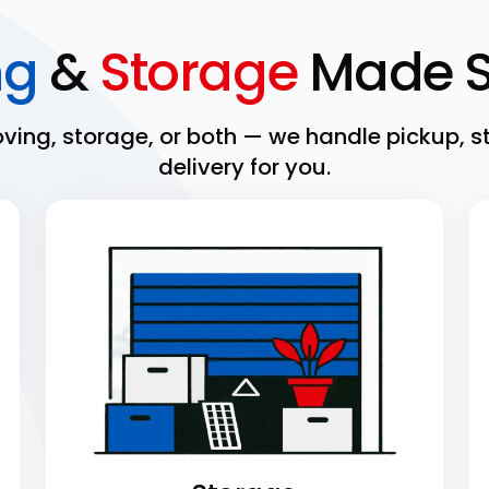
ng
&
Storage
Made S
ing, storage, or both — we handle pickup, s
delivery for you.