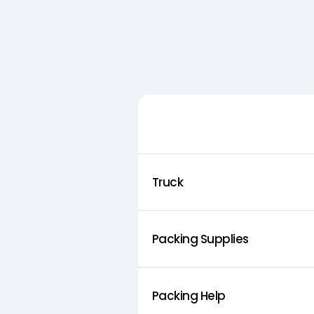
Feature
Truck
Packing Supplies
Packing Help