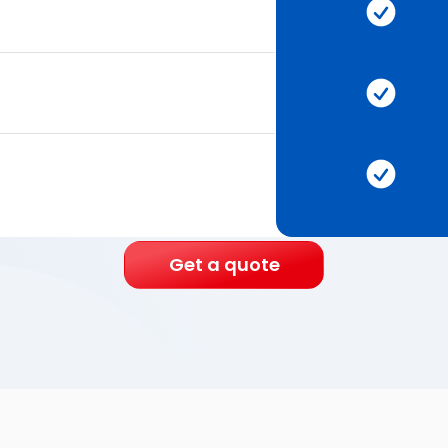
Get a quote