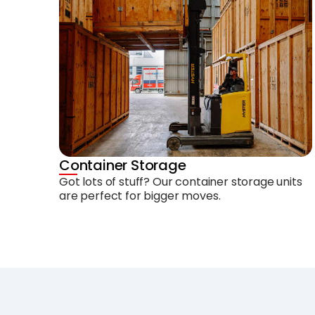
Container Storage
Got lots of stuff? Our container storage units
are perfect for bigger moves.