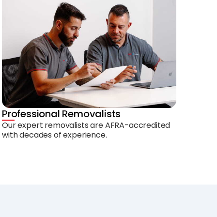
Professional Removalists
Our expert removalists are AFRA-accredited
with decades of experience.