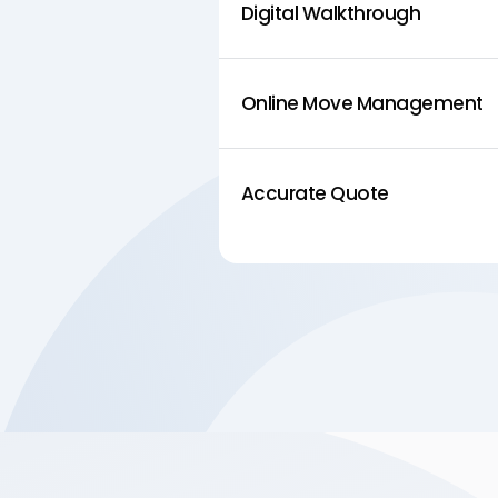
Digital Walkthrough
Online Move Management
Accurate Quote