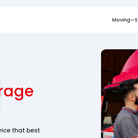
Moving
S
rage
vice that best