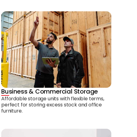
Business & Commercial Storage
Affordable storage units with flexible terms,
perfect for storing excess stock and office
furniture.