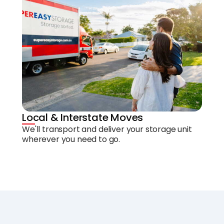
Local & Interstate Moves
We'll transport and deliver your storage unit
wherever you need to go.