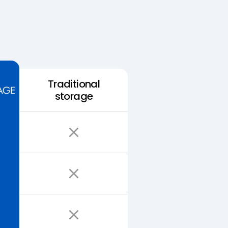
Traditional
storage
Easy Storage