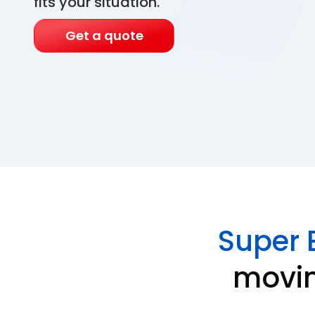
fits your situation.
Get a quote
Super 
movin