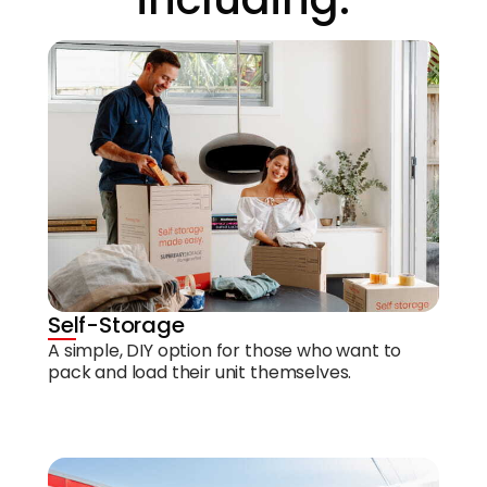
Self-Storage
A simple, DIY option for those who want to
pack and load their unit themselves.