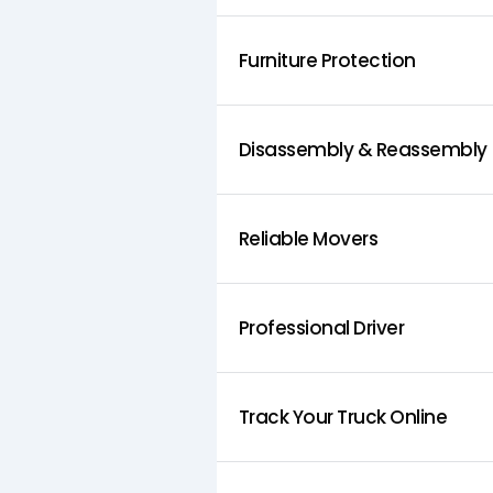
Furniture Protection
Disassembly & Reassembly
Reliable Movers
Professional Driver
Track Your Truck Online