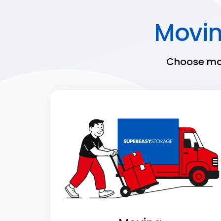
Movi
Choose mov