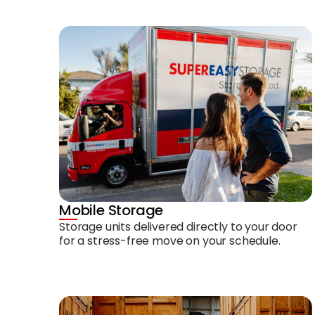
Mobile Storage
Storage units delivered directly to your door
for a stress-free move on your schedule.