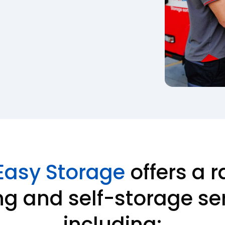
Easy Storage
offers a r
g and self-storage ser
including: