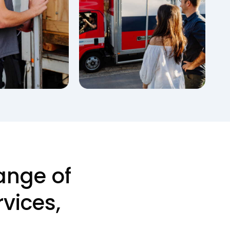
ange of
vices,