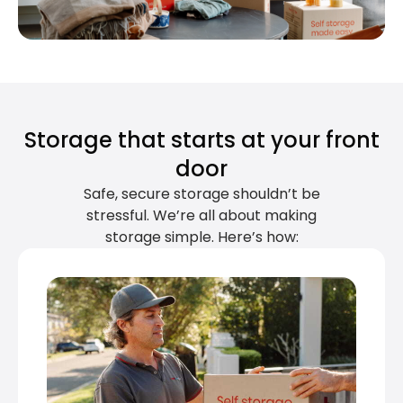
Storage that starts at your front
door
Safe, secure storage shouldn’t be
stressful. We’re all about making
storage simple. Here’s how: