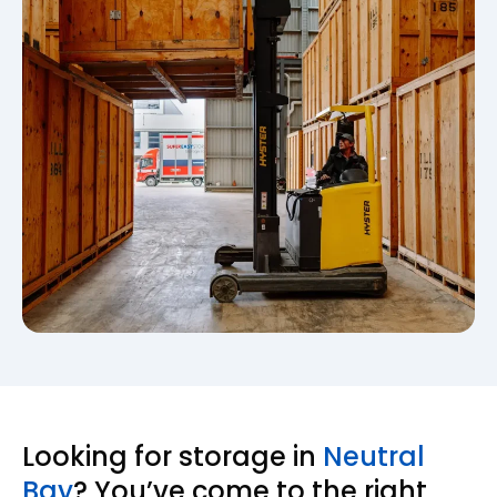
Looking for storage in
Neutral
Bay
? You’ve come to the right