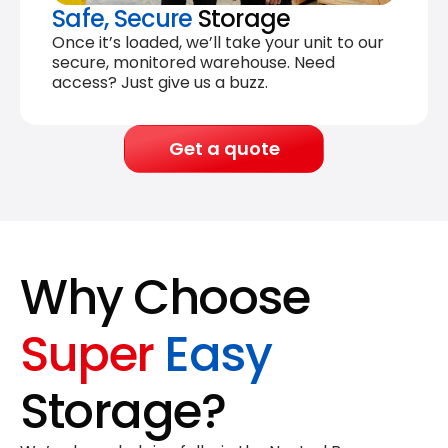
Safe, Secure
Storage
Once it’s loaded, we’ll take your unit to our
secure, monitored warehouse. Need
access? Just give us a buzz.
Get a quote
Why Choose
Super
Easy
Storage?