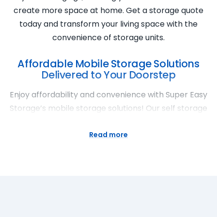
create more space at home. Get a storage quote
today and transform your living space with the
convenience of storage units.
Affordable Mobile Storage Solutions
Delivered to Your Doorstep
Enjoy affordability and convenience with Super Easy
Storage’s mobile storage solutions! Our self storage
containers bring the storage facility to your
doorstep, offering flexible storage space for rent
Read more
with cheap prices. Experience the ease of secure
storage delivered to you. Super Easy Storage
ensures the security and accessibility of your items,
making mobile storage a hassle-free option. Get a
storage quote today and discover the benefits of
affordable and mobile storage solutions.