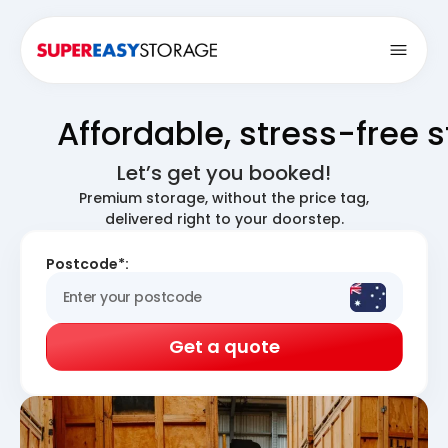
Open
Affordable, stress-free 
Let’s get you booked!
Premium storage, without the price tag,
delivered right to your doorstep.
Postcode*:
Get a quote