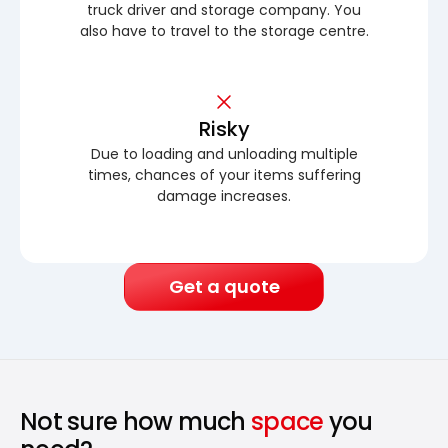
truck driver and storage company. You
also have to travel to the storage centre.
Risky
Due to loading and unloading multiple
times, chances of your items suffering
damage increases.
Get a quote
Not sure how much
space
you