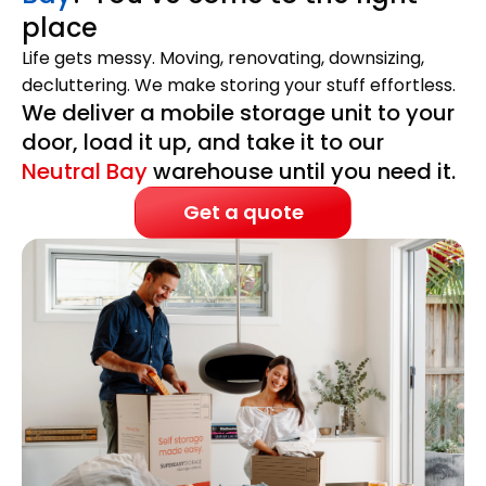
place
Life gets messy. Moving, renovating, downsizing,
decluttering. We make storing your stuff effortless.
We deliver a mobile storage unit to your
door, load it up, and take it to our
Neutral Bay
warehouse until you need it.
Get a quote