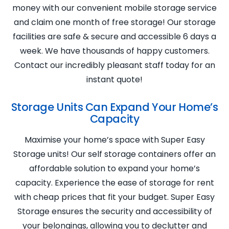
money with our convenient mobile storage service
and claim one month of free storage! Our storage
facilities are safe & secure and accessible 6 days a
week. We have thousands of happy customers.
Contact our incredibly pleasant staff today for an
instant quote!
Storage Units Can Expand Your Home’s
Capacity
Maximise your home’s space with Super Easy
Storage units! Our self storage containers offer an
affordable solution to expand your home’s
capacity. Experience the ease of storage for rent
with cheap prices that fit your budget. Super Easy
Storage ensures the security and accessibility of
your belongings, allowing you to declutter and