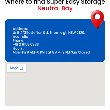
Where to find Super Easy Storage
Neutral Bay
Address:
Unit 4/35e Sefton Rd, Thornleigh NSW 2120,
Australia
Phone:
+61 2 9158 6338
Hours:
Mon–Fri 8 AM–6 PM Sat 8 AM–2 PM Sun Closed