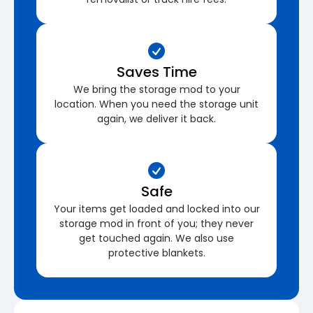
Saves Time
We bring the storage mod to your
location. When you need the storage unit
again, we deliver it back.
Safe
Your items get loaded and locked into our
storage mod in front of you; they never
get touched again. We also use
protective blankets.