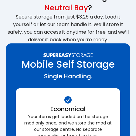
Neutral Bay
?
Secure storage from just $3.25 a day. Load it
yourself or let our team handle it. We’ll store it
safely, you can access it anytime for free, and we’ll
deliver it back when you’re ready.
Mobile Self Storage
Single Handling.
Economical
Your items get loaded on the storage
mod only once, and we store the mod at
our storage centre. No separate
removalist or truck hire fees.