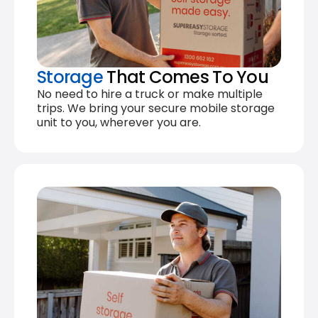
Storage
That Comes To You
No need to hire a truck or make multiple
trips. We bring your secure mobile storage
unit to you, wherever you are.