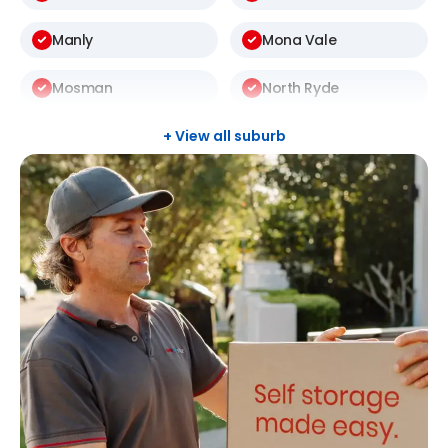
Manly
Mona Vale
Mosman
North Ryde
St Ives
Thornleigh
+ View all suburb