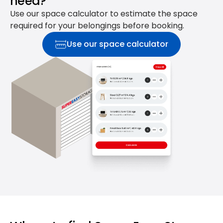
need?
Use our space calculator to estimate the space
required for your belongings before booking.
Use our space calculator