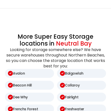
More Super Easy Storage
locations in
Neutral Bay
Looking for storage somewhere else? We have
secure warehouses throughout Northern Beaches,
so you can choose the storage location that works
best for you:
Avalon
Balgowlah
Beacon Hill
Collaroy
Dee Why
Fairlight
Frenchs Forest
Freshwater