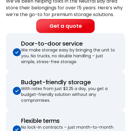
We’ve been helping folks in the Neutral Bay area
store their belongings for
over 15 years
. Here’s why
we’re the go-to for premium storage solutions.
Get a quote
Door-to-door service
We make storage easy by bringing the unit to
you. No trucks, no double handling – just
simple, stress-free storage.
Budget-friendly storage
With rates from just $3.25 a day, you get a
budget-friendly solution without any
compromises.
Flexible terms
No lock-in contracts – just month-to-month