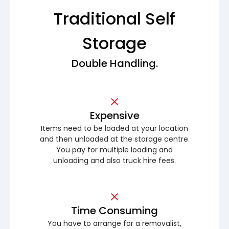
Traditional Self
Storage
Double Handling.
Expensive
Items need to be loaded at your location
and then unloaded at the storage centre.
You pay for multiple loading and
unloading and also truck hire fees.
Time Consuming
You have to arrange for a removalist,