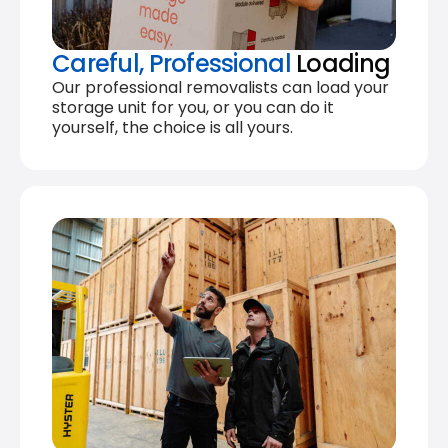
Careful, Professional
Loading
Our professional removalists can load your
storage unit for you, or you can do it
yourself, the choice is all yours.