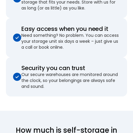
storage that fits your needs. Store with us for
as long (or as little) as you like.
Easy access when you need it
Need something? No problem. You can access
your storage unit six days a week – just give us
a call or book online.
Security you can trust
Our secure warehouses are monitored around
the clock, so your belongings are always safe
and sound.
How much is self-storage in