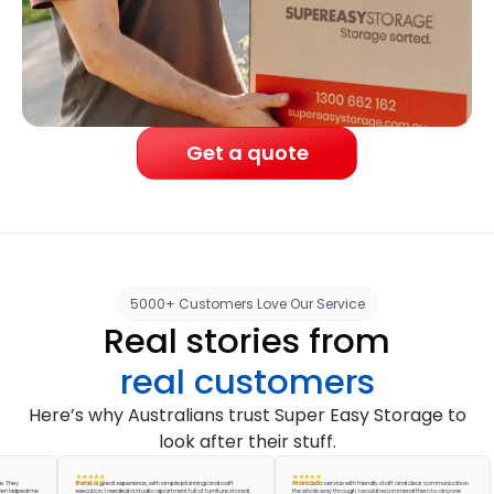
Get a quote
5000+ Customers Love Our Service
Real stories from
real customers
Here’s why Australians trust Super Easy Storage to
look after their stuff.
It was a great experience, with simple planning and swift
A fantastic service with friendly staff and clear communication
ped me
execution. I needed a studio apartment full of furniture stored
the whole way through. I would recommend them to anyone