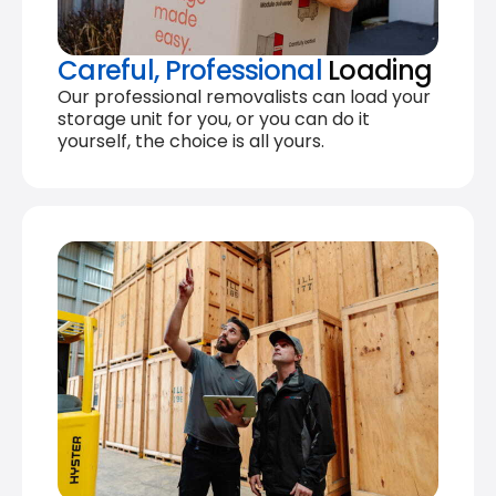
Careful, Professional
Loading
Our professional removalists can load your
storage unit for you, or you can do it
yourself, the choice is all yours.