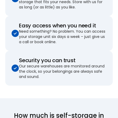
storage that fits your needs. Store with us for
as long (or as little) as you like.
Easy access when you need it
Need something? No problem. You can access
your storage unit six days a week – just give us
a call or book online.
Security you can trust
Our secure warehouses are monitored around
the clock, so your belongings are always safe
and sound.
How much is self-storage in