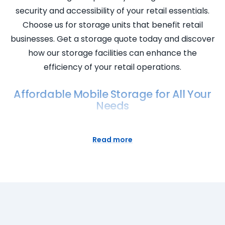
security and accessibility of your retail essentials.
Choose us for storage units that benefit retail
businesses. Get a storage quote today and discover
how our storage facilities can enhance the
efficiency of your retail operations.
Affordable Mobile Storage for All Your
Needs
Discover the affordability and convenience of
Super Easy Storage’s mobile storage solutions! Our
Read more
self storage containers bring the storage facility to
your doorstep, offering flexibility and accessibility.
Experience the ease of storage space for rent with
cheap prices, providing a cost-effective solution
for all your storage needs. Super Easy Storage
ensures the security of your belongings while