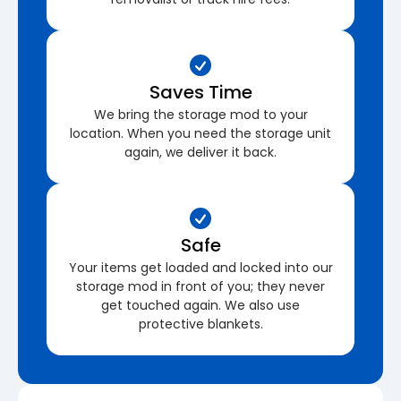
Saves Time
We bring the storage mod to your
location. When you need the storage unit
again, we deliver it back.
Safe
Your items get loaded and locked into our
storage mod in front of you; they never
get touched again. We also use
protective blankets.