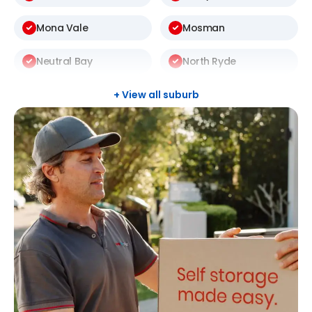
Mona Vale
Mosman
Neutral Bay
North Ryde
St Ives
Thornleigh
+ View all suburb