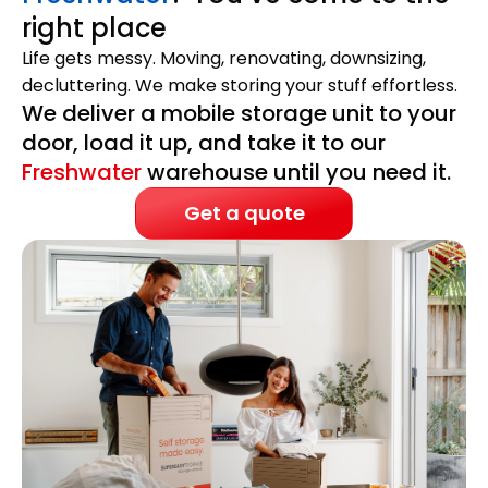
right place
Life gets messy. Moving, renovating, downsizing,
decluttering. We make storing your stuff effortless.
We deliver a mobile storage unit to your
door, load it up, and take it to our
Freshwater
warehouse until you need it.
Get a quote