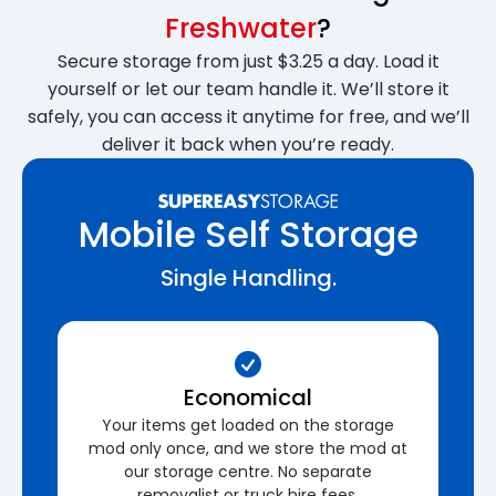
Freshwater
?
Secure storage from just $3.25 a day. Load it
yourself or let our team handle it. We’ll store it
safely, you can access it anytime for free, and we’ll
deliver it back when you’re ready.
Mobile Self Storage
Single Handling.
Economical
Your items get loaded on the storage
mod only once, and we store the mod at
our storage centre. No separate
removalist or truck hire fees.