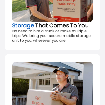
Storage
That Comes To You
No need to hire a truck or make multiple
trips. We bring your secure mobile storage
unit to you, wherever you are.