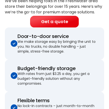
We’ve been helping folks in the Freshwater area
store their belongings for
over 15 years
. Here’s why
we’re the go-to for premium storage solutions.
Get a quote
Door-to-door service
We make storage easy by bringing the unit to
you. No trucks, no double handling – just
simple, stress-free storage.
Budget-friendly storage
With rates from just $3.25 a day, you get a
budget-friendly solution without any
compromises.
Flexible terms
No lock-in contracts – just month-to-month