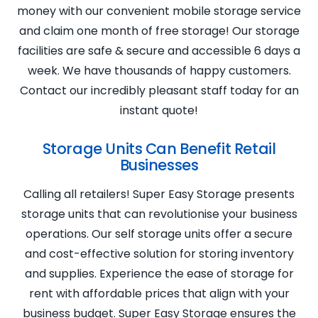
money with our convenient mobile storage service
and claim one month of free storage! Our storage
facilities are safe & secure and accessible 6 days a
week. We have thousands of happy customers.
Contact our incredibly pleasant staff today for an
instant quote!
Storage Units Can Benefit Retail
Businesses
Calling all retailers! Super Easy Storage presents
storage units that can revolutionise your business
operations. Our self storage units offer a secure
and cost-effective solution for storing inventory
and supplies. Experience the ease of storage for
rent with affordable prices that align with your
business budget. Super Easy Storage ensures the