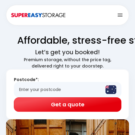
Open
Affordable, stress-free 
Let’s get you booked!
Premium storage, without the price tag,
delivered right to your doorstep.
Postcode*:
Get a quote