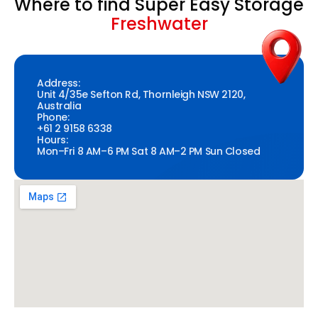
Where to find Super Easy Storage
Freshwater
Address:
Unit 4/35e Sefton Rd, Thornleigh NSW 2120,
Australia
Phone:
+61 2 9158 6338
Hours:
Mon–Fri 8 AM–6 PM Sat 8 AM–2 PM Sun Closed