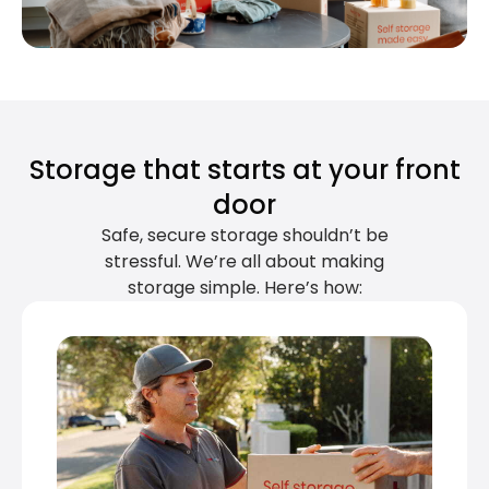
Storage that starts at your front
door
Safe, secure storage shouldn’t be
stressful. We’re all about making
storage simple. Here’s how: