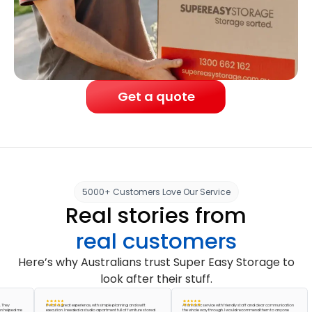
Get a quote
5000+ Customers Love Our Service
Real stories from
real customers
Here’s why Australians trust Super Easy Storage to
look after their stuff.
It was a great experience, with simple planning and swift
A fantastic service with friendly staff and clear communication
ed me
execution. I needed a studio apartment full of furniture stored
the whole way through. I would recommend them to anyone