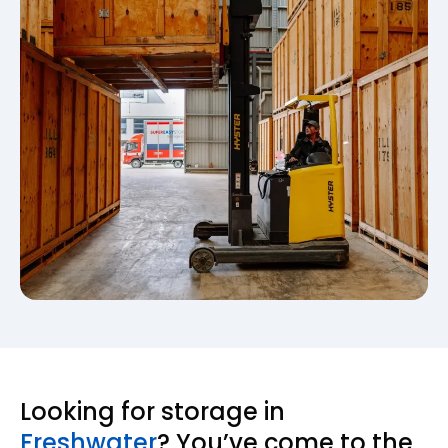
Looking for storage in
Freshwater
? You’ve come to the