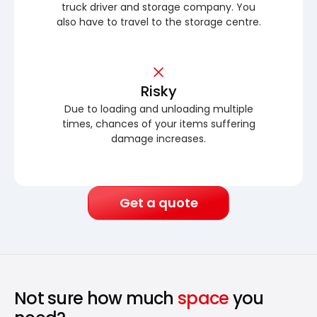
truck driver and storage company. You
also have to travel to the storage centre.
Risky
Due to loading and unloading multiple
times, chances of your items suffering
damage increases.
Get a quote
Not sure how much
space
you