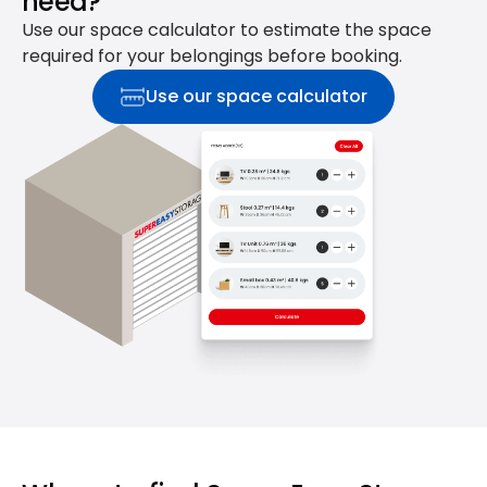
need?
Use our space calculator to estimate the space
required for your belongings before booking.
Use our space calculator