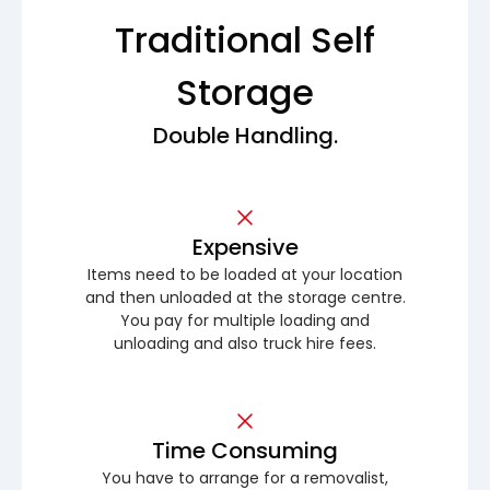
Traditional Self
Storage
Double Handling.
Expensive
Items need to be loaded at your location
and then unloaded at the storage centre.
You pay for multiple loading and
unloading and also truck hire fees.
Time Consuming
You have to arrange for a removalist,