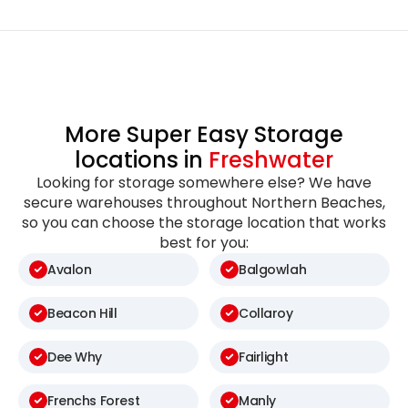
More Super Easy Storage
locations in
Freshwater
Looking for storage somewhere else? We have
secure warehouses throughout Northern Beaches,
so you can choose the storage location that works
best for you:
Avalon
Balgowlah
Beacon Hill
Collaroy
Dee Why
Fairlight
Frenchs Forest
Manly