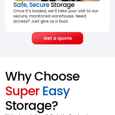
Safe, Secure
Storage
Once it’s loaded, we’ll take your unit to our
secure, monitored warehouse. Need
access? Just give us a buzz.
Get a quote
Why Choose
Super
Easy
Storage?