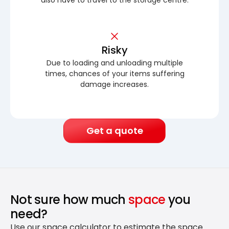
Risky
Due to loading and unloading multiple
times, chances of your items suffering
damage increases.
Get a quote
Not sure how much
space
you
need?
Use our space calculator to estimate the space