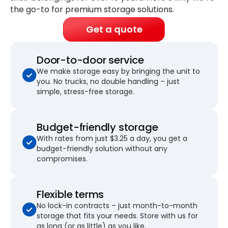
the go-to for premium storage solutions.
Get a quote
Door-to-door service
We make storage easy by bringing the unit to
you. No trucks, no double handling – just
simple, stress-free storage.
Budget-friendly storage
With rates from just $3.25 a day, you get a
budget-friendly solution without any
compromises.
Flexible terms
No lock-in contracts – just month-to-month
storage that fits your needs. Store with us for
as long (or as little) as you like.