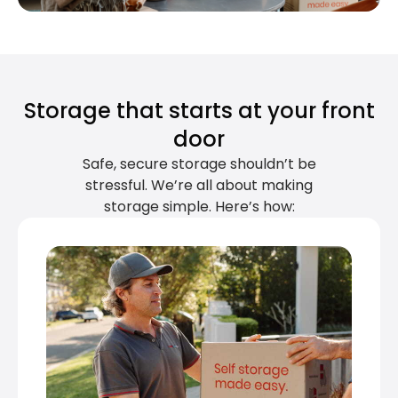
Storage that starts at your front
door
Safe, secure storage shouldn’t be
stressful. We’re all about making
storage simple. Here’s how: