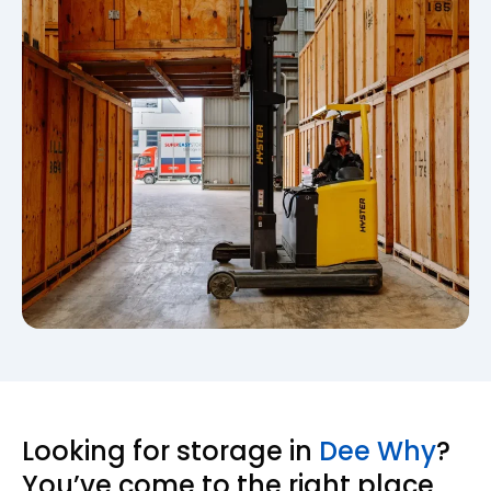
Looking for storage in
Dee Why
?
You’ve come to the right place