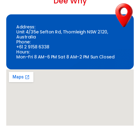
Dee Why
Address:
Unit 4/35e Sefton Rd, Thornleigh NSW 2120,
Australia
Phone:
+61 2 9158 6338
Hours:
Mon–Fri 8 AM–6 PM Sat 8 AM–2 PM Sun Closed