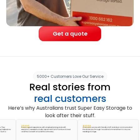
Get a quote
5000+ Customers Love Our Service
Real stories from
real customers
Here’s why Australians trust Super Easy Storage to
look after their stuff.
It was a great experience, with simple planning and swift
A fantastic service with friendly staff and clear communication
ed me
execution. I needed a studio apartment full of furniture stored
the whole way through. I would recommend them to anyone
and they turned it around the same day.
needing storage.