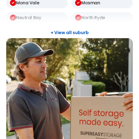
Mona Vale
Mosman
Neutral Bay
North Ryde
St Ives
Thornleigh
+ View all suburb