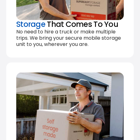
Storage
That Comes To You
No need to hire a truck or make multiple
trips. We bring your secure mobile storage
unit to you, wherever you are.