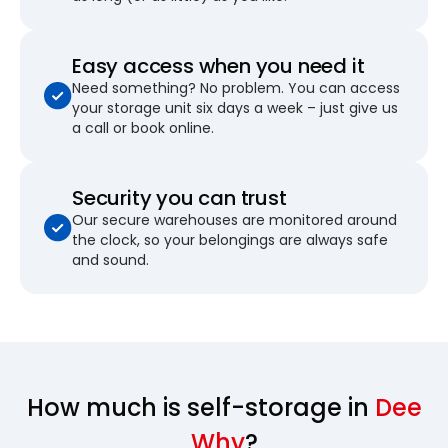
Easy access when you need it
Need something? No problem. You can access
your storage unit six days a week – just give us
a call or book online.
Security you can trust
Our secure warehouses are monitored around
the clock, so your belongings are always safe
and sound.
How much is self-storage in
Dee
Why
?