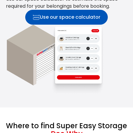
required for your belongings before booking.
Use our space calculator
Where to find Super Easy Storage