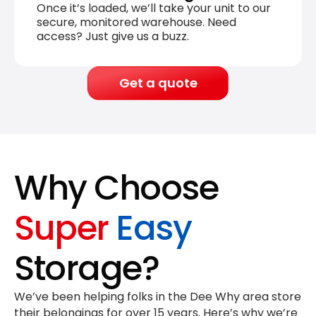
Once it’s loaded, we’ll take your unit to our
secure, monitored warehouse. Need
access? Just give us a buzz.
Get a quote
Why Choose
Super
Easy
Storage?
We’ve been helping folks in the Dee Why area store
their belongings for
over 15 years
. Here’s why we’re