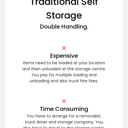
Traditional Self
Storage
Double Handling.
Expensive
Items need to be loaded at your location
and then unloaded at the storage centre.
You pay for multiple loading and
unloading and also truck hire fees.
Time Consuming
You have to arrange for a removalist,
truck driver and storage company. You
also have to travel to the storage centre.