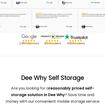
Brian Vaughn
Morgan Lee
e happier with the service. Fast turnaround, careful
The team made the whole process simple from start to finish.
Reliable, fair-priced, and genu
 and the team made everything feel easy.
Pickup was smooth, communication was excellent, and
system saved us time and mad
everything felt genuinely stress-free.
lor Green
Lauren Smith
Casey Brown
2,850 Reviews
166 Reviews
483 Reviews
Dee Why Self Storage
Are you looking for a
reasonably priced self-
storage solution in Dee Why
? Save time and
money with our convenient mobile storage service