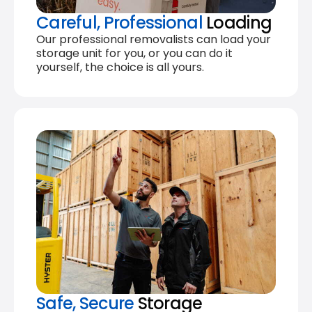
Careful, Professional
Loading
Our professional removalists can load your
storage unit for you, or you can do it
yourself, the choice is all yours.
Safe, Secure
Storage