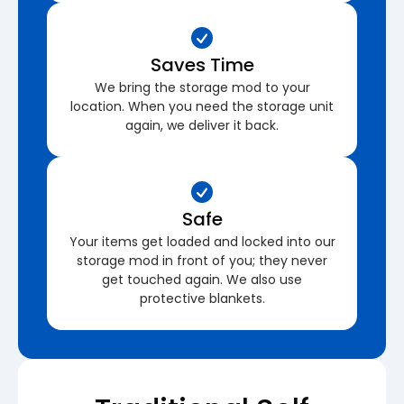
Saves Time
We bring the storage mod to your
location. When you need the storage unit
again, we deliver it back.
Safe
Your items get loaded and locked into our
storage mod in front of you; they never
get touched again. We also use
protective blankets.