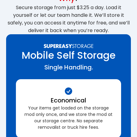
Secure storage from just $3.25 a day. Load it
yourself or let our team handle it. We’ll store it
safely, you can access it anytime for free, and we’ll
deliver it back when you’re ready.
Mobile Self Storage
Single Handling.
Economical
Your items get loaded on the storage
mod only once, and we store the mod at
our storage centre. No separate
removalist or truck hire fees.