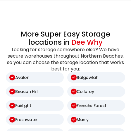
More Super Easy Storage
locations in
Dee Why
Looking for storage somewhere else? We have
secure warehouses throughout Northern Beaches,
so you can choose the storage location that works
best for you:
Avalon
Balgowlah
Beacon Hill
Collaroy
Fairlight
Frenchs Forest
Freshwater
Manly