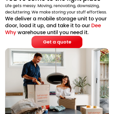
Life gets messy. Moving, renovating, downsizing,
decluttering. We make storing your stuff effortless.
We deliver a mobile storage unit to your
door, load it up, and take it to our
Dee
Why
warehouse until you need it.
Get a quote