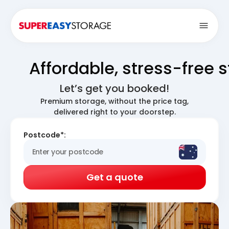
Open
Affordable, stress-free 
Let’s get you booked!
Premium storage, without the price tag,
delivered right to your doorstep.
Postcode*:
Get a quote