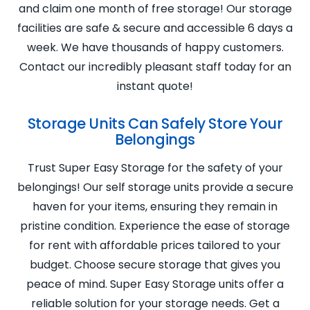
and claim one month of free storage! Our storage
facilities are safe & secure and accessible 6 days a
week. We have thousands of happy customers.
Contact our incredibly pleasant staff today for an
instant quote!
Storage Units Can Safely Store Your
Belongings
Trust Super Easy Storage for the safety of your
belongings! Our self storage units provide a secure
haven for your items, ensuring they remain in
pristine condition. Experience the ease of storage
for rent with affordable prices tailored to your
budget. Choose secure storage that gives you
peace of mind. Super Easy Storage units offer a
reliable solution for your storage needs. Get a