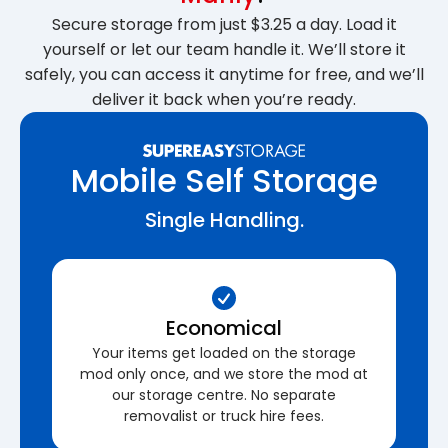
Secure storage from just $3.25 a day. Load it
yourself or let our team handle it. We’ll store it
safely, you can access it anytime for free, and we’ll
deliver it back when you’re ready.
Mobile Self Storage
Single Handling.
Economical
Your items get loaded on the storage
mod only once, and we store the mod at
our storage centre. No separate
removalist or truck hire fees.