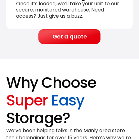
Once it’s loaded, we’ll take your unit to our
secure, monitored warehouse. Need
access? Just give us a buzz.
Get a quote
Why Choose
Super
Easy
Storage?
We’ve been helping folks in the Manly area store
their belongings for
over 15 years
. Here’s why we’re