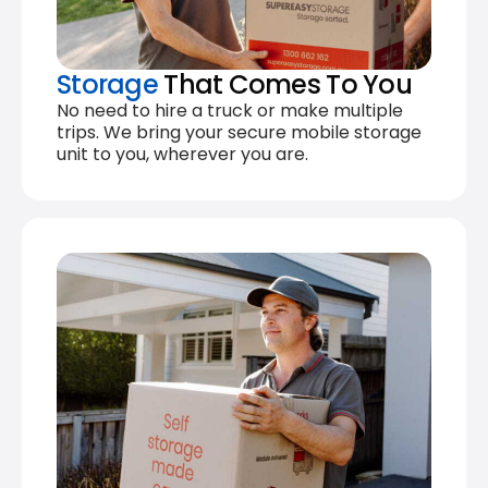
Storage
That Comes To You
No need to hire a truck or make multiple
trips. We bring your secure mobile storage
unit to you, wherever you are.