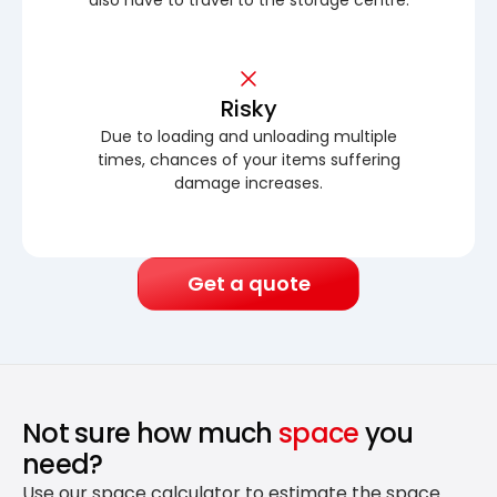
Risky
Due to loading and unloading multiple
times, chances of your items suffering
damage increases.
Get a quote
Not sure how much
space
you
need?
Use our space calculator to estimate the space