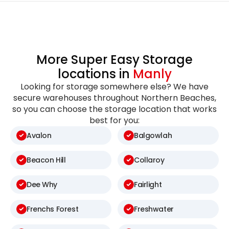
More Super Easy Storage
locations in
Manly
Looking for storage somewhere else? We have
secure warehouses throughout Northern Beaches,
so you can choose the storage location that works
best for you:
Avalon
Balgowlah
Beacon Hill
Collaroy
Dee Why
Fairlight
Frenchs Forest
Freshwater