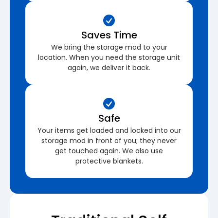
Saves Time
We bring the storage mod to your
location. When you need the storage unit
again, we deliver it back.
Safe
Your items get loaded and locked into our
storage mod in front of you; they never
get touched again. We also use
protective blankets.