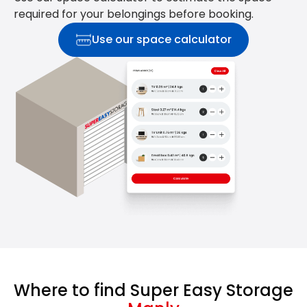
required for your belongings before booking.
Use our space calculator
Where to find Super Easy Storage