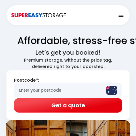
Open
Affordable, stress-free 
Let’s get you booked!
Premium storage, without the price tag,
delivered right to your doorstep.
Postcode*:
Get a quote