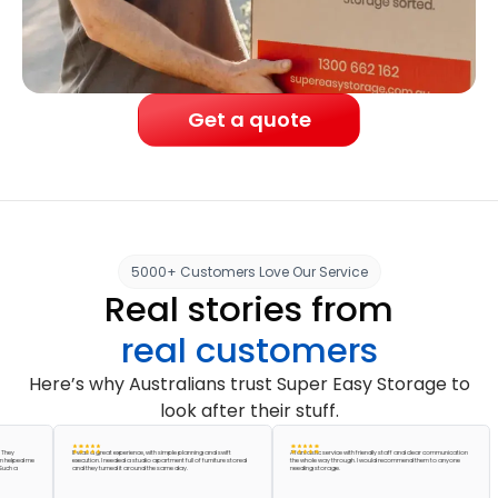
Get a quote
5000+ Customers Love Our Service
Real stories from
real customers
Here’s why Australians trust Super Easy Storage to
look after their stuff.
It was a great experience, with simple planning and swift
A fantastic service with friendly staff and clear communication
ed me
execution. I needed a studio apartment full of furniture stored
the whole way through. I would recommend them to anyone
and they turned it around the same day.
needing storage.