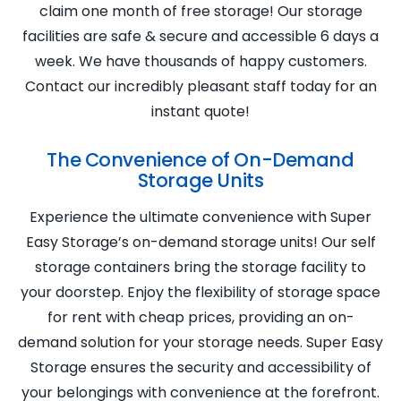
claim one month of free storage! Our storage
facilities are safe & secure and accessible 6 days a
week. We have thousands of happy customers.
Contact our incredibly pleasant staff today for an
instant quote!
The Convenience of On-Demand
Storage Units
Experience the ultimate convenience with Super
Easy Storage’s on-demand storage units! Our self
storage containers bring the storage facility to
your doorstep. Enjoy the flexibility of storage space
for rent with cheap prices, providing an on-
demand solution for your storage needs. Super Easy
Storage ensures the security and accessibility of
your belongings with convenience at the forefront.