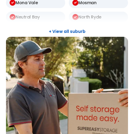
Mona Vale
Mosman
Neutral Bay
North Ryde
St Ives
Thornleigh
+ View all suburb