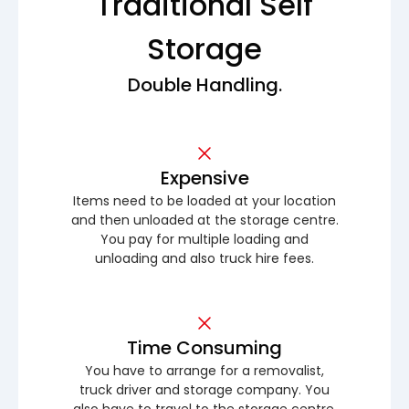
Traditional Self
Storage
Double Handling.
Expensive
Items need to be loaded at your location
and then unloaded at the storage centre.
You pay for multiple loading and
unloading and also truck hire fees.
Time Consuming
You have to arrange for a removalist,
truck driver and storage company. You
also have to travel to the storage centre.