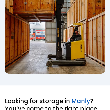
Looking for storage in
Manly
?
You’ve come to the right place