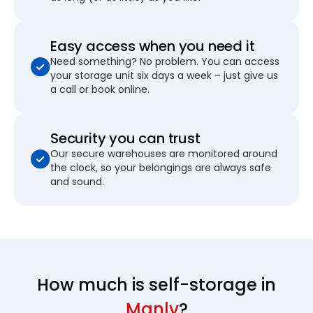
Easy access when you need it
Need something? No problem. You can access
your storage unit six days a week – just give us
a call or book online.
Security you can trust
Our secure warehouses are monitored around
the clock, so your belongings are always safe
and sound.
How much is self-storage in
Manly
?