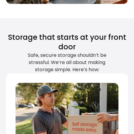
Storage that starts at your front
door
Safe, secure storage shouldn’t be
stressful. We’re all about making
storage simple. Here’s how: