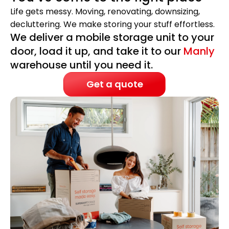
Life gets messy. Moving, renovating, downsizing,
decluttering. We make storing your stuff effortless.
We deliver a mobile storage unit to your
door, load it up, and take it to our
Manly
warehouse until you need it.
Get a quote