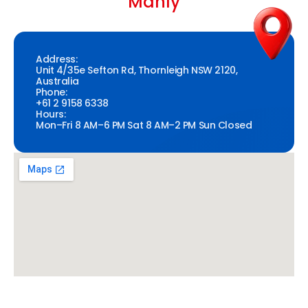
Manly
Address:
Unit 4/35e Sefton Rd, Thornleigh NSW 2120,
Australia
Phone:
+61 2 9158 6338
Hours:
Mon–Fri 8 AM–6 PM Sat 8 AM–2 PM Sun Closed