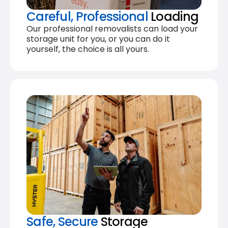
Careful, Professional
Loading
Our professional removalists can load your
storage unit for you, or you can do it
yourself, the choice is all yours.
Safe, Secure
Storage