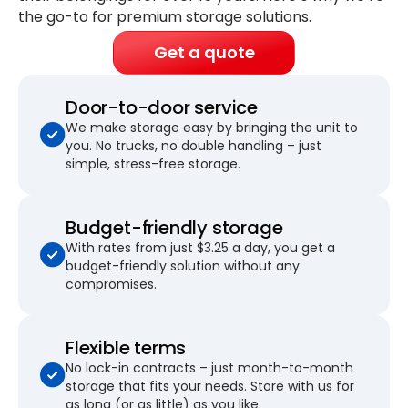
the go-to for premium storage solutions.
Get a quote
Door-to-door service
We make storage easy by bringing the unit to
you. No trucks, no double handling – just
simple, stress-free storage.
Budget-friendly storage
With rates from just $3.25 a day, you get a
budget-friendly solution without any
compromises.
Flexible terms
No lock-in contracts – just month-to-month
storage that fits your needs. Store with us for
as long (or as little) as you like.