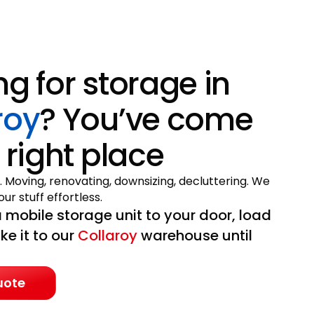
ng for storage in
roy
? You’ve come
 right place
. Moving, renovating, downsizing, decluttering. We
ur stuff effortless.
 mobile storage unit to your door, load
ake it to our
Collaroy
warehouse until
uote