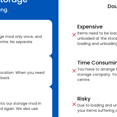
Dou
ing.
Expensive
Items need to be loa
age mod only once, and
unloaded at the stora
ntre. No separate
loading and unloading
Time Consumi
You have to arrange f
location. When you need
storage company. You
 back.
centre.
Risky
nto our storage mod in
Due to loading and un
ed again. We also use
your items suffering