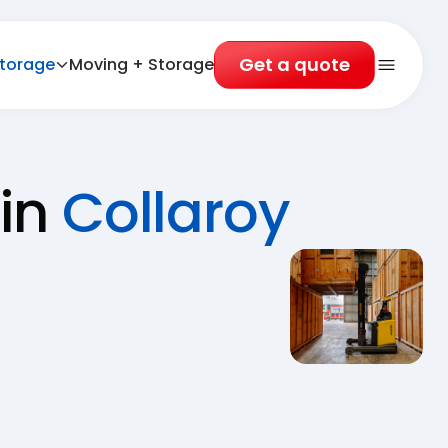
Get a quote
torage
Moving + Storage
Open 
 in
Collaroy