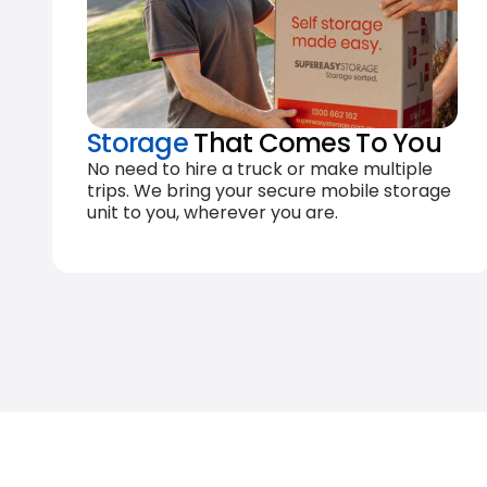
Storage
That Comes To You
No need to hire a truck or make multiple
trips. We bring your secure mobile storage
unit to you, wherever you are.