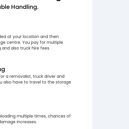
ble Handling.
ded at your location and then
ge centre. You pay for multiple
 and also truck hire fees.
ng
or a removalist, truck driver and
 also have to travel to the storage
loading multiple times, chances of
 damage increases.