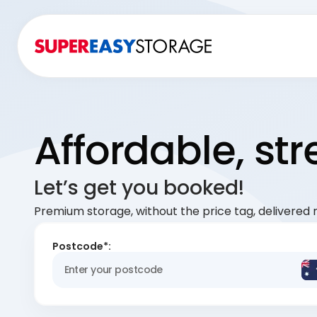
Affordable, st
Let’s get you booked!
Premium storage, without the price tag, delivered r
Postcode*: