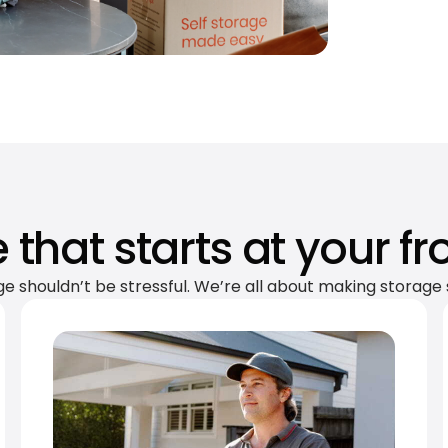
 that starts at your fr
ge shouldn’t be stressful. We’re all about making storage 