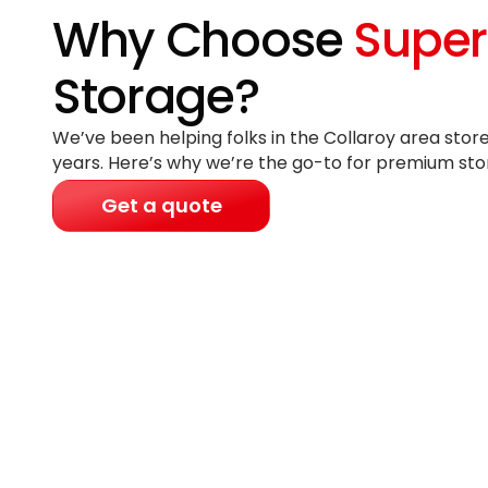
Why Choose
Super
Storage?
We’ve been helping folks in the Collaroy area store
years
. Here’s why we’re the go-to for premium sto
Get a quote