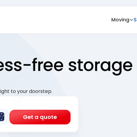
Moving
S
ress-free storage
ight to your doorstep.
Get a quote