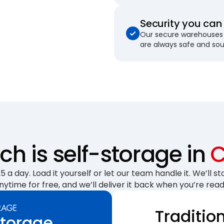
Security you can 
Our secure warehouses 
are always safe and so
h is self-storage in
C
 a day. Load it yourself or let our team handle it. We’ll sto
nytime for free, and we’ll deliver it back when you’re read
Traditio
Storage