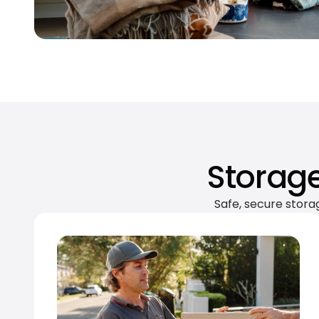
Storage
Safe, secure stora