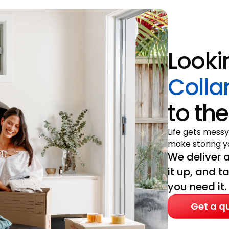
Looki
Colla
to the
Life gets messy
make storing yo
We deliver a
it up, and t
you need it.
Get a q