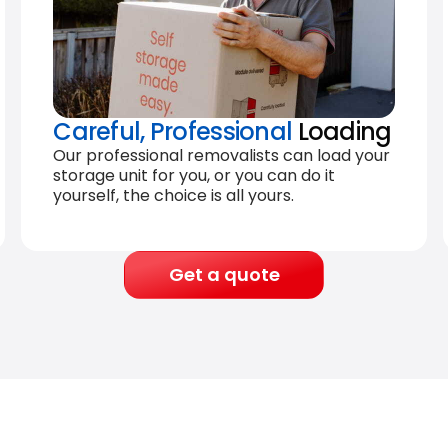
Careful, Professional
Loading
Our professional removalists can load your
storage unit for you, or you can do it
yourself, the choice is all yours.
Get a quote