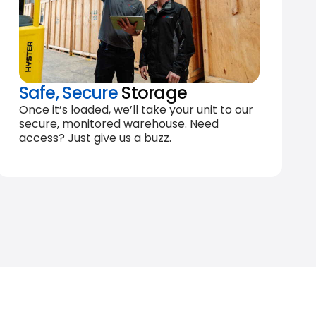
Safe, Secure
Storage
Once it’s loaded, we’ll take your unit to our
secure, monitored warehouse. Need
access? Just give us a buzz.