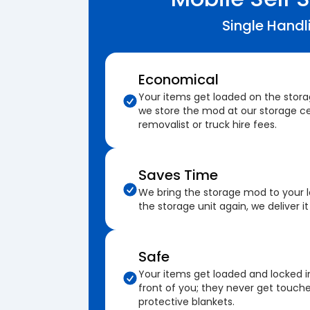
Single Handl
Economical
Your items get loaded on the stor
we store the mod at our storage ce
removalist or truck hire fees.
Saves Time
We bring the storage mod to your 
the storage unit again, we deliver it
Safe
Your items get loaded and locked i
front of you; they never get touch
protective blankets.