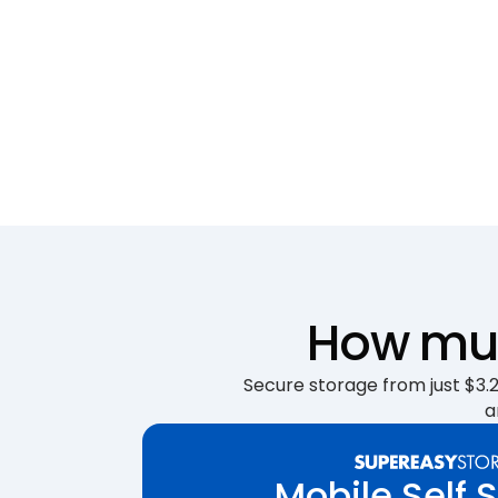
How muc
Secure storage from just $3.25
a
Mobile Self 