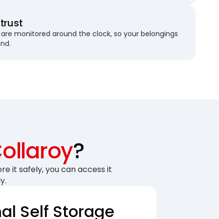
trust
are monitored around the clock, so your belongings
und.
ollaroy
?
re it safely, you can access it
y.
nal Self Storage