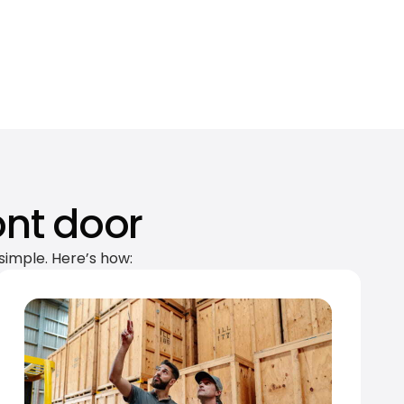
ont door
simple. Here’s how: