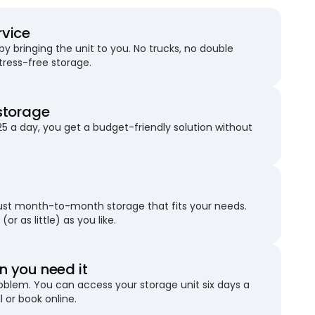
rvice
 bringing the unit to you. No trucks, no double
stress-free storage.
storage
25 a day, you get a budget-friendly solution without
just month-to-month storage that fits your needs.
(or as little) as you like.
 you need it
blem. You can access your storage unit six days a
l or book online.