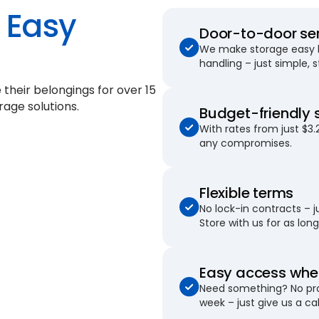
Easy
Door-to-door se
We make storage easy by
handling – just simple, 
 their belongings for
over 15
rage solutions.
Budget-friendly 
With rates from just $3.
any compromises.
Flexible terms
No lock-in contracts – 
Store with us for as long 
Easy access when
Need something? No pro
week – just give us a cal