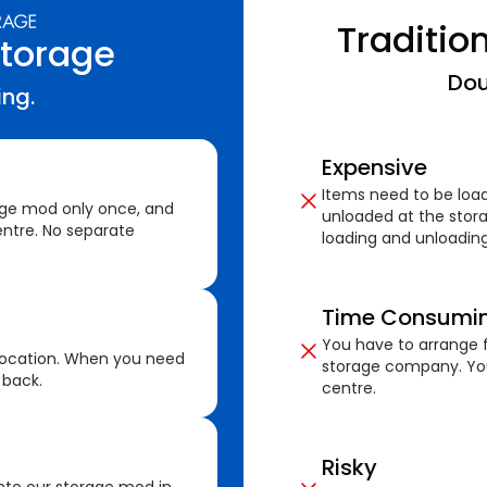
Traditio
Storage
Dou
ing.
Expensive
Items need to be loa
age mod only once, and
unloaded at the stora
ntre. No separate
loading and unloading
Time Consumi
You have to arrange f
location. When you need
storage company. You
 back.
centre.
Risky