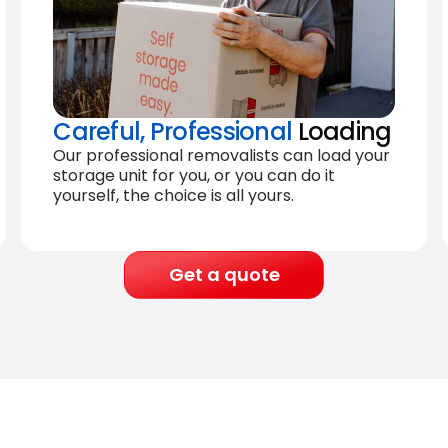
Careful, Professional
Loading
Our professional removalists can load your
storage unit for you, or you can do it
yourself, the choice is all yours.
Get a quote