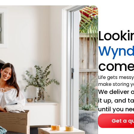
Looki
Wynd
come 
Life gets messy
make storing yo
We deliver a
it up, and t
until you nee
Get a q