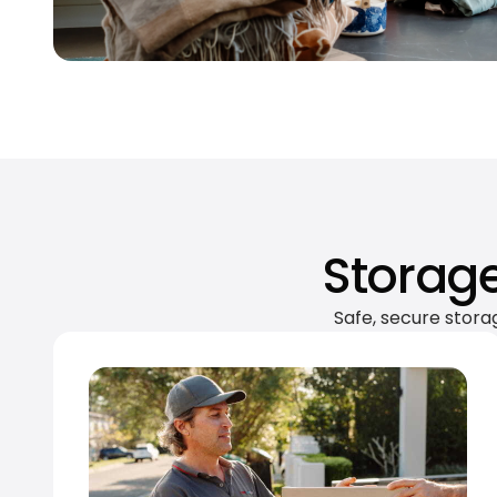
Storage
Safe, secure stora