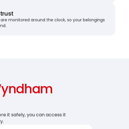
trust
are monitored around the clock, so your belongings
und.
yndham
re it safely, you can access it
y.