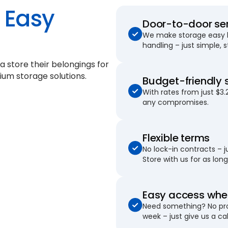
Easy
Door-to-door se
We make storage easy by
handling – just simple, 
 store their belongings for
ium storage solutions.
Budget-friendly 
With rates from just $3.
any compromises.
Flexible terms
No lock-in contracts – 
Store with us for as long 
Easy access when
Need something? No pro
week – just give us a cal