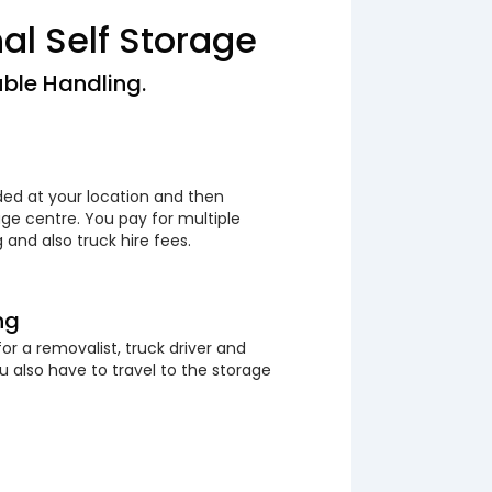
nal Self Storage
ble Handling.
ded at your location and then
ge centre. You pay for multiple
 and also truck hire fees.
ng
or a removalist, truck driver and
 also have to travel to the storage