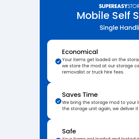
Mobile Self 
Single Handl
Economical
Your items get loaded on the stor
we store the mod at our storage ce
removalist or truck hire fees.
Saves Time
We bring the storage mod to your 
the storage unit again, we deliver it
Safe