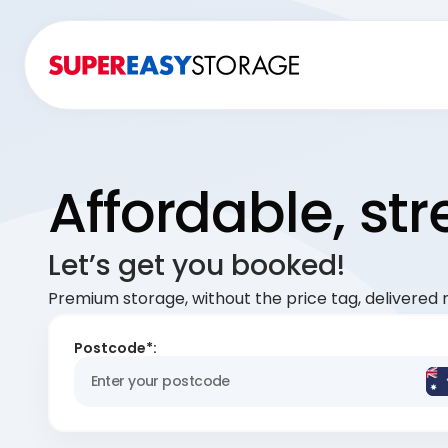
Affordable, st
Let’s get you booked!
Premium storage, without the price tag, delivered r
Postcode*: