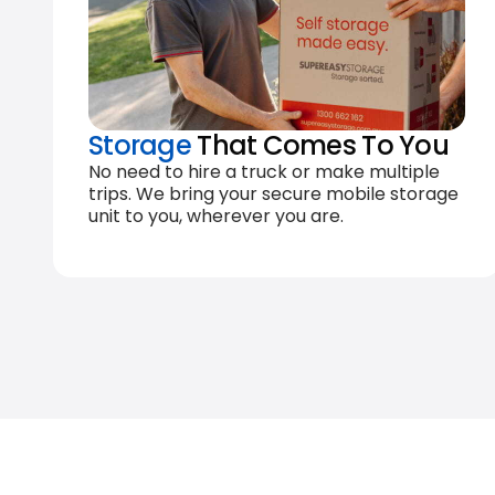
Storage
That Comes To You
No need to hire a truck or make multiple
trips. We bring your secure mobile storage
unit to you, wherever you are.