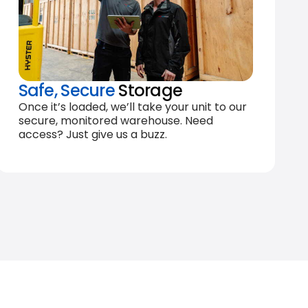
Safe, Secure
Storage
Once it’s loaded, we’ll take your unit to our
secure, monitored warehouse. Need
access? Just give us a buzz.