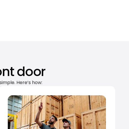
ont door
simple. Here’s how: