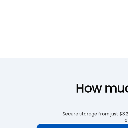
How much
Secure storage from just $3.25
a