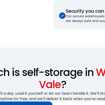
Security you can 
Our secure warehouses 
are always safe and so
 is self-storage in
W
Vale
?
 a day. Load it yourself or let our team handle it. We’ll sto
nytime for free, and we’ll deliver it back when you’re read