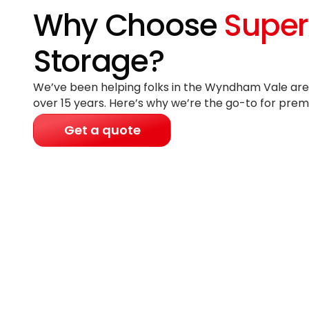
Why Choose
Super
Storage?
We’ve been helping folks in the Wyndham Vale area
over 15 years
. Here’s why we’re the go-to for prem
Get a quote