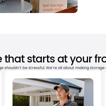
 that starts at your fr
ge shouldn’t be stressful. We’re all about making storage 