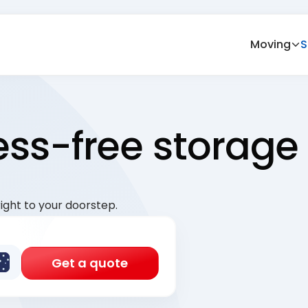
Moving
S
ress-free storage
ight to your doorstep.
Get a quote