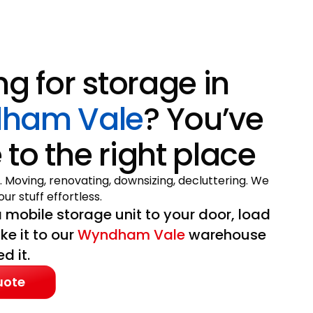
ng for storage in
ham Vale
? You’ve
to the right place
. Moving, renovating, downsizing, decluttering. We
ur stuff effortless.
 mobile storage unit to your door, load
ake it to our
Wyndham Vale
warehouse
d it.
uote