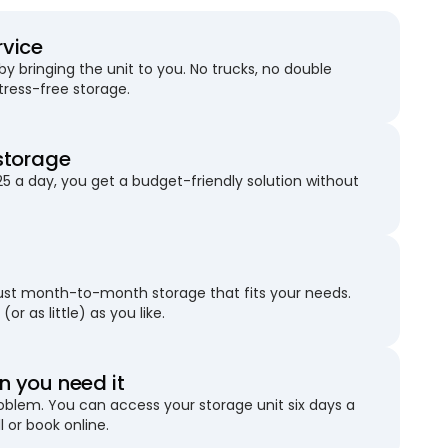
rvice
 bringing the unit to you. No trucks, no double
stress-free storage.
storage
25 a day, you get a budget-friendly solution without
just month-to-month storage that fits your needs.
(or as little) as you like.
 you need it
blem. You can access your storage unit six days a
l or book online.