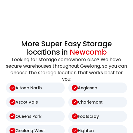
More Super Easy Storage
locations in
Newcomb
Looking for storage somewhere else? We have
secure warehouses throughout Geelong, so you can
choose the storage location that works best for
you:
Altona North
Anglesea
Ascot Vale
Charlemont
Queens Park
Footscray
Geelong West
Highton