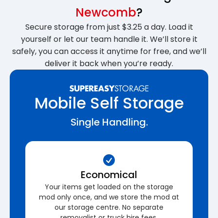
Newcomb
?
Secure storage from just $3.25 a day. Load it
yourself or let our team handle it. We’ll store it
safely, you can access it anytime for free, and we’ll
deliver it back when you’re ready.
Mobile Self Storage
Single Handling.
Economical
Your items get loaded on the storage
mod only once, and we store the mod at
our storage centre. No separate
removalist or truck hire fees.