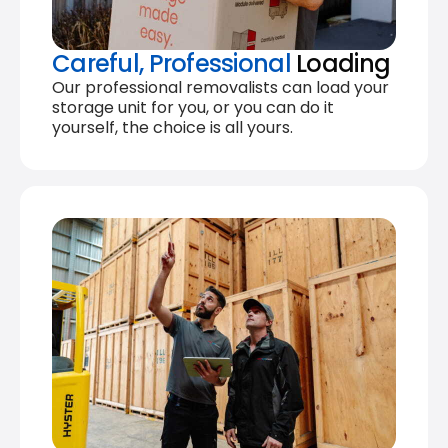
Careful, Professional
Loading
Our professional removalists can load your
storage unit for you, or you can do it
yourself, the choice is all yours.