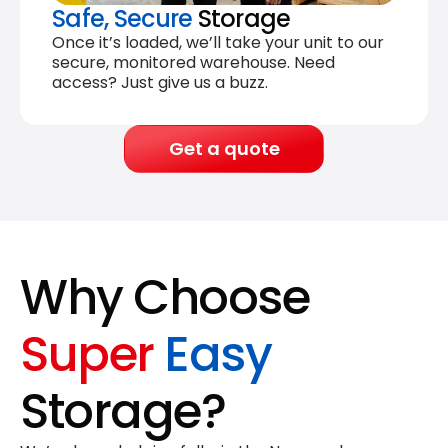
Safe, Secure
Storage
Once it’s loaded, we’ll take your unit to our
secure, monitored warehouse. Need
access? Just give us a buzz.
Get a quote
Why Choose
Super
Easy
Storage?