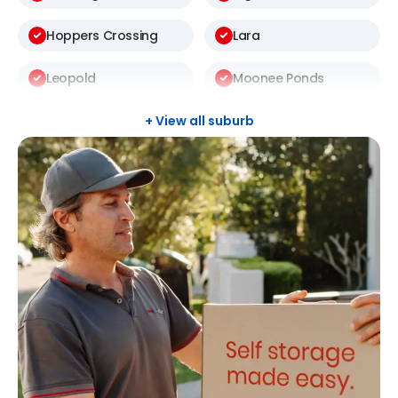
Hoppers Crossing
Lara
Leopold
Moonee Ponds
Newtown
North Geelong
+ View all suburb