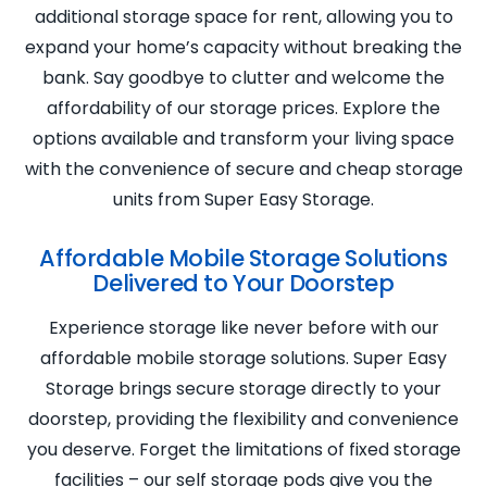
additional storage space for rent, allowing you to
expand your home’s capacity without breaking the
bank. Say goodbye to clutter and welcome the
affordability of our storage prices. Explore the
options available and transform your living space
with the convenience of secure and cheap storage
units from Super Easy Storage.
Affordable Mobile Storage Solutions
Delivered to Your Doorstep
Experience storage like never before with our
affordable mobile storage solutions. Super Easy
Storage brings secure storage directly to your
doorstep, providing the flexibility and convenience
you deserve. Forget the limitations of fixed storage
facilities – our self storage pods give you the