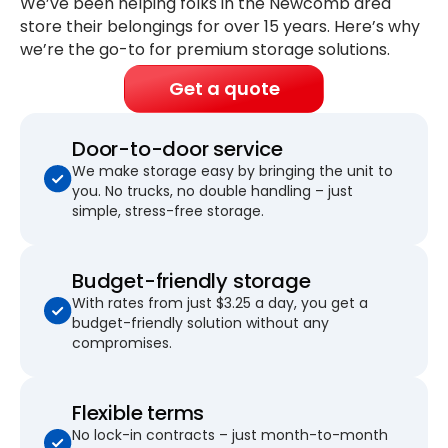
We’ve been helping folks in the Newcomb area
store their belongings for
over 15 years
. Here’s why
we’re the go-to for premium storage solutions.
Get a quote
Door-to-door service
We make storage easy by bringing the unit to
you. No trucks, no double handling – just
simple, stress-free storage.
Budget-friendly storage
With rates from just $3.25 a day, you get a
budget-friendly solution without any
compromises.
Flexible terms
No lock-in contracts – just month-to-month