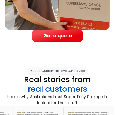
Get a quote
5000+ Customers Love Our Service
Real stories from
real customers
Here’s why Australians trust Super Easy Storage to
look after their stuff.
It was a great experience, with simple planning and swift
A fantastic service with friendly staff and clear communication
ped me
execution. I needed a studio apartment full of furniture stored
the whole way through. I would recommend them to anyone