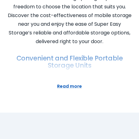
freedom to choose the location that suits you.
Discover the cost-effectiveness of mobile storage
near you and enjoy the ease of Super Easy
Storage’s reliable and affordable storage options,
delivered right to your door.
Convenient and Flexible Portable
Storage Units
Super Easy Storage introduces convenient and
flexible portable storage units designed to cater to
Read more
your specific needs. Our self storage containers
offer the ultimate flexibility, allowing you to choose
when and where you want your storage. Benefit
from secure storage at affordable prices without
sacrificing convenience. Explore our storage facility
to find the perfect portable storage space for rent