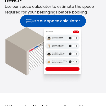
need?
Use our space calculator to estimate the space
required for your belongings before booking.
Use our space calculator