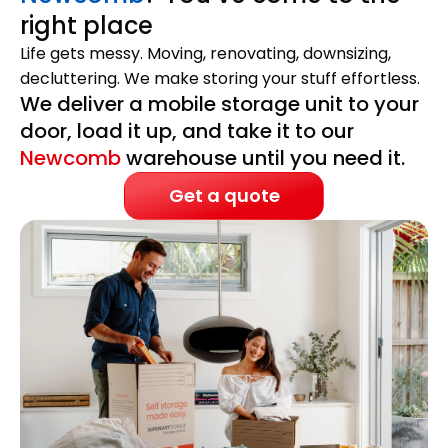
right place
Life gets messy. Moving, renovating, downsizing,
decluttering. We make storing your stuff effortless.
We deliver a mobile storage unit to your
door, load it up, and take it to our
Newcomb
warehouse until you need it.
Get a quote