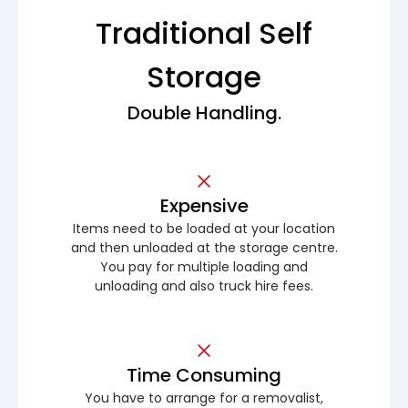
Traditional Self
Storage
Double Handling.
Expensive
Items need to be loaded at your location
and then unloaded at the storage centre.
You pay for multiple loading and
unloading and also truck hire fees.
Time Consuming
You have to arrange for a removalist,