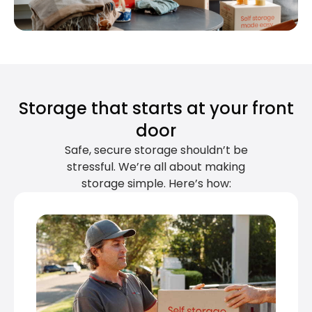
Storage that starts at your front
door
Safe, secure storage shouldn’t be
stressful. We’re all about making
storage simple. Here’s how: