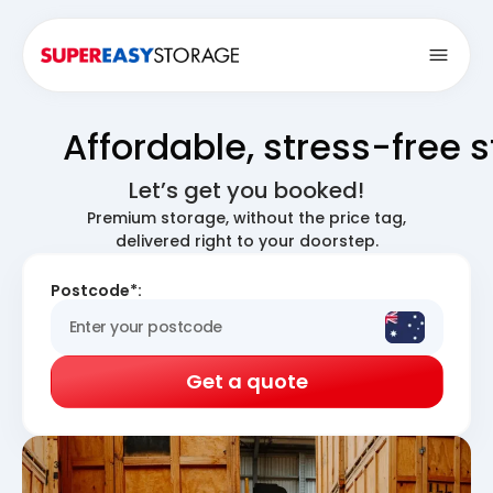
Open
Affordable, stress-free 
Let’s get you booked!
Premium storage, without the price tag,
delivered right to your doorstep.
Postcode*:
Get a quote