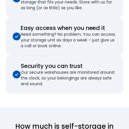
storage that fits your needs. Store with us for
as long (or as little) as you like.
Easy access when you need it
Need something? No problem. You can access
your storage unit six days a week – just give us
a call or book online.
Security you can trust
Our secure warehouses are monitored around
the clock, so your belongings are always safe
and sound.
How much is self-storage in