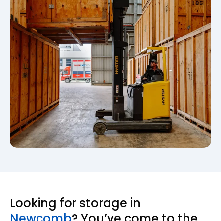
Looking for storage in
Newcomb
? You’ve come to the