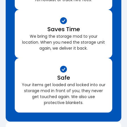
Saves Time
We bring the storage mod to your
location. When you need the storage unit
again, we deliver it back.
Safe
Your items get loaded and locked into our
storage mod in front of you; they never
get touched again. We also use
protective blankets.