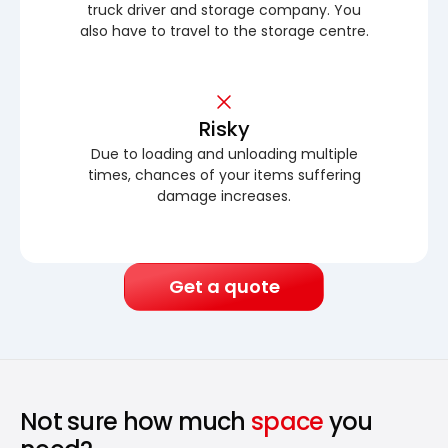
truck driver and storage company. You
also have to travel to the storage centre.
Risky
Due to loading and unloading multiple
times, chances of your items suffering
damage increases.
Get a quote
Not sure how much
space
you