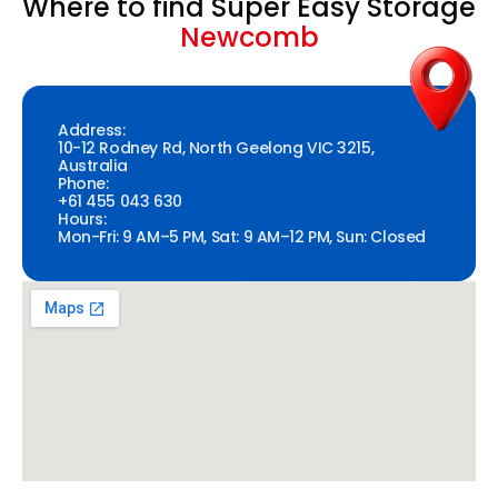
Where to find Super Easy Storage
Newcomb
Address:
10-12 Rodney Rd, North Geelong VIC 3215,
Australia
Phone:
+61 455 043 630
Hours:
Mon-Fri: 9 AM–5 PM, Sat: 9 AM–12 PM, Sun: Closed