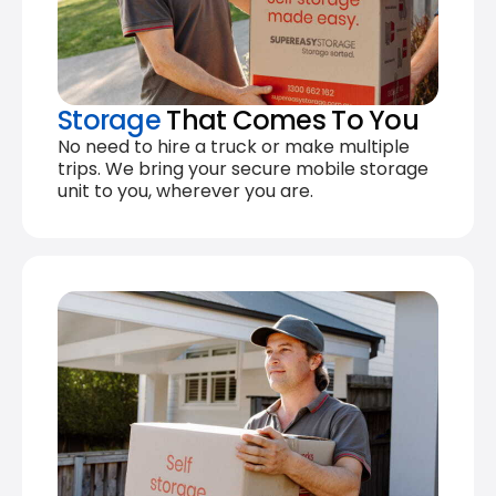
Storage
That Comes To You
No need to hire a truck or make multiple
trips. We bring your secure mobile storage
unit to you, wherever you are.