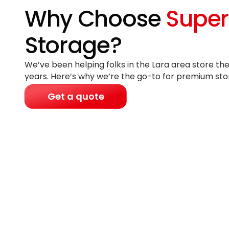
Why Choose
Super
Storage?
We’ve been helping folks in the Lara area store the
years
. Here’s why we’re the go-to for premium sto
Get a quote