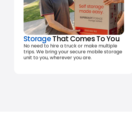
Storage
That Comes To You
No need to hire a truck or make multiple
trips. We bring your secure mobile storage
unit to you, wherever you are.