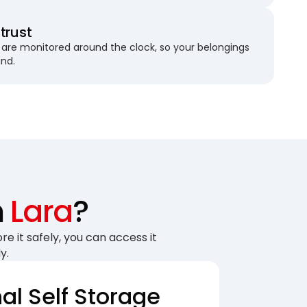
trust
are monitored around the clock, so your belongings
und.
n
Lara
?
re it safely, you can access it
y.
nal Self Storage