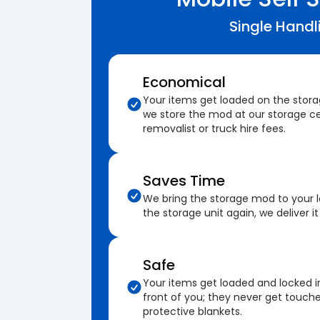
Single Handl
Economical
Your items get loaded on the stor
we store the mod at our storage ce
removalist or truck hire fees.
Saves Time
We bring the storage mod to your 
the storage unit again, we deliver it
Safe
Your items get loaded and locked i
front of you; they never get touch
protective blankets.