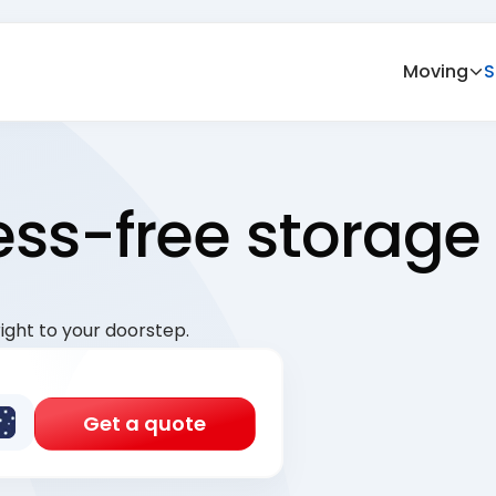
Moving
S
ress-free storage
ight to your doorstep.
Get a quote