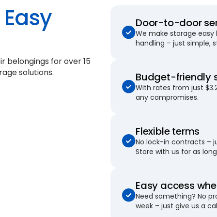
Easy
Door-to-door se
We make storage easy by
handling – just simple, 
ir belongings for
over 15
rage solutions.
Budget-friendly 
With rates from just $3.
any compromises.
Flexible terms
No lock-in contracts – 
Store with us for as long 
Easy access when
Need something? No pro
week – just give us a cal