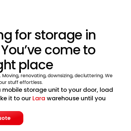
ng for storage in
 You’ve come to
ight place
. Moving, renovating, downsizing, decluttering. We
ur stuff effortless.
 mobile storage unit to your door, load
ake it to our
Lara
warehouse until you
uote