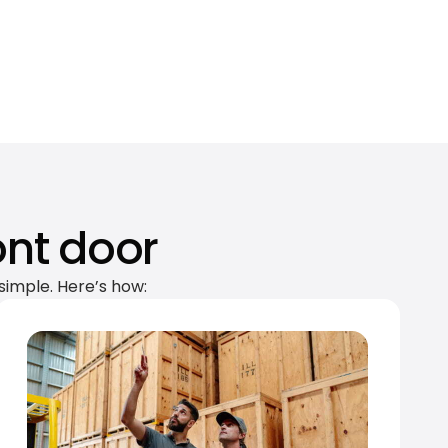
ont door
simple. Here’s how: