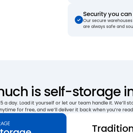
Security you can 
Our secure warehouses 
are always safe and so
uch is self-storage i
 a day. Load it yourself or let our team handle it. We’ll sto
nytime for free, and we’ll deliver it back when you’re read
Traditio
Storage