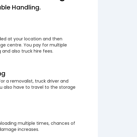
ble Handling.
ded at your location and then
ge centre. You pay for multiple
 and also truck hire fees.
ng
or a removalist, truck driver and
 also have to travel to the storage
loading multiple times, chances of
 damage increases.