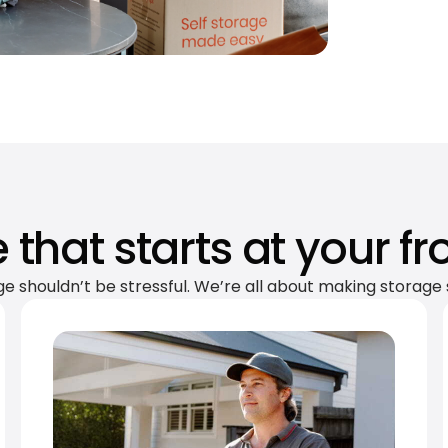
 that starts at your fr
ge shouldn’t be stressful. We’re all about making storage 