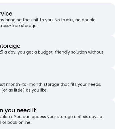
rvice
 bringing the unit to you. No trucks, no double
stress-free storage.
storage
25 a day, you get a budget-friendly solution without
just month-to-month storage that fits your needs.
(or as little) as you like.
 you need it
blem. You can access your storage unit six days a
l or book online.