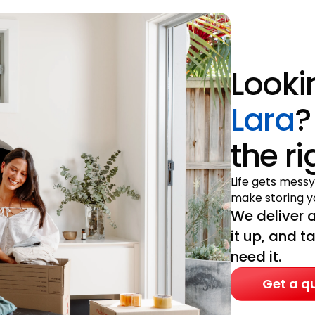
Looki
Lara
?
the r
Life gets messy
make storing yo
We deliver a
it up, and t
need it.
Get a q