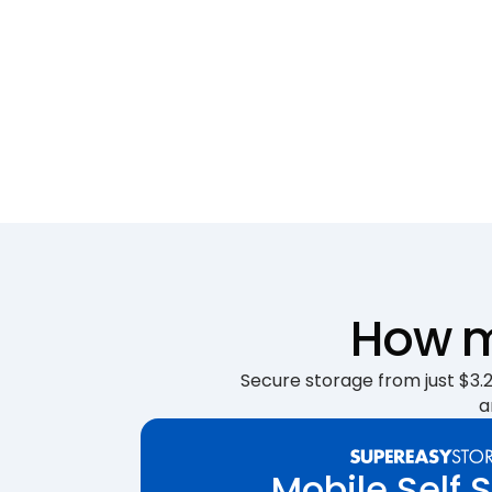
How m
Secure storage from just $3.25
a
Mobile Self 