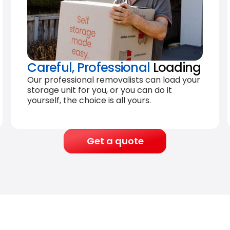
Careful, Professional
Loading
Our professional removalists can load your
storage unit for you, or you can do it
yourself, the choice is all yours.
Get a quote