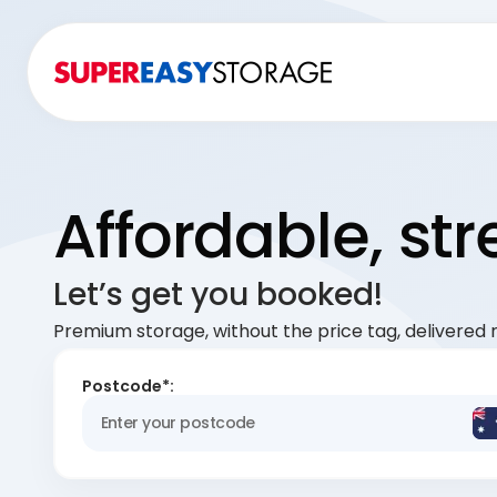
Affordable, st
Let’s get you booked!
Premium storage, without the price tag, delivered r
Postcode*: