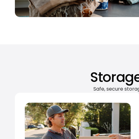
Storage
Safe, secure stora