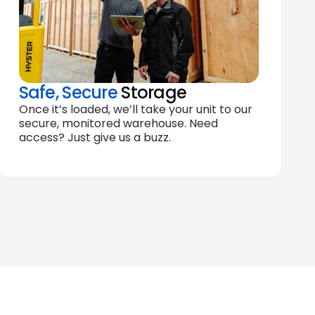
Safe, Secure
Storage
Once it’s loaded, we’ll take your unit to our
secure, monitored warehouse. Need
access? Just give us a buzz.