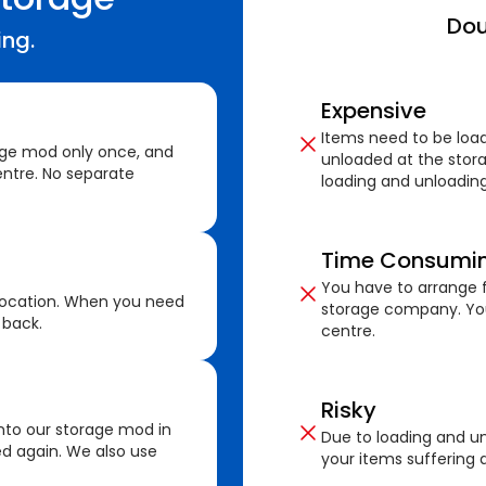
Dou
ing.
Expensive
Items need to be loa
age mod only once, and
unloaded at the stora
ntre. No separate
loading and unloading
Time Consumi
You have to arrange f
location. When you need
storage company. You
 back.
centre.
Risky
nto our storage mod in
Due to loading and un
ed again. We also use
your items suffering