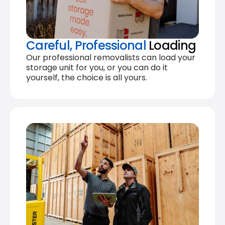
Careful, Professional
Loading
Our professional removalists can load your
storage unit for you, or you can do it
yourself, the choice is all yours.