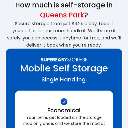
How much is self-storage in
Queens Park
?
Secure storage from just $3.25 a day. Load it
yourself or let our team handle it. We’ll store it
safely, you can access it anytime for free, and we’ll
deliver it back when you’re ready.
Mobile Self Storage
Single Handling.
Economical
Your items get loaded on the storage
mod only once, and we store the mod at