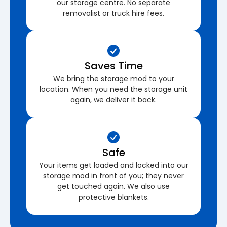
our storage centre. No separate
removalist or truck hire fees.
Saves Time
We bring the storage mod to your
location. When you need the storage unit
again, we deliver it back.
Safe
Your items get loaded and locked into our
storage mod in front of you; they never
get touched again. We also use
protective blankets.