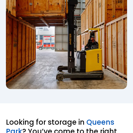
Looking for storage in
Queens
Park
? You’ve come to the right