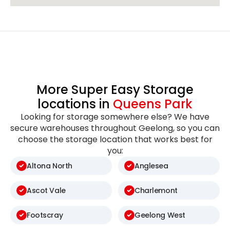
More Super Easy Storage
locations in
Queens Park
Looking for storage somewhere else? We have
secure warehouses throughout Geelong, so you can
choose the storage location that works best for
you:
Altona North
Anglesea
Ascot Vale
Charlemont
Footscray
Geelong West