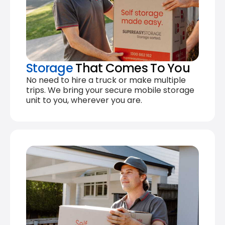
Storage
That Comes To You
No need to hire a truck or make multiple
trips. We bring your secure mobile storage
unit to you, wherever you are.