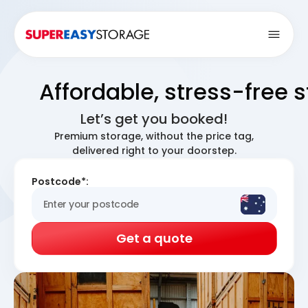
Open
Affordable, stress-free 
Let’s get you booked!
Premium storage, without the price tag,
delivered right to your doorstep.
Postcode*:
Get a quote