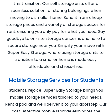
this transition. Our self storage units offer a
seamless solution for storing belongings when
moving to a smaller home. Benefit from cheap
storage prices and a variety of storage spaces for
rent, ensuring you only pay for what you need. Say
goodbye to on-site storage concerns and hello to
secure storage near you. Simplify your move with
Super Easy Storage, where using storage units to
transition to a smaller home is made easy,
affordable, and stress-free.
Mobile Storage Services for Students
Students, rejoice! Super Easy Storage brings you
mobile storage services tailored to your needs.
Rent a pod, and we’ll deliver it to your doorstep. Our
cost-effective mobile storage eliminates the