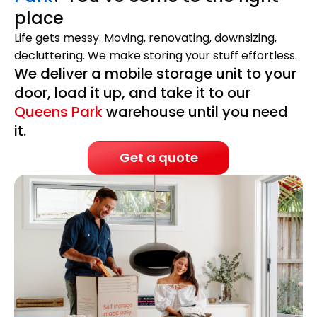
place
Life gets messy. Moving, renovating, downsizing,
decluttering. We make storing your stuff effortless.
We deliver a mobile storage unit to your
door, load it up, and take it to our
Queens Park
warehouse until you need
it.
Get a quote