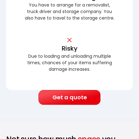
You have to arrange for a removalist,
truck driver and storage company. You
also have to travel to the storage centre.
Risky
Due to loading and unloading multiple
times, chances of your items suffering
damage increases.
Get a quote