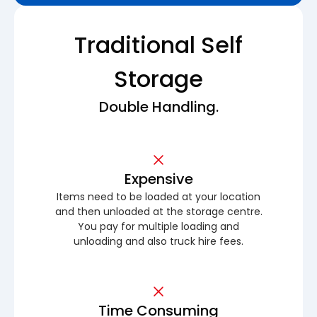
Traditional Self
Storage
Double Handling.
Expensive
Items need to be loaded at your location
and then unloaded at the storage centre.
You pay for multiple loading and
unloading and also truck hire fees.
Time Consuming