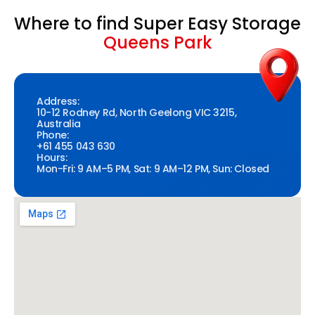
Where to find Super Easy Storage
Queens Park
Address:
10-12 Rodney Rd, North Geelong VIC 3215,
Australia
Phone:
+61 455 043 630
Hours:
Mon-Fri: 9 AM–5 PM, Sat: 9 AM–12 PM, Sun: Closed