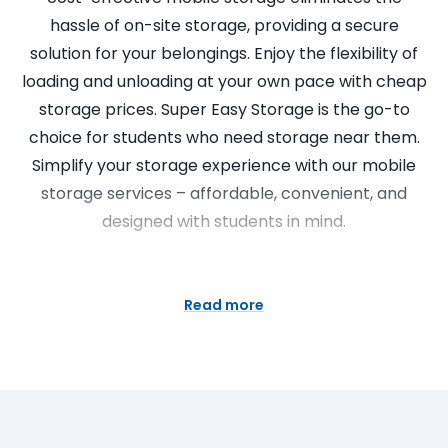
hassle of on-site storage, providing a secure
solution for your belongings. Enjoy the flexibility of
loading and unloading at your own pace with cheap
storage prices. Super Easy Storage is the go-to
choice for students who need storage near them.
Simplify your storage experience with our mobile
storage services – affordable, convenient, and
designed with students in mind.
Portable Storage Units for Home
Staging
Read more
Elevate your home staging game with Super Easy
Storage’s portable storage units. Our self storage
containers provide a flexible and affordable
solution for decluttering and showcasing your