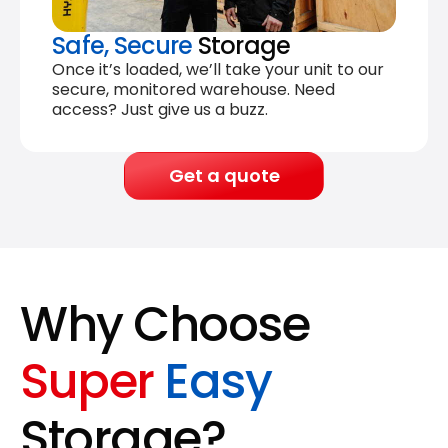
Safe, Secure
Storage
Once it’s loaded, we’ll take your unit to our
secure, monitored warehouse. Need
access? Just give us a buzz.
Get a quote
Why Choose
Super
Easy
Storage?