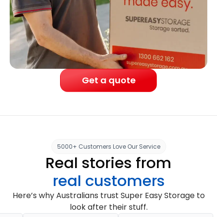
Get a quote
5000+ Customers Love Our Service
Real stories from
real customers
Here’s why Australians trust Super Easy Storage to
look after their stuff.