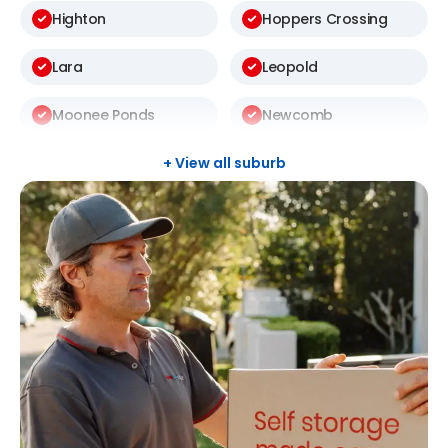
Highton
Hoppers Crossing
Lara
Leopold
Moonee Ponds
Newcomb
Newtown
North Geelong
+ View all suburb