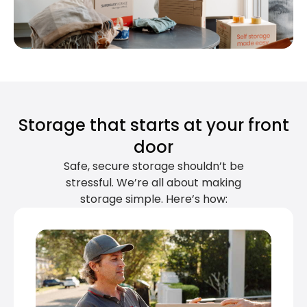
Storage that starts at your front
door
Safe, secure storage shouldn’t be
stressful. We’re all about making
storage simple. Here’s how: