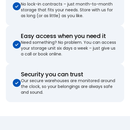
No lock-in contracts – just month-to-month
storage that fits your needs. Store with us for
as long (or as little) as you like.
Easy access when you need it
Need something? No problem. You can access
your storage unit six days a week – just give us
a call or book online.
Security you can trust
Our secure warehouses are monitored around
the clock, so your belongings are always safe
and sound.