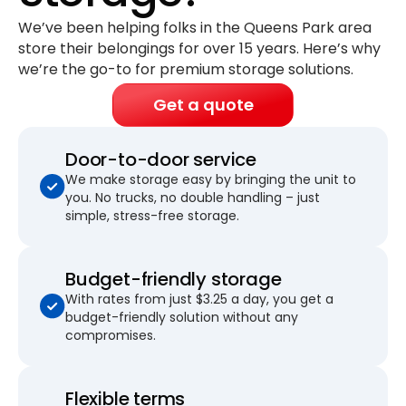
We’ve been helping folks in the Queens Park area
store their belongings for
over 15 years
. Here’s why
we’re the go-to for premium storage solutions.
Get a quote
Door-to-door service
We make storage easy by bringing the unit to
you. No trucks, no double handling – just
simple, stress-free storage.
Budget-friendly storage
With rates from just $3.25 a day, you get a
budget-friendly solution without any
compromises.
Flexible terms