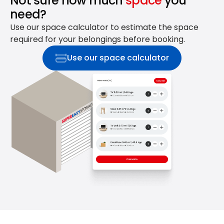
Not sure how much
space
you
need?
Use our space calculator to estimate the space
required for your belongings before booking.
Use our space calculator