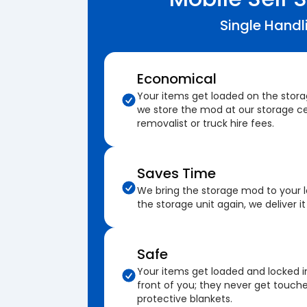
Single Handl
Economical
Your items get loaded on the stor
we store the mod at our storage ce
removalist or truck hire fees.
Saves Time
We bring the storage mod to your 
the storage unit again, we deliver it
Safe
Your items get loaded and locked i
front of you; they never get touch
protective blankets.