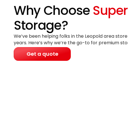
Why Choose
Super
Storage?
We’ve been helping folks in the Leopold area store
years
. Here’s why we’re the go-to for premium sto
Get a quote