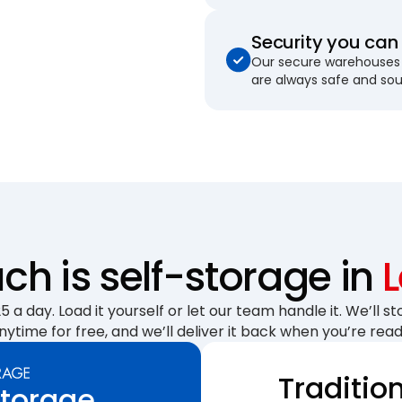
Security you can 
Our secure warehouses 
are always safe and so
h is self-storage in
 a day. Load it yourself or let our team handle it. We’ll sto
nytime for free, and we’ll deliver it back when you’re read
Traditio
Storage