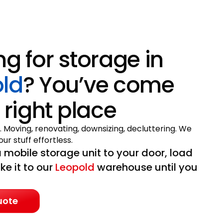
ng for storage in
ld
? You’ve come
 right place
. Moving, renovating, downsizing, decluttering. We
ur stuff effortless.
 mobile storage unit to your door, load
ake it to our
Leopold
warehouse until you
uote