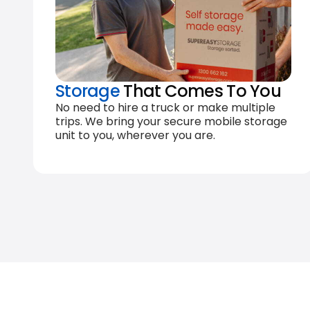
Storage
That Comes To You
No need to hire a truck or make multiple
trips. We bring your secure mobile storage
unit to you, wherever you are.