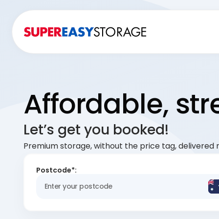
Affordable, st
Let’s get you booked!
Premium storage, without the price tag, delivered r
Postcode*: