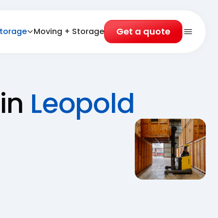
Get a quote
torage
Moving + Storage
Open 
 in
Leopold