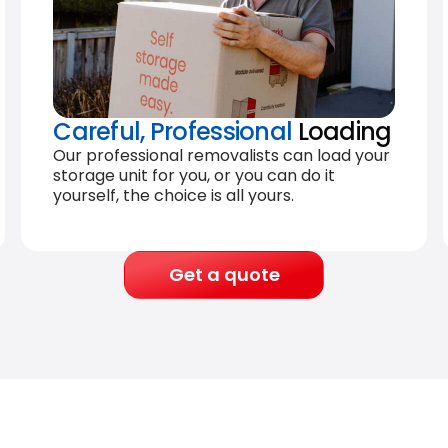
Careful, Professional
Loading
Our professional removalists can load your
storage unit for you, or you can do it
yourself, the choice is all yours.
Get a quote