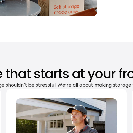
 that starts at your fr
ge shouldn’t be stressful. We’re all about making storage 