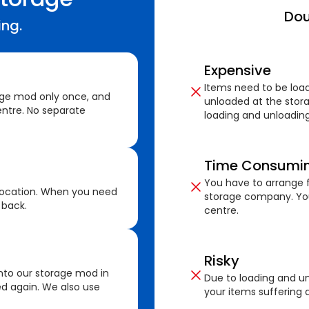
Dou
ing.
Expensive
Items need to be loa
age mod only once, and
unloaded at the stora
ntre. No separate
loading and unloading
Time Consumi
You have to arrange f
location. When you need
storage company. You
 back.
centre.
Risky
nto our storage mod in
Due to loading and un
ed again. We also use
your items suffering