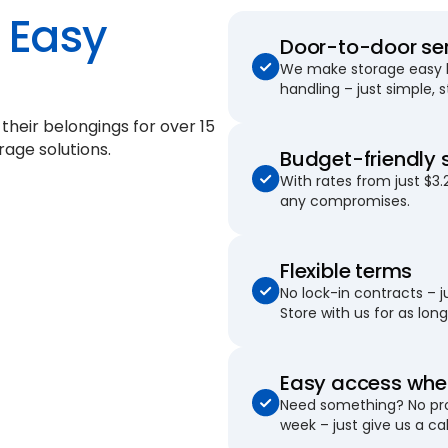
Easy
Door-to-door se
We make storage easy by
handling – just simple, 
 their belongings for
over 15
rage solutions.
Budget-friendly 
With rates from just $3.
any compromises.
Flexible terms
No lock-in contracts – 
Store with us for as long 
Easy access when
Need something? No pro
week – just give us a cal