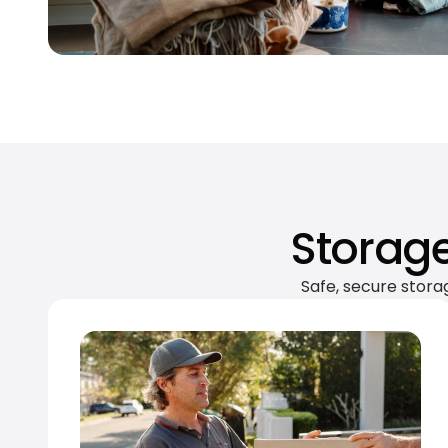
Storage
Safe, secure stora