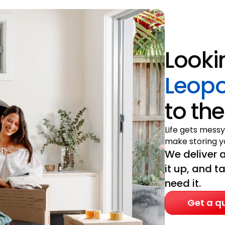
Looki
Leopo
to the
Life gets messy
make storing yo
We deliver a
it up, and t
need it.
Get a q