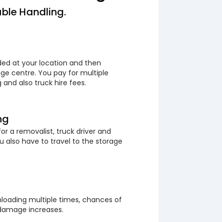
ble Handling.
ded at your location and then
ge centre. You pay for multiple
 and also truck hire fees.
ng
or a removalist, truck driver and
 also have to travel to the storage
loading multiple times, chances of
 damage increases.