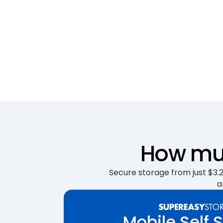
How muc
Secure storage from just $3.25
a
Mobile Self 