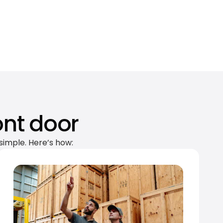
ont door
simple. Here’s how: