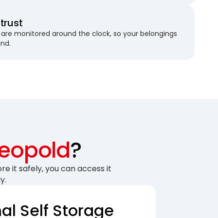
trust
are monitored around the clock, so your belongings
und.
Leopold
?
re it safely, you can access it
y.
nal Self Storage