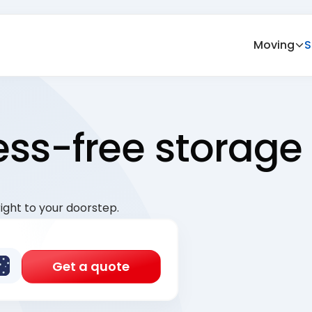
Moving
S
ress-free storage
ight to your doorstep.
Get a quote