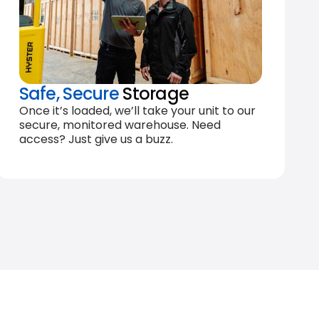
Safe, Secure
Storage
Once it’s loaded, we’ll take your unit to our
secure, monitored warehouse. Need
access? Just give us a buzz.