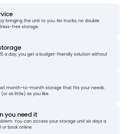
rvice
 bringing the unit to you. No trucks, no double
stress-free storage.
storage
25 a day, you get a budget-friendly solution without
just month-to-month storage that fits your needs.
(or as little) as you like.
 you need it
blem. You can access your storage unit six days a
l or book online.